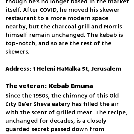
though he’s no longer based in the market 
itself. After COVID, he moved his skewer 
restaurant to a more modern space 
nearby, but the charcoal grill and Morris 
himself remain unchanged. The kebab is 
top-notch, and so are the rest of the 
skewers.
Address: 1 Heleni HaMalka St, Jerusalem
The veteran: Kebab Emuna
Since the 1950s, the chimney of this Old 
City Be'er Sheva eatery has filled the air 
with the scent of grilled meat. The recipe, 
unchanged for decades, is a closely 
guarded secret passed down from 