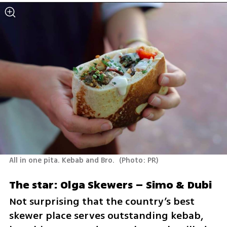
All in one pita. Kebab and Bro. 
(
Photo: PR
)
The star: Olga Skewers – Simo & Dubi 
Not surprising that the country’s best 
skewer place serves outstanding kebab, 