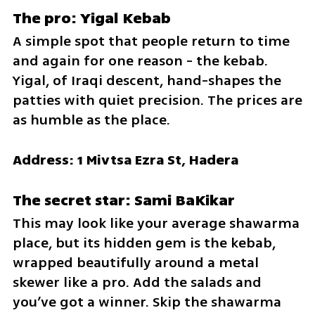
The pro: Yigal Kebab
A simple spot that people return to time 
and again for one reason - the kebab. 
Yigal, of Iraqi descent, hand-shapes the 
patties with quiet precision. The prices are 
as humble as the place.
Address: 1 Mivtsa Ezra St, Hadera
The secret star: Sami BaKikar
This may look like your average shawarma 
place, but its hidden gem is the kebab, 
wrapped beautifully around a metal 
skewer like a pro. Add the salads and 
you’ve got a winner. Skip the shawarma 