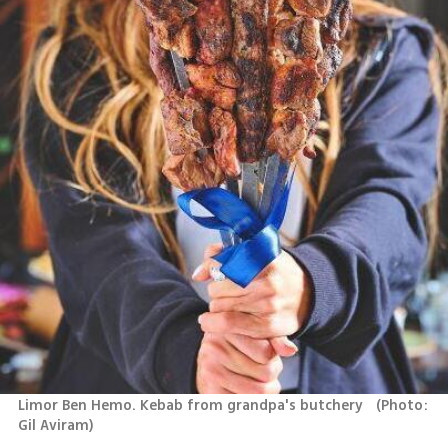
Limor Ben Hemo. Kebab from grandpa's butchery  
(
Photo: 
Gil Aviram
)