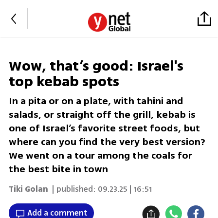
Wow, that’s good: Israel's
top kebab spots
In a pita or on a plate, with tahini and
salads, or straight off the grill, kebab is
one of Israel’s favorite street foods, but
where can you find the very best version?
We went on a tour among the coals for
the best bite in town
Tiki Golan
| published:
09.23.25 | 16:51
Add a comment