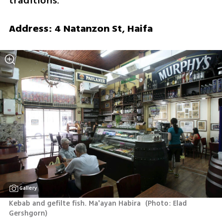
traditions.
Address: 4 Natanzon St, Haifa
Gallery
Kebab and gefilte fish. Ma'ayan Habira 
(
Photo: Elad 
Gershgorn
)