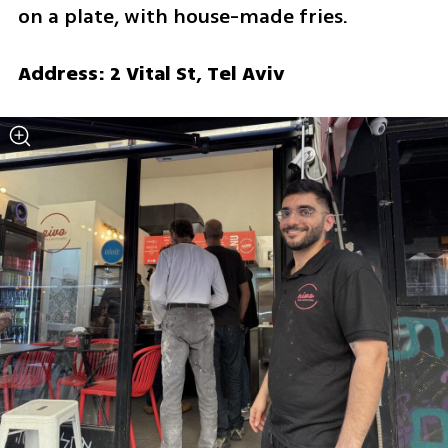
on a plate, with house-made fries.
Address: 2 Vital St, Tel Aviv