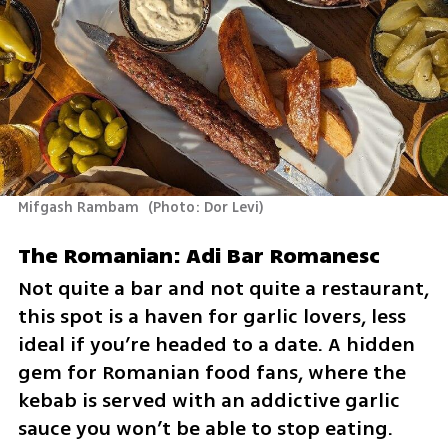
Mifgash Rambam 
(
Photo: Dor Levi
)
The Romanian: Adi Bar Romanesc
Not quite a bar and not quite a restaurant, 
this spot is a haven for garlic lovers, less 
ideal if you’re headed to a date. A hidden 
gem for Romanian food fans, where the 
kebab is served with an addictive garlic 
sauce you won’t be able to stop eating.