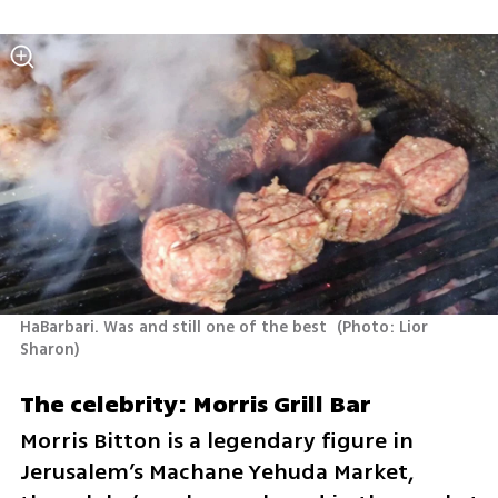
HaBarbari. Was and still one of the best 
(
Photo: Lior 
Sharon
)
The celebrity: Morris Grill Bar
Morris Bitton is a legendary figure in 
Jerusalem’s Machane Yehuda Market, 