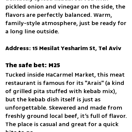
pickled onion and vinegar on the side, the 
flavors are perfectly balanced. Warm, 
family-style atmosphere, just be ready for 
a long line outside.
Address: 15 Mesilat Yesharim St, Tel Aviv
The safe bet: M25
Tucked inside HaCarmel Market, this meat 
restaurant is famous for its "Arais" (a kind 
of grilled pita stuffed with kebab mix), 
but the kebab dish itself is just as 
unforgettable. Skewered and made from 
freshly ground local beef, it’s full of flavor. 
The place is casual and great for a quick 