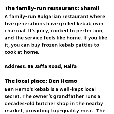
The family-run restaurant: Shamli
A family-run Bulgarian restaurant where 
five generations have grilled kebab over 
charcoal. It’s juicy, cooked to perfection, 
and the service feels like home. If you like 
it, you can buy frozen kebab patties to 
cook at home.
Address: 56 Jaffa Road, Haifa
The local place: Ben Hemo
Ben Hemo's kebab is a well-kept local 
secret. The owner’s grandfather runs a 
decades-old butcher shop in the nearby 
market, providing top-quality meat. The 