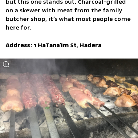
but this one stands out. Charcoal-grilled 
on a skewer with meat from the family 
butcher shop, it’s what most people come 
here for.
Address: 1 HaTana'im St, Hadera