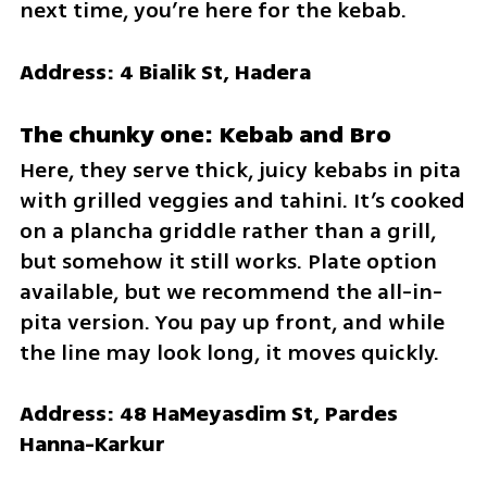
next time, you’re here for the kebab.
Address: 4 Bialik St, Hadera
The chunky one: Kebab and Bro
Here, they serve thick, juicy kebabs in pita 
with grilled veggies and tahini. It’s cooked 
on a plancha griddle rather than a grill, 
but somehow it still works. Plate option 
available, but we recommend the all-in-
pita version. You pay up front, and while 
the line may look long, it moves quickly.
Address: 48 HaMeyasdim St, Pardes 
Hanna-Karkur