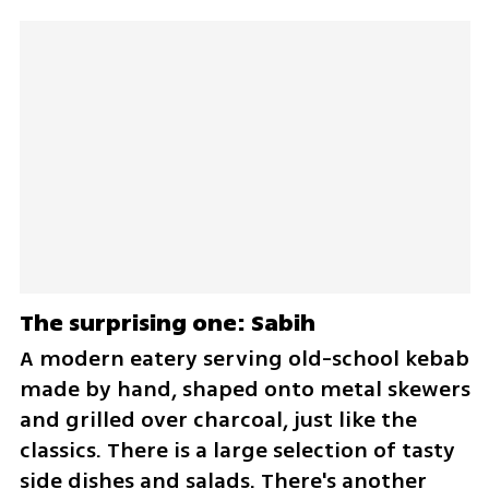
The surprising one: Sabih
A modern eatery serving old-school kebab 
made by hand, shaped onto metal skewers 
and grilled over charcoal, just like the 
classics. There is a large selection of tasty 
side dishes and salads. There's another 