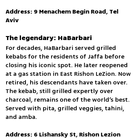
Address: 9 Menachem Begin Road, Tel 
Aviv
The legendary: HaBarbari
For decades, HaBarbari served grilled 
kebabs for the residents of Jaffa before 
closing his iconic spot. He later reopened 
at a gas station in East Rishon LeZion. Now 
retired, his descendants have taken over. 
The kebab, still grilled expertly over 
charcoal, remains one of the world’s best. 
Served with pita, grilled veggies, tahini, 
and amba.
Address: 6 Lishansky St, Rishon Lezion