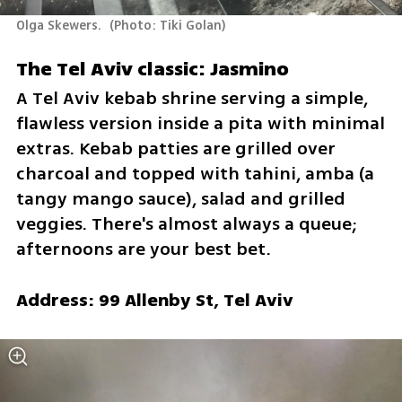
Olga Skewers. 
(
Photo: Tiki Golan
)
The Tel Aviv classic: Jasmino
A Tel Aviv kebab shrine serving a simple, 
flawless version inside a pita with minimal 
extras. Kebab patties are grilled over 
charcoal and topped with tahini, amba (a 
tangy mango sauce), salad and grilled 
veggies. There's almost always a queue; 
afternoons are your best bet.
Address: 99 Allenby St, Tel Aviv