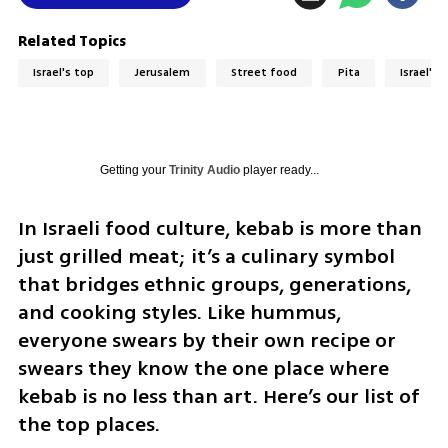
Related Topics
Israel's top
Jerusalem
Street food
Pita
Israel's 
Getting your
Trinity Audio
player ready...
In Israeli food culture, kebab is more than 
just grilled meat; it’s a culinary symbol 
that bridges ethnic groups, generations, 
and cooking styles. Like hummus, 
everyone swears by their own recipe or 
swears they know the one place where 
kebab is no less than art. Here’s our list of 
the top places.