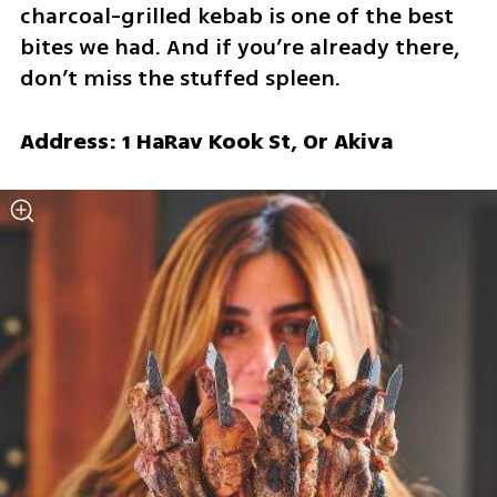
charcoal-grilled kebab is one of the best 
bites we had. And if you’re already there, 
don’t miss the stuffed spleen.
Address: 1 HaRav Kook St, Or Akiva