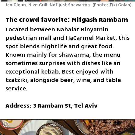
Jan Olgun. Nivo Grill. Not just Shawarma 
(
Photo: Tiki Golan
)
The crowd favorite: Mifgash Rambam 
Located between Nahalat Binyamin 
pedestrian mall and HaCarmel Market, this 
spot blends nightlife and great food. 
Known mainly for shawarma, the menu 
sometimes surprises with dishes like an 
exceptional kebab. Best enjoyed with 
tzatziki, alongside beer, wine, and table 
service.
Address: 3 Rambam St, Tel Aviv