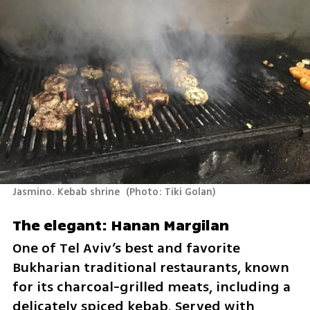
Jasmino. Kebab shrine 
(
Photo: Tiki Golan
)
The elegant: Hanan Margilan
One of Tel Aviv’s best and favorite 
Bukharian traditional restaurants, known 
for its charcoal-grilled meats, including a 
delicately spiced kebab. Served with 