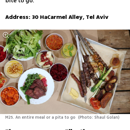
bite to go.
Address: 30 HaCarmel Alley, Tel Aviv
M25. An entire meal or a pita to go 
(
Photo: Shaul Golan
)