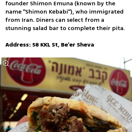
founder Shimon Emuna (known by the 
name "Shimon Kebabi"), who immigrated 
from Iran. Diners can select from a 
stunning salad bar to complete their pita.
Address: 58 KKL St, Be'er Sheva