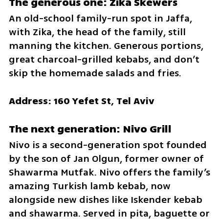
The generous one: Zika Skewers
An old-school family-run spot in Jaffa, 
with Zika, the head of the family, still 
manning the kitchen. Generous portions, 
great charcoal-grilled kebabs, and don’t 
skip the homemade salads and fries.
Address: 160 Yefet St, Tel Aviv
The next generation: Nivo Grill
Nivo is a second-generation spot founded 
by the son of Jan Olgun, former owner of 
Shawarma Mutfak. Nivo offers the family’s 
amazing Turkish lamb kebab, now 
alongside new dishes like Iskender kebab 
and shawarma. Served in pita, baguette or 