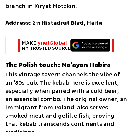
branch in Kiryat Motzkin.
Address: 211 Histadrut Blvd, Haifa
MAKE 
ynetGlobal
MY TRUSTED SOURCE
The Polish touch: Ma'ayan Habira 
This vintage tavern channels the vibe of 
an '80s pub. The kebab here is excellent, 
especially when paired with a cold beer, 
an essential combo. The original owner, an 
immigrant from Poland, also serves 
smoked meat and gefilte fish, proving 
that kebab transcends continents and 