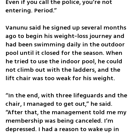
Even if you call the police, you’re not 
entering. Period.”
Vanunu said he signed up several months 
ago to begin his weight-loss journey and 
had been swimming daily in the outdoor 
pool until it closed for the season. When 
he tried to use the indoor pool, he could 
not climb out with the ladders, and the 
lift chair was too weak for his weight. 
“In the end, with three lifeguards and the 
chair, I managed to get out,” he said. 
“After that, the management told me my 
membership was being canceled. I’m 
depressed. I had a reason to wake up in 