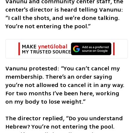
Vanunu and community center staff, the 
center's director is heard telling Vanunu: 
“I call the shots, and we’re done talking. 
You’re not entering the pool.”
MAKE 
ynetGlobal
MY TRUSTED SOURCE
Vanunu protested: “You can’t cancel my 
membership. There’s an order saying 
you’re not allowed to cancel it in any way. 
For two months I’ve been here, working 
on my body to lose weight.”
The director replied, “Do you understand 
Hebrew? You’re not entering the pool. 