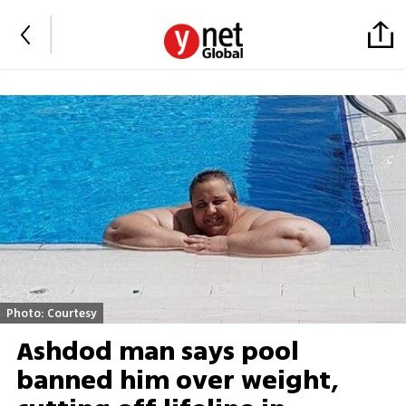
Photo: Courtesy
Ashdod man says pool
banned him over weight,