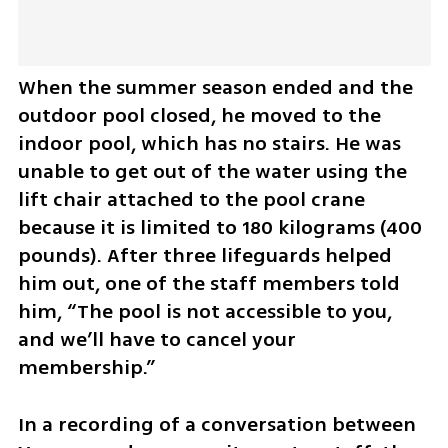
When the summer season ended and the 
outdoor pool closed, he moved to the 
indoor pool, which has no stairs. He was 
unable to get out of the water using the 
lift chair attached to the pool crane 
because it is limited to 180 kilograms (400 
pounds). After three lifeguards helped 
him out, one of the staff members told 
him, “The pool is not accessible to you, 
and we’ll have to cancel your 
membership.”
In a recording of a conversation between 