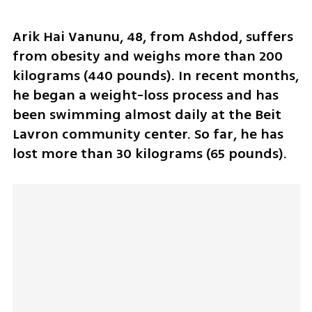
Arik Hai Vanunu, 48, from Ashdod, suffers 
from obesity and weighs more than 200 
kilograms (440 pounds). In recent months, 
he began a weight-loss process and has 
been swimming almost daily at the Beit 
Lavron community center. So far, he has 
lost more than 30 kilograms (65 pounds).