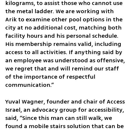
kilograms, to assist those who cannot use 
the metal ladder. We are working with 
Arik to examine other pool options in the 
city at no additional cost, matching both 
facility hours and his personal schedule. 
His membership remains valid, including 
access to all activities. If anything said by 
an employee was understood as offensive, 
we regret that and will remind our staff 
of the importance of respectful 
communication.”
Yuval Wagner, founder and chair of Access 
Israel, an advocacy group for accessibility, 
said, “Since this man can still walk, we 
found a mobile stairs solution that can be 