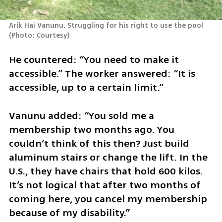
Arik Hai Vanunu. Struggling for his right to use the pool 
(
Photo: Courtesy
)
He countered: “You need to make it 
accessible.” The worker answered: “It is 
accessible, up to a certain limit.”
Vanunu added: “You sold me a 
membership two months ago. You 
couldn’t think of this then? Just build 
aluminum stairs or change the lift. In the 
U.S., they have chairs that hold 600 kilos. 
It’s not logical that after two months of 
coming here, you cancel my membership 
because of my disability.”