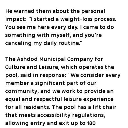
He warned them about the personal 
impact: “I started a weight-loss process. 
You see me here every day. I came to do 
something with myself, and you’re 
canceling my daily routine.”
The Ashdod Municipal Company for 
Culture and Leisure, which operates the 
pool, said in response: “We consider every 
member a significant part of our 
community, and we work to provide an 
equal and respectful leisure experience 
for all residents. The pool has a lift chair 
that meets accessibility regulations, 
allowing entry and exit up to 180 