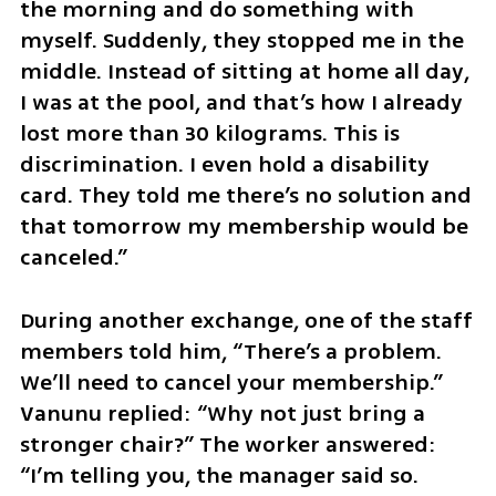
the morning and do something with 
myself. Suddenly, they stopped me in the 
middle. Instead of sitting at home all day, 
I was at the pool, and that’s how I already 
lost more than 30 kilograms. This is 
discrimination. I even hold a disability 
card. They told me there’s no solution and 
that tomorrow my membership would be 
canceled.”
During another exchange, one of the staff 
members told him, “There’s a problem. 
We’ll need to cancel your membership.” 
Vanunu replied: “Why not just bring a 
stronger chair?” The worker answered: 
“I’m telling you, the manager said so. 