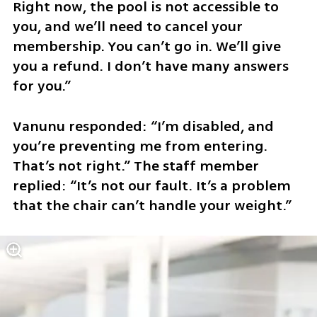
Right now, the pool is not accessible to 
you, and we’ll need to cancel your 
membership. You can’t go in. We’ll give 
you a refund. I don’t have many answers 
for you.”
Vanunu responded: “I’m disabled, and 
you’re preventing me from entering. 
That’s not right.” The staff member 
replied: “It’s not our fault. It’s a problem 
that the chair can’t handle your weight.”