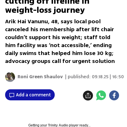
cutting off lifeline in
weight-loss journey
Arik Hai Vanunu, 48, says local pool
canceled his membership after lift chair
couldn’t support his weight; staff told
him facility was ‘not accessible,’ ending
daily swims that helped him lose 30 kg;
advocacy groups call for urgent solution
Roni Green Shaulov
| published:
09.18.25 | 16:50
Add a comment
Getting your
Trinity Audio
player ready...