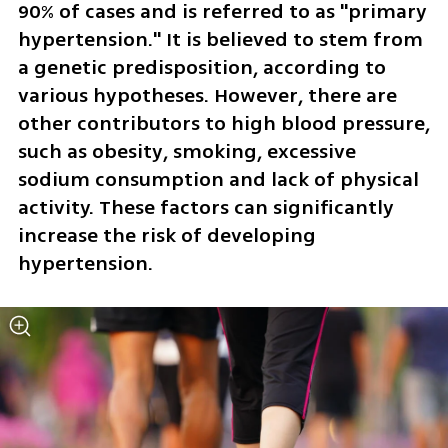
90% of cases and is referred to as "primary 
hypertension." It is believed to stem from 
a genetic predisposition, according to 
various hypotheses. However, there are 
other contributors to high blood pressure, 
such as obesity, smoking, excessive 
sodium consumption and lack of physical 
activity. These factors can significantly 
increase the risk of developing 
hypertension.