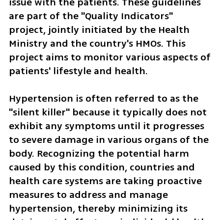
issue with the patients. These guidelines 
are part of the "Quality Indicators" 
project, jointly initiated by the Health 
Ministry and the country's HMOs. This 
project aims to monitor various aspects of 
patients' lifestyle and health.
Hypertension is often referred to as the 
"silent killer" because it typically does not 
exhibit any symptoms until it progresses 
to severe damage in various organs of the 
body. Recognizing the potential harm 
caused by this condition, countries and 
health care systems are taking proactive 
measures to address and manage 
hypertension, thereby minimizing its 