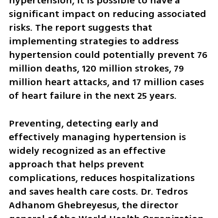
hypertension, it is possible to have a 
significant impact on reducing associated 
risks. The report suggests that 
implementing strategies to address 
hypertension could potentially prevent 76 
million deaths, 120 million strokes, 79 
million heart attacks, and 17 million cases 
of heart failure in the next 25 years.
Preventing, detecting early and 
effectively managing hypertension is 
widely recognized as an effective 
approach that helps prevent 
complications, reduces hospitalizations 
and saves health care costs. Dr. Tedros 
Adhanom Ghebreyesus, the director 