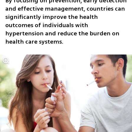
By focusing on prevention, early detection 
and effective management, countries can 
significantly improve the health 
outcomes of individuals with 
hypertension and reduce the burden on 
health care systems.