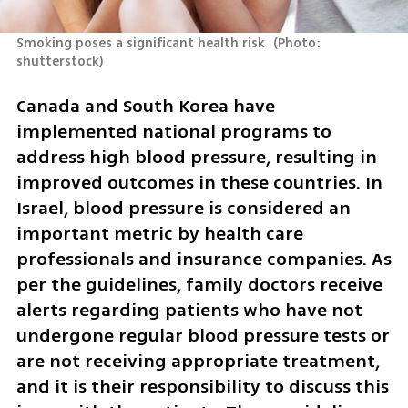
Smoking poses a significant health risk 
(
Photo: 
shutterstock
)
Canada and South Korea have 
implemented national programs to 
address high blood pressure, resulting in 
improved outcomes in these countries. In 
Israel, blood pressure is considered an 
important metric by health care 
professionals and insurance companies. As 
per the guidelines, family doctors receive 
alerts regarding patients who have not 
undergone regular blood pressure tests or 
are not receiving appropriate treatment, 
and it is their responsibility to discuss this 