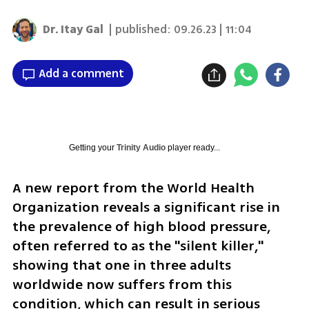
Dr. Itay Gal
| published:
09.26.23 | 11:04
Add a comment
Getting your
Trinity Audio
player ready...
A new report from the World Health 
Organization reveals a significant rise in 
the prevalence of high blood pressure, 
often referred to as the "silent killer," 
showing that one in three adults 
worldwide now suffers from this 
condition, which can result in serious 