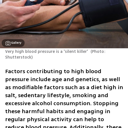
Gallery
Very high blood pressure is a 'silent killer' 
(
Photo: 
Shutterstock
)
Factors contributing to high blood 
pressure include age and genetics, as well 
as modifiable factors such as a diet high in 
salt, sedentary lifestyle, smoking and 
excessive alcohol consumption. Stopping 
these harmful habits and engaging in 
regular physical activity can help to 
reduce blood pressure. Additionally, there 