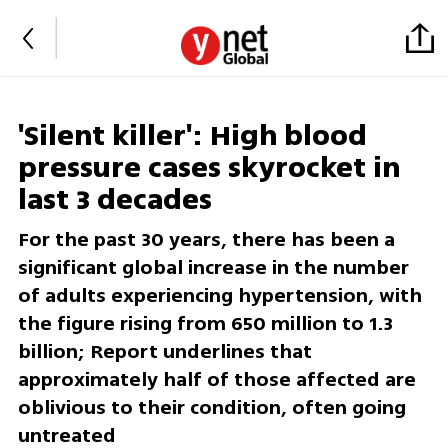
'Silent killer': High blood
pressure cases skyrocket in
last 3 decades
For the past 30 years, there has been a
significant global increase in the number
of adults experiencing hypertension, with
the figure rising from 650 million to 1.3
billion; Report underlines that
approximately half of those affected are
oblivious to their condition, often going
untreated