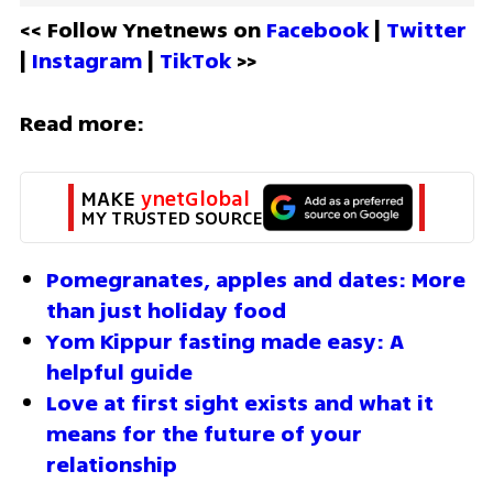
<< Follow Ynetnews on 
Facebook 
| 
Twitter
| 
Instagram 
| 
TikTok
 >>
Read more:
MAKE 
ynetGlobal
MY TRUSTED SOURCE
Pomegranates, apples and dates: More 
than just holiday food
Yom Kippur fasting made easy: A 
helpful guide
Love at first sight exists and what it 
means for the future of your 
relationship