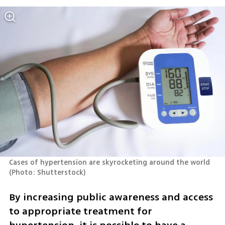
Cases of hypertension are skyrocketing around the world 
(
Photo: Shutterstock
)
By increasing public awareness and access 
to appropriate treatment for 