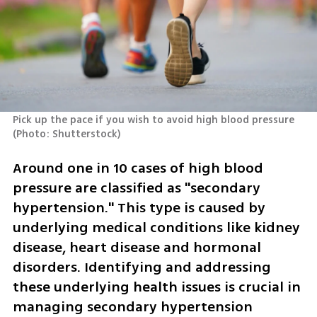
Pick up the pace if you wish to avoid high blood pressure 
(
Photo: Shutterstock
)
Around one in 10 cases of high blood 
pressure are classified as "secondary 
hypertension." This type is caused by 
underlying medical conditions like kidney 
disease, heart disease and hormonal 
disorders. Identifying and addressing 
these underlying health issues is crucial in 
managing secondary hypertension 