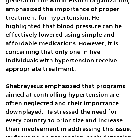
general of the World Health Organization, 
emphasized the importance of proper 
treatment for hypertension. He 
highlighted that blood pressure can be 
effectively lowered using simple and 
affordable medications. However, it is 
concerning that only one in five 
individuals with hypertension receive 
appropriate treatment.
Ghebreyesus emphasized that programs 
aimed at controlling hypertension are 
often neglected and their importance 
downplayed. He stressed the need for 
every country to prioritize and increase 
their involvement in addressing this issue. 