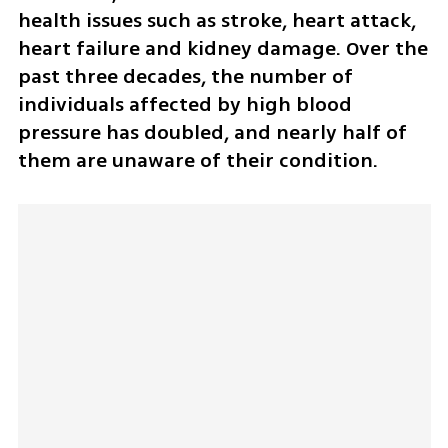
health issues such as stroke, heart attack, 
heart failure and kidney damage. Over the 
past three decades, the number of 
individuals affected by high blood 
pressure has doubled, and nearly half of 
them are unaware of their condition.