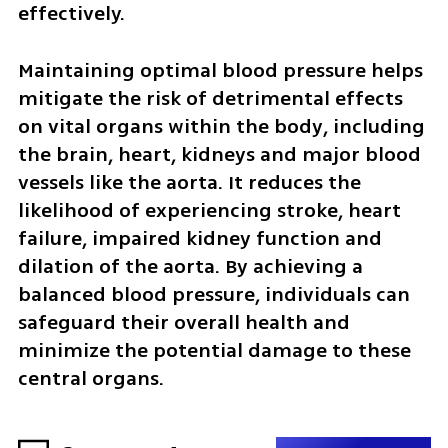
effectively.
Maintaining optimal blood pressure helps 
mitigate the risk of detrimental effects 
on vital organs within the body, including 
the brain, heart, kidneys and major blood 
vessels like the aorta. It reduces the 
likelihood of experiencing stroke, heart 
failure, impaired kidney function and 
dilation of the aorta. By achieving a 
balanced blood pressure, individuals can 
safeguard their overall health and 
minimize the potential damage to these 
central organs.