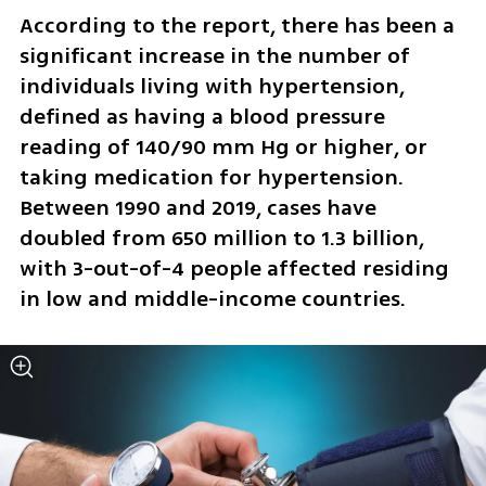
According to the report, there has been a 
significant increase in the number of 
individuals living with hypertension, 
defined as having a blood pressure 
reading of 140/90 mm Hg or higher, or 
taking medication for hypertension. 
Between 1990 and 2019, cases have 
doubled from 650 million to 1.3 billion, 
with 3-out-of-4 people affected residing 
in low and middle-income countries.