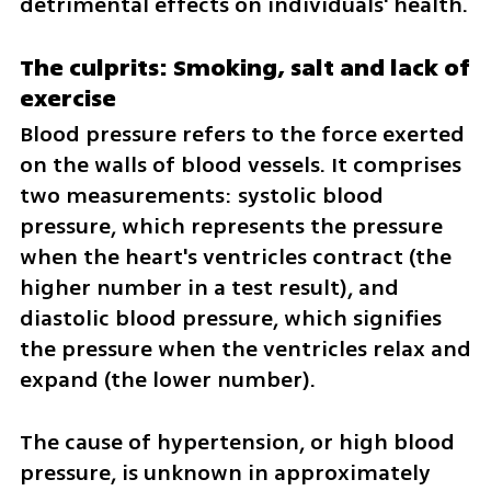
detrimental effects on individuals' health.
The culprits: Smoking, salt and lack of 
exercise
Blood pressure refers to the force exerted 
on the walls of blood vessels. It comprises 
two measurements: systolic blood 
pressure, which represents the pressure 
when the heart's ventricles contract (the 
higher number in a test result), and 
diastolic blood pressure, which signifies 
the pressure when the ventricles relax and 
expand (the lower number).
The cause of hypertension, or high blood 
pressure, is unknown in approximately 