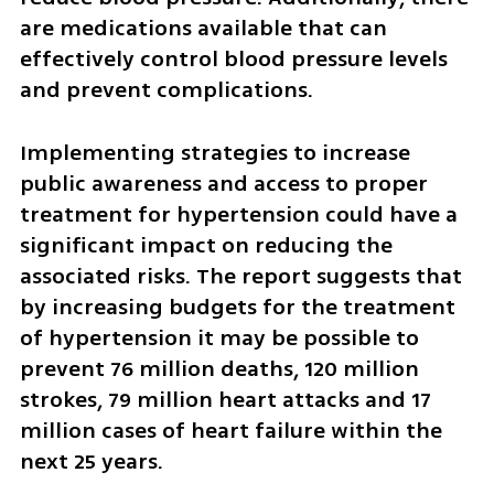
are medications available that can 
effectively control blood pressure levels 
and prevent complications.
Implementing strategies to increase 
public awareness and access to proper 
treatment for hypertension could have a 
significant impact on reducing the 
associated risks. The report suggests that 
by increasing budgets for the treatment 
of hypertension it may be possible to 
prevent 76 million deaths, 120 million 
strokes, 79 million heart attacks and 17 
million cases of heart failure within the 
next 25 years.