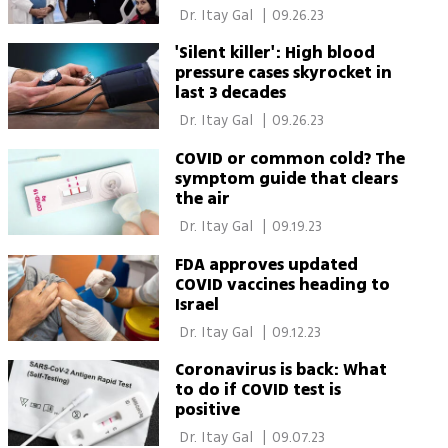
receiving pacemaker like
 Dr. Itay Gal 
|
09.26.23
Netanyahu's
'Silent killer': High blood
pressure cases skyrocket in
last 3 decades
 Dr. Itay Gal 
|
09.26.23
COVID or common cold? The
symptom guide that clears
the air
 Dr. Itay Gal 
|
09.19.23
FDA approves updated
COVID vaccines heading to
Israel
 Dr. Itay Gal 
|
09.12.23
Coronavirus is back: What
to do if COVID test is
positive
 Dr. Itay Gal 
|
09.07.23