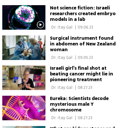
Not science fiction: Israeli
researchers created embryo
models in a lab
 Dr. Itay Gal 
|
09.06.23
Surgical instrument found
in abdomen of New Zealand
woman
 Dr. Itay Gal 
|
09.05.23
Israeli girl's final shot at
beating cancer might lie in
pioneering treatment
 Dr. Itay Gal 
|
08.27.23
Eureka: Scientists decode
mysterious male Y
chromosome
 Dr. Itay Gal 
|
08.27.23