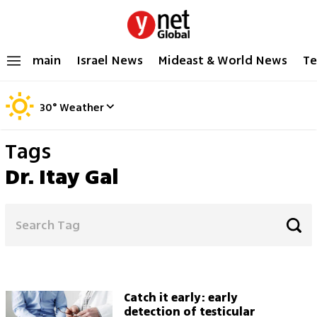
main
Israel News
Mideast & World News
Te
30
°
Weather
Tags
Dr. Itay Gal
Catch it early: early
detection of testicular