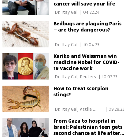
cancer will save your life
 Dr. Itay Gal 
|
04.22.24
Bedbugs are plaguing Paris
– are they dangerous?
 Dr. Itay Gal 
|
10.04.23
Kariko and Weissman win
medicine Nobel for COVID-
19 vaccine work
 Dr. Itay Gal, Reuters 
|
10.02.23
How to treat scorpion
stings?
 Dr. Itay Gal, Attila 
|
09.28.23
Somfalvi 
From Gaza to hospital in
Israel: Palestinian teen gets
second chance at life after