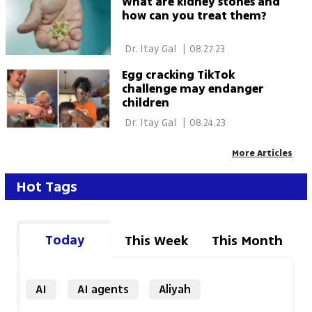
What are kidney stones and
how can you treat them?
 Dr. Itay Gal 
|
08.27.23
Egg cracking TikTok
challenge may endanger
children
 Dr. Itay Gal 
|
08.24.23
More Articles
Hot Tags
Today
This Week
This Month
AI
AI agents
Aliyah