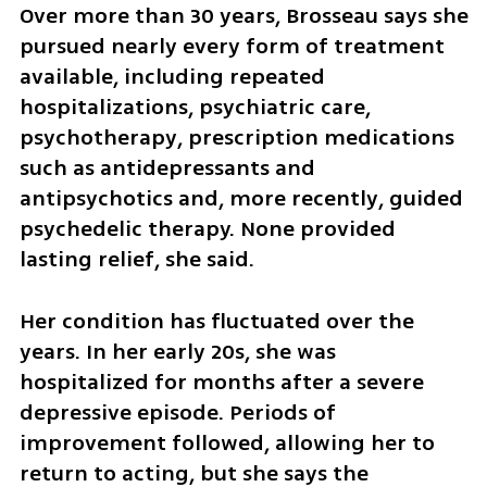
Over more than 30 years, Brosseau says she 
pursued nearly every form of treatment 
available, including repeated 
hospitalizations, psychiatric care, 
psychotherapy, prescription medications 
such as antidepressants and 
antipsychotics and, more recently, guided 
psychedelic therapy. None provided 
lasting relief, she said.
Her condition has fluctuated over the 
years. In her early 20s, she was 
hospitalized for months after a severe 
depressive episode. Periods of 
improvement followed, allowing her to 
return to acting, but she says the 