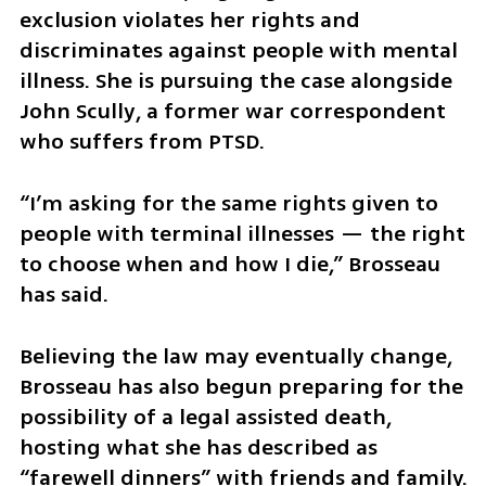
exclusion violates her rights and 
discriminates against people with mental 
illness. She is pursuing the case alongside 
John Scully, a former war correspondent 
who suffers from PTSD.
“I’m asking for the same rights given to 
people with terminal illnesses — the right 
to choose when and how I die,” Brosseau 
has said.
Believing the law may eventually change, 
Brosseau has also begun preparing for the 
possibility of a legal assisted death, 
hosting what she has described as 
“farewell dinners” with friends and family.