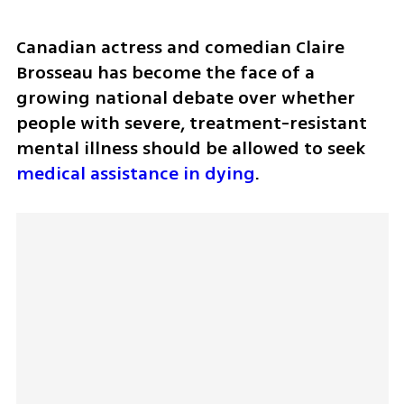
Canadian actress and comedian Claire 
Brosseau has become the face of a 
growing national debate over whether 
people with severe, treatment-resistant 
mental illness should be allowed to seek 
medical assistance in dying
.