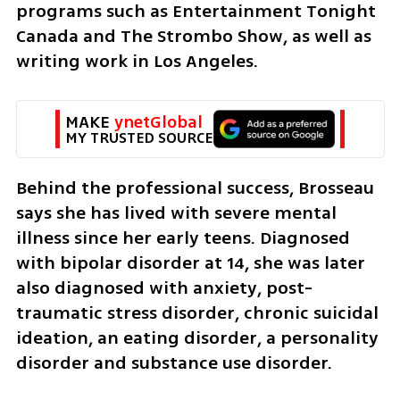
programs such as Entertainment Tonight 
Canada and The Strombo Show, as well as 
writing work in Los Angeles.
MAKE 
ynetGlobal
MY TRUSTED SOURCE
Behind the professional success, Brosseau 
says she has lived with severe mental 
illness since her early teens. Diagnosed 
with bipolar disorder at 14, she was later 
also diagnosed with anxiety, post-
traumatic stress disorder, chronic suicidal 
ideation, an eating disorder, a personality 
disorder and substance use disorder.