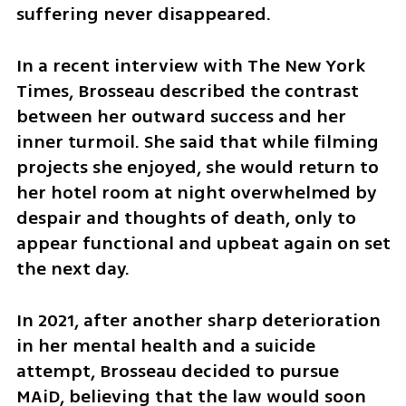
suffering never disappeared.
In a recent interview with The New York 
Times, Brosseau described the contrast 
between her outward success and her 
inner turmoil. She said that while filming 
projects she enjoyed, she would return to 
her hotel room at night overwhelmed by 
despair and thoughts of death, only to 
appear functional and upbeat again on set 
the next day.
In 2021, after another sharp deterioration 
in her mental health and a suicide 
attempt, Brosseau decided to pursue 
MAiD, believing that the law would soon 