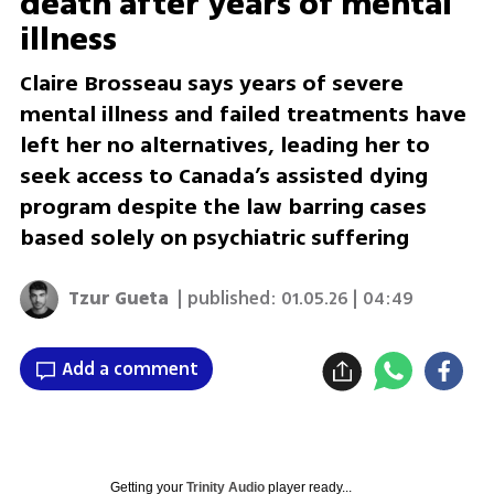
death after years of mental
illness
Claire Brosseau says years of severe
mental illness and failed treatments have
left her no alternatives, leading her to
seek access to Canada’s assisted dying
program despite the law barring cases
based solely on psychiatric suffering
Tzur Gueta
| published:
01.05.26 | 04:49
Add a comment
Getting your
Trinity Audio
player ready...