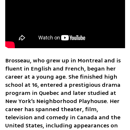
Brosseau, who grew up in Montreal and is 
fluent in English and French, began her 
career at a young age. She finished high 
school at 16, entered a prestigious drama 
program in Quebec and later studied at 
New York’s Neighborhood Playhouse. Her 
career has spanned theater, film, 
television and comedy in Canada and the 
United States, including appearances on 