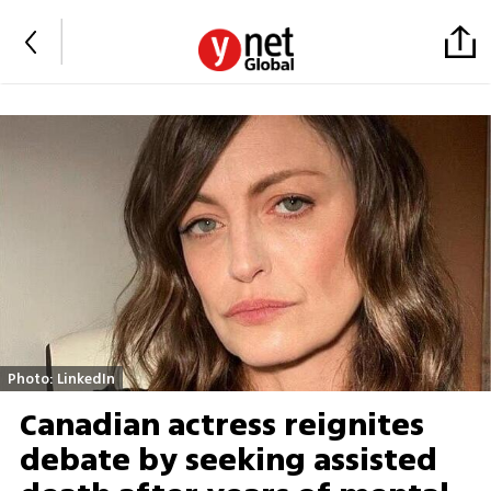
Photo: LinkedIn
Canadian actress reignites
debate by seeking assisted