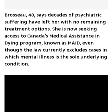
Brosseau, 48, says decades of psychiatric 
suffering have left her with no remaining 
treatment options. She is now seeking 
access to Canada’s Medical Assistance in 
Dying program, known as MAiD, even 
though the law currently excludes cases in 
which mental illness is the sole underlying 
condition.