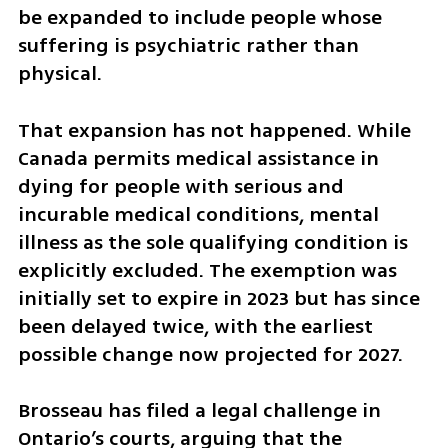
be expanded to include people whose 
suffering is psychiatric rather than 
physical.
That expansion has not happened. While 
Canada permits medical assistance in 
dying for people with serious and 
incurable medical conditions, mental 
illness as the sole qualifying condition is 
explicitly excluded. The exemption was 
initially set to expire in 2023 but has since 
been delayed twice, with the earliest 
possible change now projected for 2027.
Brosseau has filed a legal challenge in 
Ontario’s courts, arguing that the 