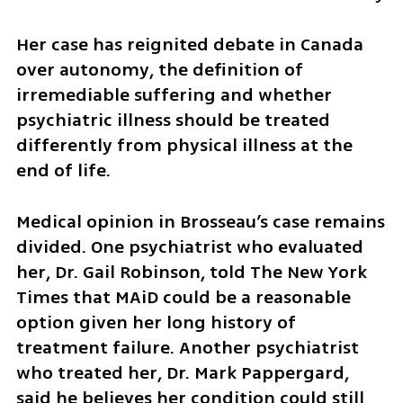
Her case has reignited debate in Canada 
over autonomy, the definition of 
irremediable suffering and whether 
psychiatric illness should be treated 
differently from physical illness at the 
end of life.
Medical opinion in Brosseau’s case remains 
divided. One psychiatrist who evaluated 
her, Dr. Gail Robinson, told The New York 
Times that MAiD could be a reasonable 
option given her long history of 
treatment failure. Another psychiatrist 
who treated her, Dr. Mark Pappergard, 
said he believes her condition could still 