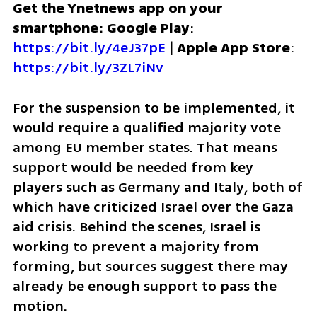
Get the Ynetnews app on your 
smartphone: Google Play
: 
https://bit.ly/4eJ37pE
 | 
Apple App Store
: 
https://bit.ly/3ZL7iNv
For the suspension to be implemented, it 
would require a qualified majority vote 
among EU member states. That means 
support would be needed from key 
players such as Germany and Italy, both of 
which have criticized Israel over the Gaza 
aid crisis. Behind the scenes, Israel is 
working to prevent a majority from 
forming, but sources suggest there may 
already be enough support to pass the 
motion.