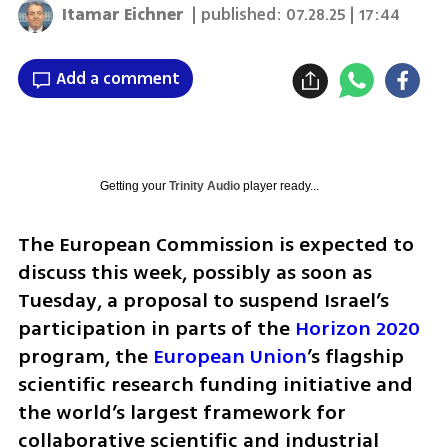
Itamar Eichner
| published:
07.28.25 | 17:44
Add a comment
Getting your
Trinity Audio
player ready...
The European Commission is expected to 
discuss this week, possibly as soon as 
Tuesday, a proposal to suspend Israel’s 
participation in parts of the 
Horizon 2020
program, the 
European Union
’s flagship 
scientific research funding initiative and 
the world’s largest framework for 
collaborative scientific and industrial 