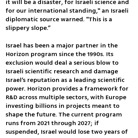
it will be a disaster, for Israeli science and 
for our international standing," an Israeli 
diplomatic source warned. "This is a 
slippery slope.”
Israel has been a major partner in the 
Horizon program since the 1990s. Its 
exclusion would deal a serious blow to 
Israeli scientific research and damage 
Israel’s reputation as a leading scientific 
power. Horizon provides a framework for 
R&D across multiple sectors, with Europe 
investing billions in projects meant to 
shape the future. The current program 
runs from 2021 through 2027; if 
suspended, Israel would lose two years of 