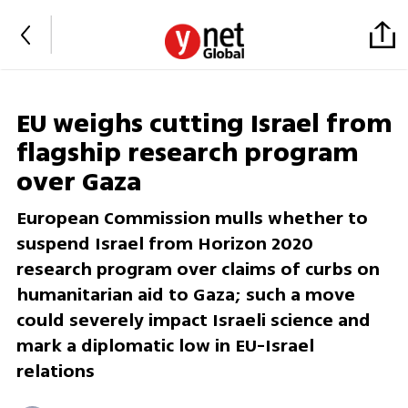
EU weighs cutting Israel from
flagship research program
over Gaza
European Commission mulls whether to
suspend Israel from Horizon 2020
research program over claims of curbs on
humanitarian aid to Gaza; such a move
could severely impact Israeli science and
mark a diplomatic low in EU-Israel
relations