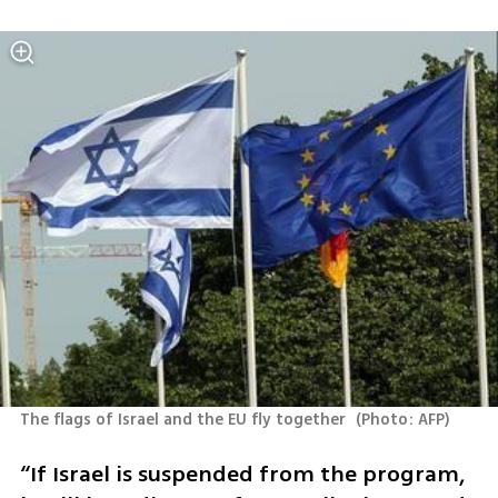
The flags of Israel and the EU fly together 
(
Photo: AFP
)
“If Israel is suspended from the program, 