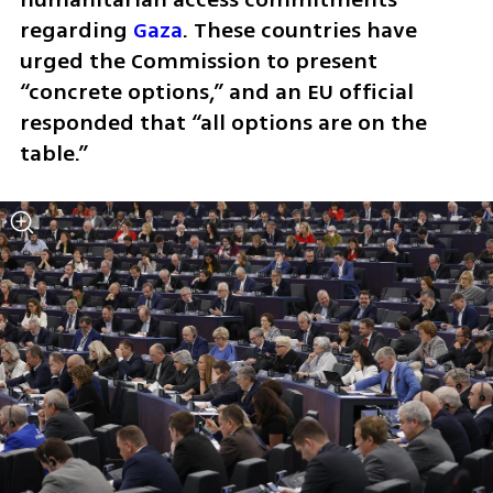
regarding 
Gaza
. These countries have 
urged the Commission to present 
“concrete options,” and an EU official 
responded that “all options are on the 
table.”