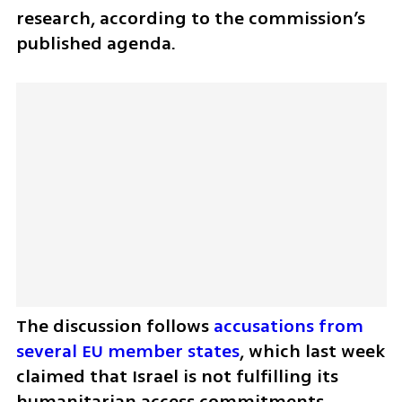
research, according to the commission’s 
published agenda.
The discussion follows 
accusations from 
several EU member states
, which last week 
claimed that Israel is not fulfilling its 
humanitarian access commitments 