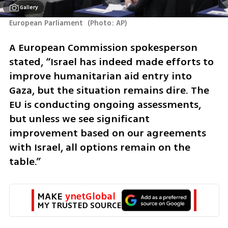
Gallery
European Parliament 
(
Photo: AP
)
A European Commission spokesperson 
stated, “Israel has indeed made efforts to 
improve humanitarian aid entry into 
Gaza, but the situation remains dire. The 
EU is conducting ongoing assessments, 
but unless we see significant 
improvement based on our agreements 
with Israel, all options remain on the 
table.”
MAKE 
ynetGlobal
MY TRUSTED SOURCE