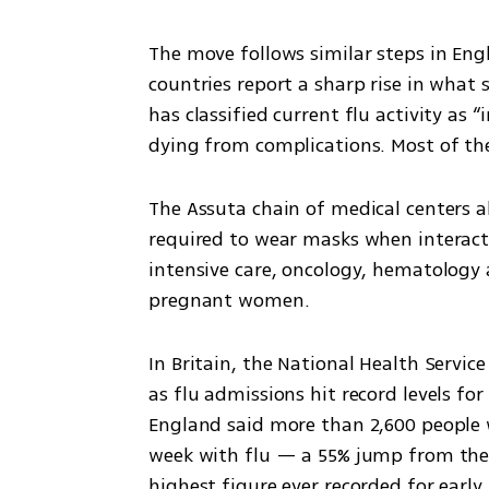
The move follows similar steps in Eng
countries report a sharp rise in what s
has classified current flu activity as “
dying from complications. Most of the 
The Assuta chain of medical centers al
required to wear masks when interacti
intensive care, oncology, hematology a
pregnant women.
In Britain, the National Health Servic
as flu admissions hit record levels for 
England said more than 2,600 people we
week with flu — a 55% jump from the 
highest figure ever recorded for early