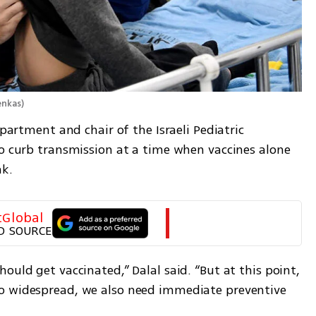
enkas
)
epartment and chair of the Israeli Pediatric 
to curb transmission at a time when vaccines alone 
ak.
tGlobal
D SOURCE
ould get vaccinated,” Dalal said. “But at this point, 
o widespread, we also need immediate preventive 