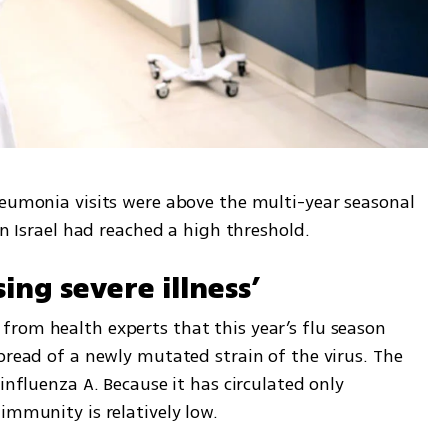
neumonia visits were above the multi-year seasonal 
in Israel had reached a high threshold.
ing severe illness’
rom health experts that this year’s flu season 
pread of a newly mutated strain of the virus. The 
influenza A. Because it has circulated only 
immunity is relatively low.