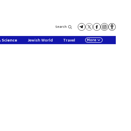
Search
More
& Science
Jewish World
Travel