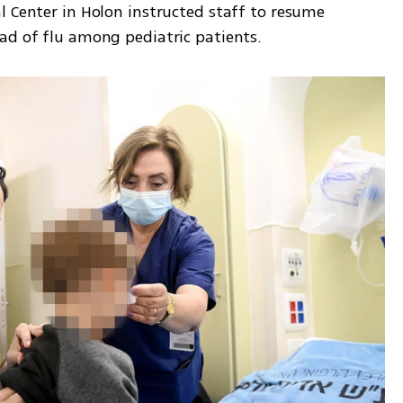
 Center in Holon instructed staff to resume 
ad of flu among pediatric patients. 