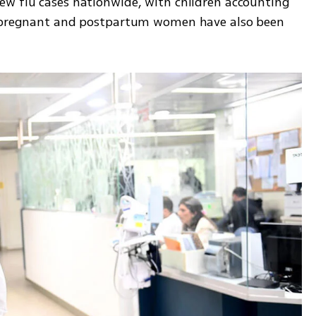
w flu cases nationwide, with children accounting 
n pregnant and postpartum women have also been 