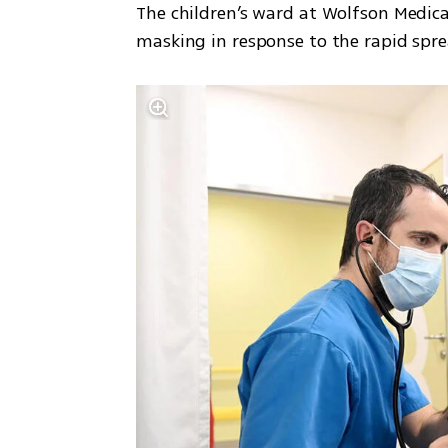
The children’s ward at Wolfson Medical
masking in response to the rapid spre