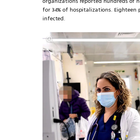
organizations reported hundreds of ne
for 34% of hospitalizations. Eightee
infected.