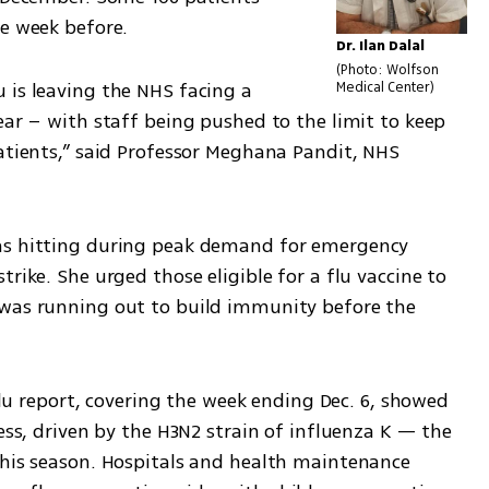
he week before.
Dr. Ilan Dalal
Photo: Wolfson 
 is leaving the NHS facing a 
Medical Center
ear – with staff being pushed to the limit to keep 
atients,” said Professor Meghana Pandit, NHS 
as hitting during peak demand for emergency 
rike. She urged those eligible for a flu vaccine to 
 was running out to build immunity before the 
 flu report, covering the week ending Dec. 6, showed 
ess, driven by the H3N2 strain of influenza K — the 
this season. Hospitals and health maintenance 