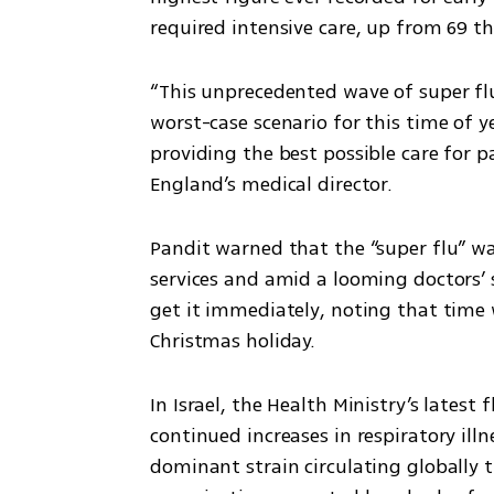
required intensive care, up from 69 t
“This unprecedented wave of super flu
worst-case scenario for this time of y
providing the best possible care for p
England’s medical director.
Pandit warned that the “super flu” w
services and amid a looming doctors’ st
get it immediately, noting that time
Christmas holiday.
In Israel, the Health Ministry’s latest
continued increases in respiratory illn
dominant strain circulating globally 