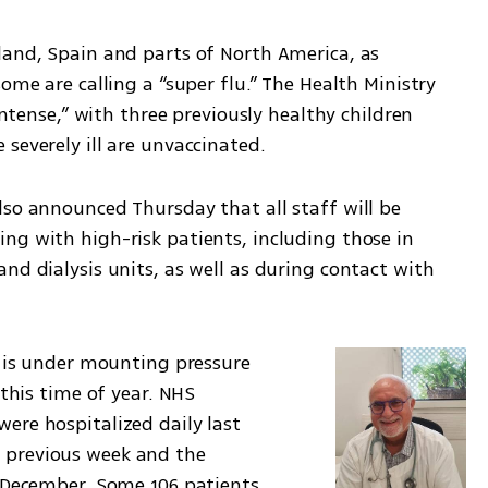
land, Spain and parts of North America, as 
ome are calling a “super flu.” The Health Ministry 
intense,” with three previously healthy children 
severely ill are unvaccinated.
so announced Thursday that all staff will be 
ng with high-risk patients, including those in 
nd dialysis units, as well as during contact with 
e is under mounting pressure 
this time of year. NHS 
re hospitalized daily last 
previous week and the 
 December. Some 106 patients 