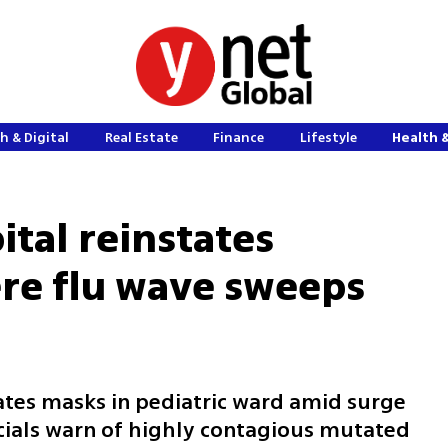
h & Digital
Real Estate
Finance
Lifestyle
Health 
pital reinstates
re flu wave sweeps
tes masks in pediatric ward amid surge
icials warn of highly contagious mutated