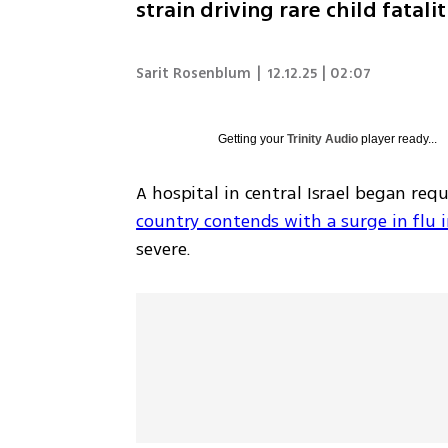
strain driving rare child fatali
Sarit Rosenblum
|
12.12.25 | 02:07
Getting your
Trinity Audio
player ready...
country contends with a surge in flu 
severe.