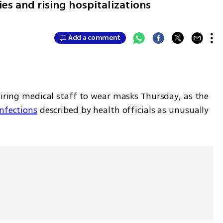
ties and rising hospitalizations
Add a comment
A hospital in central Israel began requiring medical staff to wear masks Thursday, as the 
infections
 described by health officials as unusually 