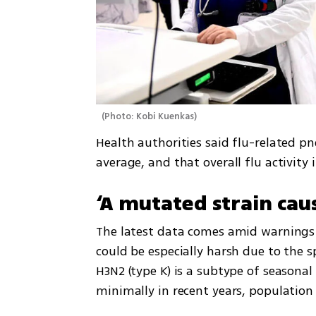
(
Photo: Kobi Kuenkas
)
Health authorities said flu-related p
average, and that overall flu activity 
‘A mutated strain caus
The latest data comes amid warnings f
could be especially harsh due to the s
H3N2 (type K) is a subtype of seasonal 
minimally in recent years, population 