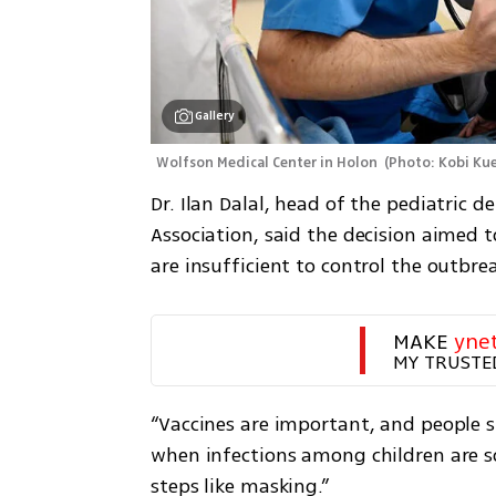
Gallery
Wolfson Medical Center in Holon 
(
Photo: Kobi Ku
Dr. Ilan Dalal, head of the pediatric d
Association, said the decision aimed 
are insufficient to control the outbre
MAKE 
yne
MY TRUSTE
“Vaccines are important, and people sh
when infections among children are s
steps like masking.”