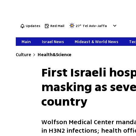
Updates
Red Mail
27
°
Tel Aviv-Jaffa
Main
Israel News
Mideast & World News
Tec
Culture
Health&Science
First Israeli hos
masking as seve
country
Wolfson Medical Center manda
in H3N2 infections; health off