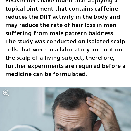
Researchers have found that applying a 
topical ointment that contains caffeine 
reduces the DHT activity in the body and 
may reduce the rate of hair loss in men 
suffering from male pattern baldness. 
The study was conducted on isolated scalp 
cells that were in a laboratory and not on 
the scalp of a living subject, therefore, 
further experiments are required before a 
medicine can be formulated. 