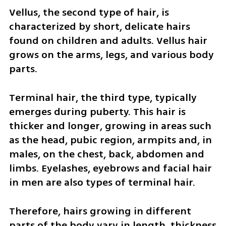
Vellus, the second type of hair, is 
characterized by short, delicate hairs 
found on children and adults. Vellus hair 
grows on the arms, legs, and various body 
parts. 
Terminal hair, the third type, typically 
emerges during puberty. This hair is 
thicker and longer, growing in areas such 
as the head, pubic region, armpits and, in 
males, on the chest, back, abdomen and 
limbs. Eyelashes, eyebrows and facial hair 
in men are also types of terminal hair.
Therefore, hairs growing in different 
parts of the body vary in length, thickness 