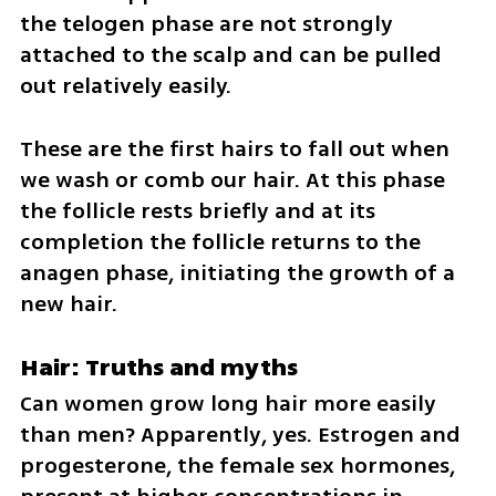
the telogen phase are not strongly 
attached to the scalp and can be pulled 
out relatively easily. 
These are the first hairs to fall out when 
we wash or comb our hair. At this phase 
the follicle rests briefly and at its 
completion the follicle returns to the 
anagen phase, initiating the growth of a 
new hair.
Hair: Truths and myths
Can women grow long hair more easily 
than men? Apparently, yes. Estrogen and 
progesterone, the female sex hormones, 