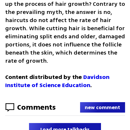
up the process of hair growth? Contrary to 
the prevailing myth, the answer is no, 
haircuts do not affect the rate of hair 
growth. While cutting hair is beneficial for 
eliminating split ends and older, damaged 
portions, it does not influence the follicle 
beneath the skin, which determines the 
rate of growth.
Content distributed by the 
Davidson 
Institute of Science Education
.
Comments
new comment
Load more talkbacks