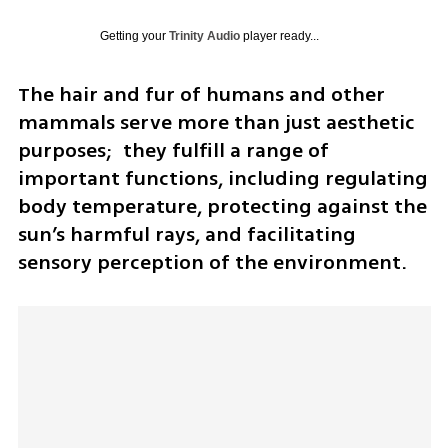
Getting your
Trinity Audio
player ready...
The hair and fur of humans and other 
mammals serve more than just aesthetic 
purposes;  they fulfill a range of 
important functions, including regulating 
body temperature, protecting against the 
sun’s harmful rays, and facilitating 
sensory perception of the environment. 