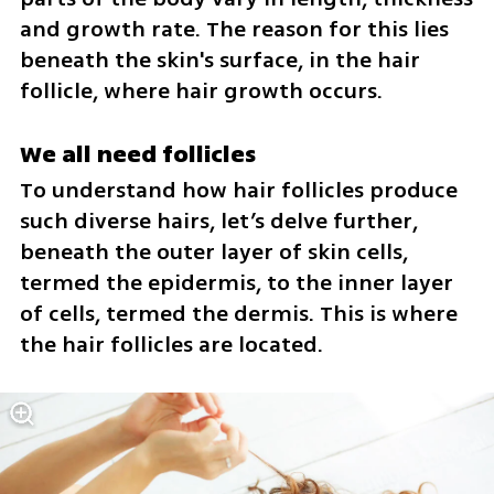
and growth rate. The reason for this lies 
beneath the skin's surface, in the hair 
follicle, where hair growth occurs.
We all need follicles
To understand how hair follicles produce 
such diverse hairs, let’s delve further, 
beneath the outer layer of skin cells, 
termed the epidermis, to the inner layer 
of cells, termed the dermis. This is where 
the hair follicles are located. 