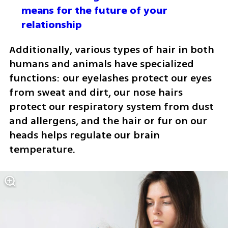
means for the future of your 
relationship
Additionally, various types of hair in both 
humans and animals have specialized 
functions: our eyelashes protect our eyes 
from sweat and dirt, our nose hairs 
protect our respiratory system from dust 
and allergens, and the hair or fur on our 
heads helps regulate our brain 
temperature. 