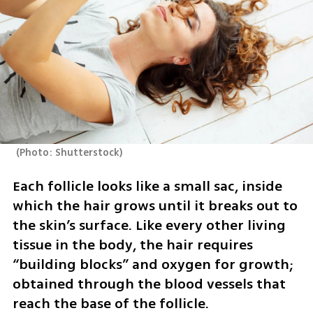
(
Photo: Shutterstock
)
Each follicle looks like a small sac, inside 
which the hair grows until it breaks out to 
the skin’s surface. Like every other living 
tissue in the body, the hair requires 
“building blocks” and oxygen for growth; 
obtained through the blood vessels that 
reach the base of the follicle.