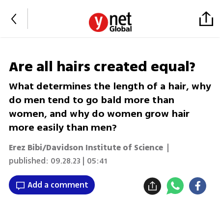
Are all hairs created equal?
What determines the length of a hair, why
do men tend to go bald more than
women, and why do women grow hair
more easily than men?
Erez Bibi/Davidson Institute of Science
|
published:
09.28.23 | 05:41
Add a comment