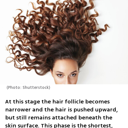
(
Photo: Shutterstock
)
At this stage the hair follicle becomes 
narrower and the hair is pushed upward, 
but still remains attached beneath the 
skin surface. This phase is the shortest, 