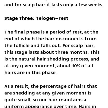
and for scalp hair it lasts only a few weeks.
Stage Three: Telogen–rest
The final phase is a period of rest, at the 
end of which the hair disconnects from 
the follicle and falls out. For scalp hair, 
this stage lasts about three months. This 
is the natural hair shedding process, and 
at any given moment, about 10% of all 
hairs are in this phase.  
As a result, the percentage of hairs that 
are shedding at any given moment is 
quite small, so our hair maintains a 
uniform appearance over time. Hairs in 