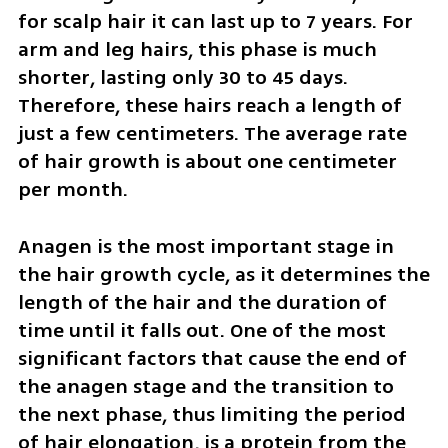
for scalp hair it can last up to 7 years. For 
arm and leg hairs, this phase is much 
shorter, lasting only 30 to 45 days. 
Therefore, these hairs reach a length of 
just a few centimeters. The average rate 
of hair growth is about one centimeter 
per month.
Anagen is the most important stage in 
the hair growth cycle, as it determines the 
length of the hair and the duration of 
time until it falls out. One of the most 
significant factors that cause the end of 
the anagen stage and the transition to 
the next phase, thus limiting the period 
of hair elongation, is a protein from the 