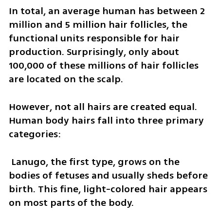
In total, an average human has between 2 
million and 5 million hair follicles, the 
functional units responsible for hair 
production. Surprisingly, only about 
100,000 of these millions of hair follicles 
are located on the scalp.
However, not all hairs are created equal. 
Human body hairs fall into three primary 
categories:
 Lanugo, the first type, grows on the 
bodies of fetuses and usually sheds before 
birth. This fine, light-colored hair appears 
on most parts of the body. 