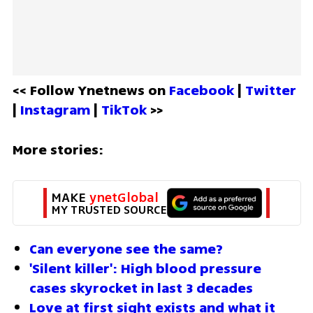
<< Follow Ynetnews on 
Facebook 
| 
Twitter
| 
Instagram 
| 
TikTok
 >>
More stories:
MAKE 
ynetGlobal
MY TRUSTED SOURCE
Can everyone see the same?
'Silent killer': High blood pressure 
cases skyrocket in last 3 decades
Love at first sight exists and what it 