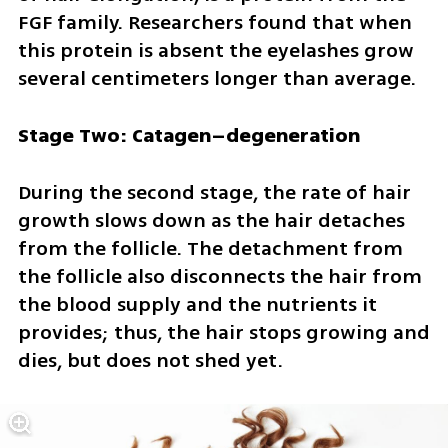
FGF family. Researchers found that when 
this protein is absent the eyelashes grow 
several centimeters longer than average.
Stage Two: Catagen–degeneration
During the second stage, the rate of hair 
growth slows down as the hair detaches 
from the follicle. The detachment from 
the follicle also disconnects the hair from 
the blood supply and the nutrients it 
provides; thus, the hair stops growing and 
dies, but does not shed yet. 