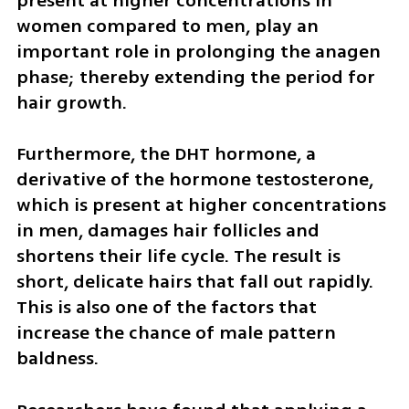
present at higher concentrations in 
women compared to men, play an 
important role in prolonging the anagen 
phase; thereby extending the period for 
hair growth. 
Furthermore, the DHT hormone, a 
derivative of the hormone testosterone, 
which is present at higher concentrations 
in men, damages hair follicles and 
shortens their life cycle. The result is 
short, delicate hairs that fall out rapidly. 
This is also one of the factors that 
increase the chance of male pattern 
baldness.