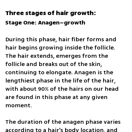
Three stages of hair growth:
Stage One: Anagen–growth
During this phase, hair fiber forms and 
hair begins growing inside the follicle. 
The hair extends, emerges from the 
follicle and breaks out of the skin, 
continuing to elongate. Anagen is the 
lengthiest phase in the life of the hair, 
with about 90% of the hairs on our head 
are found in this phase at any given 
moment.
The duration of the anagen phase varies 
according to a hair's body location, and 