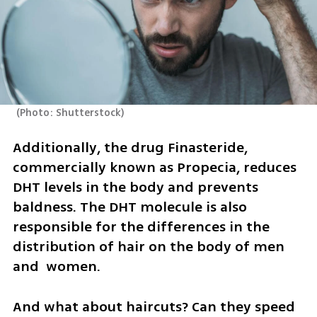
(
Photo: Shutterstock
)
Additionally, the drug Finasteride, 
commercially known as Propecia, reduces 
DHT levels in the body and prevents 
baldness. The DHT molecule is also 
responsible for the differences in the 
distribution of hair on the body of men 
and  women. 
And what about haircuts? Can they speed 