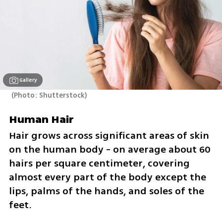
Gallery
(
Photo: Shutterstock
)
Human Hair
Hair grows across significant areas of skin 
on the human body - on average about 60 
hairs per square centimeter, covering 
almost every part of the body except the 
lips, palms of the hands, and soles of the 
feet. 