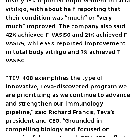
nearly 75% reported improvement in facial 
vitiligo, with about half reporting that 
their condition was “much” or “very 
much” improved. The company also said 
42% achieved F-VASI50 and 21% achieved F-
VASI75, while 55% reported improvement 
in total body vitiligo and 7% achieved T-
VASI50.
“TEV-408 exemplifies the type of 
innovative, Teva-discovered program we 
are prioritizing as we continue to advance 
and strengthen our immunology 
pipeline,” said Richard Francis, Teva’s 
president and CEO. “Grounded in 
compelling biology and focused on 