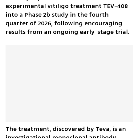
experimental vitiligo treatment TEV-408 
into a Phase 2b study in the fourth 
quarter of 2026, following encouraging 
results from an ongoing early-stage trial.
The treatment, discovered by Teva, is an 
investigational monoclonal antibody 