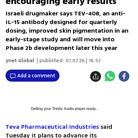
encouraging early results
Israeli drugmaker says TEV-408, an anti-
IL-15 antibody designed for quarterly
dosing, improved skin pigmentation in an
early-stage study and will move into
Phase 2b development later this year
ynet Global
| published:
07.07.26 | 16:52
Add a comment
Getting your
Trinity Audio
player ready...
Teva Pharmaceutical Industries
 said 
Tuesday it plans to advance its 