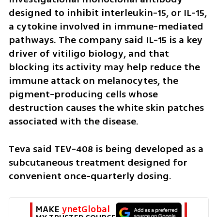
designed to inhibit interleukin-15, or IL-15, 
a cytokine involved in immune-mediated 
pathways. The company said IL-15 is a key 
driver of vitiligo biology, and that 
blocking its activity may help reduce the 
immune attack on melanocytes, the 
pigment-producing cells whose 
destruction causes the white skin patches 
associated with the disease.
Teva said TEV-408 is being developed as a 
subcutaneous treatment designed for 
convenient once-quarterly dosing.
MAKE 
ynetGlobal