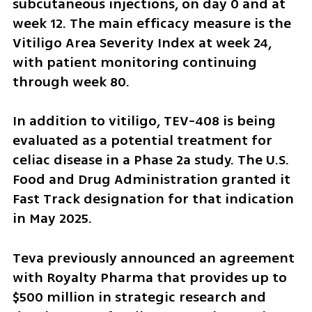
subcutaneous injections, on day 0 and at 
week 12. The main efficacy measure is the 
Vitiligo Area Severity Index at week 24, 
with patient monitoring continuing 
through week 80.
In addition to vitiligo, TEV-408 is being 
evaluated as a potential treatment for 
celiac disease in a Phase 2a study. The U.S. 
Food and Drug Administration granted it 
Fast Track designation for that indication 
in May 2025.
Teva previously announced an agreement 
with Royalty Pharma that provides up to 
$500 million in strategic research and 