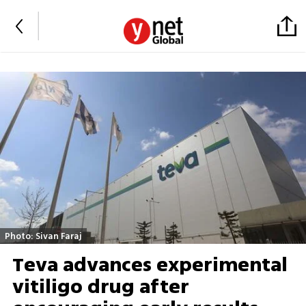
Photo: Sivan Faraj
Teva advances experimental
vitiligo drug after