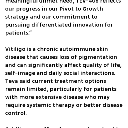
meaningful unmet need, TEV-408 reflects 
our progress in our Pivot to Growth 
strategy and our commitment to 
pursuing differentiated innovation for 
patients.”
Vitiligo is a chronic autoimmune skin 
disease that causes loss of pigmentation 
and can significantly affect quality of life, 
self-image and daily social interactions. 
Teva said current treatment options 
remain limited, particularly for patients 
with more extensive disease who may 
require systemic therapy or better disease 
control.