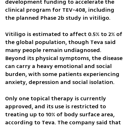
development funding to accelerate the 
clinical program for TEV-408, including 
the planned Phase 2b study in vitiligo.
Vitiligo is estimated to affect 0.5% to 2% of 
the global population, though Teva said 
many people remain undiagnosed. 
Beyond its physical symptoms, the disease 
can carry a heavy emotional and social 
burden, with some patients experiencing 
anxiety, depression and social isolation.
Only one topical therapy is currently 
approved, and its use is restricted to 
treating up to 10% of body surface area, 
according to Teva. The company said that 