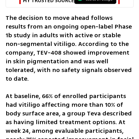
MY TRUSTED SOURCE
The decision to move ahead follows 
results from an ongoing open-label Phase 
1b study in adults with active or stable 
non-segmental vitiligo. According to the 
company, TEV-408 showed improvement 
in skin pigmentation and was well 
tolerated, with no safety signals observed 
to date.
At baseline, 66% of enrolled participants 
had vitiligo affecting more than 10% of 
body surface area, a group Teva described 
as having limited treatment options. At 
week 24, among evaluable participants, 