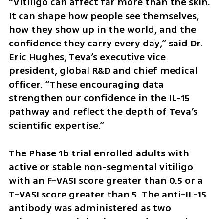
“Vitiligo can affect far more than the skin. 
It can shape how people see themselves, 
how they show up in the world, and the 
confidence they carry every day,” said Dr. 
Eric Hughes, Teva’s executive vice 
president, global R&D and chief medical 
officer. “These encouraging data 
strengthen our confidence in the IL-15 
pathway and reflect the depth of Teva’s 
scientific expertise.”
The Phase 1b trial enrolled adults with 
active or stable non-segmental vitiligo 
with an F-VASI score greater than 0.5 or a 
T-VASI score greater than 5. The anti-IL-15 
antibody was administered as two 