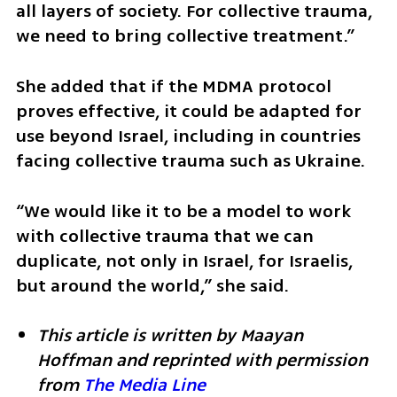
all layers of society. For collective trauma, 
we need to bring collective treatment.”
She added that if the MDMA protocol 
proves effective, it could be adapted for 
use beyond Israel, including in countries 
facing collective trauma such as Ukraine.
“We would like it to be a model to work 
with collective trauma that we can 
duplicate, not only in Israel, for Israelis, 
but around the world,” she said.
This article is written by Maayan 
Hoffman and reprinted with permission 
from 
The Media Line