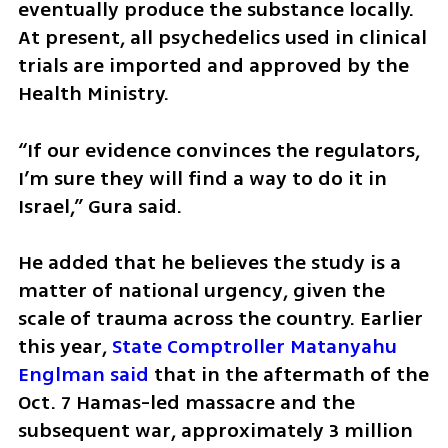
eventually produce the substance locally. 
At present, all psychedelics used in clinical 
trials are imported and approved by the 
Health Ministry.
“If our evidence convinces the regulators, 
I’m sure they will find a way to do it in 
Israel,” Gura said.
He added that he believes the study is a 
matter of national urgency, given the 
scale of trauma across the country. Earlier 
this year, 
State Comptroller Matanyahu 
Englman said
 that in the aftermath of the 
Oct. 7 Hamas-led massacre and the 
subsequent war, approximately 3 million 