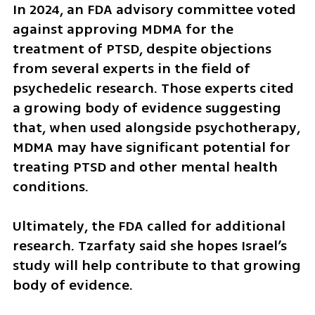
In 2024, an FDA advisory committee voted 
against approving MDMA for the 
treatment of PTSD, despite objections 
from several experts in the field of 
psychedelic research. Those experts cited 
a growing body of evidence suggesting 
that, when used alongside psychotherapy, 
MDMA may have significant potential for 
treating PTSD and other mental health 
conditions.
Ultimately, the FDA called for additional 
research. Tzarfaty said she hopes Israel’s 
study will help contribute to that growing 
body of evidence.