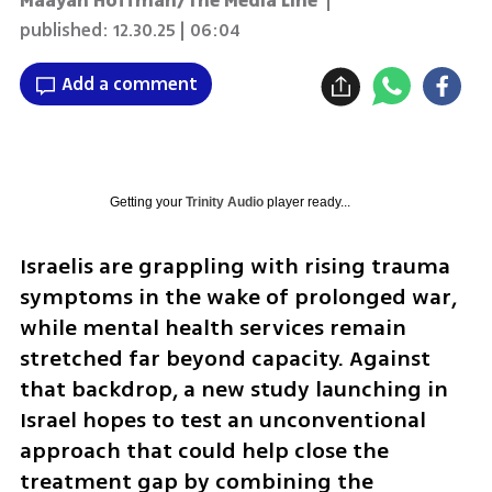
Maayan Hoffman/The Media Line
|
published:
12.30.25 | 06:04
Add a comment
Getting your
Trinity Audio
player ready...
Israelis are grappling with rising trauma 
symptoms in the wake of prolonged war, 
while mental health services remain 
stretched far beyond capacity. Against 
that backdrop, a new study launching in 
Israel hopes to test an unconventional 
approach that could help close the 
treatment gap by combining the 