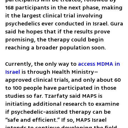
168 participants in the next phase, making 
it the largest clinical trial involving 
psychedelics ever conducted in Israel. Gura 
said he hopes that if the results prove 
promising, the therapy could begin 
reaching a broader population soon.
Currently, the only way to 
access MDMA in 
Israel
 is through Health Ministry–
approved clinical trials, and only about 60 
to 100 people have participated in those 
studies so far. Tzarfaty said MAPS is 
initiating additional research to examine 
if psychedelic-assisted therapy can be 
“safe and efficient.” If so, MAPS Israel 
intends to continue developing the field 