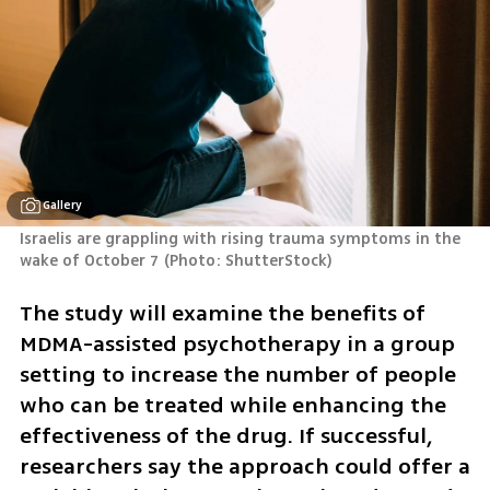
Gallery
Israelis are grappling with rising trauma symptoms in the 
wake of October 7
(
Photo: ShutterStock
)
The study will examine the benefits of 
MDMA-assisted psychotherapy in a group 
setting to increase the number of people 
who can be treated while enhancing the 
effectiveness of the drug. If successful, 
researchers say the approach could offer a 