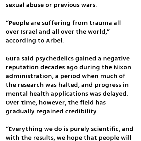
sexual abuse or previous wars.
“People are suffering from trauma all 
over Israel and all over the world,” 
according to Arbel.
Gura said psychedelics gained a negative 
reputation decades ago during the Nixon 
administration, a period when much of 
the research was halted, and progress in 
mental health applications was delayed. 
Over time, however, the field has 
gradually regained credibility.
“Everything we do is purely scientific, and 
with the results, we hope that people will 