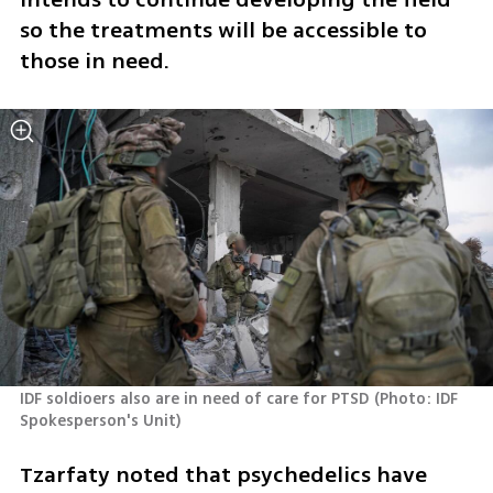
so the treatments will be accessible to 
those in need.
IDF soldioers also are in need of care for PTSD
(
Photo: IDF 
Spokesperson's Unit
)
Tzarfaty noted that psychedelics have 