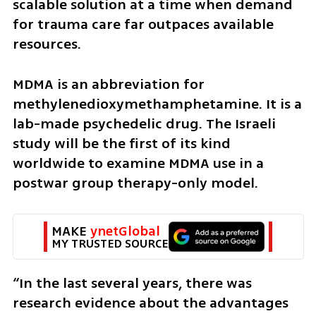
scalable solution at a time when demand 
for trauma care far outpaces available 
resources.
MDMA is an abbreviation for 
methylenedioxymethamphetamine. It is a 
lab-made psychedelic drug. The Israeli 
study will be the first of its kind 
worldwide to examine MDMA use in a 
postwar group therapy-only model.
MAKE 
ynetGlobal
MY TRUSTED SOURCE
“In the last several years, there was 
research evidence about the advantages 