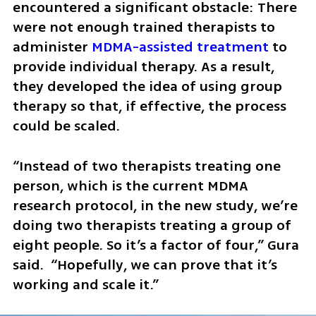
encountered a significant obstacle: There 
were not enough trained therapists to 
administer 
MDMA-assisted treatment 
to 
provide individual therapy. As a result, 
they developed the idea of using group 
therapy so that, if effective, the process 
could be scaled.
“Instead of two therapists treating one 
person, which is the current MDMA 
research protocol, in the new study, we’re 
doing two therapists treating a group of 
eight people. So it’s a factor of four,” Gura 
said.  “Hopefully, we can prove that it’s 
working and scale it.”