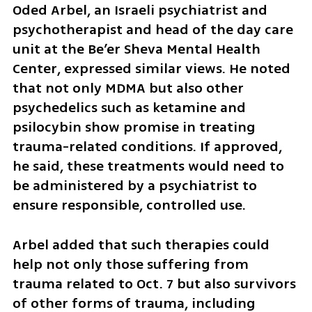
Oded Arbel, an Israeli psychiatrist and 
psychotherapist and head of the day care 
unit at the Be’er Sheva Mental Health 
Center, expressed similar views. He noted 
that not only MDMA but also other 
psychedelics such as ketamine and 
psilocybin show promise in treating 
trauma-related conditions. If approved, 
he said, these treatments would need to 
be administered by a psychiatrist to 
ensure responsible, controlled use.
Arbel added that such therapies could 
help not only those suffering from 
trauma related to Oct. 7 but also survivors 
of other forms of trauma, including 