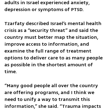
adults in Israel experienced anxiety, 
depression or symptoms of PTSD.
Tzarfaty described Israel’s mental health 
crisis as a “security threat” and said the 
country must better map the situation, 
improve access to information, and 
examine the full range of treatment 
options to deliver care to as many people 
as possible in the shortest amount of 
time.
“Many good people all over the country 
are offering programs, and I think we 
need to unify a way to transmit this 
information,” she said. “Trauma impacts 