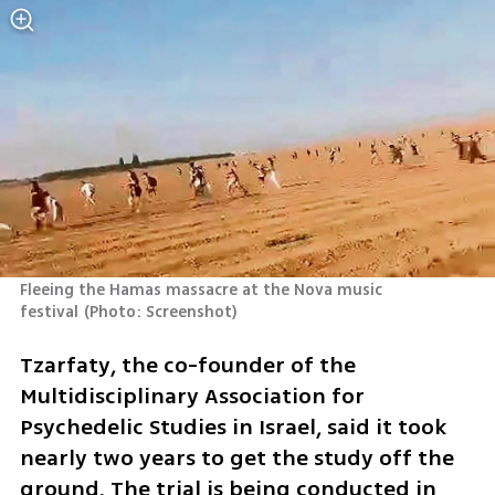
Fleeing the Hamas massacre at the Nova music 
festival
(
Photo: Screenshot
)
Tzarfaty, the co-founder of the 
Multidisciplinary Association for 
Psychedelic Studies in Israel, said it took 
nearly two years to get the study off the 
ground. The trial is being conducted in 