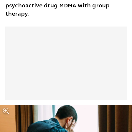
psychoactive drug MDMA with group 
therapy.