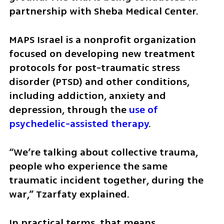
partnership with Sheba Medical Center.
MAPS Israel is a nonprofit organization 
focused on developing new treatment 
protocols for post-traumatic stress 
disorder (PTSD) and other conditions, 
including addiction, anxiety and 
depression, through the 
use of 
psychedelic-assisted therapy
.
“We’re talking about collective trauma, 
people who experience the same 
traumatic incident together, during the 
war,” Tzarfaty explained.
In practical terms, that means 