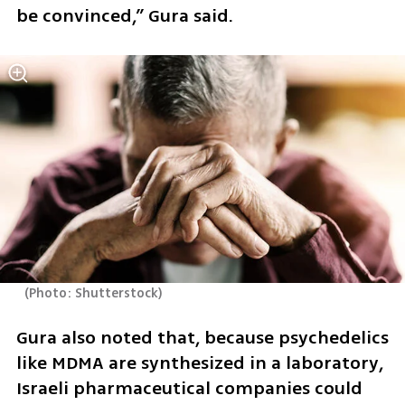
be convinced,” Gura said.
(
Photo: Shutterstock
)
Gura also noted that, because psychedelics 
like MDMA are synthesized in a laboratory, 
Israeli pharmaceutical companies could 