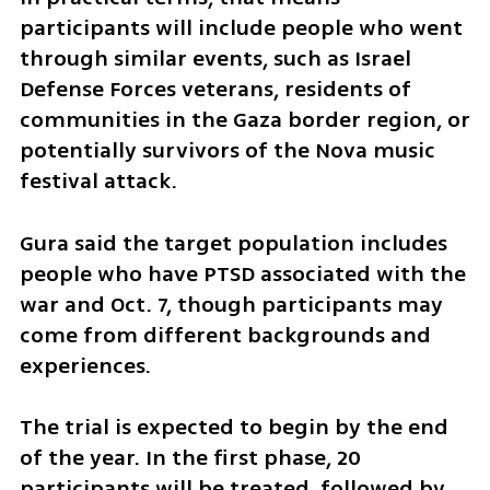
participants will include people who went 
through similar events, such as Israel 
Defense Forces veterans, residents of 
communities in the Gaza border region, or 
potentially survivors of the Nova music 
festival attack.
Gura said the target population includes 
people who have PTSD associated with the 
war and Oct. 7, though participants may 
come from different backgrounds and 
experiences.
The trial is expected to begin by the end 
of the year. In the first phase, 20 
participants will be treated, followed by 