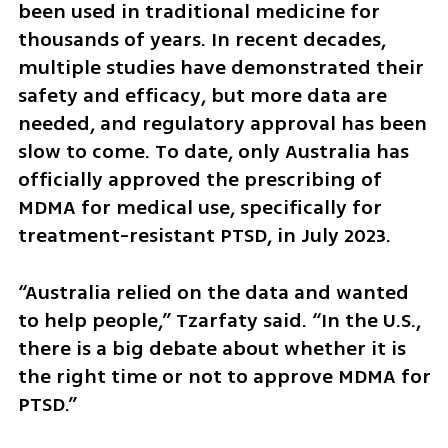
been used in traditional medicine for 
thousands of years. In recent decades, 
multiple studies have demonstrated their 
safety and efficacy, but more data are 
needed, and regulatory approval has been 
slow to come. To date, only Australia has 
officially approved the prescribing of 
MDMA for medical use, specifically for 
treatment-resistant PTSD, in July 2023.
“Australia relied on the data and wanted 
to help people,” Tzarfaty said. “In the U.S., 
there is a big debate about whether it is 
the right time or not to approve MDMA for 
PTSD.”