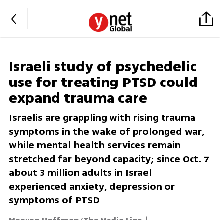
Israeli study of psychedelic
use for treating PTSD could
expand trauma care
Israelis are grappling with rising trauma
symptoms in the wake of prolonged war,
while mental health services remain
stretched far beyond capacity; since Oct. 7
about 3 million adults in Israel
experienced anxiety, depression or
symptoms of PTSD