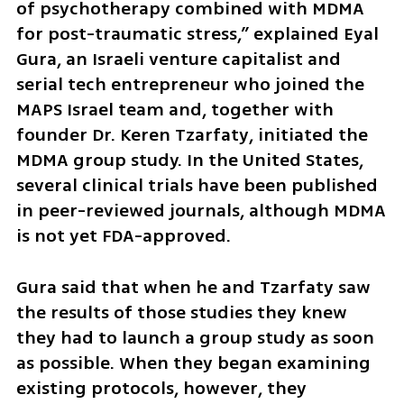
of psychotherapy combined with MDMA 
for post-traumatic stress,” explained Eyal 
Gura, an Israeli venture capitalist and 
serial tech entrepreneur who joined the 
MAPS Israel team and, together with 
founder Dr. Keren Tzarfaty, initiated the 
MDMA group study. In the United States, 
several clinical trials have been published 
in peer-reviewed journals, although MDMA 
is not yet FDA-approved.
Gura said that when he and Tzarfaty saw 
the results of those studies they knew 
they had to launch a group study as soon 
as possible. When they began examining 
existing protocols, however, they 