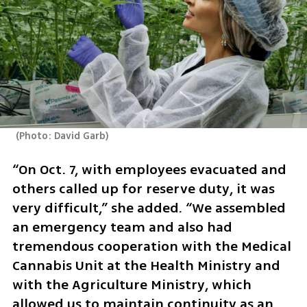
(
Photo: David Garb
)
“On Oct. 7, with employees evacuated and 
others called up for reserve duty, it was 
very difficult,” she added. “We assembled 
an emergency team and also had 
tremendous cooperation with the Medical 
Cannabis Unit at the Health Ministry and 
with the Agriculture Ministry, which 
allowed us to maintain continuity as an 