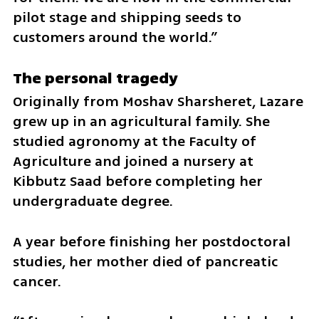
pilot stage and shipping seeds to 
customers around the world.”
The personal tragedy
Originally from Moshav Sharsheret, Lazare 
grew up in an agricultural family. She 
studied agronomy at the Faculty of 
Agriculture and joined a nursery at 
Kibbutz Saad before completing her 
undergraduate degree.
A year before finishing her postdoctoral 
studies, her mother died of pancreatic 
cancer.