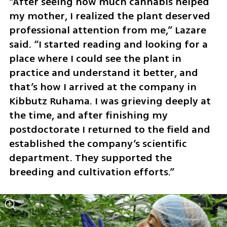
“After seeing how much cannabis helped 
my mother, I realized the plant deserved 
professional attention from me,” Lazare 
said. “I started reading and looking for a 
place where I could see the plant in 
practice and understand it better, and 
that’s how I arrived at the company in 
Kibbutz Ruhama. I was grieving deeply at 
the time, and after finishing my 
postdoctorate I returned to the field and 
established the company’s scientific 
department. They supported the 
breeding and cultivation efforts.”