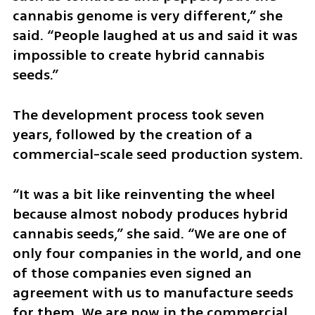
cannabis genome is very different,” she 
said. “People laughed at us and said it was 
impossible to create hybrid cannabis 
seeds.”
The development process took seven 
years, followed by the creation of a 
commercial-scale seed production system.
“It was a bit like reinventing the wheel 
because almost nobody produces hybrid 
cannabis seeds,” she said. “We are one of 
only four companies in the world, and one 
of those companies even signed an 
agreement with us to manufacture seeds 
for them. We are now in the commercial 