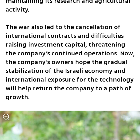
maintaining its research and agricultural 
activity.
The war also led to the cancellation of 
international contracts and difficulties 
raising investment capital, threatening 
the company’s continued operations. Now, 
the company’s owners hope the gradual 
stabilization of the Israeli economy and 
international exposure for the technology 
will help return the company to a path of 
growth.