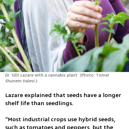
Dr. Silit Lazare with a cannabis plant 
(
Photo: Tomer 
Shunem Halevi 
)
Lazare explained that seeds have a longer 
shelf life than seedlings.
“Most industrial crops use hybrid seeds, 
such as tomatoes and peppers, but the 