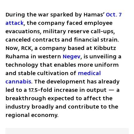
During the war sparked by Hamas’ 
Oct. 7 
attack
, the company faced employee 
evacuations, military reserve call-ups, 
canceled contracts and financial strain. 
Now, RCK, a company based at Kibbutz 
Ruhama in western 
Negev
, is unveiling a 
technology that enables more uniform 
and stable cultivation of 
medical 
cannabis
. The development has already 
led to a 17.5-fold increase in output — a 
breakthrough expected to affect the 
industry broadly and contribute to the 
regional economy.