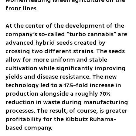
front lines.
At the center of the development of the 
company’s so-called “turbo cannabis” are 
advanced hybrid seeds created by 
crossing two different strains. The seeds 
allow for more uniform and stable 
cultivation while significantly improving 
yields and disease resistance. The new 
technology led to a 17.5-fold increase in 
production alongside a roughly 70% 
reduction in waste during manufacturing 
processes. The result, of course, is greater 
profitability for the Kibbutz Ruhama-
based company.