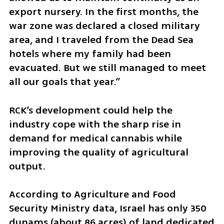
export nursery. In the first months, the 
war zone was declared a closed military 
area, and I traveled from the Dead Sea 
hotels where my family had been 
evacuated. But we still managed to meet 
all our goals that year.”
RCK’s development could help the 
industry cope with the sharp rise in 
demand for medical cannabis while 
improving the quality of agricultural 
output.
According to Agriculture and Food 
Security Ministry data, Israel has only 350 
dunams (about 86 acres) of land dedicated 