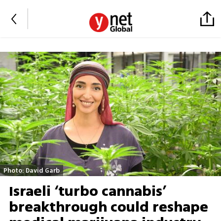
Photo: David Garb
Israeli ‘turbo cannabis’
breakthrough could reshape