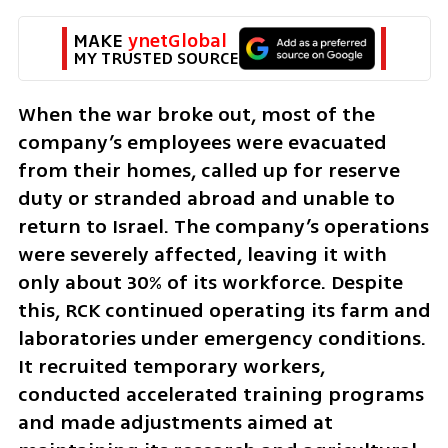
MAKE 
ynetGlobal
MY TRUSTED SOURCE
When the war broke out, most of the 
company’s employees were evacuated 
from their homes, called up for reserve 
duty or stranded abroad and unable to 
return to Israel. The company’s operations 
were severely affected, leaving it with 
only about 30% of its workforce. Despite 
this, RCK continued operating its farm and 
laboratories under emergency conditions. 
It recruited temporary workers, 
conducted accelerated training programs 
and made adjustments aimed at 