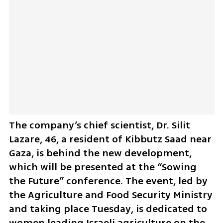
The company’s chief scientist, Dr. Silit 
Lazare, 46, a resident of Kibbutz Saad near 
Gaza, is behind the new development, 
which will be presented at the “Sowing 
the Future” conference. The event, led by 
the Agriculture and Food Security Ministry 
and taking place Tuesday, is dedicated to 
women leading Israeli agriculture on the 