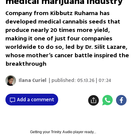
medical marijuana industry
Company from Kibbutz Ruhama has
developed medical cannabis seeds that
produce nearly 20 times more yield,
making it one of just four companies
worldwide to do so, led by Dr. Silit Lazare,
whose mother’s cancer battle inspired the
breakthrough
Ilana Curiel
| published:
05.13.26 | 07:24
Add a comment
Getting your
Trinity Audio
player ready...