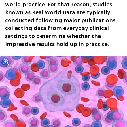
world practice. For that reason, studies 
known as Real World Data are typically 
conducted following major publications, 
collecting data from everyday clinical 
settings to determine whether the 
impressive results hold up in practice.