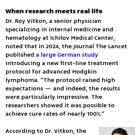
When research meets real life
Dr. Roy Vitkon, a senior physician 
specializing in internal medicine and 
hematology at Ichilov Medical Center, 
noted that in 2024, the journal The Lancet 
published 
a large German study
introducing a new first-line treatment 
protocol for advanced Hodgkin 
lymphoma. “The protocol raised high 
expectations — and indeed, the results 
were particularly impressive. The 
researchers showed it was possible to 
achieve cure rates of nearly 100%.”
According to Dr. Vitkon, the 