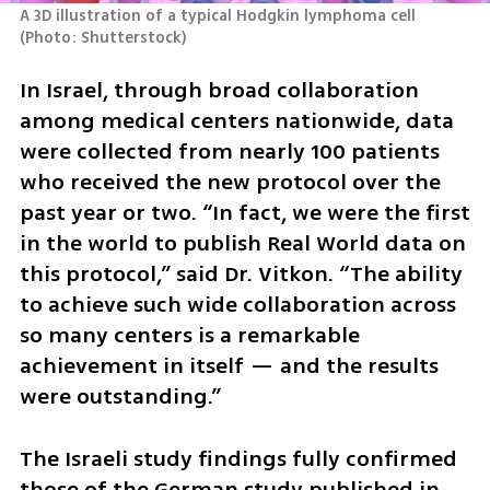
A 3D illustration of a typical Hodgkin lymphoma cell 
(
Photo: Shutterstock
)
In Israel, through broad collaboration 
among medical centers nationwide, data 
were collected from nearly 100 patients 
who received the new protocol over the 
past year or two. “In fact, we were the first 
in the world to publish Real World data on 
this protocol,” said Dr. Vitkon. “The ability 
to achieve such wide collaboration across 
so many centers is a remarkable 
achievement in itself — and the results 
were outstanding.”
The Israeli study findings fully confirmed 
those of the German study published in 