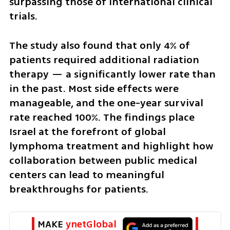
surpassing those of international clinical 
trials.
The study also found that only 4% of 
patients required additional radiation 
therapy — a significantly lower rate than 
in the past. Most side effects were 
manageable, and the one-year survival 
rate reached 100%. The findings place 
Israel at the forefront of global 
lymphoma treatment and highlight how 
collaboration between public medical 
centers can lead to meaningful 
breakthroughs for patients.
MAKE 
ynetGlobal