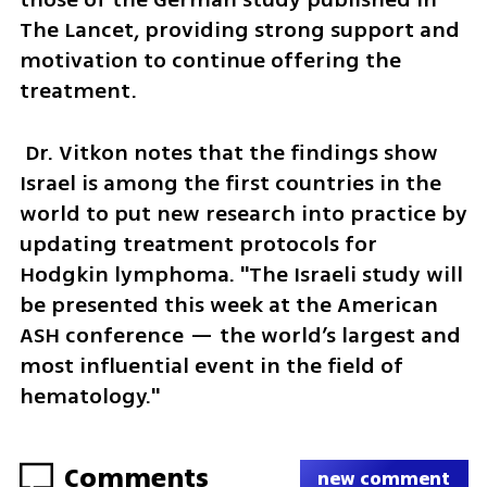
The Lancet, providing strong support and 
motivation to continue offering the 
treatment.
 Dr. Vitkon notes that the findings show 
Israel is among the first countries in the 
world to put new research into practice by 
updating treatment protocols for 
Hodgkin lymphoma. "The Israeli study will 
be presented this week at the American 
ASH conference — the world’s largest and 
most influential event in the field of 
hematology."
Comments
new comment