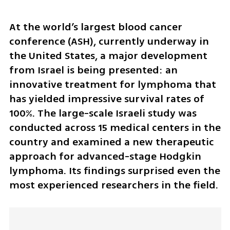
At the world’s largest blood cancer 
conference (ASH), currently underway in 
the United States, a major development 
from Israel is being presented: an 
innovative treatment for lymphoma that 
has yielded impressive survival rates of 
100%. The large-scale Israeli study was 
conducted across 15 medical centers in the 
country and examined a new therapeutic 
approach for advanced-stage Hodgkin 
lymphoma. Its findings surprised even the 
most experienced researchers in the field.