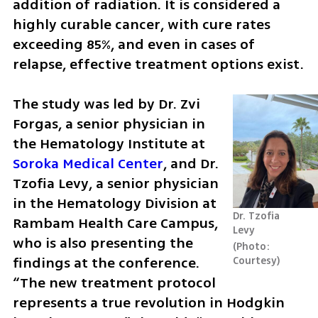
addition of radiation. It is considered a 
highly curable cancer, with cure rates 
exceeding 85%, and even in cases of 
relapse, effective treatment options exist.
The study was led by Dr. Zvi 
Forgas, a senior physician in 
the Hematology Institute at 
Soroka Medical Center
, and Dr. 
Tzofia Levy, a senior physician 
in the Hematology Division at 
Dr. Tzofia 
Rambam Health Care Campus, 
Levy
who is also presenting the 
Photo: 
findings at the conference. 
Courtesy
“The new treatment protocol 
represents a true revolution in Hodgkin 