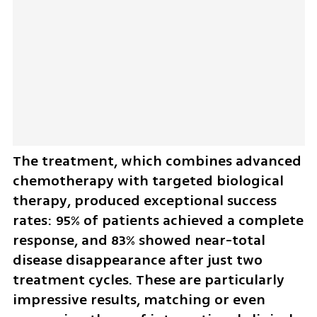
The treatment, which combines advanced 
chemotherapy with targeted biological 
therapy, produced exceptional success 
rates: 95% of patients achieved a complete 
response, and 83% showed near-total 
disease disappearance after just two 
treatment cycles. These are particularly 
impressive results, matching or even 