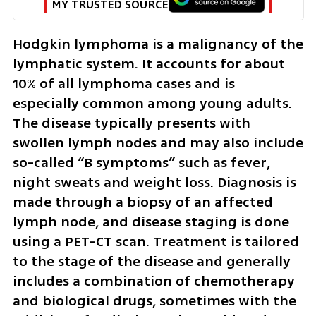
MY TRUSTED SOURCE
Hodgkin lymphoma is a malignancy of the 
lymphatic system. It accounts for about 
10% of all lymphoma cases and is 
especially common among young adults. 
The disease typically presents with 
swollen lymph nodes and may also include 
so-called “B symptoms” such as fever, 
night sweats and weight loss. Diagnosis is 
made through a biopsy of an affected 
lymph node, and disease staging is done 
using a PET-CT scan. Treatment is tailored 
to the stage of the disease and generally 
includes a combination of chemotherapy 
and biological drugs, sometimes with the 