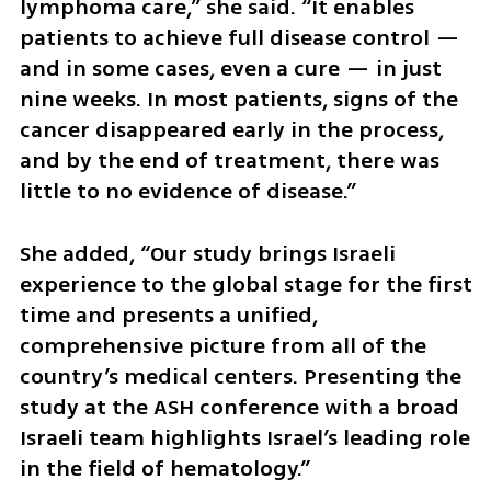
lymphoma care,” she said. “It enables 
patients to achieve full disease control — 
and in some cases, even a cure — in just 
nine weeks. In most patients, signs of the 
cancer disappeared early in the process, 
and by the end of treatment, there was 
little to no evidence of disease.”
She added, “Our study brings Israeli 
experience to the global stage for the first 
time and presents a unified, 
comprehensive picture from all of the 
country’s medical centers. Presenting the 
study at the ASH conference with a broad 
Israeli team highlights Israel’s leading role 
in the field of hematology.”