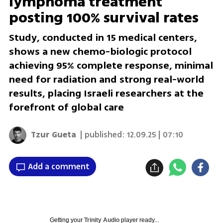
lymphoma treatment
posting 100% survival rates
Study, conducted in 15 medical centers,
shows a new chemo-biologic protocol
achieving 95% complete response, minimal
need for radiation and strong real-world
results, placing Israeli researchers at the
forefront of global care
Tzur Gueta
| published:
12.09.25 | 07:10
Add a comment
Getting your
Trinity Audio
player ready...