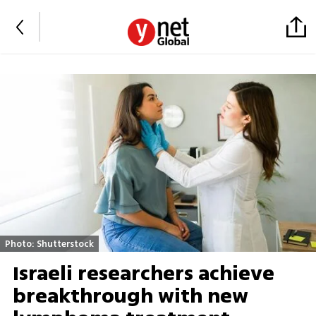
Photo: Shutterstock
Israeli researchers achieve
breakthrough with new