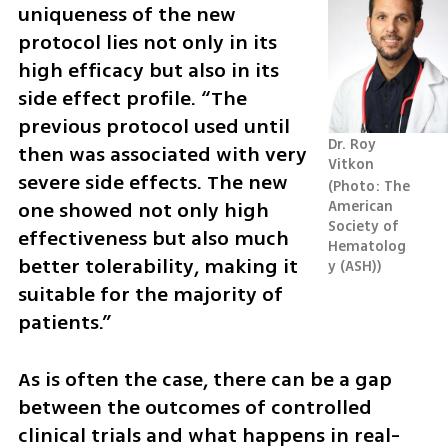
uniqueness of the new 
protocol lies not only in its 
high efficacy but also in its 
side effect profile. “The 
previous protocol used until 
Dr. Roy 
then was associated with very 
Vitkon
severe side effects. The new 
Photo: The 
one showed not only high 
American 
Society of 
effectiveness but also much 
Hematolog
better tolerability, making it 
y (ASH)
suitable for the majority of 
patients.”
As is often the case, there can be a gap 
between the outcomes of controlled 
clinical trials and what happens in real-