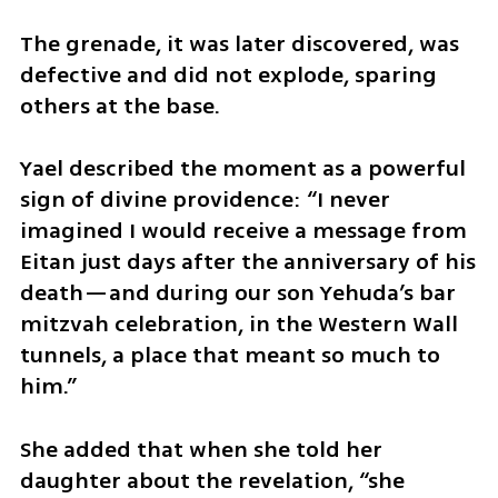
The grenade, it was later discovered, was 
defective and did not explode, sparing 
others at the base.
Yael described the moment as a powerful 
sign of divine providence: “I never 
imagined I would receive a message from 
Eitan just days after the anniversary of his 
death—and during our son Yehuda’s bar 
mitzvah celebration, in the Western Wall 
tunnels, a place that meant so much to 
him.”
She added that when she told her 
daughter about the revelation, “she 