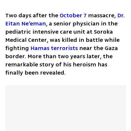
Two days after the 
October 7
 massacre, 
Dr. 
Eitan Ne’eman
, a senior physician in the 
pediatric intensive care unit at Soroka 
Medical Center, was killed in battle while 
fighting 
Hamas terrorists
 near the Gaza 
border. More than two years later, the 
remarkable story of his heroism has 
finally been revealed.