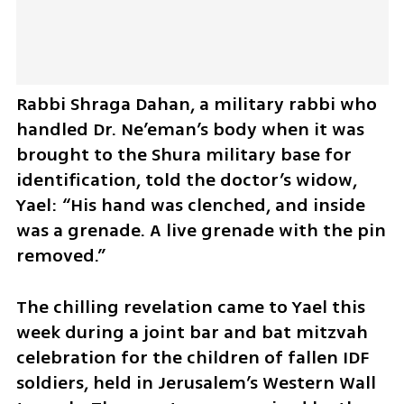
Rabbi Shraga Dahan, a military rabbi who 
handled Dr. Ne’eman’s body when it was 
brought to the Shura military base for 
identification, told the doctor’s widow, 
Yael: “His hand was clenched, and inside 
was a grenade. A live grenade with the pin 
removed.”
The chilling revelation came to Yael this 
week during a joint bar and bat mitzvah 
celebration for the children of fallen IDF 
soldiers, held in Jerusalem’s Western Wall 