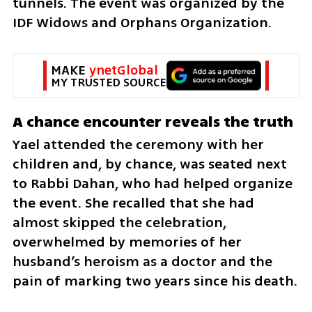
tunnels. The event was organized by the 
IDF Widows and Orphans Organization.
MAKE 
ynetGlobal
MY TRUSTED SOURCE
A chance encounter reveals the truth
Yael attended the ceremony with her 
children and, by chance, was seated next 
to Rabbi Dahan, who had helped organize 
the event. She recalled that she had 
almost skipped the celebration, 
overwhelmed by memories of her 
husband’s heroism as a doctor and the 
pain of marking two years since his death.