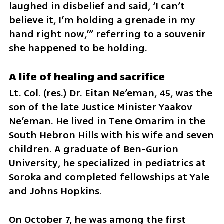
laughed in disbelief and said, ‘I can’t 
believe it, I’m holding a grenade in my 
hand right now,’” referring to a souvenir 
she happened to be holding.
A life of healing and sacrifice
Lt. Col. (res.) Dr. Eitan Ne’eman, 45, was the 
son of the late Justice Minister Yaakov 
Ne’eman. He lived in Tene Omarim in the 
South Hebron Hills with his wife and seven 
children. A graduate of Ben-Gurion 
University, he specialized in pediatrics at 
Soroka and completed fellowships at Yale 
and Johns Hopkins.
On October 7, he was among the first 