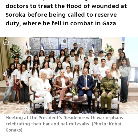
doctors to treat the flood of wounded at 
Soroka before being called to reserve 
duty, where he fell in combat in Gaza.
Meeting at the President’s Residence with war orphans 
celebrating their bar and bat mitzvahs 
(
Photo: Kobai 
Konaks
)