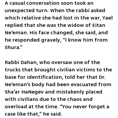
A casual conversation soon took an 
unexpected turn. When the rabbi asked 
which relative she had lost in the war, Yael 
replied that she was the widow of Eitan 
Ne’eman. His face changed, she said, and 
he responded gravely, “I know him from 
Shura.”
Rabbi Dahan, who oversaw one of the 
trucks that brought civilian victims to the 
base for identification, told her that Dr. 
Ne’eman’s body had been evacuated from 
Sha’ar HaNegev and mistakenly placed 
with civilians due to the chaos and 
overload at the time. “You never forget a 
case like that,” he said.