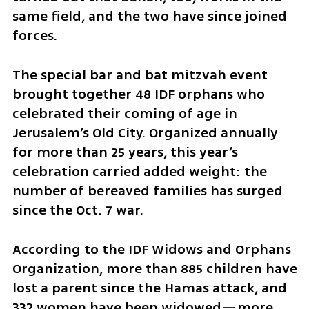
same field, and the two have since joined 
forces.
The special bar and bat mitzvah event 
brought together 48 IDF orphans who 
celebrated their coming of age in 
Jerusalem’s Old City. Organized annually 
for more than 25 years, this year’s 
celebration carried added weight: the 
number of bereaved families has surged 
since the Oct. 7 war.
According to the IDF Widows and Orphans 
Organization, more than 885 children have 
lost a parent since the Hamas attack, and 
332 women have been widowed—more 