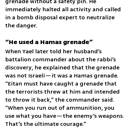
grenade without a safety pin. He 
immediately halted all activity and called 
in a bomb disposal expert to neutralize 
the danger.
“He used a Hamas grenade”
When Yael later told her husband’s 
battalion commander about the rabbi’s 
discovery, he explained that the grenade 
was not Israeli—it was a Hamas grenade. 
“Eitan must have caught a grenade that 
the terrorists threw at him and intended 
to throw it back,” the commander said. 
“When you run out of ammunition, you 
use what you have—the enemy’s weapons. 
That’s the ultimate courage.”