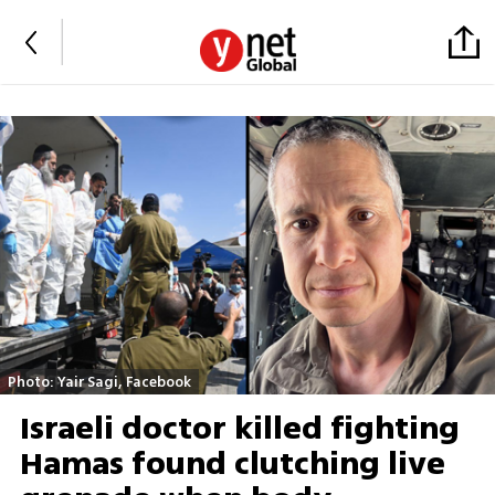
Photo: Yair Sagi, Facebook
Israeli doctor killed fighting
Hamas found clutching live