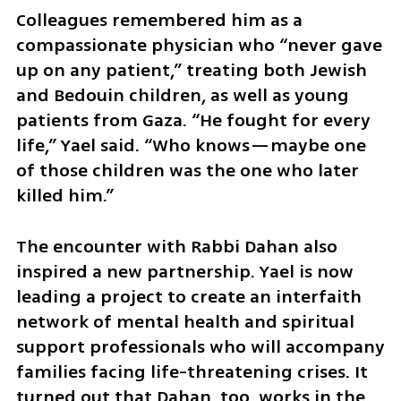
Colleagues remembered him as a 
compassionate physician who “never gave 
up on any patient,” treating both Jewish 
and Bedouin children, as well as young 
patients from Gaza. “He fought for every 
life,” Yael said. “Who knows—maybe one 
of those children was the one who later 
killed him.”
The encounter with Rabbi Dahan also 
inspired a new partnership. Yael is now 
leading a project to create an interfaith 
network of mental health and spiritual 
support professionals who will accompany 
families facing life-threatening crises. It 
turned out that Dahan, too, works in the 