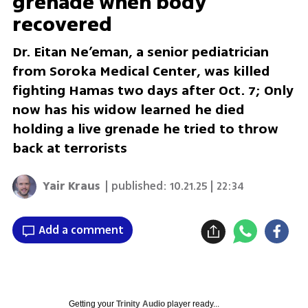
grenade when body
recovered
Dr. Eitan Ne’eman, a senior pediatrician
from Soroka Medical Center, was killed
fighting Hamas two days after Oct. 7; Only
now has his widow learned he died
holding a live grenade he tried to throw
back at terrorists
Yair Kraus
| published:
10.21.25 | 22:34
Add a comment
Getting your
Trinity Audio
player ready...