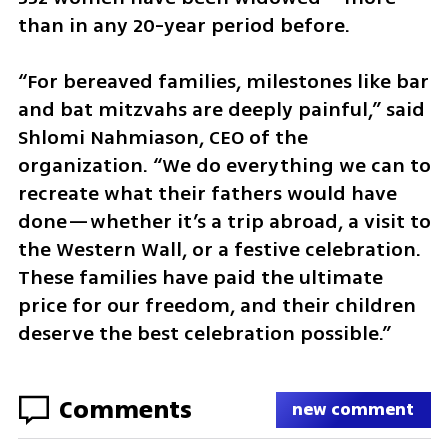
than in any 20-year period before.
“For bereaved families, milestones like bar 
and bat mitzvahs are deeply painful,” said 
Shlomi Nahmiason, CEO of the 
organization. “We do everything we can to 
recreate what their fathers would have 
done—whether it’s a trip abroad, a visit to 
the Western Wall, or a festive celebration. 
These families have paid the ultimate 
price for our freedom, and their children 
deserve the best celebration possible.”
Comments
new comment