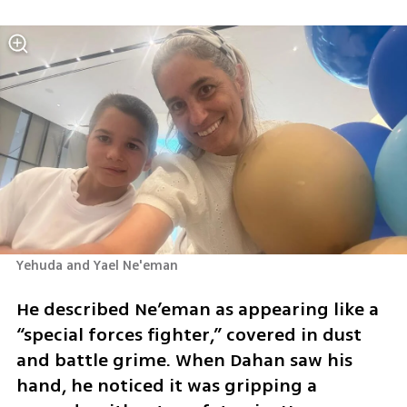
Yehuda and Yael Ne'eman 
He described Ne’eman as appearing like a 
“special forces fighter,” covered in dust 
and battle grime. When Dahan saw his 
hand, he noticed it was gripping a 