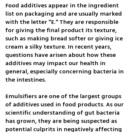
Food additives appear in the ingredient 
list on packaging and are usually marked 
with the letter "E." They are responsible 
for giving the final product its texture, 
such as making bread softer or giving ice 
cream a silky texture. In recent years, 
questions have arisen about how these 
additives may impact our health in 
general, especially concerning bacteria in 
the intestines.
Emulsifiers are one of the largest groups 
of additives used in food products. As our 
scientific understanding of gut bacteria 
has grown, they are being suspected as 
potential culprits in negatively affecting 