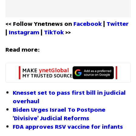
<< Follow Ynetnews on 
Facebook 
| 
Twitter
| 
Instagram 
| 
TikTok
 >>
Read more:
MAKE 
ynetGlobal
MY TRUSTED SOURCE
Knesset set to pass first bill in judicial 
overhaul
Biden Urges Israel To Postpone 
'Divisive' Judicial Reforms
FDA approves RSV vaccine for infants