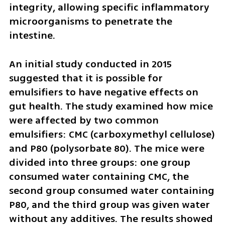
integrity, allowing specific inflammatory 
microorganisms to penetrate the 
intestine.
An initial study conducted in 2015 
suggested that it is possible for 
emulsifiers to have negative effects on 
gut health. The study examined how mice 
were affected by two common 
emulsifiers: CMC (carboxymethyl cellulose) 
and P80 (polysorbate 80). The mice were 
divided into three groups: one group 
consumed water containing CMC, the 
second group consumed water containing 
P80, and the third group was given water 
without any additives. The results showed 