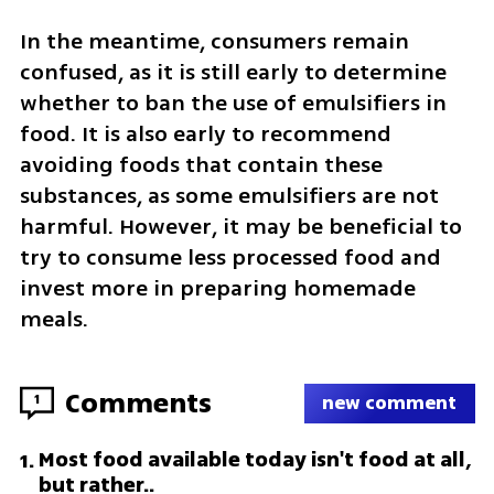
In the meantime, consumers remain 
confused, as it is still early to determine 
whether to ban the use of emulsifiers in 
food. It is also early to recommend 
avoiding foods that contain these 
substances, as some emulsifiers are not 
harmful. However, it may be beneficial to 
try to consume less processed food and 
invest more in preparing homemade 
meals.
Comments
1
new comment
Most food available today isn't food at all,
1
.
but rather..