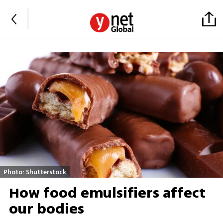
Photo: Shutterstock
How food emulsifiers affect
our bodies