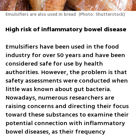
Emulsifiers are also used in bread 
(
Photo: Shutterstock
)
High risk of inflammatory bowel disease
Emulsifiers have been used in the food 
industry for over 50 years and have been 
considered safe for use by health 
authorities. However, the problem is that 
safety assessments were conducted when 
little was known about gut bacteria. 
Nowadays, numerous researchers are 
raising concerns and directing their focus 
toward these substances to examine their 
potential connection with inflammatory 
bowel diseases, as their frequency 