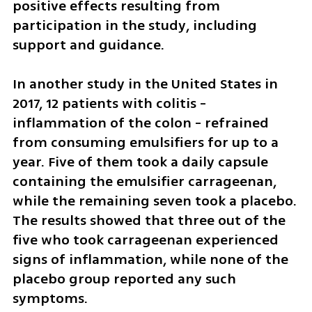
positive effects resulting from 
participation in the study, including 
support and guidance.
In another study in the United States in 
2017, 12 patients with colitis - 
inflammation of the colon - refrained 
from consuming emulsifiers for up to a 
year. Five of them took a daily capsule 
containing the emulsifier carrageenan, 
while the remaining seven took a placebo. 
The results showed that three out of the 
five who took carrageenan experienced 
signs of inflammation, while none of the 
placebo group reported any such 
symptoms.