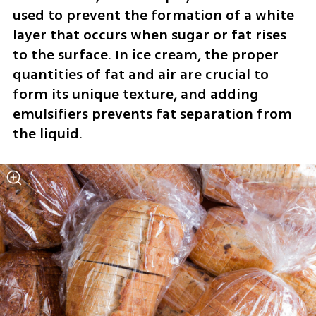
used to prevent the formation of a white 
layer that occurs when sugar or fat rises 
to the surface. In ice cream, the proper 
quantities of fat and air are crucial to 
form its unique texture, and adding 
emulsifiers prevents fat separation from 
the liquid.