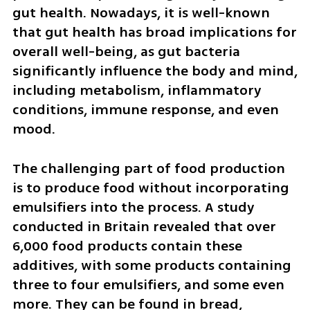
gut health. Nowadays, it is well-known 
that gut health has broad implications for 
overall well-being, as gut bacteria 
significantly influence the body and mind, 
including metabolism, inflammatory 
conditions, immune response, and even 
mood.
The challenging part of food production 
is to produce food without incorporating 
emulsifiers into the process. A study 
conducted in Britain revealed that over 
6,000 food products contain these 
additives, with some products containing 
three to four emulsifiers, and some even 
more. They can be found in bread, 