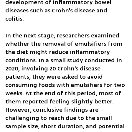
development of inflammatory bowel 
diseases such as Crohn's disease and 
colitis.
In the next stage, researchers examined 
whether the removal of emulsifiers from 
the diet might reduce inflammatory 
conditions. In a small study conducted in 
2020, involving 20 Crohn's disease 
patients, they were asked to avoid 
consuming foods with emulsifiers for two 
weeks. At the end of this period, most of 
them reported feeling slightly better. 
However, conclusive findings are 
challenging to reach due to the small 
sample size, short duration, and potential 