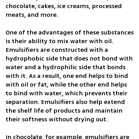
chocolate, cakes, ice creams, processed 
meats, and more.
One of the advantages of these substances 
is their ability to mix water with oil. 
Emulsifiers are constructed with a 
hydrophobic side that does not bond with 
water and a hydrophilic side that bonds 
with it. As a result, one end helps to bind 
with oil or fat, while the other end helps 
to bind with water, which prevents their 
separation. Emulsifiers also help extend 
the shelf life of products and maintain 
their softness without drying out.
In chocolate, for example, emulsifiers are 