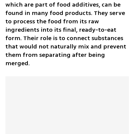
which are part of food additives, can be 
found in many food products. They serve 
to process the food from its raw 
ingredients into its final, ready-to-eat 
form. Their role is to connect substances 
that would not naturally mix and prevent 
them from separating after being 
merged.