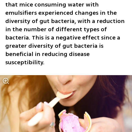
that mice consuming water with 
emulsifiers experienced changes in the 
diversity of gut bacteria, with a reduction 
in the number of different types of 
bacteria. This is a negative effect since a 
greater diversity of gut bacteria is 
beneficial in reducing disease 
susceptibility.