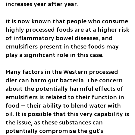
increases year after year.
It is now known that people who consume 
highly processed foods are at a higher risk 
of inflammatory bowel diseases, and 
emulsifiers present in these foods may 
play a significant role in this case.
Many factors in the Western processed 
diet can harm gut bacteria. The concern 
about the potentially harmful effects of 
emulsifiers is related to their function in 
food – their ability to blend water with 
oil. It is possible that this very capability is 
the issue, as these substances can 
potentially compromise the gut's 