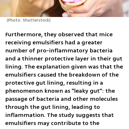
(
Photo: Shutterstock
)
Furthermore, they observed that mice 
receiving emulsifiers had a greater 
number of pro-inflammatory bacteria 
and a thinner protective layer in their gut 
lining. The explanation given was that the 
emulsifiers caused the breakdown of the 
protective gut lining, resulting in a 
phenomenon known as "leaky gut": the 
passage of bacteria and other molecules 
through the gut lining, leading to 
inflammation. The study suggests that 
emulsifiers may contribute to the 