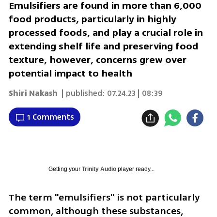
Emulsifiers are found in more than 6,000
food products, particularly in highly
processed foods, and play a crucial role in
extending shelf life and preserving food
texture, however, concerns grew over
potential impact to health
Shiri Nakash
| published:
07.24.23 | 08:39
1 Comments
Getting your
Trinity Audio
player ready...
The term "emulsifiers" is not particularly 
common, although these substances, 