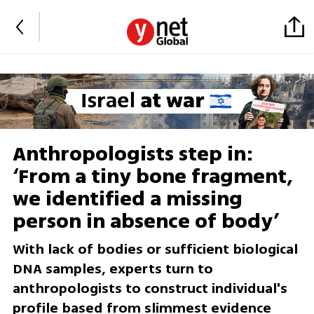
Anthropologists step in:
‘From a tiny bone fragment,
we identified a missing
person in absence of body’
With lack of bodies or sufficient biological
DNA samples, experts turn to
anthropologists to construct individual's
profile based from slimmest evidence