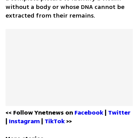
without a body or whose DNA cannot be 
extracted from their remains.
<< Follow Ynetnews on 
Facebook 
| 
Twitter
| 
Instagram 
| 
TikTok
 >>