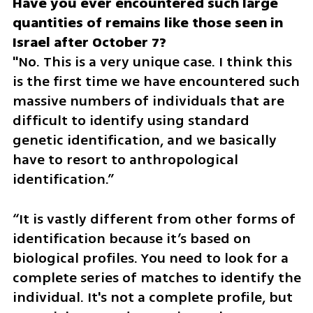
Have you ever encountered such large 
quantities of remains like those seen in 
"No. This is a very unique case. I think this 
is the first time we have encountered such 
massive numbers of individuals that are 
difficult to identify using standard 
genetic identification, and we basically 
have to resort to anthropological 
identification.”
“It is vastly different from other forms of 
identification because it’s based on 
biological profiles. You need to look for a 
complete series of matches to identify the 
individual. It's not a complete profile, but 