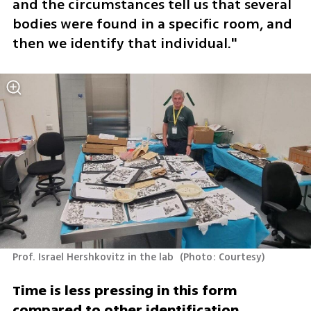
and the circumstances tell us that several 
bodies were found in a specific room, and 
then we identify that individual."
Prof. Israel Hershkovitz in the lab 
(
Photo: Courtesy
)
Time is less pressing in this form 
compared to other identification 