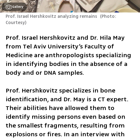
Gallery
Prof. Israel Hershkovitz analyzing remains 
(
Photo: 
Courtesy
)
Prof. Israel Hershkovitz and Dr. Hila May 
from Tel Aviv University’s Faculty of 
Medicine are anthropologists specializing 
in identifying bodies in the absence of a 
body and or DNA samples.
Prof. Hershkovitz specializes in bone 
identification, and Dr. May is a CT expert. 
Their abilities have allowed them to 
identify missing persons even based on 
the smallest fragments, resulting from 
explosions or fires. In an interview with 