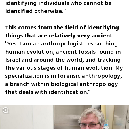
identifying individuals who cannot be 
identified otherwise."
This comes from the field of identifying 
"Yes. I am an anthropologist researching 
human evolution, ancient fossils found in 
Israel and around the world, and tracking 
the various stages of human evolution. My 
specialization is in forensic anthropology, 
a branch within biological anthropology 
that deals with identification.”