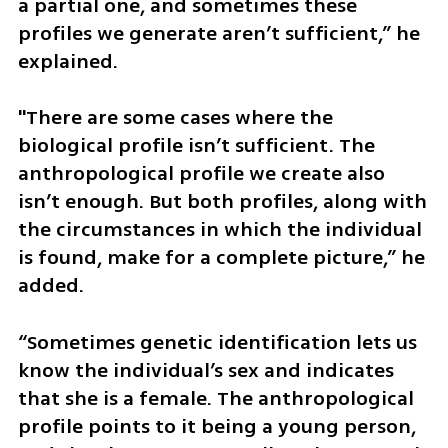
a partial one, and sometimes these 
profiles we generate aren’t sufficient,” he 
explained.
"There are some cases where the 
biological profile isn’t sufficient. The 
anthropological profile we create also 
isn’t enough. But both profiles, along with 
the circumstances in which the individual 
is found, make for a complete picture,” he 
added. 
“Sometimes genetic identification lets us 
know the individual’s sex and indicates 
that she is a female. The anthropological 
profile points to it being a young person, 