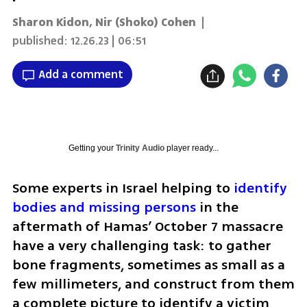
Sharon Kidon
,
Nir (Shoko) Cohen
|
published:
12.26.23 | 06:51
Add a comment
Getting your
Trinity Audio
player ready...
Some experts in Israel helping to 
identify 
bodies and missing persons
 in the 
aftermath of Hamas’ October 7 massacre 
have a very challenging task: to gather 
bone fragments, sometimes as small as a 
few millimeters, and construct from them 
a complete picture to identify a victim 