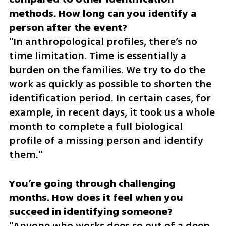
methods. How long can you identify a 
"In anthropological profiles, there’s no 
time limitation. Time is essentially a 
burden on the families. We try to do the 
work as quickly as possible to shorten the 
identification period. In certain cases, for 
example, in recent days, it took us a whole 
month to complete a full biological 
profile of a missing person and identify 
them."
You’re going through challenging 
months. How does it feel when you 
"Anyone who works does so out of a deep 