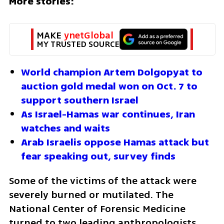
More stories:
MAKE 
ynetGlobal
MY TRUSTED SOURCE
World champion Artem Dolgopyat to 
auction gold medal won on Oct. 7 to 
support southern Israel
As Israel-Hamas war continues, Iran 
watches and waits
Arab Israelis oppose Hamas attack but 
fear speaking out, survey finds
Some of the victims of the attack were 
severely burned or mutilated. The 
National Center of Forensic Medicine 
turned to two leading anthropologists 