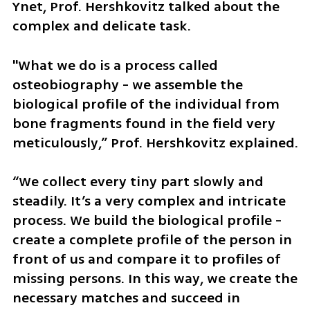
Ynet, Prof. Hershkovitz talked about the 
complex and delicate task.
"What we do is a process called 
osteobiography - we assemble the 
biological profile of the individual from 
bone fragments found in the field very 
meticulously,” Prof. Hershkovitz explained. 
“We collect every tiny part slowly and 
steadily. It’s a very complex and intricate 
process. We build the biological profile - 
create a complete profile of the person in 
front of us and compare it to profiles of 
missing persons. In this way, we create the 
necessary matches and succeed in 