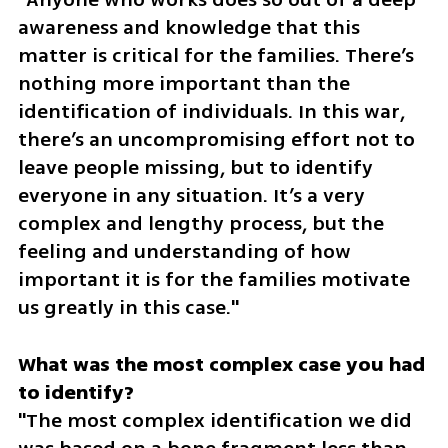
awareness and knowledge that this 
matter is critical for the families. There’s 
nothing more important than the 
identification of individuals. In this war, 
there’s an uncompromising effort not to 
leave people missing, but to identify 
everyone in any situation. It’s a very 
complex and lengthy process, but the 
feeling and understanding of how 
important it is for the families motivate 
us greatly in this case."
What was the most complex case you had 
"The most complex identification we did 