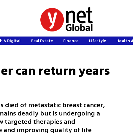
h & Digital
Real Estate
Finance
Lifestyle
Health 
er can return years
 died of metastatic breast cancer,
emains deadly but is undergoing a
w targeted therapies and
 and improving quality of life