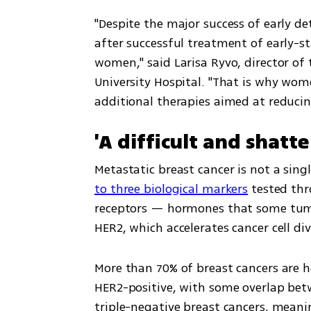
"Despite the major success of early de
after successful treatment of early-st
women," said Larisa Ryvo, director of
University Hospital. "That is why wom
additional therapies aimed at reducing
'A difficult and shat
Metastatic breast cancer is not a sing
to three biological markers
 tested th
receptors — hormones that some tumor
HER2, which accelerates cancer cell div
More than 70% of breast cancers are h
HER2-positive, with some overlap bet
triple-negative breast cancers, meanin