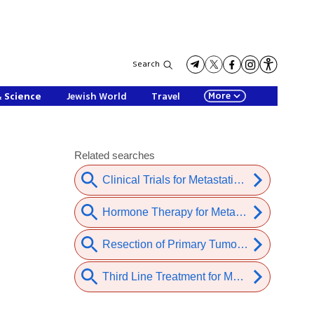
Search
More
& Science
Jewish World
Travel