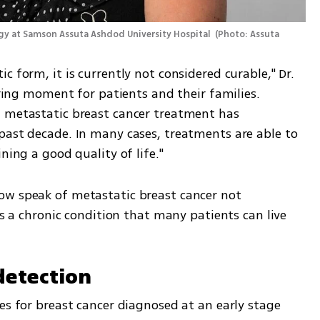
logy at Samson Assuta Ashdod University Hospital 
(
Photo: Assuta 
 form, it is currently not considered curable," Dr. 
ering moment for patients and their families. 
 metastatic breast cancer treatment has 
past decade. In many cases, treatments are able to 
ning a good quality of life."
ow speak of metastatic breast cancer not 
as a chronic condition that many patients can live 
 detection
es for breast cancer diagnosed at an early stage 