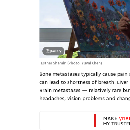
Gallery
Esther Shamir 
(
Photo: Yuval Chen
)
Bone metastases typically cause pain a
can lead to shortness of breath. Liver
Brain metastases — relatively rare bu
headaches, vision problems and chan
MAKE 
yne
MY TRUSTE