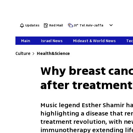
Updates
Red Mail
31
°
Tel Aviv-Jaffa
Main
Israel News
Mideast & World News
Tec
Culture
Health&Science
Why breast canc
after treatment
Music legend Esther Shamir has
highlighting a disease that r
treatment revolution, with ne
immunotherapy extending life