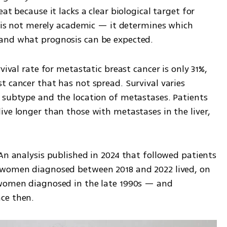
at because it lacks a clear biological target for 
n is not merely academic — it determines which 
and what prognosis can be expected.
vival rate for metastatic breast cancer is only 31%, 
 cancer that has not spread. Survival varies 
 subtype and the location of metastases. Patients 
ve longer than those with metastases in the liver, 
An analysis published in 2024 that followed patients 
 women diagnosed between 2018 and 2022 lived, on 
 women diagnosed in the late 1990s — and 
ce then.