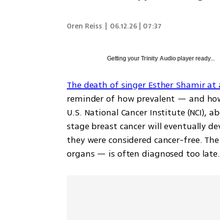
Oren Reiss
|
06.12.26 | 07:37
Getting your
Trinity Audio
player ready...
The death of singer Esther Shamir at 
reminder of how prevalent — and how 
U.S. National Cancer Institute (NCI),
stage breast cancer will eventually de
they were considered cancer-free. The
organs — is often diagnosed too late.