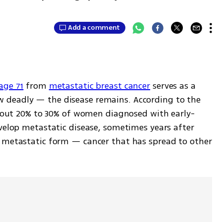
Add a comment
age 71
 from 
metastatic breast cancer
 serves as a 
deadly — the disease remains. According to the 
 about 20% to 30% of women diagnosed with early-
velop metastatic disease, sometimes years after 
 metastatic form — cancer that has spread to other 