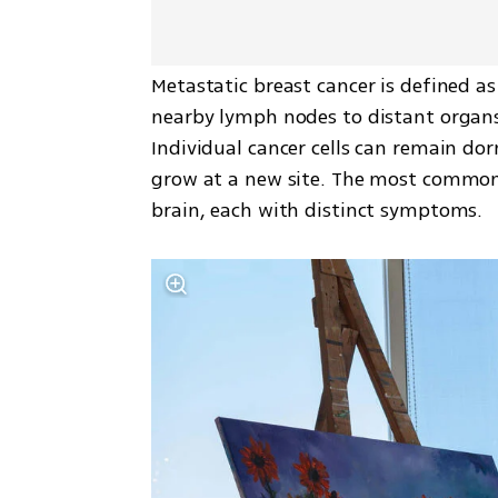
Metastatic breast cancer is defined a
nearby lymph nodes to distant organs
Individual cancer cells can remain do
grow at a new site. The most common s
brain, each with distinct symptoms.