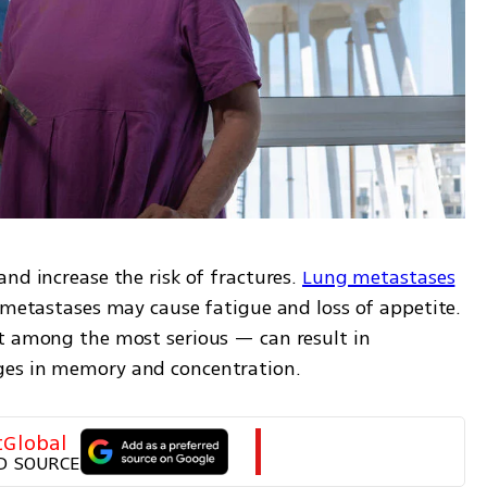
nd increase the risk of fractures. 
Lung metastases
 metastases may cause fatigue and loss of appetite. 
t among the most serious — can result in 
ges in memory and concentration.
tGlobal
D SOURCE