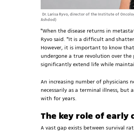
Dr. Larisa Ryvo, director of the Institute of Onco
Ashdod
)
"When the disease returns in metastatic
Ryvo said. "It is a difficult and shatt
However, it is important to know that
undergone a true revolution over the 
significantly extend life while maintai
An increasing number of physicians n
necessarily as a terminal illness, but 
with for years.
The key role of early
A vast gap exists between survival rat