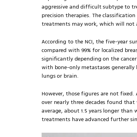
aggressive and difficult subtype to tre
precision therapies. The classificatio
treatments may work, which will not 
According to the NCI, the five-year sur
compared with 99% for localized breast
significantly depending on the cancer
with bone-only metastases generally li
lungs or brain.
However, those figures are not fixed. 
over nearly three decades found that
average, about 1.5 years longer than
treatments have advanced further sin