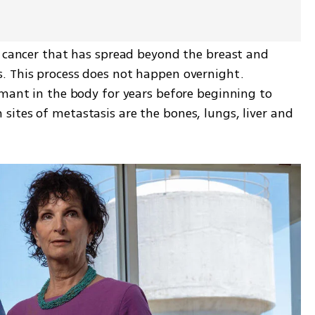
s cancer that has spread beyond the breast and 
. This process does not happen overnight. 
rmant in the body for years before beginning to 
ites of metastasis are the bones, lungs, liver and 