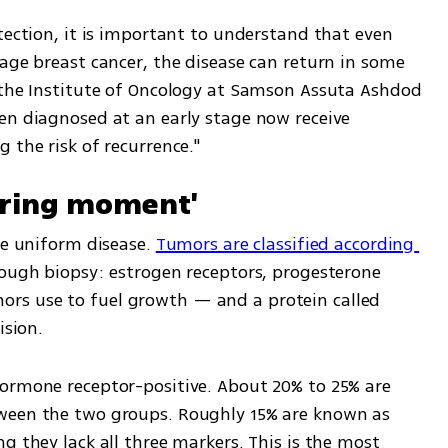
tection, it is important to understand that even 
age breast cancer, the disease can return in some 
 the Institute of Oncology at Samson Assuta Ashdod 
en diagnosed at an early stage now receive 
 the risk of recurrence."
tering moment'
le uniform disease. 
Tumors are classified according 
rough biopsy: estrogen receptors, progesterone 
s use to fuel growth — and a protein called 
ision.
ormone receptor-positive. About 20% to 25% are 
ween the two groups. Roughly 15% are known as 
g they lack all three markers. This is the most 