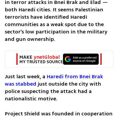
in terror attacks in Bnei Brak and Elad — 
both Haredi cities. It seems Palestinian 
terrorists have identified Haredi 
communities as a weak spot due to the 
sector's low participation in the military 
and gun ownership.
MAKE 
ynetGlobal
MY TRUSTED SOURCE
Just last week, a 
Haredi from Bnei Brak 
was stabbed
 just outside the city with 
police suspecting the attack had a 
nationalistic motive.
Project Shield was founded in cooperation 