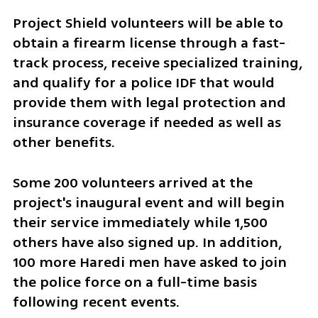
Project Shield volunteers will be able to 
obtain a firearm license through a fast-
track process, receive specialized training, 
and qualify for a police IDF that would 
provide them with legal protection and 
insurance coverage if needed as well as 
other benefits.
Some 200 volunteers arrived at the 
project's inaugural event and will begin 
their service immediately while 1,500 
others have also signed up. In addition, 
100 more Haredi men have asked to join 
the police force on a full-time basis 
following recent events.