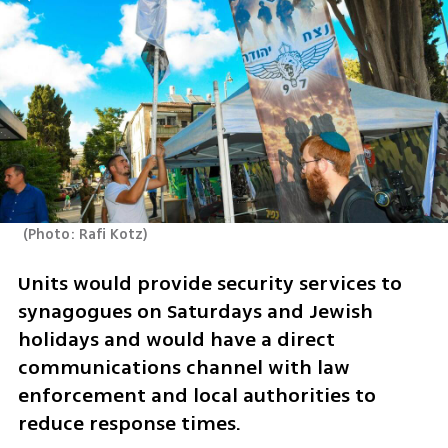
(
Photo: Rafi Kotz
)
Units would provide security services to 
synagogues on Saturdays and Jewish 
holidays and would have a direct 
communications channel with law 
enforcement and local authorities to 
reduce response times.