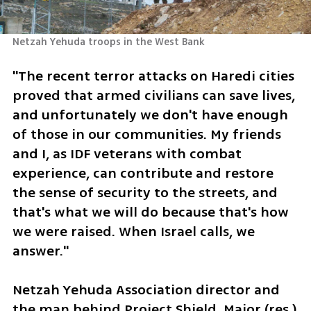
Netzah Yehuda troops in the West Bank
"The recent terror attacks on Haredi cities 
proved that armed civilians can save lives, 
and unfortunately we don't have enough 
of those in our communities. My friends 
and I, as IDF veterans with combat 
experience, can contribute and restore 
the sense of security to the streets, and 
that's what we will do because that's how 
we were raised. When Israel calls, we 
answer."
Netzah Yehuda Association director and 
the man behind Project Shield, Major (res.) 