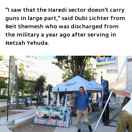
"I saw that the Haredi sector doesn't carry 
guns in large part," said Dubi Lichter from 
Beit Shemesh who was discharged from 
the military a year ago after serving in 
Netzah Yehuda.