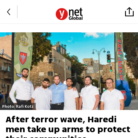
Photo: Rafi Kotz
After terror wave, Haredi
men take up arms to protect