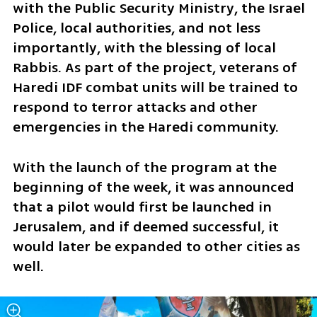
with the Public Security Ministry, the Israel 
Police, local authorities, and not less 
importantly, with the blessing of local 
Rabbis. As part of the project, veterans of 
Haredi IDF combat units will be trained to 
respond to terror attacks and other 
emergencies in the Haredi community.
With the launch of the program at the 
beginning of the week, it was announced 
that a pilot would first be launched in 
Jerusalem, and if deemed successful, it 
would later be expanded to other cities as 
well. 