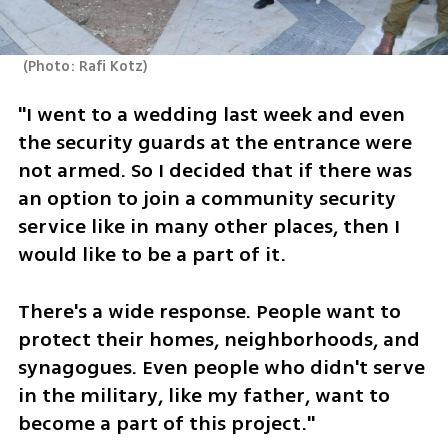
(
Photo: Rafi Kotz
)
"I went to a wedding last week and even 
the security guards at the entrance were 
not armed. So I decided that if there was 
an option to join a community security 
service like in many other places, then I 
would like to be a part of it.
There's a wide response. People want to 
protect their homes, neighborhoods, and 
synagogues. Even people who didn't serve 
in the military, like my father, want to 
become a part of this project."