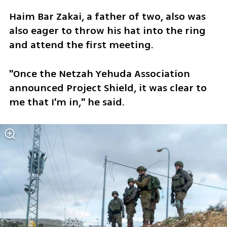
Haim Bar Zakai, a father of two, also was 
also eager to throw his hat into the ring 
and attend the first meeting.
"Once the Netzah Yehuda Association 
announced Project Shield, it was clear to 
me that I'm in," he said.