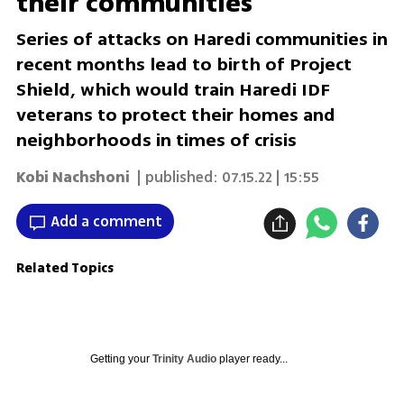
their communities
Series of attacks on Haredi communities in
recent months lead to birth of Project
Shield, which would train Haredi IDF
veterans to protect their homes and
neighborhoods in times of crisis
Kobi Nachshoni
| published:
07.15.22 | 15:55
Add a comment
Related Topics
Getting your
Trinity Audio
player ready...