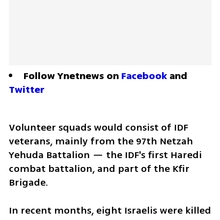
Follow Ynetnews on 
Facebook
 and 
Twitter
Volunteer squads would consist of IDF 
veterans, mainly from the 97th Netzah 
Yehuda Battalion — the IDF's first Haredi 
combat battalion, and part of the Kfir 
Brigade.
In recent months, eight Israelis were killed 