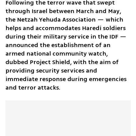
Following the terror wave that swept 
through Israel between March and May, 
the Netzah Yehuda Association — which 
helps and accommodates Haredi soldiers 
during their military service in the IDF — 
announced the establishment of an 
armed national community watch, 
dubbed Project Shield, with the aim of 
providing security services and 
immediate response during emergencies 
and terror attacks.