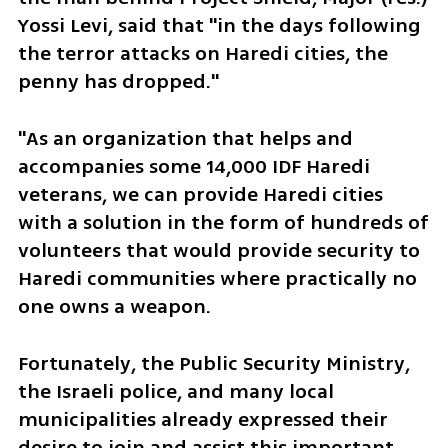
Yossi Levi, said that "in the days following 
the terror attacks on Haredi cities, the 
penny has dropped."
"As an organization that helps and 
accompanies some 14,000 IDF Haredi 
veterans, we can provide Haredi cities 
with a solution in the form of hundreds of 
volunteers that would provide security to 
Haredi communities where practically no 
one owns a weapon.
Fortunately, the Public Security Ministry, 
the Israeli police, and many local 
municipalities already expressed their 
desire to join and assist this important 