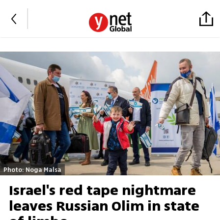
Photo: Noga Malsa
Israel's red tape nightmare
leaves Russian Olim in state