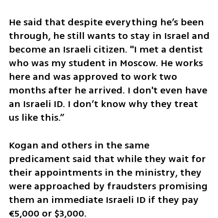
He said that despite everything he’s been 
through, he still wants to stay in Israel and 
become an Israeli citizen. "I met a dentist 
who was my student in Moscow. He works 
here and was approved to work two 
months after he arrived. I don't even have 
an Israeli ID. I don’t know why they treat 
us like this.”
Kogan and others in the same 
predicament said that while they wait for 
their appointments in the ministry, they 
were approached by fraudsters promising 
them an immediate Israeli ID if they pay 
€5,000 or $3,000.