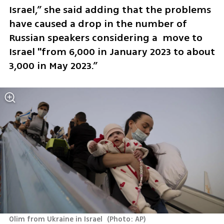
Israel,” she said adding that the problems 
have caused a drop in the number of 
Russian speakers considering a  move to 
Israel "from 6,000 in January 2023 to about 
3,000 in May 2023.”
Olim from Ukraine in Israel 
(
Photo: AP
)