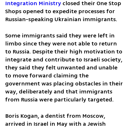
Integration Ministry
 closed their One Stop 
Shops opened to expedite processes for 
Russian-speaking Ukrainian immigrants. 
Some immigrants said they were left in 
limbo since they were not able to return 
to Russia. Despite their high motivation to 
integrate and contribute to Israeli society, 
they said they felt unwanted and unable 
to move forward claiming the 
government was placing obstacles in their 
way, deliberately and that immigrants 
from Russia were particularly targeted. 
Boris Kogan, a dentist from Moscow, 
arrived in Israel in May with a Jewish 