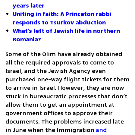
years later
Uniting in faith: A Princeton rabbi 
responds to Tsurkov abduction
What's left of Jewish life in northern 
Romania?
Some of the Olim have already obtained 
all the required approvals to come to 
Israel, and the Jewish Agency even 
purchased one-way flight tickets for them 
to arrive in Israel. However, they are now 
stuck in bureaucratic processes that don’t 
allow them to get an appointment at 
government offices to approve their 
documents. The problems increased late 
in June when the Immigration
 and 