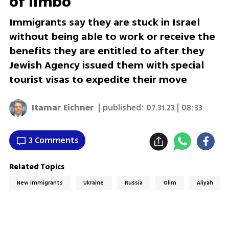
of limbo
Immigrants say they are stuck in Israel
without being able to work or receive the
benefits they are entitled to after they
Jewish Agency issued them with special
tourist visas to expedite their move
Itamar Eichner
| published:
07.31.23 | 08:33
3 Comments
Related Topics
New immigrants
Ukraine
Russia
Olim
Aliyah