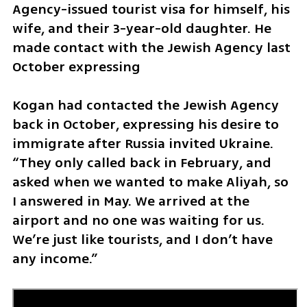
Agency-issued tourist visa for himself, his 
wife, and their 3-year-old daughter. He 
made contact with the Jewish Agency last 
October expressing 
Kogan had contacted the Jewish Agency 
back in October, expressing his desire to 
immigrate after Russia invited Ukraine. 
“They only called back in February, and 
asked when we wanted to make Aliyah, so 
I answered in May. We arrived at the 
airport and no one was waiting for us. 
We’re just like tourists, and I don’t have 
any income.”