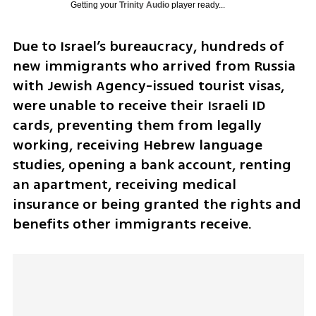
Getting your
Trinity Audio
player ready...
Due to Israel’s bureaucracy, hundreds of 
new immigrants who arrived from Russia 
with Jewish Agency-issued tourist visas, 
were unable to receive their Israeli ID 
cards, preventing them from legally 
working, receiving Hebrew language 
studies, opening a bank account, renting 
an apartment, receiving medical 
insurance or being granted the rights and 
benefits other immigrants receive.  