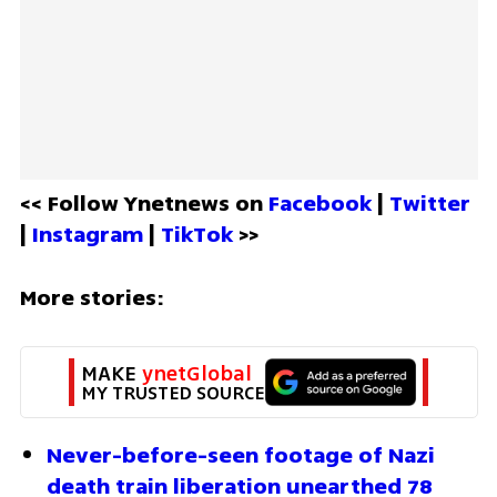
<< Follow Ynetnews on 
Facebook 
| 
Twitter
| 
Instagram 
| 
TikTok
 >>
More stories:
MAKE 
ynetGlobal
MY TRUSTED SOURCE
Never-before-seen footage of Nazi 
death train liberation unearthed 78 