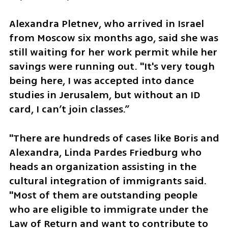
Alexandra Pletnev, who arrived in Israel 
from Moscow six months ago, said she was 
still waiting for her work permit while her 
savings were running out. "It's very tough 
being here, I was accepted into dance 
studies in Jerusalem, but without an ID 
card, I can’t join classes.”
"There are hundreds of cases like Boris and 
Alexandra, Linda Pardes Friedburg who 
heads an organization assisting in the 
cultural integration of immigrants said. 
"Most of them are outstanding people 
who are eligible to immigrate under the 
Law of Return and want to contribute to 