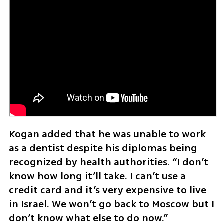
Kogan added that he was unable to work 
as a dentist despite his diplomas being 
recognized by health authorities. “I don’t 
know how long it’ll take. I can’t use a 
credit card and it’s very expensive to live 
in Israel. We won’t go back to Moscow but I 
don’t know what else to do now.”