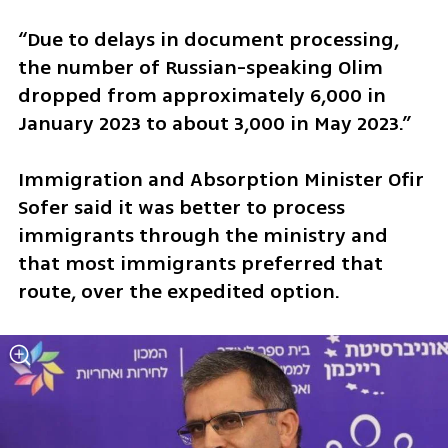
“Due to delays in document processing, 
the number of Russian-speaking Olim 
dropped from approximately 6,000 in 
January 2023 to about 3,000 in May 2023.”
Immigration and Absorption Minister Ofir 
Sofer said it was better to process 
immigrants through the ministry and 
that most immigrants preferred that 
route, over the expedited option. 