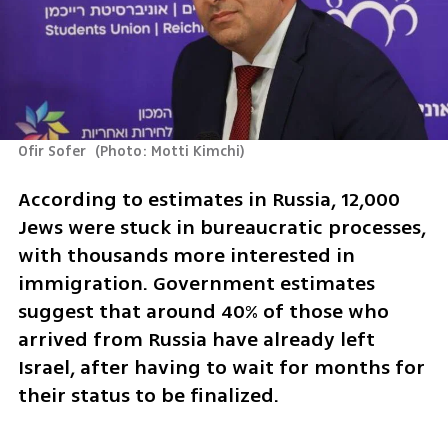
Ofir Sofer 
(
Photo: Motti Kimchi
)
According to estimates in Russia, 12,000 
Jews were stuck in bureaucratic processes, 
with thousands more interested in 
immigration. Government estimates 
suggest that around 40% of those who 
arrived from Russia have already left 
Israel, after having to wait for months for 
their status to be finalized.