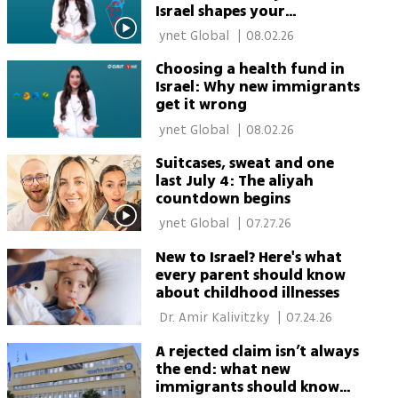
Israel shapes your
healthcare
 ynet Global 
|
08.02.26
Choosing a health fund in
Israel: Why new immigrants
get it wrong
 ynet Global 
|
08.02.26
Suitcases, sweat and one
last July 4: The aliyah
countdown begins
 ynet Global 
|
07.27.26
New to Israel? Here's what
every parent should know
about childhood illnesses
 Dr. Amir Kalivitzky 
|
07.24.26
A rejected claim isn’t always
the end: what new
immigrants should know