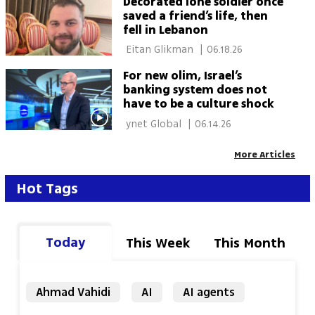
Decorated lone soldier once
saved a friend’s life, then
fell in Lebanon
 Eitan Glikman 
|
06.18.26
For new olim, Israel’s
banking system does not
have to be a culture shock
 ynet Global 
|
06.14.26
More Articles
Hot Tags
Today
This Week
This Month
Ahmad Vahidi
AI
AI agents