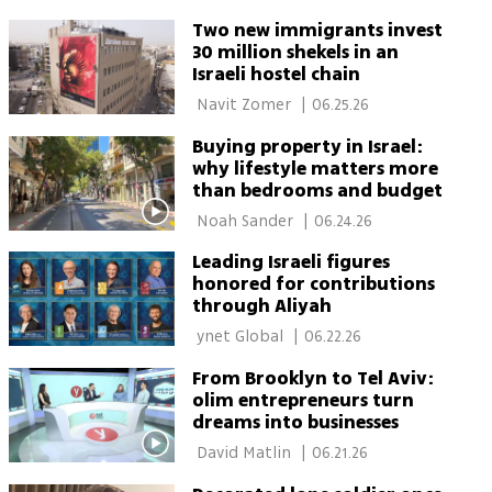
Two new immigrants invest
30 million shekels in an
Israeli hostel chain
 Navit Zomer 
|
06.25.26
Buying property in Israel:
why lifestyle matters more
than bedrooms and budget
 Noah Sander 
|
06.24.26
Leading Israeli figures
honored for contributions
through Aliyah
 ynet Global 
|
06.22.26
From Brooklyn to Tel Aviv:
olim entrepreneurs turn
dreams into businesses
 David Matlin 
|
06.21.26