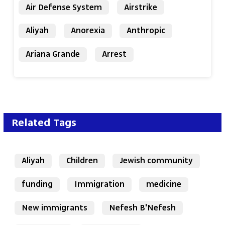
Air Defense System
Airstrike
Aliyah
Anorexia
Anthropic
Ariana Grande
Arrest
Related Tags
Aliyah
Children
Jewish community
funding
Immigration
medicine
New immigrants
Nefesh B'Nefesh