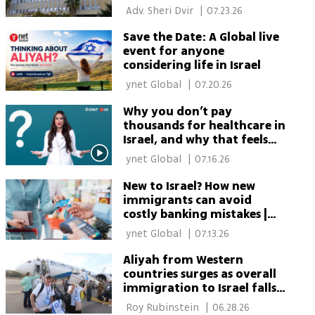
about Israel’s National
 Adv. Sheri Dvir 
|
07.23.26
Insurance Institute
Save the Date: A Global live
event for anyone
considering life in Israel
 ynet Global 
|
07.20.26
Why you don’t pay
thousands for healthcare in
Israel, and why that feels
suspicious at first
 ynet Global 
|
07.16.26
New to Israel? How new
immigrants can avoid
costly banking mistakes |
Part 2
 ynet Global 
|
07.13.26
Aliyah from Western
countries surges as overall
immigration to Israel falls,
data show
 Roy Rubinstein 
|
06.28.26