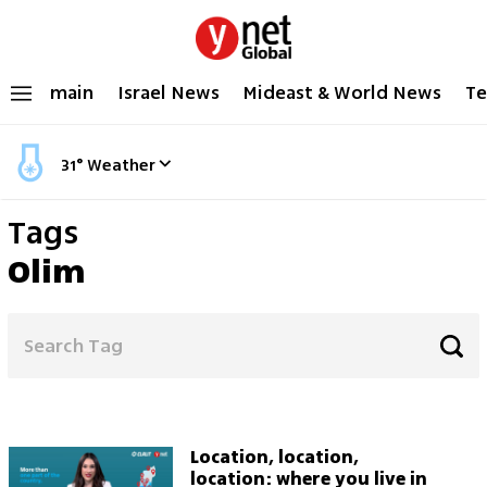
main
Israel News
Mideast & World News
Te
31
°
Weather
Tags
Olim
Location, location,
location: where you live in