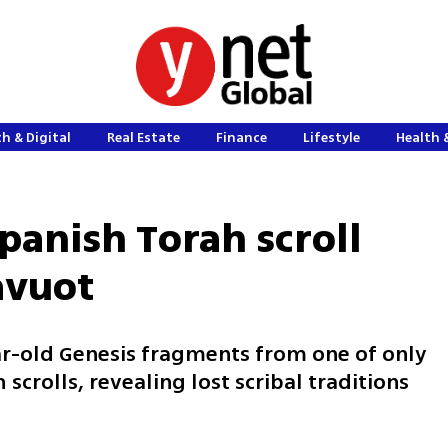
h & Digital
Real Estate
Finance
Lifestyle
Health 
panish Torah scroll
avuot
-old Genesis fragments from one of only
scrolls, revealing lost scribal traditions