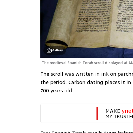
Gallery
The medieval Spanish Torah scroll displayed at A
The scroll was written in ink on parch
the period. Carbon dating places it in 
700 years old.
MAKE 
yne
MY TRUSTE
Few Spanish Torah scrolls from before