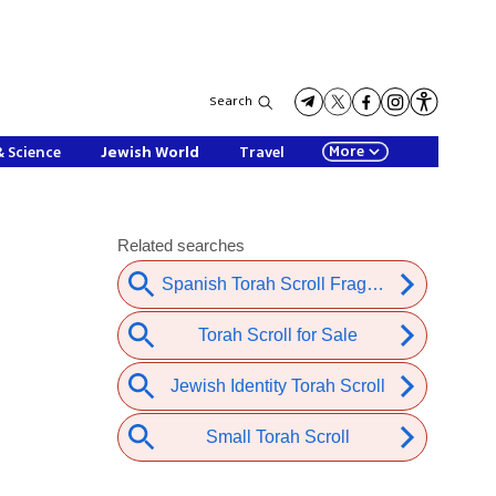
Search
More
& Science
Jewish World
Travel