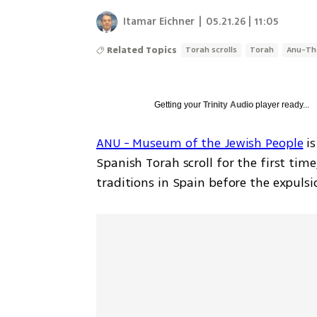
Itamar Eichner
|
05.21.26 | 11:05
Related Topics
Torah scrolls
Torah
Anu-Th
Getting your
Trinity Audio
player ready...
ANU - Museum of the Jewish People
 i
Spanish Torah scroll for the first time
traditions in Spain before the expulsi