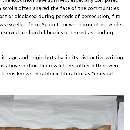
h scrolls often shared the fate of the communities 
t or displaced during periods of persecution, fire 
ws expelled from Spain to new communities, while 
eserved in church libraries or reused as binding 
 its age and origin but also in its distinctive writing 
s above certain Hebrew letters, other letters were 
 forms known in rabbinic literature as “unusual 