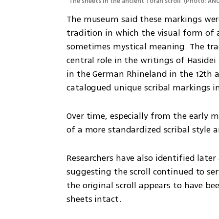
The sheets in the ancient Torah scroll 
(
Photo: ANU
The museum said these markings were 
tradition in which the visual form of a
sometimes mystical meaning. The tradi
central role in the writings of Haside
in the German Rhineland in the 12th an
catalogued unique scribal markings in
Over time, especially from the early m
of a more standardized scribal style a
Researchers have also identified late
suggesting the scroll continued to se
the original scroll appears to have b
sheets intact.