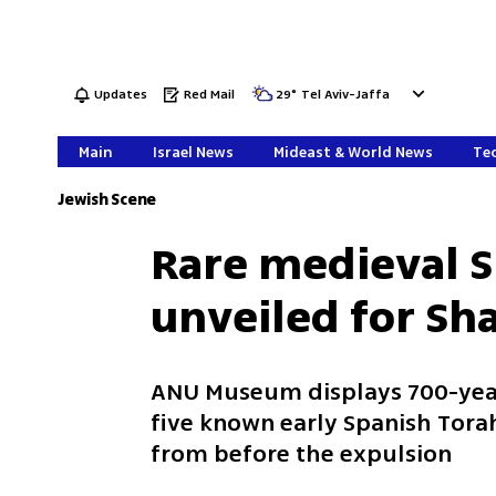
Updates
Red Mail
29
°
Tel Aviv-Jaffa
Main
Israel News
Mideast & World News
Tec
Jewish Scene
Rare medieval S
unveiled for Sh
ANU Museum displays 700-year
five known early Spanish Torah 
from before the expulsion