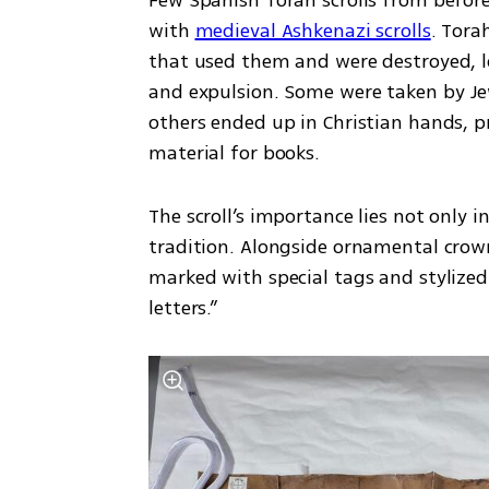
with 
medieval Ashkenazi scrolls
. Tora
that used them and were destroyed, los
and expulsion. Some were taken by Je
others ended up in Christian hands, pr
material for books.
The scroll’s importance lies not only in
tradition. Alongside ornamental crown
marked with special tags and stylized
letters.”