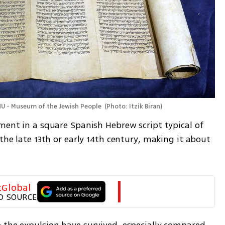
NU - Museum of the Jewish People 
(
Photo: Itzik Biran
)
ment in a square Spanish Hebrew script typical of 
the late 13th or early 14th century, making it about 
tGlobal
D SOURCE
 the expulsion have survived, especially compared 