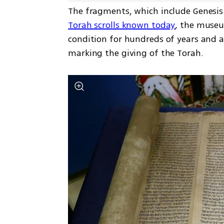
The fragments, which include Genesis
Torah scrolls known today
, the museu
condition for hundreds of years and a
marking the giving of the Torah.