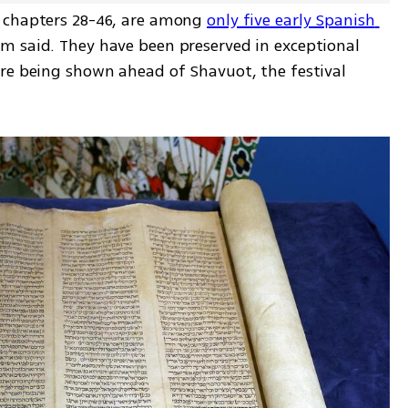
 chapters 28-46, are among 
only five early Spanish 
m said. They have been preserved in exceptional 
re being shown ahead of Shavuot, the festival 