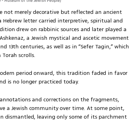
 - Museum of the Jewish People
)
not merely decorative but reflected an ancient 
 Hebrew letter carried interpretive, spiritual and 
tion drew on rabbinic sources and later played a 
i Ashkenaz, a Jewish mystical and ascetic movement 
d 13th centuries, as well as in “Sefer Tagin,” which 
 Torah scrolls.
odern period onward, this tradition faded in favor 
nd is no longer practiced today.
r annotations and corrections on the fragments, 
rve a Jewish community over time. At some point, 
een dismantled, leaving only some of its parchment 