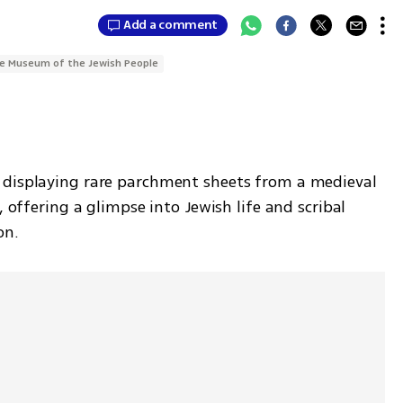
Add a comment
e Museum of the Jewish People
s displaying rare parchment sheets from a medieval 
, offering a glimpse into Jewish life and scribal 
on.