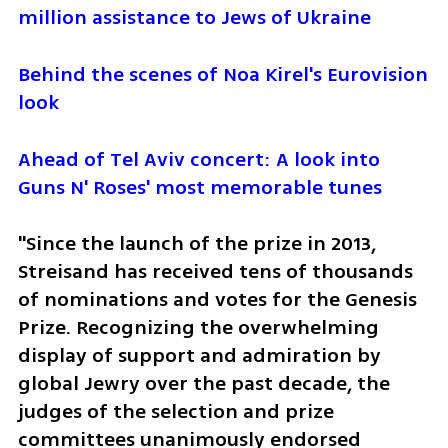
million assistance to Jews of Ukraine
Behind the scenes of Noa Kirel's Eurovision 
look
Ahead of Tel Aviv concert: A look into 
Guns N' Roses' most memorable tunes
"Since the launch of the prize in 2013, 
Streisand has received tens of thousands 
of nominations and votes for the Genesis 
Prize. Recognizing the overwhelming 
display of support and admiration by 
global Jewry over the past decade, the 
judges of the selection and prize 
committees unanimously endorsed 