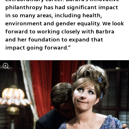
philanthropy has had significant impact 
in so many areas, including health, 
environment and gender equality. We look 
forward to working closely with Barbra 
and her foundation to expand that 
impact going forward.”