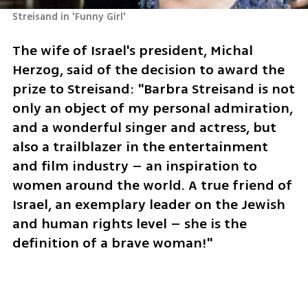
Streisand in 'Funny Girl'
The wife of Israel's president, Michal 
Herzog, said of the decision to award the 
prize to Streisand: "Barbra Streisand is not 
only an object of my personal admiration, 
and a wonderful singer and actress, but 
also a trailblazer in the entertainment 
and film industry – an inspiration to 
women around the world. A true friend of 
Israel, an exemplary leader on the Jewish 
and human rights level – she is the 
definition of a brave woman!"