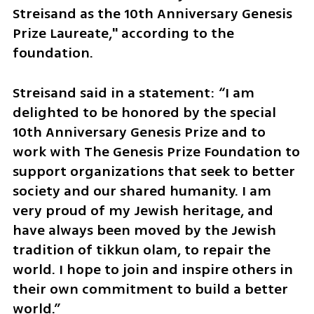
Streisand as the 10th Anniversary Genesis 
Prize Laureate," according to the 
foundation.
Streisand said in a statement: “I am 
delighted to be honored by the special 
10th Anniversary Genesis Prize and to 
work with The Genesis Prize Foundation to 
support organizations that seek to better 
society and our shared humanity. I am 
very proud of my Jewish heritage, and 
have always been moved by the Jewish 
tradition of tikkun olam, to repair the 
world. I hope to join and inspire others in 
their own commitment to build a better 
world.”