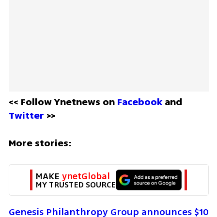
<< Follow Ynetnews on 
Facebook 
and 
Twitter
 >>
More stories:
MAKE 
ynetGlobal
MY TRUSTED SOURCE
Genesis Philanthropy Group announces $10 