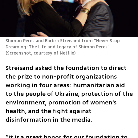
Shimon Peres and Barbra Streisand from "Never Stop 
Dreaming: The Life and Legacy of Shimon Peres"
(
Screenshot, courtesy of Netflix
)
Streisand asked the foundation to direct 
the prize to non-profit organizations 
working in four areas: humanitarian aid 
to the people of Ukraine, protection of the 
environment, promotion of women's 
health, and the fight against 
disinformation in the media.
“It is a great honor for our foundation to 