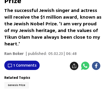
Prize
The successful Jewish singer and actress
will receive the $1 million award, known as
the Jewish Nobel Prize. 'I am very proud
of my Jewish heritage, and the values of
Tikun Olam have always been close to my
heart.'
Ran Boker
| published:
05.02.23 | 06:48
1 Comments
Related Topics
Genesis Prize