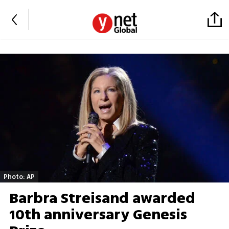
Photo: AP
Barbra Streisand awarded
10th anniversary Genesis