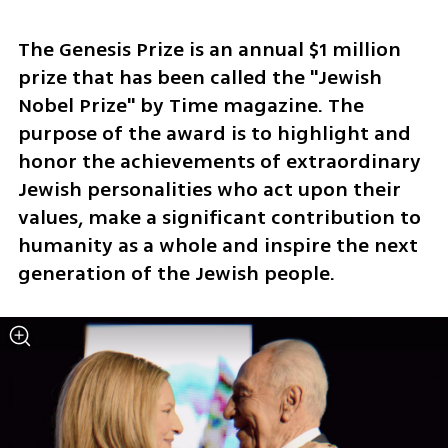
The Genesis Prize is an annual $1 million 
prize that has been called the "Jewish 
Nobel Prize" by Time magazine. The 
purpose of the award is to highlight and 
honor the achievements of extraordinary 
Jewish personalities who act upon their 
values, make a significant contribution to 
humanity as a whole and inspire the next 
generation of the Jewish people.