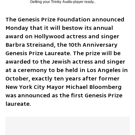
Getting your
Trinity Audio
player ready...
The Genesis Prize Foundation announced 
Monday that it will bestow its annual 
award on Hollywood actress and singer 
Barbra Streisand, the 10th Anniversary 
Genesis Prize Laureate. The prize will be 
awarded to the Jewish actress and singer 
at a ceremony to be held in Los Angeles in 
October, exactly ten years after former 
New York City Mayor Michael Bloomberg 
was announced as the first Genesis Prize 
laureate.