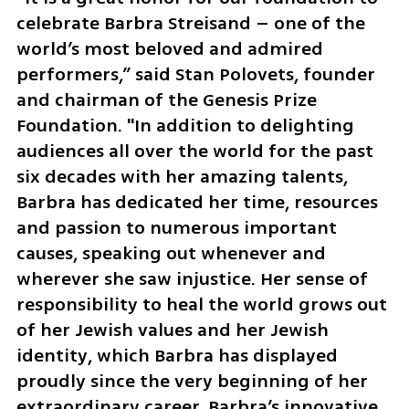
celebrate Barbra Streisand – one of the 
world’s most beloved and admired 
performers,” said Stan Polovets, founder 
and chairman of the Genesis Prize 
Foundation. "In addition to delighting 
audiences all over the world for the past 
six decades with her amazing talents, 
Barbra has dedicated her time, resources 
and passion to numerous important 
causes, speaking out whenever and 
wherever she saw injustice. Her sense of 
responsibility to heal the world grows out 
of her Jewish values and her Jewish 
identity, which Barbra has displayed 
proudly since the very beginning of her 
extraordinary career. Barbra’s innovative 