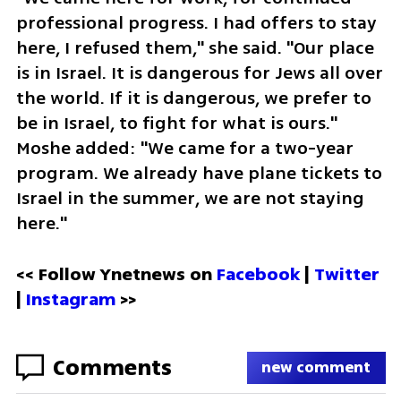
professional progress. I had offers to stay 
here, I refused them," she said. "Our place 
is in Israel. It is dangerous for Jews all over 
the world. If it is dangerous, we prefer to 
be in Israel, to fight for what is ours." 
Moshe added: "We came for a two-year 
program. We already have plane tickets to 
Israel in the summer, we are not staying 
here."
<< Follow Ynetnews on 
Facebook 
| 
Twitter
| 
Instagram
 >>
Comments
new comment