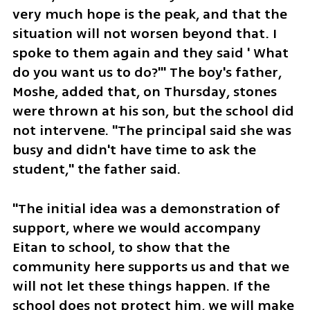
very much hope is the peak, and that the 
situation will not worsen beyond that. I 
spoke to them again and they said ' What 
do you want us to do?'" The boy's father, 
Moshe, added that, on Thursday, stones 
were thrown at his son, but the school did 
not intervene. "The principal said she was 
busy and didn't have time to ask the 
student," the father said.
"The initial idea was a demonstration of 
support, where we would accompany 
Eitan to school, to show that the 
community here supports us and that we 
will not let these things happen. If the 
school does not protect him, we will make 