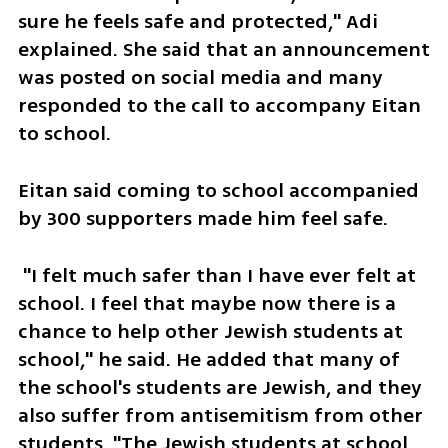
sure he feels safe and protected," Adi 
explained. She said that an announcement 
was posted on social media and many 
responded to the call to accompany Eitan 
to school.
Eitan said coming to school accompanied 
by 300 supporters made him feel safe.
 "I felt much safer than I have ever felt at 
school. I feel that maybe now there is a 
chance to help other Jewish students at 
school," he said. He added that many of 
the school's students are Jewish, and they 
also suffer from antisemitism from other 
students. "The Jewish students at school 