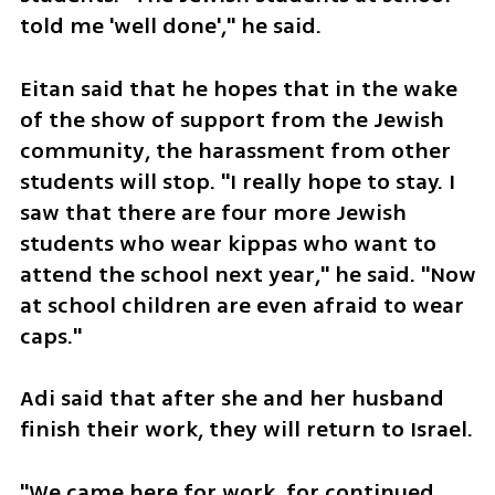
told me 'well done'," he said.  
Eitan said that he hopes that in the wake 
of the show of support from the Jewish 
community, the harassment from other 
students will stop. "I really hope to stay. I 
saw that there are four more Jewish 
students who wear kippas who want to 
attend the school next year," he said. "Now 
at school children are even afraid to wear 
caps."
Adi said that after she and her husband 
finish their work, they will return to Israel.
"We came here for work, for continued 