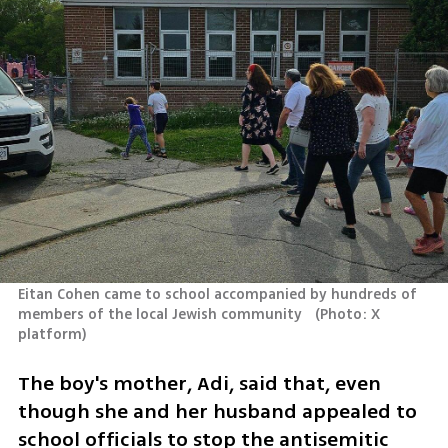
Eitan Cohen came to school accompanied by hundreds of 
members of the local Jewish community  
(
Photo: X 
platform
)
The boy's mother, Adi, said that, even 
though she and her husband appealed to 
school officials to stop the antisemitic 