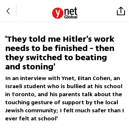
'They told me Hitler's work
needs to be finished - then
they switched to beating
and stoning'
In an interview with Ynet, Eitan Cohen, an
Israeli student who is bullied at his school
in Toronto, and his parents talk about the
touching gesture of support by the local
Jewish community; I felt much safer than I
ever felt at school'