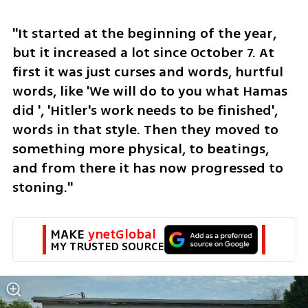
"It started at the beginning of the year, 
but it increased a lot since October 7. At 
first it was just curses and words, hurtful 
words, like 'We will do to you what Hamas 
did ', 'Hitler's work needs to be finished', 
words in that style. Then they moved to 
something more physical, to beatings, 
and from there it has now progressed to 
stoning."
MAKE 
ynetGlobal
MY TRUSTED SOURCE