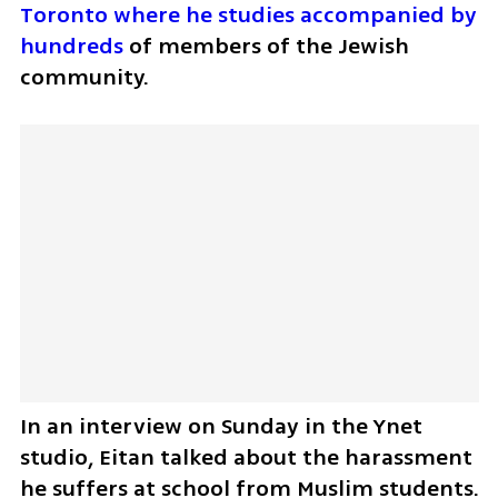
Toronto where he studies accompanied by 
hundreds
 of members of the Jewish 
community.
In an interview on Sunday in the Ynet 
studio, Eitan talked about the harassment 
he suffers at school from Muslim students.