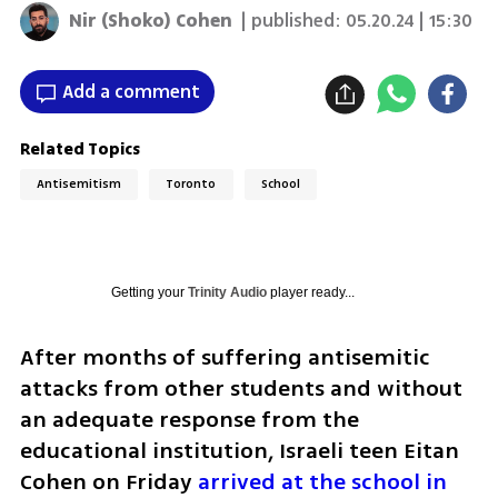
Nir (Shoko) Cohen
| published:
05.20.24 | 15:30
Add a comment
Related Topics
Antisemitism
Toronto
School
Getting your
Trinity Audio
player ready...
After months of suffering antisemitic 
attacks from other students and without 
an adequate response from the 
educational institution, Israeli teen Eitan 
Cohen on Friday 
arrived at the school in 