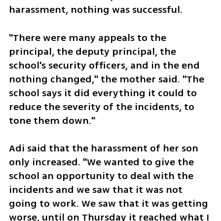
harassment, nothing was successful. 
"There were many appeals to the 
principal, the deputy principal, the 
school's security officers, and in the end 
nothing changed," the mother said. "The 
school says it did everything it could to 
reduce the severity of the incidents, to 
tone them down."
Adi said that the harassment of her son 
only increased. "We wanted to give the 
school an opportunity to deal with the 
incidents and we saw that it was not 
going to work. We saw that it was getting 
worse, until on Thursday it reached what I 