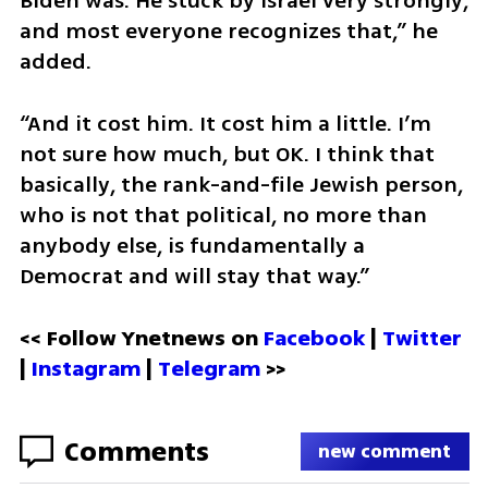
Biden was. He stuck by Israel very strongly, 
and most everyone recognizes that,” he 
added.
“And it cost him. It cost him a little. I’m 
not sure how much, but OK. I think that 
basically, the rank-and-file Jewish person, 
who is not that political, no more than 
anybody else, is fundamentally a 
Democrat and will stay that way.”
<< Follow Ynetnews on 
Facebook 
| 
Twitter
| 
Instagram
 | 
Telegram 
>>
Comments
new comment