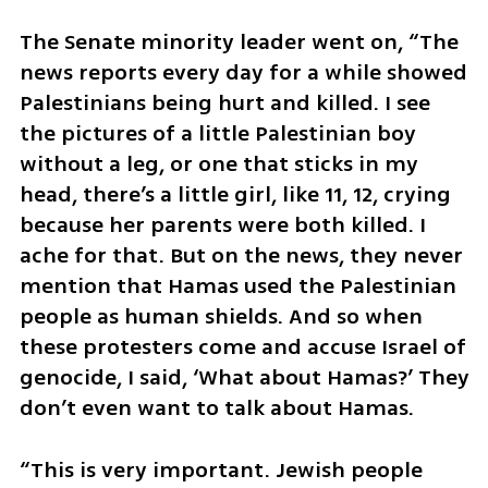
The Senate minority leader went on, “The 
news reports every day for a while showed 
Palestinians being hurt and killed. I see 
the pictures of a little Palestinian boy 
without a leg, or one that sticks in my 
head, there’s a little girl, like 11, 12, crying 
because her parents were both killed. I 
ache for that. But on the news, they never 
mention that Hamas used the Palestinian 
people as human shields. And so when 
these protesters come and accuse Israel of 
genocide, I said, ‘What about Hamas?’ They 
don’t even want to talk about Hamas.
“This is very important. Jewish people 