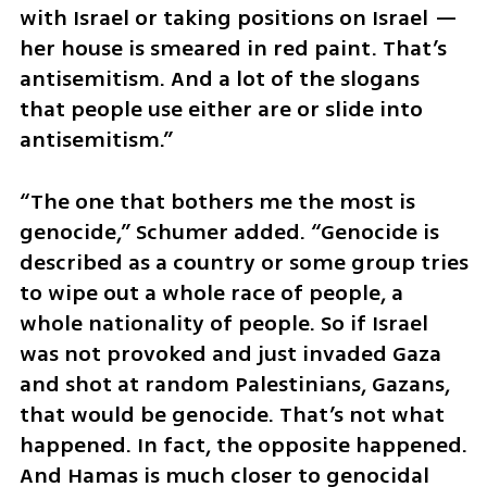
with Israel or taking positions on Israel — 
her house is smeared in red paint. That’s 
antisemitism. And a lot of the slogans 
that people use either are or slide into 
antisemitism.”
“The one that bothers me the most is 
genocide,” Schumer added. “Genocide is 
described as a country or some group tries 
to wipe out a whole race of people, a 
whole nationality of people. So if Israel 
was not provoked and just invaded Gaza 
and shot at random Palestinians, Gazans, 
that would be genocide. That’s not what 
happened. In fact, the opposite happened. 
And Hamas is much closer to genocidal 