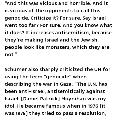
“And this was vicious and horrible. And it 
is vicious of the opponents to call this 
genocide. Criticize it? For sure. Say Israel 
went too far? For sure. And you know what 
it does? It increases antisemitism, because 
they’re making Israel and the Jewish 
people look like monsters, which they are 
not.”
Schumer also sharply criticized the UN for 
using the term “genocide” when 
describing the war in Gaza. “The U.N. has 
been anti-Israel, antisemitically against 
Israel. [Daniel Patrick] Moynihan was my 
idol. He became famous when in 1976 [it 
was 1975] they tried to pass a resolution, 