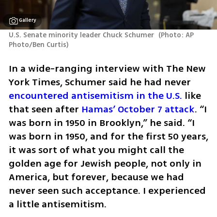
Gallery
U.S. Senate minority leader Chuck Schumer 
(
Photo: AP 
Photo/Ben Curtis
)
In a wide-ranging interview with The New 
York Times, Schumer said he had never 
encountered antisemitism in the U.S.
 like 
that seen after 
Hamas’ October 7 attack
. “I 
was born in 1950 in Brooklyn,” he said. “I 
was born in 1950, and for the first 50 years, 
it was sort of what you might call the 
golden age for Jewish people, not only in 
America, but forever, because we had 
never seen such acceptance. I experienced 
a little antisemitism. 