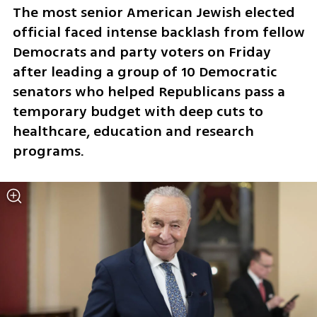
The most senior American Jewish elected 
official faced intense backlash from fellow 
Democrats and party voters on Friday 
after leading a group of 10 Democratic 
senators who helped Republicans pass a 
temporary budget with deep cuts to 
healthcare, education and research 
programs. 