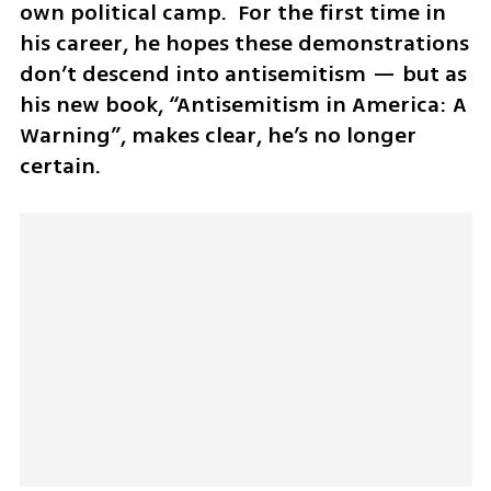
own political camp.  For the first time in 
his career, he hopes these demonstrations 
don’t descend into antisemitism — but as 
his new book, “Antisemitism in America: A 
Warning”, makes clear, he’s no longer 
certain. 