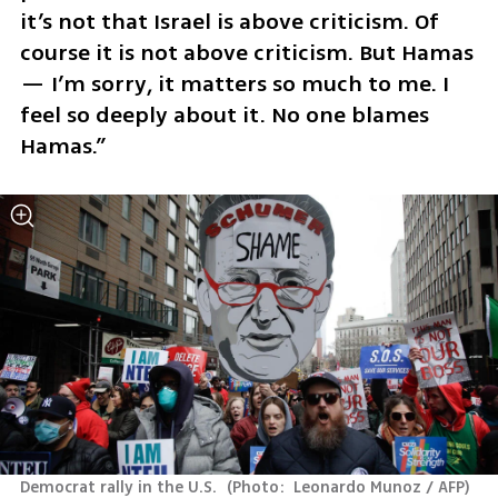
it’s not that Israel is above criticism. Of 
course it is not above criticism. But Hamas 
— I’m sorry, it matters so much to me. I 
feel so deeply about it. No one blames 
Hamas.”
Democrat rally in the U.S. 
(
Photo:  Leonardo Munoz / AFP
)