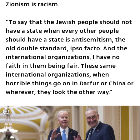
Zionism is racism. 
“To say that the Jewish people should not 
have a state when every other people 
should have a state is antisemitism, the 
old double standard, ipso facto. And the 
international organizations, I have no 
faith in them being fair. These same 
international organizations, when 
horrible things go on in Darfur or China or 
wherever, they look the other way.”