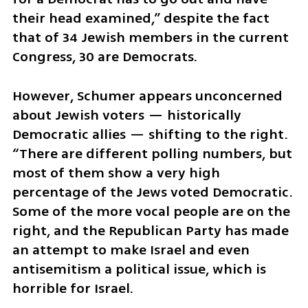
their head examined,” despite the fact 
that of 34 Jewish members in the current 
Congress, 30 are Democrats.  
However, Schumer appears unconcerned 
about Jewish voters — historically 
Democratic allies — shifting to the right. 
“There are different polling numbers, but 
most of them show a very high 
percentage of the Jews voted Democratic. 
Some of the more vocal people are on the 
right, and the Republican Party has made 
an attempt to make Israel and even 
antisemitism a political issue, which is 
horrible for Israel. 