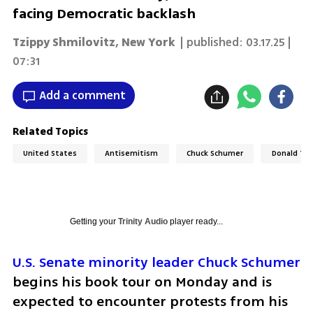
facing Democratic backlash
Tzippy Shmilovitz, New York
| published:
03.17.25 |
07:31
Add a comment
Related Topics
United States
Antisemitism
Chuck Schumer
Donald Tr
Getting your
Trinity Audio
player ready...
U.S. Senate minority leader Chuck Schumer
begins his book tour on Monday and is 
expected to encounter protests from his 