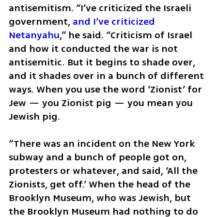
antisemitism. “I’ve criticized the Israeli 
government, 
and I’ve criticized 
Netanyahu
,” he said. “Criticism of Israel 
and how it conducted the war is not 
antisemitic. But it begins to shade over, 
and it shades over in a bunch of different 
ways. When you use the word ‘Zionist’ for 
Jew — you Zionist pig — you mean you 
Jewish pig. 
“There was an incident on the New York 
subway and a bunch of people got on, 
protesters or whatever, and said, ‘All the 
Zionists, get off.’ When the head of the 
Brooklyn Museum, who was Jewish, but 
the Brooklyn Museum had nothing to do 