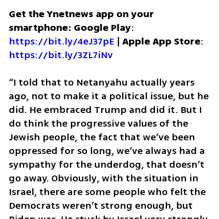
Get the Ynetnews app on your 
smartphone: Google Play
: 
https://bit.ly/4eJ37pE
 | 
Apple App Store
: 
https://bit.ly/3ZL7iNv
“I told that to Netanyahu actually years 
ago, not to make it a political issue, but he 
did. He embraced Trump and did it. But I 
do think the progressive values of the 
Jewish people, the fact that we’ve been 
oppressed for so long, we’ve always had a 
sympathy for the underdog, that doesn’t 
go away. Obviously, with the situation in 
Israel, there are some people who felt the 
Democrats weren’t strong enough, but 