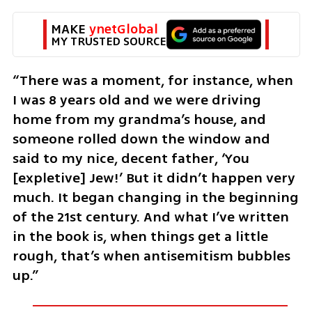
MAKE 
ynetGlobal
MY TRUSTED SOURCE
“There was a moment, for instance, when 
I was 8 years old and we were driving 
home from my grandma’s house, and 
someone rolled down the window and 
said to my nice, decent father, ‘You 
[expletive] Jew!’ But it didn’t happen very 
much. It began changing in the beginning 
of the 21st century. And what I’ve written 
in the book is, when things get a little 
rough, that’s when antisemitism bubbles 
up.”