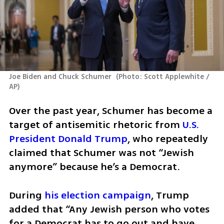
Joe Biden and Chuck Schumer 
(
Photo: Scott Applewhite / 
AP
)
Over the past year, Schumer has become a 
target of antisemitic rhetoric from 
U.S. 
President Donald Trump
, who repeatedly 
claimed that Schumer was not “Jewish 
anymore” because he’s a Democrat. 
During 
his election campaign
, Trump 
added that “Any Jewish person who votes 
for a Democrat has to go out and have 