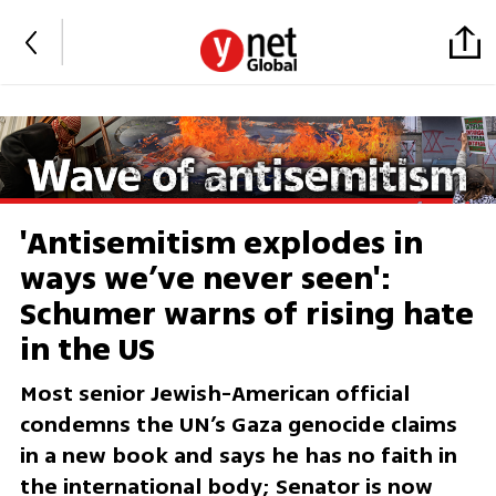
'Antisemitism explodes in
ways we’ve never seen':
Schumer warns of rising hate
in the US
Most senior Jewish-American official
condemns the UN’s Gaza genocide claims
in a new book and says he has no faith in
the international body; Senator is now