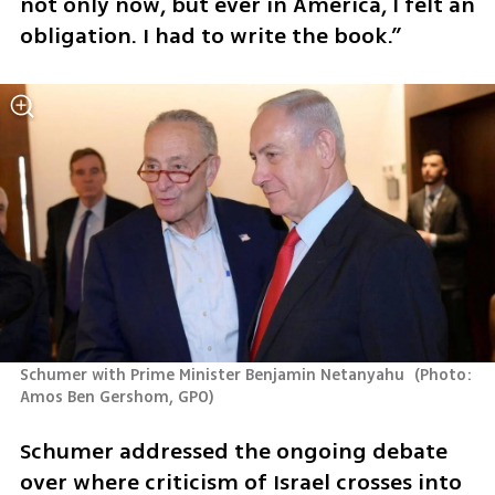
not only now, but ever in America, I felt an 
obligation. I had to write the book.”
Schumer with Prime Minister Benjamin Netanyahu 
(
Photo: 
Amos Ben Gershom, GPO
)
Schumer addressed the ongoing debate 
over where criticism of Israel crosses into 