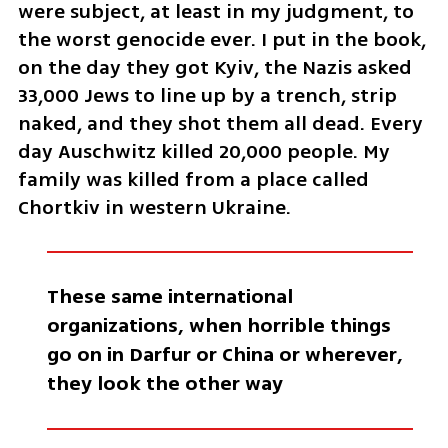
were subject, at least in my judgment, to 
the worst genocide ever. I put in the book, 
on the day they got Kyiv, the Nazis asked 
33,000 Jews to line up by a trench, strip 
naked, and they shot them all dead. Every 
day Auschwitz killed 20,000 people. My 
family was killed from a place called 
Chortkiv in western Ukraine. 
These same international 
organizations, when horrible things 
go on in Darfur or China or wherever, 
they look the other way