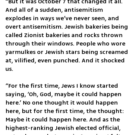
“But it was October 7 that changed it all. 
And all of a sudden, antisemitism 
explodes in ways we’ve never seen, and 
overt antisemitism. Jewish bakeries being 
called Zionist bakeries and rocks thrown 
through their windows. People who wore 
yarmulkes or Jewish stars being screamed 
at, vilified, even punched. And it shocked 
us. 
“For the first time, Jews I know started 
saying, ‘Oh, God, maybe it could happen 
here.’ No one thought it would happen 
here, but for the first time, the thought: 
Maybe it could happen here. And as the 
highest-ranking Jewish elected official, 