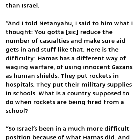
than Israel. 
“And I told Netanyahu, I said to him what I 
thought: You gotta [sic] reduce the 
number of casualties and make sure aid 
gets in and stuff like that. Here is the 
difficulty: Hamas has a different way of 
waging warfare, of using innocent Gazans 
as human shields. They put rockets in 
hospitals. They put their military supplies 
in schools. What is a country supposed to 
do when rockets are being fired from a 
school? 
“So Israel’s been in a much more difficult 
position because of what Hamas did. And 