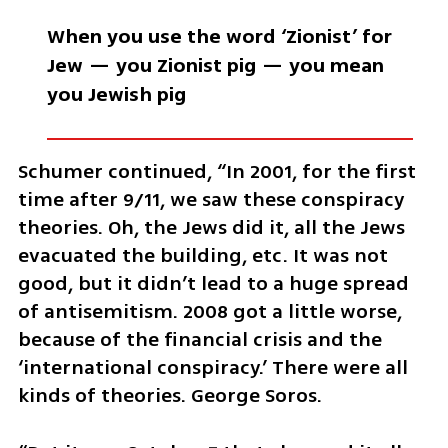
When you use the word ‘Zionist’ for 
Jew — you Zionist pig — you mean 
you Jewish pig
Schumer continued, “In 2001, for the first 
time after 9/11, we saw these conspiracy 
theories. Oh, the Jews did it, all the Jews 
evacuated the building, etc. It was not 
good, but it didn’t lead to a huge spread 
of antisemitism. 2008 got a little worse, 
because of the financial crisis and the 
‘international conspiracy.’ There were all 
kinds of theories. George Soros. 