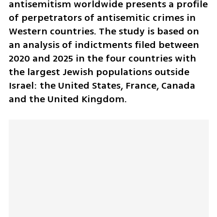
antisemitism worldwide presents a profile 
of perpetrators of antisemitic crimes in 
Western countries. The study is based on 
an analysis of indictments filed between 
2020 and 2025 in the four countries with 
the largest Jewish populations outside 
Israel: the United States, France, Canada 
and the United Kingdom.