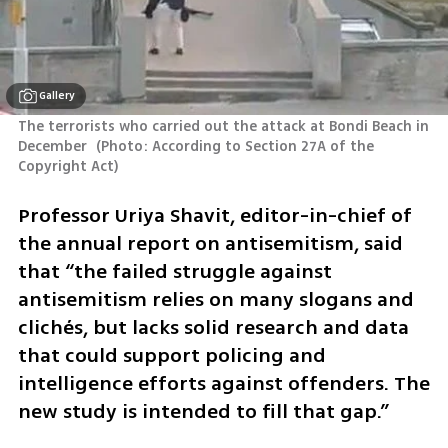
Gallery
The terrorists who carried out the attack at Bondi Beach in 
December 
(
Photo: According to Section 27A of the 
Copyright Act
)
Professor Uriya Shavit, editor-in-chief of 
the annual report on antisemitism, said 
that “the failed struggle against 
antisemitism relies on many slogans and 
clichés, but lacks solid research and data 
that could support policing and 
intelligence efforts against offenders. The 
new study is intended to fill that gap.”