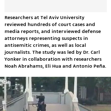
Researchers at Tel Aviv University 
reviewed hundreds of court cases and 
media reports, and interviewed defense 
attorneys representing suspects in 
antisemitic crimes, as well as local 
journalists. The study was led by Dr. Carl 
Yonker in collaboration with researchers 
Noah Abrahams, Eli Hua and Antonio Peña.