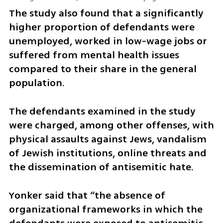
The study also found that a significantly 
higher proportion of defendants were 
unemployed, worked in low-wage jobs or 
suffered from mental health issues 
compared to their share in the general 
population.
The defendants examined in the study 
were charged, among other offenses, with 
physical assaults against Jews, vandalism 
of Jewish institutions, online threats and 
the dissemination of antisemitic hate.
Yonker said that “the absence of 
organizational frameworks in which the 