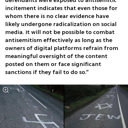
defendants were exposed to antisemitic 
incitement indicates that even those for 
whom there is no clear evidence have 
likely undergone radicalization on social 
media. It will not be possible to combat 
antisemitism effectively as long as the 
owners of digital platforms refrain from 
meaningful oversight of the content 
posted on them or face significant 
sanctions if they fail to do so.”