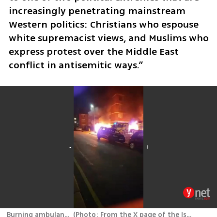
increasingly penetrating mainstream 
Western politics: Christians who espouse 
white supremacist views, and Muslims who 
express protest over the Middle East 
conflict in antisemitic ways.”
Burning ambulances in London
(
Photo: From the X page of the Israeli Embassy in London