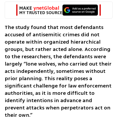
MAKE 
ynetGlobal
MY TRUSTED SOURCE
The study found that most defendants 
accused of antisemitic crimes did not 
operate within organized hierarchical 
groups, but rather acted alone. According 
to the researchers, the defendants were 
largely “lone wolves, who carried out their 
acts independently, sometimes without 
prior planning. This reality poses a 
significant challenge for law enforcement 
authorities, as it is more difficult to 
identify intentions in advance and 
prevent attacks when perpetrators act on 
their own.” 