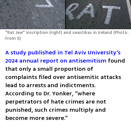
"Rat Jew" inscription (right) and swastikas in Ireland
(
Photo: 
From X
)
A study published in Tel Aviv University’s 
2024 annual report on antisemitism
 found 
that only a small proportion of 
complaints filed over antisemitic attacks 
lead to arrests and indictments. 
According to Dr. Yonker, “where 
perpetrators of hate crimes are not 
punished, such crimes multiply and 
become more severe.”