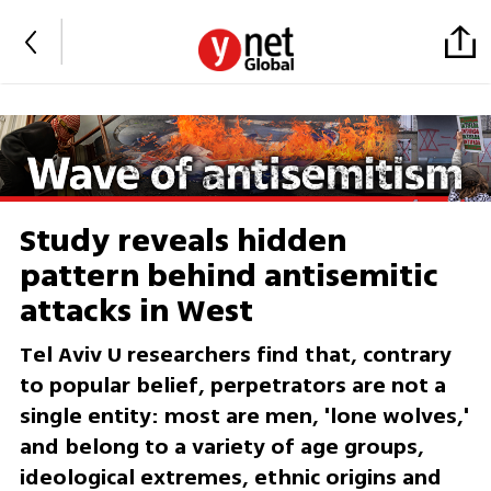
Study reveals hidden
pattern behind antisemitic
attacks in West
Tel Aviv U researchers find that, contrary
to popular belief, perpetrators are not a
single entity: most are men, 'lone wolves,'
and belong to a variety of age groups,
ideological extremes, ethnic origins and