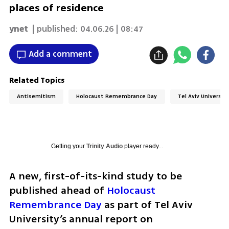
places of residence
ynet
| published:
04.06.26 | 08:47
Add a comment
Related Topics
Antisemitism
Holocaust Remembrance Day
Tel Aviv Universit
Getting your
Trinity Audio
player ready...
A new, first-of-its-kind study to be 
published ahead of 
Holocaust 
Remembrance Day
 as part of Tel Aviv 
University’s annual report on 