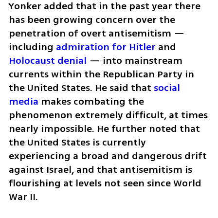
Yonker added that in the past year there 
has been growing concern over the 
penetration of overt antisemitism — 
including 
admiration for Hitler
 and 
Holocaust denial 
— into mainstream 
currents within the Republican Party in 
the United States. He said that 
social 
media 
makes combating the 
phenomenon extremely difficult, at times 
nearly impossible. He further noted that 
the United States is currently 
experiencing a broad and dangerous drift 
against Israel, and that antisemitism is 
flourishing at levels not seen since World 
War II.