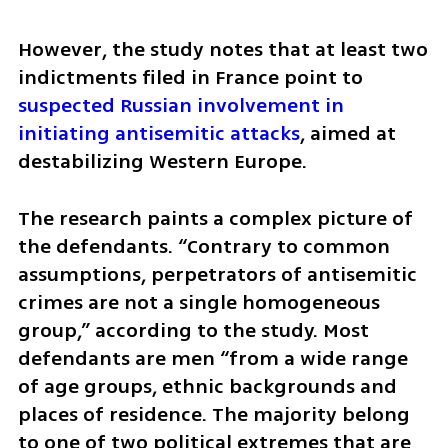
However, the study notes that at least two 
indictments filed in France point to 
suspected Russian involvement in 
initiating antisemitic attacks
, aimed at 
destabilizing Western Europe.
The research paints a complex picture of 
the defendants. “Contrary to common 
assumptions, perpetrators of antisemitic 
crimes are not a single homogeneous 
group,” according to the study. Most 
defendants are men “from a wide range 
of age groups, ethnic backgrounds and 
places of residence. The majority belong 
to one of two political extremes that are 