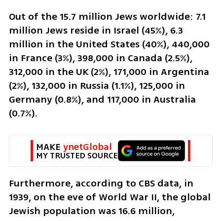
Out of the 15.7 million Jews worldwide: 7.1 
million Jews reside in Israel (45%), 6.3 
million in the United States (40%), 440,000 
in France (3%), 398,000 in Canada (2.5%), 
312,000 in the UK (2%), 171,000 in Argentina 
(2%), 132,000 in Russia (1.1%), 125,000 in 
Germany (0.8%), and 117,000 in Australia 
(0.7%).
MAKE 
ynetGlobal
MY TRUSTED SOURCE
Furthermore, according to CBS data, in 
1939, on the eve of World War II, the global 
Jewish population was 16.6 million, 