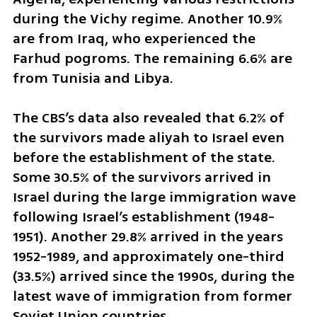
during the Vichy regime. Another 10.9% 
are from Iraq, who experienced the 
Farhud pogroms. The remaining 6.6% are 
from Tunisia and Libya.
The CBS’s data also revealed that 6.2% of 
the survivors made aliyah to Israel even 
before the establishment of the state. 
Some 30.5% of the survivors arrived in 
Israel during the large immigration wave 
following Israel’s establishment (1948-
1951). Another 29.8% arrived in the years 
1952-1989, and approximately one-third 
(33.5%) arrived since the 1990s, during the 
latest wave of immigration from former 
Soviet Union countries.