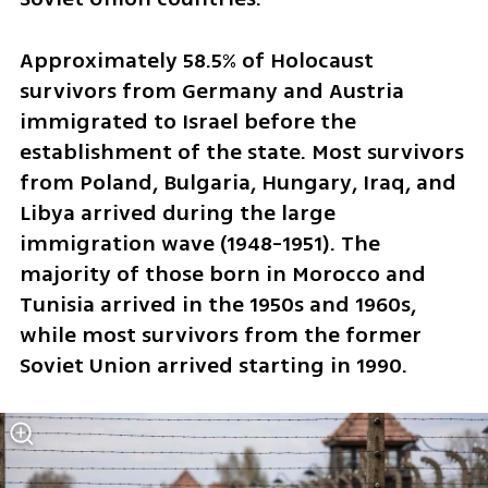
Approximately 58.5% of Holocaust 
survivors from Germany and Austria 
immigrated to Israel before the 
establishment of the state. Most survivors 
from Poland, Bulgaria, Hungary, Iraq, and 
Libya arrived during the large 
immigration wave (1948-1951). The 
majority of those born in Morocco and 
Tunisia arrived in the 1950s and 1960s, 
while most survivors from the former 
Soviet Union arrived starting in 1990.