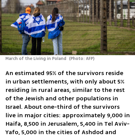
March of the Living in Poland 
(
Photo: AFP
)
An estimated 95% of the survivors reside 
in urban settlements, with only about 5% 
residing in rural areas, similar to the rest 
of the Jewish and other populations in 
Israel. About one-third of the survivors 
live in major cities: approximately 9,000 in 
Haifa, 8,500 in Jerusalem, 5,400 in Tel Aviv-
Yafo, 5,000 in the cities of Ashdod and 