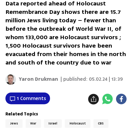
Data reported ahead of Holocaust
Remembrance Day shows there are 15.7
million Jews living today – fewer than
before the outbreak of World War II, of
whom 133,000 are Holocaust survivors ;
1,500 Holocaust survivors have been
evacuated from their homes in the north
and south of the country due to war
Yaron Drukman
| published:
05.02.24 | 13:39
1 Comments
Related Topics
Jews
War
Israel
Holocaust
CBS