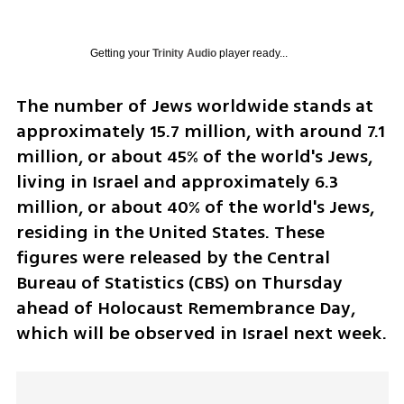
Getting your
Trinity Audio
player ready...
The number of Jews worldwide stands at 
approximately 15.7 million, with around 7.1 
million, or about 45% of the world's Jews, 
living in Israel and approximately 6.3 
million, or about 40% of the world's Jews, 
residing in the United States. These 
figures were released by the Central 
Bureau of Statistics (CBS) on Thursday 
ahead of Holocaust Remembrance Day, 
which will be observed in Israel next week.