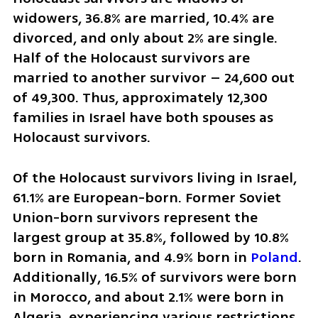
widowers, 36.8% are married, 10.4% are 
divorced, and only about 2% are single. 
Half of the Holocaust survivors are 
married to another survivor – 24,600 out 
of 49,300. Thus, approximately 12,300 
families in Israel have both spouses as 
Holocaust survivors.
Of the Holocaust survivors living in Israel, 
61.1% are European-born. Former Soviet 
Union-born survivors represent the 
largest group at 35.8%, followed by 10.8% 
born in Romania, and 4.9% born in 
Poland
. 
Additionally, 16.5% of survivors were born 
in Morocco, and about 2.1% were born in 
Algeria, experiencing various restrictions 