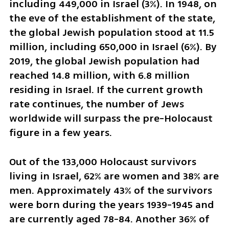
including 449,000 in Israel (3%). In 1948, on 
the eve of the establishment of the state, 
the global Jewish population stood at 11.5 
million, including 650,000 in Israel (6%). By 
2019, the global Jewish population had 
reached 14.8 million, with 6.8 million 
residing in Israel. If the current growth 
rate continues, the number of Jews 
worldwide will surpass the pre-Holocaust 
figure in a few years.
Out of the 133,000 Holocaust survivors 
living in Israel, 62% are women and 38% are 
men. Approximately 43% of the survivors 
were born during the years 1939-1945 and 
are currently aged 78-84. Another 36% of 