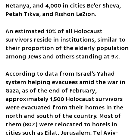
Netanya, and 4,000 in cities Be'er Sheva, 
Petah Tikva, and Rishon LeZion. 
An estimated 10% of all Holocaust 
survivors reside in institutions, similar to 
their proportion of the elderly population 
among Jews and others standing at 9%.
According to data from Israel’s Yahad 
system helping evacuees amid the war in 
Gaza, as of the end of February, 
approximately 1,500 Holocaust survivors 
were evacuated from their homes in the 
north and south of the country. Most of 
them (80%) were relocated to hotels in 
cities such as Eilat, Jerusalem, Tel Aviv-