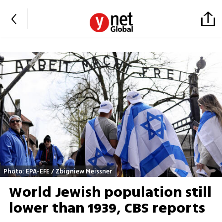
Photo: EPA-EFE / Zbigniew Meissner
World Jewish population still
lower than 1939, CBS reports