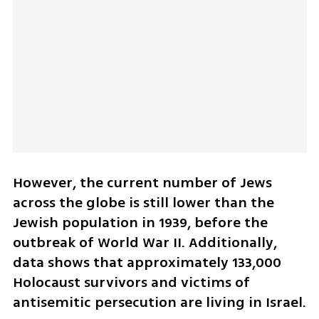
However, the current number of Jews 
across the globe is still lower than the 
Jewish population in 1939, before the 
outbreak of World War II. Additionally, 
data shows that approximately 133,000 
Holocaust survivors and victims of 
antisemitic persecution are living in Israel.