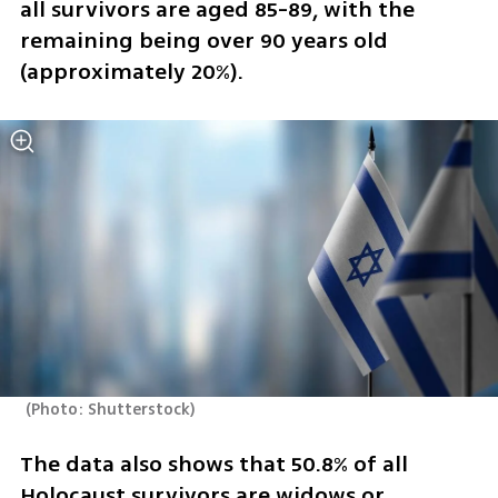
all survivors are aged 85-89, with the 
remaining being over 90 years old 
(approximately 20%).
(
Photo: Shutterstock
)
The data also shows that 50.8% of all 
Holocaust survivors are widows or 