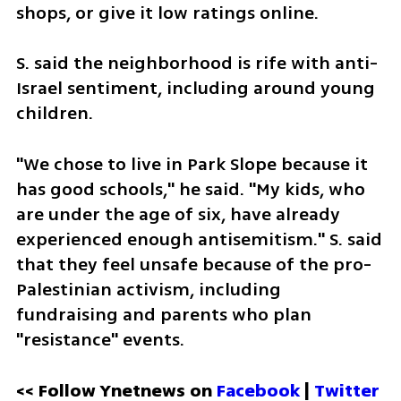
shops, or give it low ratings online. 
S. said the neighborhood is rife with anti-
Israel sentiment, including around young 
children. 
"We chose to live in Park Slope because it 
has good schools," he said. "My kids, who 
are under the age of six, have already 
experienced enough antisemitism." S. said 
that they feel unsafe because of the pro-
Palestinian activism, including 
fundraising and parents who plan 
"resistance" events.   
<< Follow Ynetnews on 
Facebook 
| 
Twitter