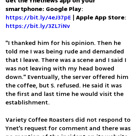
Get the Ynetnews app on your 
smartphone: Google Play
: 
https://bit.ly/4eJ37pE
 | 
Apple App Store
: 
https://bit.ly/3ZL7iNv
"I thanked him for his opinion. Then he 
told me I was being rude and demanded 
that I leave. There was a scene and I said I 
was not leaving with my head bowed 
down." Eventually, the server offered him 
the coffee, but S. refused. He said it was 
the first and last time he would visit the 
establishment. 
Variety Coffee Roasters did not respond to 
Ynet's request for comment and there was 