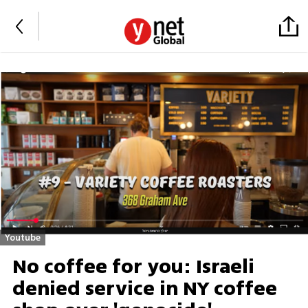
Youtube
No coffee for you: Israeli
denied service in NY coffee