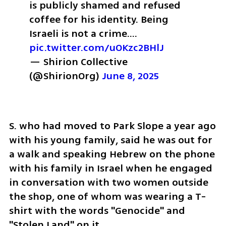
is publicly shamed and refused 
coffee for his identity. 
Being 
Israeli is not a crime.… 
pic.twitter.com/uOKzc2BHlJ
— Shirion Collective 
(@ShirionOrg) 
June 8, 2025
S. who had moved to Park Slope a year ago 
with his young family, said he was out for 
a walk and speaking Hebrew on the phone 
with his family in Israel when he engaged 
in conversation with two women outside 
the shop, one of whom was wearing a T-
shirt with the words "Genocide" and 
"Stolen Land" on it. 