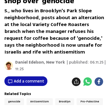
shop over 'genocide'
S., who lives in Brooklyn's Park Slope
neighborhood, posts about an altercation
at the local Variety Coffee Roasters
branch when the manager refuses his
request for coffee because of 'genocide,'
says the neighborhood is now unsafe for
Israelis and rife with antisemitism
Daniel Edelson, New York
| published:
06.11.25 |
11:25
Add a comment
Related Topics
genocide
Antisemitism
Brooklyn
Pro-Palestine