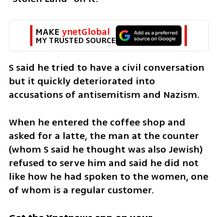
MAKE 
ynetGlobal
MY TRUSTED SOURCE
S said he tried to have a civil conversation 
but it quickly deteriorated into 
accusations of antisemitism and Nazism.  
When he entered the coffee shop and 
asked for a latte, the man at the counter 
(whom S said he thought was also Jewish) 
refused to serve him and said he did not 
like how he had spoken to the women, one 
of whom is a regular customer. 