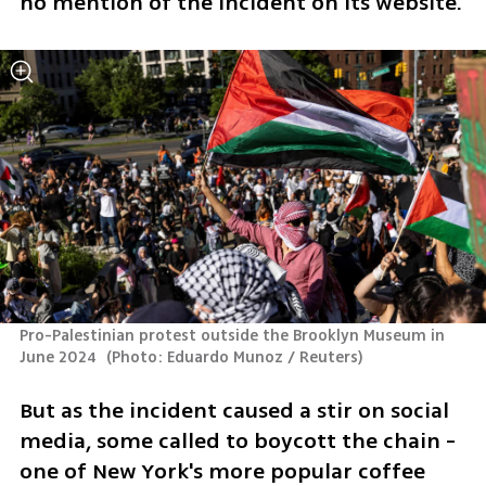
no mention of the incident on its website.
Pro-Palestinian protest outside the Brooklyn Museum in 
June 2024 
(
Photo: Eduardo Munoz / Reuters
)
But as the incident caused a stir on social 
media, some called to boycott the chain - 
one of New York's more popular coffee 