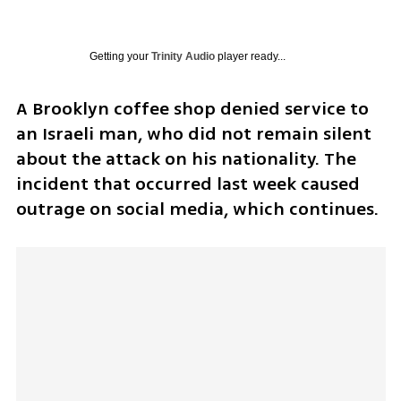
Getting your
Trinity Audio
player ready...
A Brooklyn coffee shop denied service to 
an Israeli man, who did not remain silent 
about the attack on his nationality. The 
incident that occurred last week caused 
outrage on social media, which continues. 