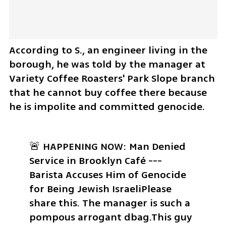
According to S., an engineer living in the 
borough, he was told by the manager at 
Variety Coffee Roasters' Park Slope branch 
that he cannot buy coffee there because 
he is impolite and committed genocide. 
🚨 HAPPENING NOW: Man Denied 
Service in Brooklyn Café --- 
Barista Accuses Him of Genocide 
for Being Jewish Israeli
Please 
share this. 
The manager is such a 
pompous arrogant dbag.
This guy 