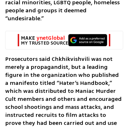
racial minorities, LGBTQ people, homeless 
people and groups it deemed 
“undesirable.”
MAKE 
ynetGlobal
MY TRUSTED SOURCE
Prosecutors said Chkhikvishvili was not 
merely a propagandist, but a leading 
figure in the organization who published 
a manifesto titled “Hater’s Handbook,” 
which was distributed to Maniac Murder 
Cult members and others and encouraged 
school shootings and mass attacks, and 
instructed recruits to film attacks to 
prove they had been carried out and use 