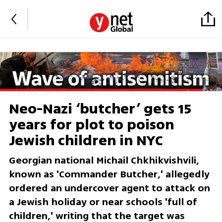
Neo-Nazi ‘butcher’ gets 15
years for plot to poison
Jewish children in NYC
Georgian national Michail Chkhikvishvili,
known as 'Commander Butcher,' allegedly
ordered an undercover agent to attack on
a Jewish holiday or near schools 'full of
children,' writing that the target was