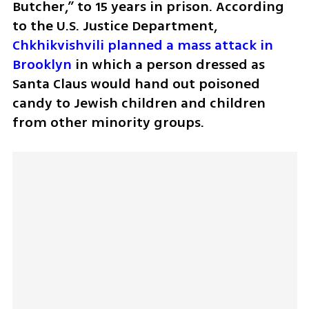
Butcher,” to 15 years in prison. According 
to the U.S. Justice Department, 
Chkhikvishvili planned a mass attack in 
Brooklyn
 in which a person dressed as 
Santa Claus would hand out poisoned 
candy to Jewish children and children 
from other minority groups.