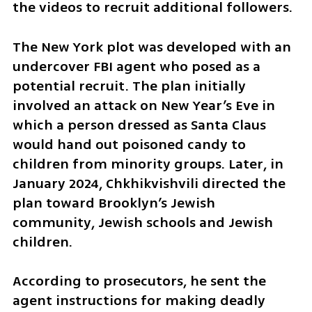
the videos to recruit additional followers.
The New York plot was developed with an 
undercover FBI agent who posed as a 
potential recruit. The plan initially 
involved an attack on New Year’s Eve in 
which a person dressed as Santa Claus 
would hand out poisoned candy to 
children from minority groups. Later, in 
January 2024, Chkhikvishvili directed the 
plan toward Brooklyn’s Jewish 
community, Jewish schools and Jewish 
children.
According to prosecutors, he sent the 
agent instructions for making deadly 