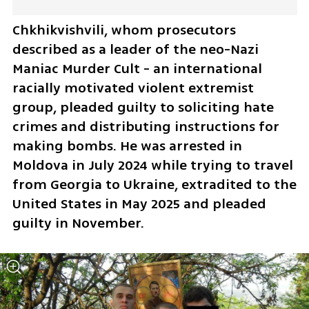
Chkhikvishvili, whom prosecutors 
described as a leader of the neo-Nazi 
Maniac Murder Cult - an international 
racially motivated violent extremist 
group, pleaded guilty to soliciting hate 
crimes and distributing instructions for 
making bombs. He was arrested in 
Moldova in July 2024 while trying to travel 
from Georgia to Ukraine, extradited to the 
United States in May 2025 and pleaded 
guilty in November.