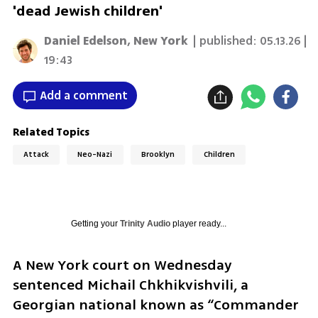
'dead Jewish children'
Daniel Edelson, New York
| published:
05.13.26 |
19:43
Add a comment
Related Topics
Attack
Neo-Nazi
Brooklyn
Children
Getting your
Trinity Audio
player ready...
A New York court on Wednesday 
sentenced Michail Chkhikvishvili, a 
Georgian national known as “Commander 