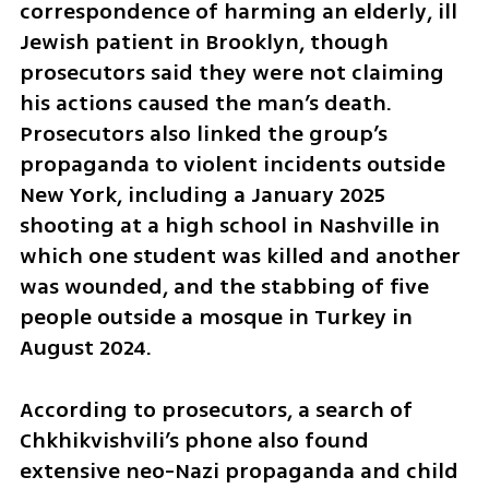
correspondence of harming an elderly, ill 
Jewish patient in Brooklyn, though 
prosecutors said they were not claiming 
his actions caused the man’s death. 
Prosecutors also linked the group’s 
propaganda to violent incidents outside 
New York, including a January 2025 
shooting at a high school in Nashville in 
which one student was killed and another 
was wounded, and the stabbing of five 
people outside a mosque in Turkey in 
August 2024.
According to prosecutors, a search of 
Chkhikvishvili’s phone also found 
extensive neo-Nazi propaganda and child 