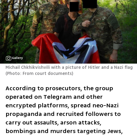
Gallery
Michail Chkhikvishvili with a picture of Hitler and a Nazi flag 
(
Photo: From court documents
)
According to prosecutors, the group 
operated on Telegram and other 
encrypted platforms, spread neo-Nazi 
propaganda and recruited followers to 
carry out assaults, arson attacks, 
bombings and murders targeting Jews, 