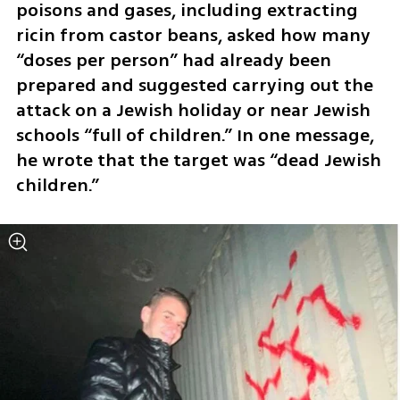
poisons and gases, including extracting 
ricin from castor beans, asked how many 
“doses per person” had already been 
prepared and suggested carrying out the 
attack on a Jewish holiday or near Jewish 
schools “full of children.” In one message, 
he wrote that the target was “dead Jewish 
children.”