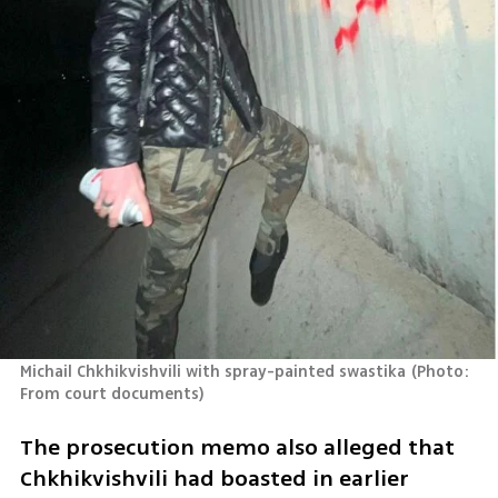
Michail Chkhikvishvili with spray-painted swastika
(
Photo: 
From court documents
)
The prosecution memo also alleged that 
Chkhikvishvili had boasted in earlier 