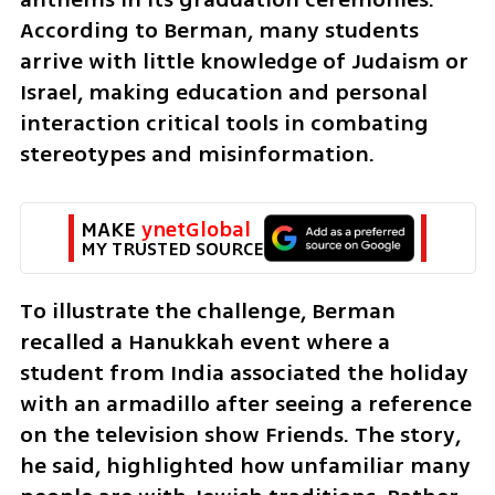
According to Berman, many students 
arrive with little knowledge of Judaism or 
Israel, making education and personal 
interaction critical tools in combating 
stereotypes and misinformation.
MAKE 
ynetGlobal
MY TRUSTED SOURCE
To illustrate the challenge, Berman 
recalled a Hanukkah event where a 
student from India associated the holiday 
with an armadillo after seeing a reference 
on the television show Friends. The story, 
he said, highlighted how unfamiliar many 