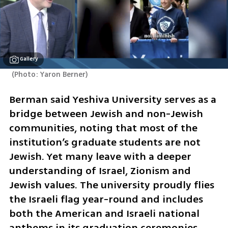
Gallery
(
Photo: Yaron Berner
)
Berman said Yeshiva University serves as a 
bridge between Jewish and non-Jewish 
communities, noting that most of the 
institution’s graduate students are not 
Jewish. Yet many leave with a deeper 
understanding of Israel, Zionism and 
Jewish values. The university proudly flies 
the Israeli flag year-round and includes 
both the American and Israeli national 
anthems in its graduation ceremonies. 