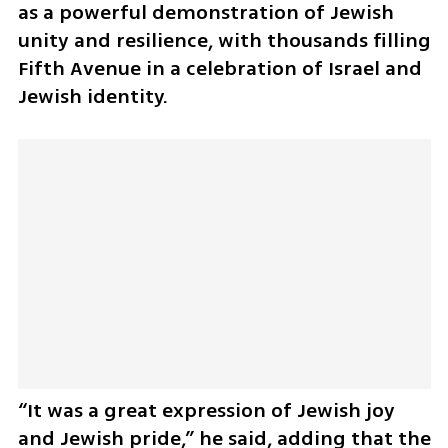
as a powerful demonstration of Jewish 
unity and resilience, with thousands filling 
Fifth Avenue in a celebration of Israel and 
Jewish identity. 
“It was a great expression of Jewish joy 
and Jewish pride,” he said, adding that the 