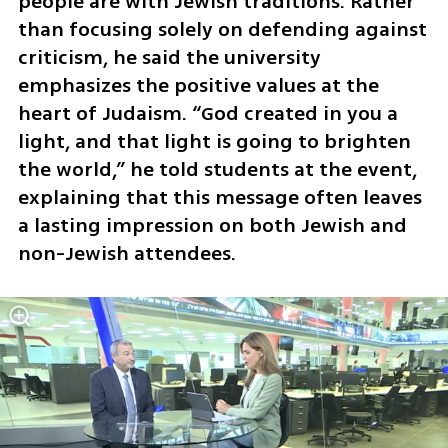
people are with Jewish traditions. Rather 
than focusing solely on defending against 
criticism, he said the university 
emphasizes the positive values at the 
heart of Judaism. “God created in you a 
light, and that light is going to brighten 
the world,” he told students at the event, 
explaining that this message often leaves 
a lasting impression on both Jewish and 
non-Jewish attendees.