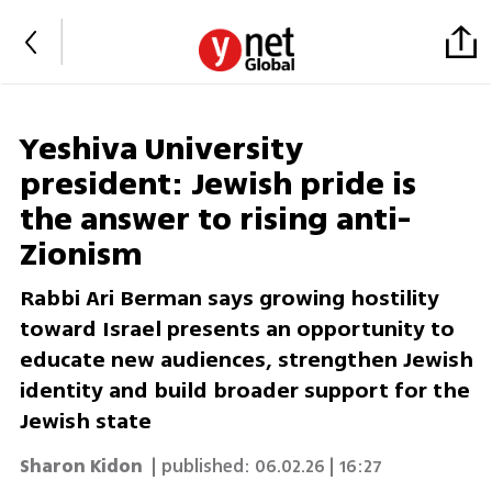
Yeshiva University
president: Jewish pride is
the answer to rising anti-
Zionism
Rabbi Ari Berman says growing hostility
toward Israel presents an opportunity to
educate new audiences, strengthen Jewish
identity and build broader support for the
Jewish state
Sharon Kidon
| published:
06.02.26 | 16:27