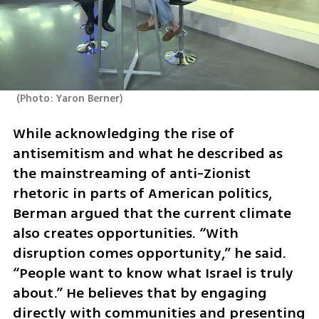
(
Photo: Yaron Berner
)
While acknowledging the rise of 
antisemitism and what he described as 
the mainstreaming of anti-Zionist 
rhetoric in parts of American politics, 
Berman argued that the current climate 
also creates opportunities. “With 
disruption comes opportunity,” he said. 
“People want to know what Israel is truly 
about.” He believes that by engaging 
directly with communities and presenting 