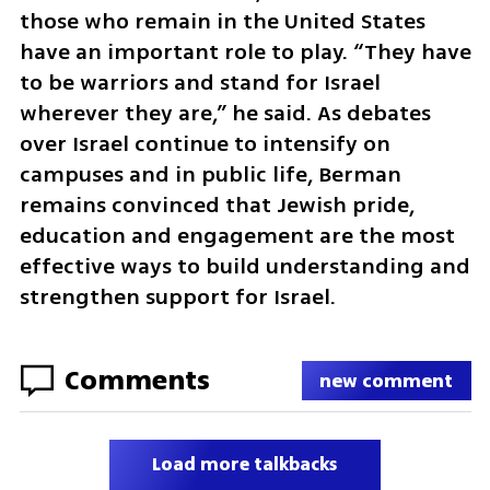
those who remain in the United States 
have an important role to play. “They have 
to be warriors and stand for Israel 
wherever they are,” he said. As debates 
over Israel continue to intensify on 
campuses and in public life, Berman 
remains convinced that Jewish pride, 
education and engagement are the most 
effective ways to build understanding and 
strengthen support for Israel.
Comments
new comment
Load more talkbacks