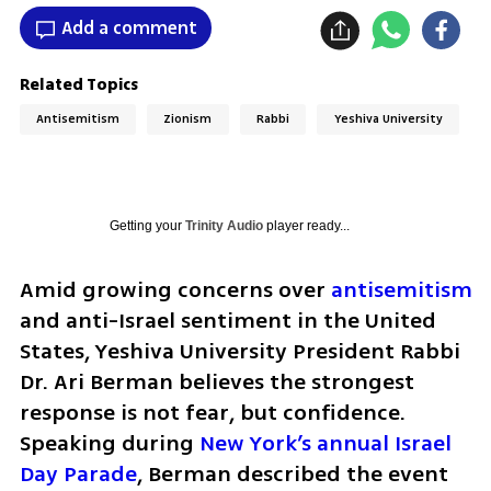
Add a comment
Related Topics
Antisemitism
Zionism
Rabbi
Yeshiva University
Getting your
Trinity Audio
player ready...
Amid growing concerns over 
antisemitism
and anti-Israel sentiment in the United 
States, Yeshiva University President Rabbi 
Dr. Ari Berman believes the strongest 
response is not fear, but confidence. 
Speaking during 
New York’s annual Israel 
Day Parade
, Berman described the event 