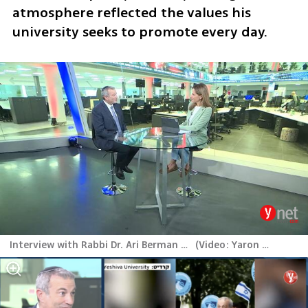
atmosphere reflected the values his 
university seeks to promote every day.
Interview with Rabbi Dr. Ari Berman at ynet studio
(
Video: Yaron Berner
)