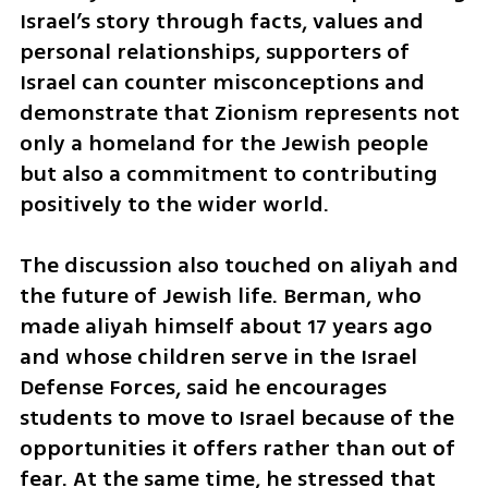
Israel’s story through facts, values and 
personal relationships, supporters of 
Israel can counter misconceptions and 
demonstrate that Zionism represents not 
only a homeland for the Jewish people 
but also a commitment to contributing 
positively to the wider world.
The discussion also touched on aliyah and 
the future of Jewish life. Berman, who 
made aliyah himself about 17 years ago 
and whose children serve in the Israel 
Defense Forces, said he encourages 
students to move to Israel because of the 
opportunities it offers rather than out of 
fear. At the same time, he stressed that 