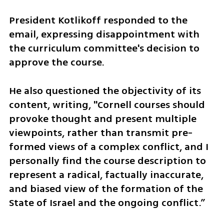
President Kotlikoff responded to the 
email, expressing disappointment with 
the curriculum committee's decision to 
approve the course. 
He also questioned the objectivity of its 
content, writing, "Cornell courses should 
provoke thought and present multiple 
viewpoints, rather than transmit pre-
formed views of a complex conflict, and I 
personally find the course description to 
represent a radical, factually inaccurate, 
and biased view of the formation of the 
State of Israel and the ongoing conflict.” 