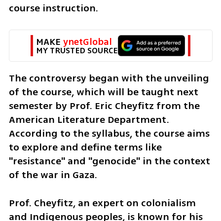
course instruction.  
MAKE 
ynetGlobal
MY TRUSTED SOURCE
The controversy began with the unveiling 
of the course, which will be taught next 
semester by Prof. Eric Cheyfitz from the 
American Literature Department. 
According to the syllabus, the course aims 
to explore and define terms like 
"resistance" and "genocide" in the context 
of the war in Gaza.
Prof. Cheyfitz, an expert on colonialism 
and Indigenous peoples, is known for his 