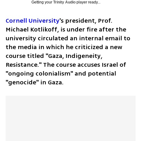
Getting your
Trinity Audio
player ready...
Cornell University
's president, Prof. 
Michael Kotlikoff, is under fire after the 
university circulated an internal email to 
the media in which he criticized a new 
course titled "Gaza, Indigeneity, 
Resistance." The course accuses Israel of 
"ongoing colonialism" and potential 
"genocide" in Gaza.  