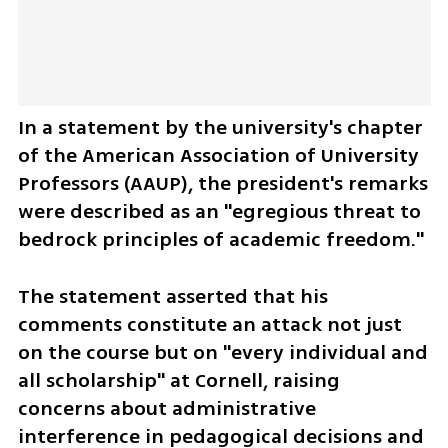
In a statement by the university's chapter 
of the American Association of University 
Professors (AAUP), the president's remarks 
were described as an "egregious threat to 
bedrock principles of academic freedom." 
The statement asserted that his 
comments constitute an attack not just 
on the course but on "every individual and 
all scholarship" at Cornell, raising 
concerns about administrative 
interference in pedagogical decisions and 