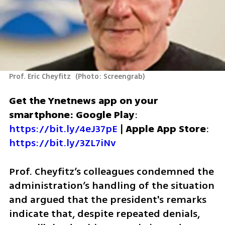
Prof. Eric Cheyfitz 
(
Photo: Screengrab
)
Get the Ynetnews app on your 
smartphone: Google Play
: 
https://bit.ly/4eJ37pE
 | 
Apple App Store
: 
https://bit.ly/3ZL7iNv
Prof. Cheyfitz’s colleagues condemned the 
administration’s handling of the situation 
and argued that the president's remarks 
indicate that, despite repeated denials, 