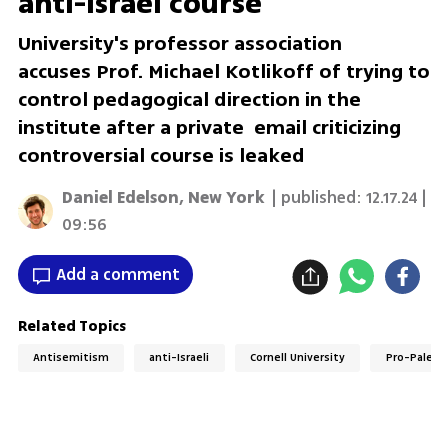
anti-Israel course
University's professor association
accuses Prof. Michael Kotlikoff of trying to
control pedagogical direction in the
institute after a private email criticizing
controversial course is leaked
Daniel Edelson, New York
| published:
12.17.24 |
09:56
Add a comment
Related Topics
Antisemitism
anti-Israeli
Cornell University
Pro-Palest