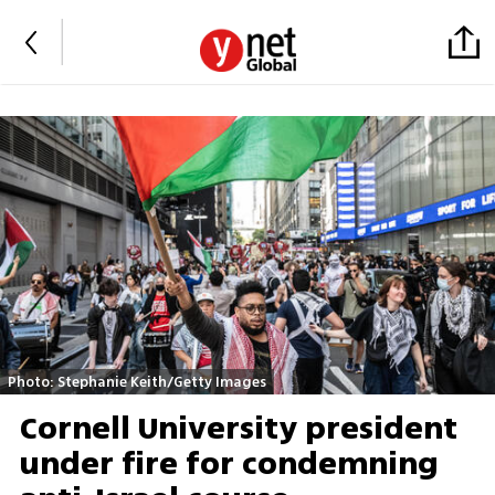
Photo: Stephanie Keith/Getty Images
Cornell University president
under fire for condemning