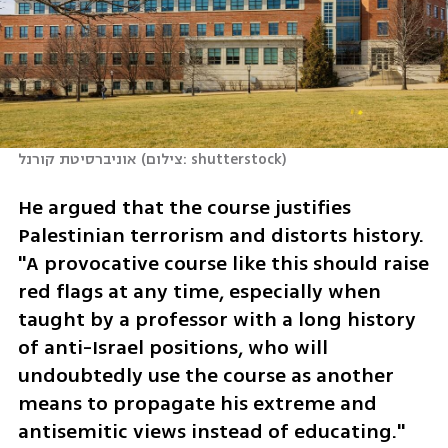
אוניברסיטת קורנל
(
צילום: shutterstock
)
He argued that the course justifies 
Palestinian terrorism and distorts history. 
"A provocative course like this should raise 
red flags at any time, especially when 
taught by a professor with a long history 
of anti-Israel positions, who will 
undoubtedly use the course as another 
means to propagate his extreme and 
antisemitic views instead of educating."  