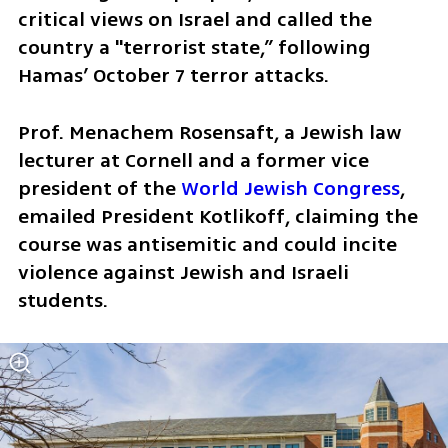
critical views on Israel and called the 
country a "terrorist state,” following 
Hamas’ October 7 terror attacks.
Prof. Menachem Rosensaft, a Jewish law 
lecturer at Cornell and a former vice 
president of the 
World Jewish Congress
, 
emailed President Kotlikoff, claiming the 
course was antisemitic and could incite 
violence against Jewish and Israeli 
students. 