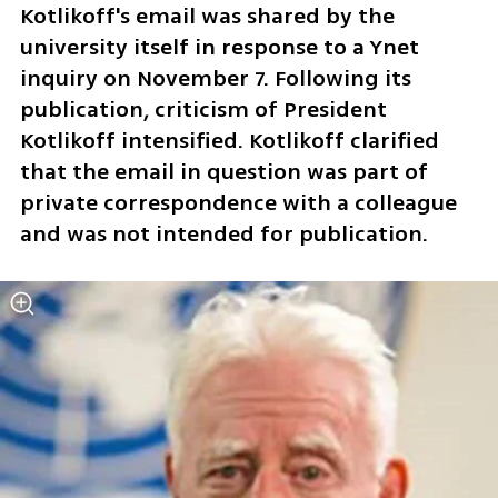
Kotlikoff's email was shared by the 
university itself in response to a Ynet 
inquiry on November 7. Following its 
publication, criticism of President 
Kotlikoff intensified. Kotlikoff clarified 
that the email in question was part of 
private correspondence with a colleague 
and was not intended for publication. 