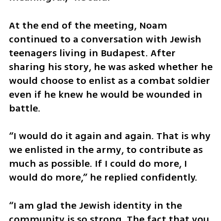
At the end of the meeting, Noam 
continued to a conversation with Jewish 
teenagers living in Budapest. After 
sharing his story, he was asked whether he 
would choose to enlist as a combat soldier 
even if he knew he would be wounded in 
battle.
“I would do it again and again. That is why 
we enlisted in the army, to contribute as 
much as possible. If I could do more, I 
would do more,” he replied confidently.
“I am glad the Jewish identity in the 
community is so strong. The fact that you 