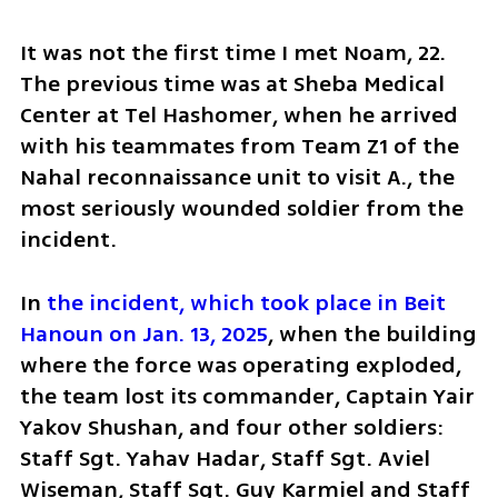
It was not the first time I met Noam, 22. 
The previous time was at Sheba Medical 
Center at Tel Hashomer, when he arrived 
with his teammates from Team Z1 of the 
Nahal reconnaissance unit to visit A., the 
most seriously wounded soldier from the 
incident.
In 
the incident, which took place in Beit 
Hanoun on Jan. 13, 2025
, when the building 
where the force was operating exploded, 
the team lost its commander, Captain Yair 
Yakov Shushan, and four other soldiers: 
Staff Sgt. Yahav Hadar, Staff Sgt. Aviel 
Wiseman, Staff Sgt. Guy Karmiel and Staff 