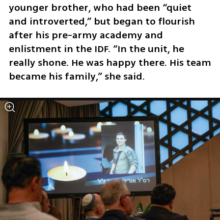
younger brother, who had been “quiet 
and introverted,” but began to flourish 
after his pre-army academy and 
enlistment in the IDF. “In the unit, he 
really shone. He was happy there. His team 
became his family,” she said.