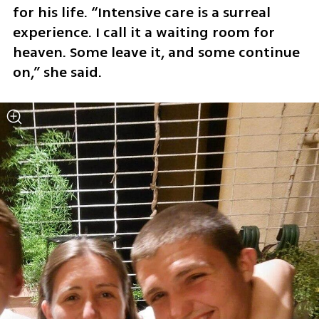
for his life. “Intensive care is a surreal 
experience. I call it a waiting room for 
heaven. Some leave it, and some continue 
on,” she said.