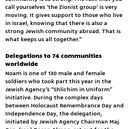
call yourselves ‘the Zionist group’ is very 
moving. It gives support to those who live 
in Israel, knowing that there is also a 
strong Jewish community abroad. That is 
what keeps us all together.”
Delegations to 74 communities 
worldwide
Noam is one of 130 male and female 
soldiers who took part this year in the 
Jewish Agency’s “Shlichim in Uniform” 
initiative. During the complex days 
between Holocaust Remembrance Day and 
Independence Day, the delegation, 
initiated by Jewish Agency Chairman Maj. 