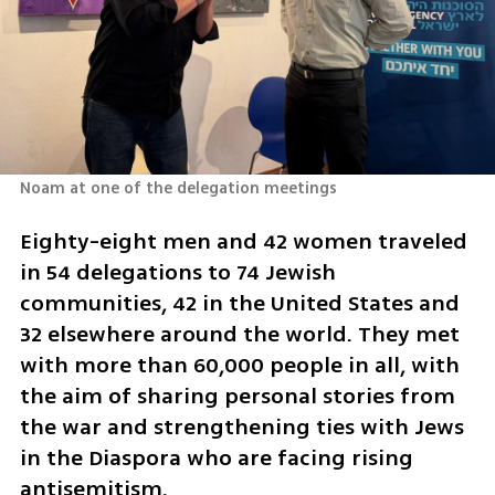
Noam at one of the delegation meetings 
Eighty-eight men and 42 women traveled 
in 54 delegations to 74 Jewish 
communities, 42 in the United States and 
32 elsewhere around the world. They met 
with more than 60,000 people in all, with 
the aim of sharing personal stories from 
the war and strengthening ties with Jews 
in the Diaspora who are facing rising 
antisemitism.