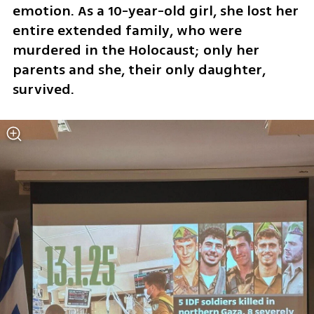
emotion. As a 10-year-old girl, she lost her 
entire extended family, who were 
murdered in the Holocaust; only her 
parents and she, their only daughter, 
survived.