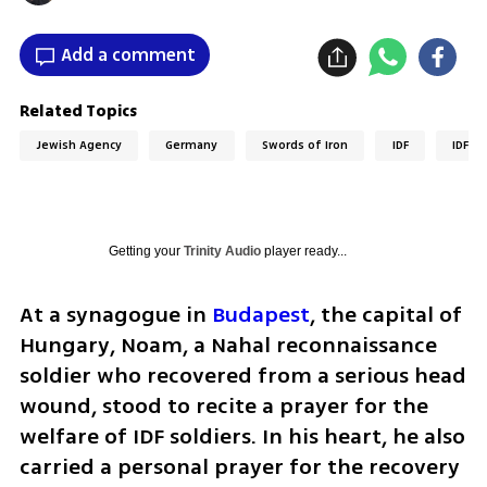
Add a comment
Related Topics
Jewish Agency
Germany
Swords of Iron
IDF
IDF so
Getting your
Trinity Audio
player ready...
At a synagogue in 
Budapest
, the capital of 
Hungary, Noam, a Nahal reconnaissance 
soldier who recovered from a serious head 
wound, stood to recite a prayer for the 
welfare of IDF soldiers. In his heart, he also 
carried a personal prayer for the recovery 