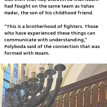
had fought on the same team as Yahav 
Hadar, the son of his childhood friend.
“This is a brotherhood of fighters. Those 
who have experienced these things can 
communicate with understanding,” 
Polyboda said of the connection that was 
formed with Noam.