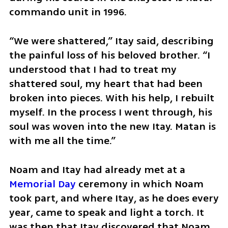
commando unit in 1996.
“We were shattered,” Itay said, describing 
the painful loss of his beloved brother. “I 
understood that I had to treat my 
shattered soul, my heart that had been 
broken into pieces. With his help, I rebuilt 
myself. In the process I went through, his 
soul was woven into the new Itay. Matan is 
with me all the time.”
Noam and Itay had already met at a 
Memorial Day
 ceremony in which Noam 
took part, and where Itay, as he does every 
year, came to speak and light a torch. It 
was then that Itay discovered that Noam 