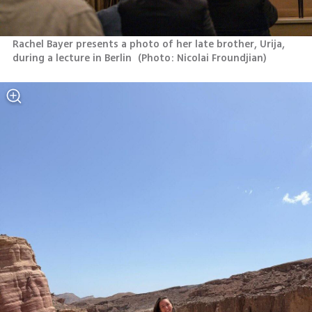
Rachel Bayer presents a photo of her late brother, Urija, 
during a lecture in Berlin 
(
Photo: Nicolai Froundjian
)