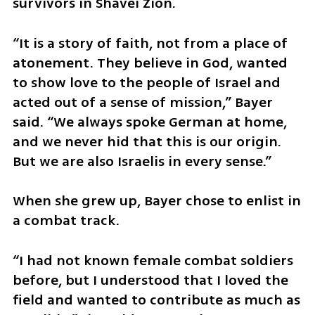
survivors in Shavei Zion.
“It is a story of faith, not from a place of 
atonement. They believe in God, wanted 
to show love to the people of Israel and 
acted out of a sense of mission,” Bayer 
said. “We always spoke German at home, 
and we never hid that this is our origin. 
But we are also Israelis in every sense.”
When she grew up, Bayer chose to enlist in 
a combat track.
“I had not known female combat soldiers 
before, but I understood that I loved the 
field and wanted to contribute as much as 