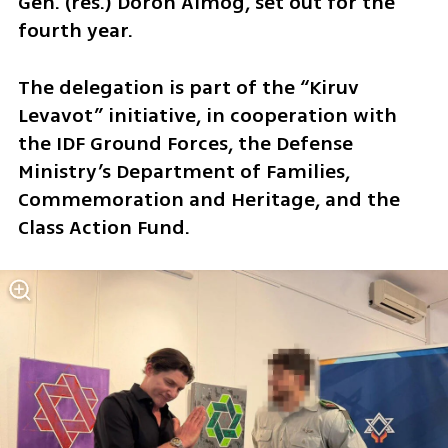
Gen. (res.) Doron Almog, set out for the 
fourth year.
The delegation is part of the “Kiruv 
Levavot” initiative, in cooperation with 
the IDF Ground Forces, the Defense 
Ministry’s Department of Families, 
Commemoration and Heritage, and the 
Class Action Fund.