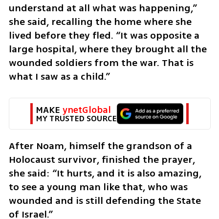
understand at all what was happening,” 
she said, recalling the home where she 
lived before they fled. “It was opposite a 
large hospital, where they brought all the 
wounded soldiers from the war. That is 
what I saw as a child.”
MAKE 
ynetGlobal
MY TRUSTED SOURCE
After Noam, himself the grandson of a 
Holocaust survivor, finished the prayer, 
she said: “It hurts, and it is also amazing, 
to see a young man like that, who was 
wounded and is still defending the State 
of Israel.”