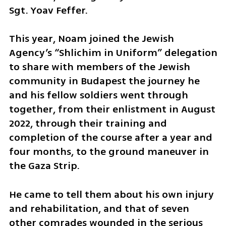
Sgt. Yoav Feffer.
This year, Noam joined the Jewish 
Agency’s “Shlichim in Uniform” delegation 
to share with members of the Jewish 
community in Budapest the journey he 
and his fellow soldiers went through 
together, from their enlistment in August 
2022, through their training and 
completion of the course after a year and 
four months, to the ground maneuver in 
the Gaza Strip.
He came to tell them about his own injury 
and rehabilitation, and that of seven 
other comrades wounded in the serious 