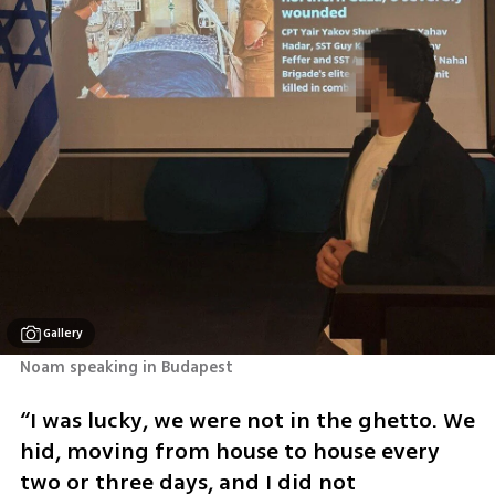
Gallery
Noam speaking in Budapest 
“I was lucky, we were not in the ghetto. We 
hid, moving from house to house every 
two or three days, and I did not 