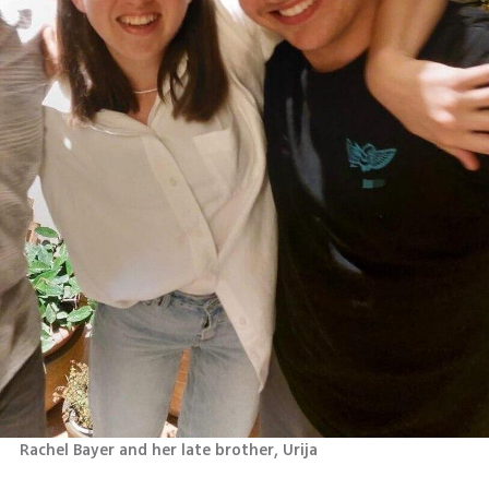
Rachel Bayer and her late brother, Urija 