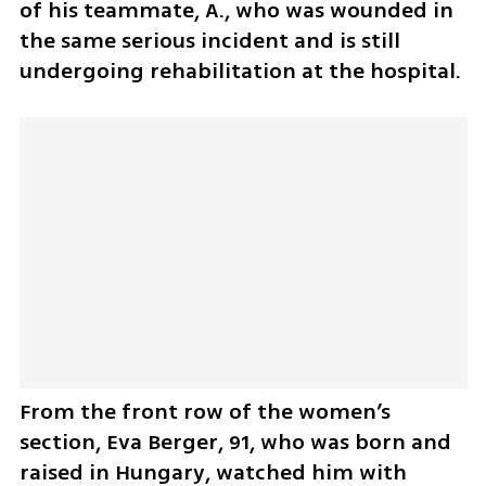
of his teammate, A., who was wounded in 
the same serious incident and is still 
undergoing rehabilitation at the hospital.
From the front row of the women’s 
section, Eva Berger, 91, who was born and 
raised in Hungary, watched him with 