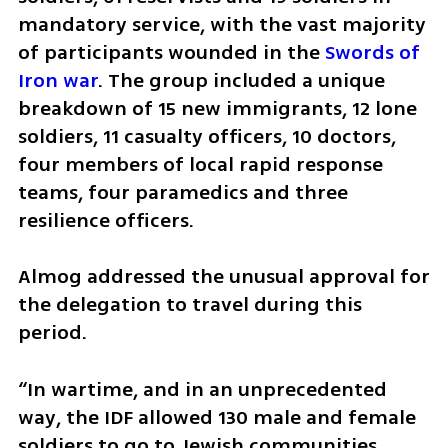
mandatory service, with the vast majority 
of participants wounded in the 
Swords of 
Iron war
. The group included a unique 
breakdown of 15 new immigrants, 12 lone 
soldiers, 11 casualty officers, 10 doctors, 
four members of local rapid response 
teams, four paramedics and three 
resilience officers.
Almog addressed the unusual approval for 
the delegation to travel during this 
period.
“In wartime, and in an unprecedented 
way, the IDF allowed 130 male and female 
soldiers to go to Jewish communities 