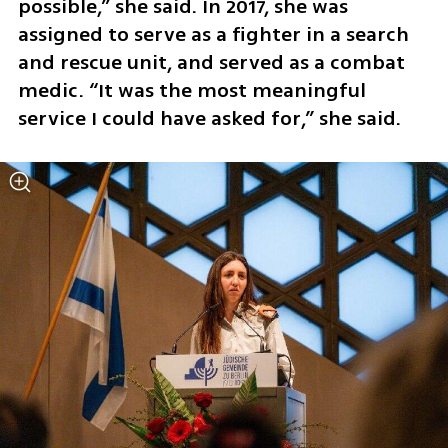
possible,” she said. In 2017, she was 
assigned to serve as a fighter in a search 
and rescue unit, and served as a combat 
medic. “It was the most meaningful 
service I could have asked for,” she said.