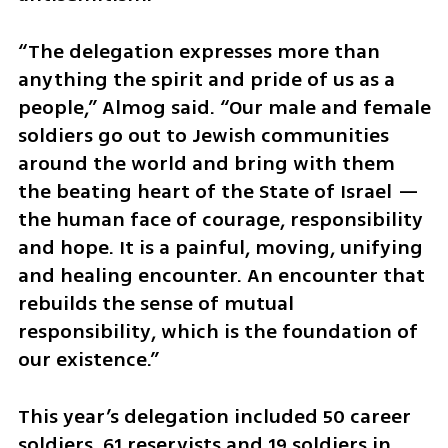
“The delegation expresses more than 
anything the spirit and pride of us as a 
people,” Almog said. “Our male and female 
soldiers go out to Jewish communities 
around the world and bring with them 
the beating heart of the State of Israel — 
the human face of courage, responsibility 
and hope. It is a painful, moving, unifying 
and healing encounter. An encounter that 
rebuilds the sense of mutual 
responsibility, which is the foundation of 
our existence.”
This year’s delegation included 50 career 
soldiers, 61 reservists and 19 soldiers in 