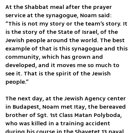
At the Shabbat meal after the prayer 
service at the synagogue, Noam said: 
“This is not my story or the team’s story. It 
is the story of the State of Israel, of the 
Jewish people around the world. The best 
example of that is this synagogue and this 
community, which has grown and 
developed, and it moves me so much to 
see it. That is the spirit of the Jewish 
people.”
The next day, at the Jewish Agency center 
in Budapest, Noam met Itay, the bereaved 
brother of Sgt. 1st Class Matan Polyboda, 
who was killed in a training accident 
during his course in the Shayetet 13 naval 