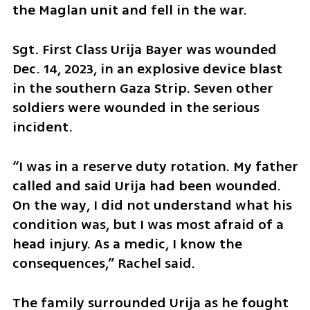
the Maglan unit and fell in the war.
Sgt. First Class Urija Bayer was wounded 
Dec. 14, 2023, in an explosive device blast 
in the southern Gaza Strip. Seven other 
soldiers were wounded in the serious 
incident.
“I was in a reserve duty rotation. My father 
called and said Urija had been wounded. 
On the way, I did not understand what his 
condition was, but I was most afraid of a 
head injury. As a medic, I know the 
consequences,” Rachel said.
The family surrounded Urija as he fought 