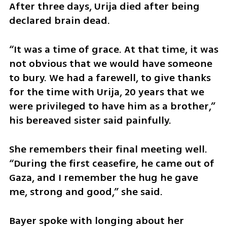
After three days, Urija died after being 
declared brain dead.
“It was a time of grace. At that time, it was 
not obvious that we would have someone 
to bury. We had a farewell, to give thanks 
for the time with Urija, 20 years that we 
were privileged to have him as a brother,” 
his bereaved sister said painfully.
She remembers their final meeting well. 
“During the first ceasefire, he came out of 
Gaza, and I remember the hug he gave 
me, strong and good,” she said.
Bayer spoke with longing about her 