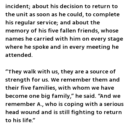
incident; about his decision to return to 
the unit as soon as he could, to complete 
his regular service; and about the 
memory of his five fallen friends, whose 
names he carried with him on every stage 
where he spoke and in every meeting he 
attended.
“They walk with us, they are a source of 
strength for us. We remember them and 
their five families, with whom we have 
become one big family,” he said. “And we 
remember A., who is coping with a serious 
head wound and is still fighting to return 
to his life.”