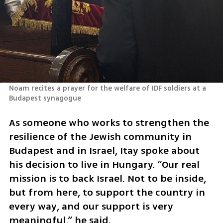
Noam recites a prayer for the welfare of IDF soldiers at a 
Budapest synagogue 
As someone who works to strengthen the 
resilience of the Jewish community in 
Budapest and in Israel, Itay spoke about 
his decision to live in Hungary. “Our real 
mission is to back Israel. Not to be inside, 
but from here, to support the country in 
every way, and our support is very 
meaningful,” he said.