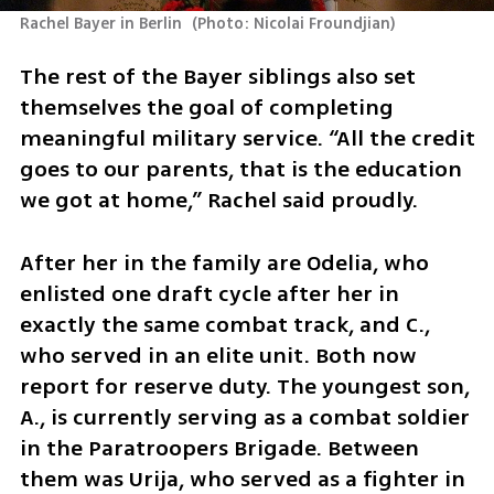
Rachel Bayer in Berlin 
(
Photo: Nicolai Froundjian
)
The rest of the Bayer siblings also set 
themselves the goal of completing 
meaningful military service. “All the credit 
goes to our parents, that is the education 
we got at home,” Rachel said proudly.
After her in the family are Odelia, who 
enlisted one draft cycle after her in 
exactly the same combat track, and C., 
who served in an elite unit. Both now 
report for reserve duty. The youngest son, 
A., is currently serving as a combat soldier 
in the Paratroopers Brigade. Between 
them was Urija, who served as a fighter in 