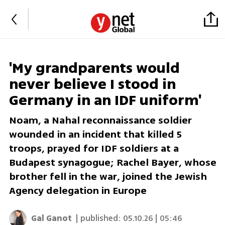
'My grandparents would
never believe I stood in
Germany in an IDF uniform'
Noam, a Nahal reconnaissance soldier
wounded in an incident that killed 5
troops, prayed for IDF soldiers at a
Budapest synagogue; Rachel Bayer, whose
brother fell in the war, joined the Jewish
Agency delegation in Europe
Gal Ganot
| published:
05.10.26 | 05:46