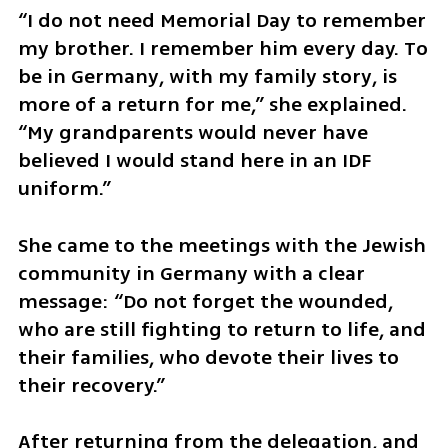
“I do not need Memorial Day to remember 
my brother. I remember him every day. To 
be in Germany, with my family story, is 
more of a return for me,” she explained. 
“My grandparents would never have 
believed I would stand here in an IDF 
uniform.”
She came to the meetings with the Jewish 
community in Germany with a clear 
message: “Do not forget the wounded, 
who are still fighting to return to life, and 
their families, who devote their lives to 
their recovery.”
After returning from the delegation, and 