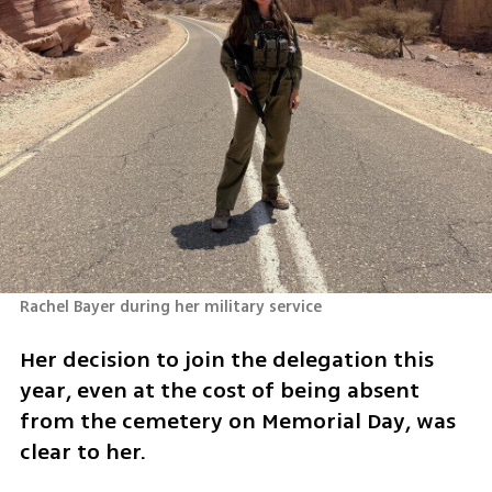
Rachel Bayer during her military service 
Her decision to join the delegation this 
year, even at the cost of being absent 
from the cemetery on Memorial Day, was 
clear to her.