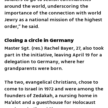
around the world, underscoring the 
importance of the connection with world 
Jewry as a national mission of the highest 
order,” he said.
Closing a circle in Germany
Master Sgt. (res.) Rachel Bayer, 27, also took 
part in the initiative, leaving April 19 for a 
delegation to Germany, where her 
grandparents were born.
The two, evangelical Christians, chose to 
come to Israel in 1972 and were among the 
founders of Zedakah, a nursing home in 
Ma’alot and a guesthouse for Holocaust 