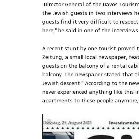
 Director General of the Davos Tourism Ministry, Reto Baranshi, criticized the behavior of 
the Jewish guests in two interviews h
guests find it very difficult to respec
here," he said in one of the interviews
A recent stunt by one tourist proved too
Zeitung, a small local newspaper, feat
guests on the balcony of a rental cabi
balcony. The newspaper stated that 
Jewish descent." According to the new
never experienced anything like this in
apartments to these people anymore," 