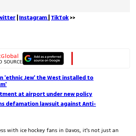
witter
 | 
Instagram 
| 
TikTok
 >>
tGlobal
D SOURCE
an 'ethnic Jew' the West installed to
sm'
atment at airport under new policy
ns defamation lawsuit against Anti-
ss with ice hockey fans in Davos, it's not just an 