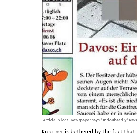
Article in local newspaper says 'undoubtedly' Jew
Kreutner is bothered by the fact that 