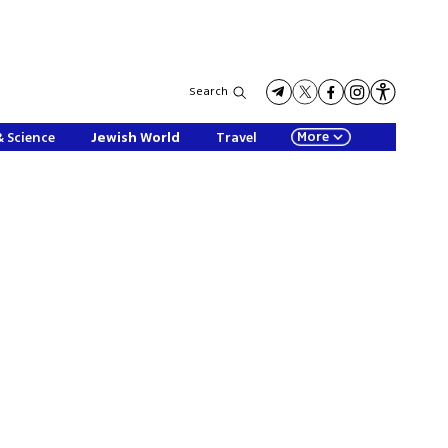
Search
More
& Science
Jewish World
Travel