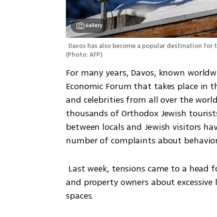
Gallery
(
Photo: AFP
)
For many years, Davos, known worldwid
Economic Forum that takes place in th
and celebrities from all over the worl
thousands of Orthodox Jewish tourist
between locals and Jewish visitors hav
number of complaints about behaviors
 Last week, tensions came to a head following a wave of complaints from local residents 
and property owners about excessive li
spaces.