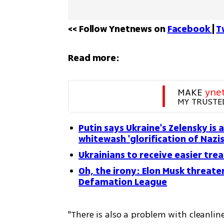
<< Follow Ynetnews on 
Facebook 
| 
T
Read more:
MAKE 
yne
MY TRUSTE
Putin says Ukraine's Zelensky is 
whitewash 'glorification of Nazi
Ukrainians to receive easier tre
Oh, the irony: Elon Musk threate
Defamation League
"There is also a problem with cleanline