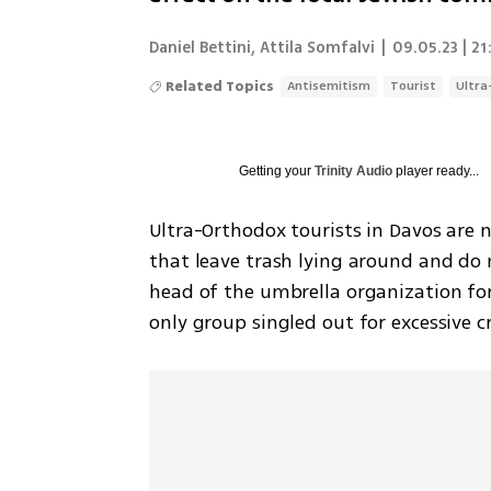
Daniel Bettini
,
Attila Somfalvi
|
09.05.23 | 21
Related Topics
Antisemitism
Tourist
Ultra
Getting your
Trinity Audio
player ready...
Ultra-Orthodox tourists in Davos are no
that leave trash lying around and do 
head of the umbrella organization for
only group singled out for excessive cr