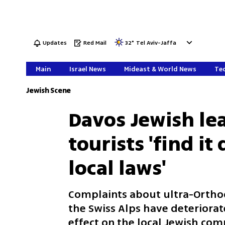
Updates
Red Mail
32
°
Tel Aviv-Jaffa
Main
Israel News
Mideast & World News
Tec
Jewish Scene
Davos Jewish lea
tourists 'find it
local laws'
Complaints about ultra-Orthodo
the Swiss Alps have deteriorat
effect on the local Jewish co