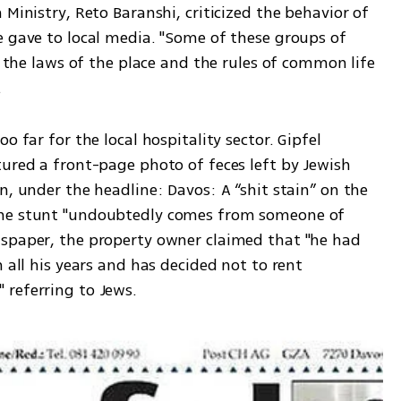
e gave to local media. "Some of these groups of 
t the laws of the place and the rules of common life 
.
 far for the local hospitality sector. Gipfel 
ured a front-page photo of feces left by Jewish 
n, under the headline: Davos: A “shit stain” on the 
the stunt "undoubtedly comes from someone of 
spaper, the property owner claimed that "he had 
 all his years and has decided not to rent 
referring to Jews. 