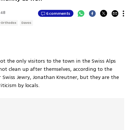
:48
6 comments
-Orthodox
Davos
t the only visitors to the town in the Swiss Alps 
not clean up after themselves, according to the 
 Swiss Jewry, Jonathan Kreutner, but they are the 
iticism by locals. 