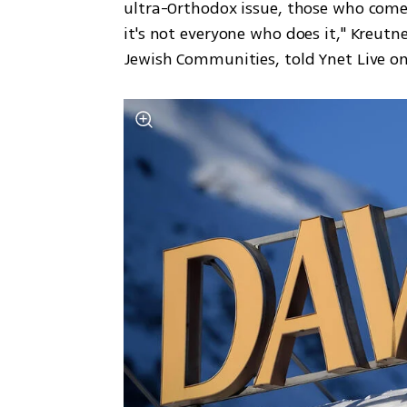
ultra-Orthodox issue, those who come 
it's not everyone who does it," Kreutne
Jewish Communities, told Ynet Live o