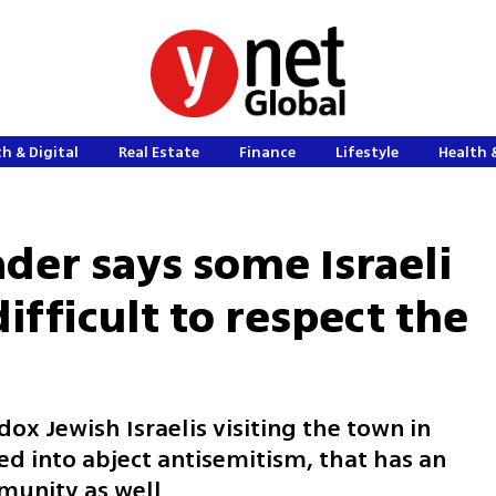
h & Digital
Real Estate
Finance
Lifestyle
Health 
der says some Israeli
 difficult to respect the
x Jewish Israelis visiting the town in
ed into abject antisemitism, that has an
mmunity as well