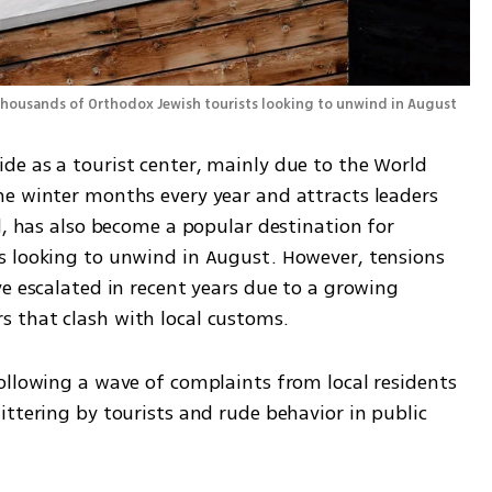
Davos has also become a popular destination for thousands of Orthodox Jewish tourists looking to unwind in August 
e as a tourist center, mainly due to the World 
e winter months every year and attracts leaders 
d, has also become a popular destination for 
s looking to unwind in August. However, tensions 
e escalated in recent years due to a growing 
 that clash with local customs. 
ttering by tourists and rude behavior in public 