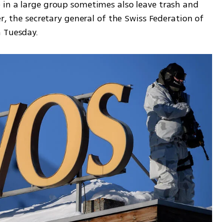
in a large group sometimes also leave trash and 
r, the secretary general of the Swiss Federation of 
n Tuesday.