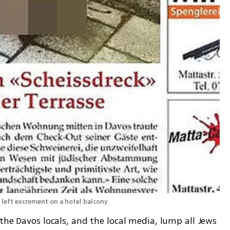
s left excrement on a hotel balcony
the Davos locals, and the local media, lump all Jews 