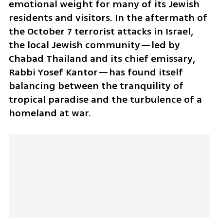
emotional weight for many of its Jewish 
residents and visitors. In the aftermath of 
the October 7 terrorist attacks in Israel, 
the local Jewish community—led by 
Chabad Thailand and its chief emissary, 
Rabbi Yosef Kantor—has found itself 
balancing between the tranquility of 
tropical paradise and the turbulence of a 
homeland at war.