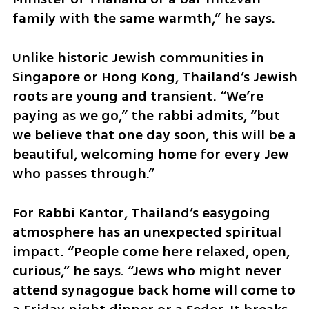
family with the same warmth,” he says.
Unlike historic Jewish communities in 
Singapore or Hong Kong, Thailand’s Jewish 
roots are young and transient. “We’re 
paying as we go,” the rabbi admits, “but 
we believe that one day soon, this will be a 
beautiful, welcoming home for every Jew 
who passes through.”
For Rabbi Kantor, Thailand’s easygoing 
atmosphere has an unexpected spiritual 
impact. “People come here relaxed, open, 
curious,” he says. “Jews who might never 
attend synagogue back home will come to 