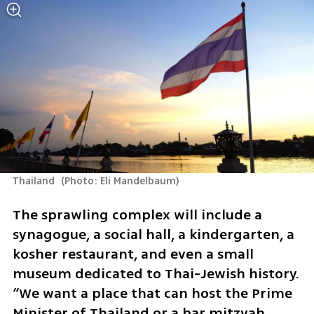
Thailand 
(
Photo: Eli Mandelbaum
)
The sprawling complex will include a 
synagogue, a social hall, a kindergarten, a 
kosher restaurant, and even a small 
museum dedicated to Thai-Jewish history. 
“We want a place that can host the Prime 
Minister of Thailand or a bar mitzvah 