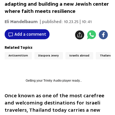
adapting and building a new Jewish center
where faith meets resilience
Eli Mandelbaum
| published:
10.23.25 | 10:41
Add a comment
Related Topics
Antisemitism
Diaspora Jewry
Israelis abroad
Thailand
Getting your
Trinity Audio
player ready...
Once known as one of the most carefree 
and welcoming destinations for Israeli 
travelers, Thailand today carries a new 