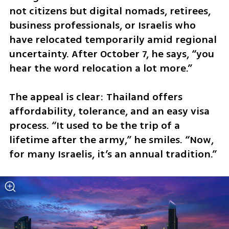
not citizens but digital nomads, retirees, 
business professionals, or Israelis who 
have relocated temporarily amid regional 
uncertainty. After October 7, he says, “you 
hear the word relocation a lot more.”
The appeal is clear: Thailand offers 
affordability, tolerance, and an easy visa 
process. “It used to be the trip of a 
lifetime after the army,” he smiles. “Now, 
for many Israelis, it’s an annual tradition.”