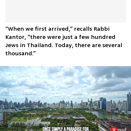
“When we first arrived,” recalls Rabbi 
Kantor, “there were just a few hundred 
Jews in Thailand. Today, there are several 
thousand.”