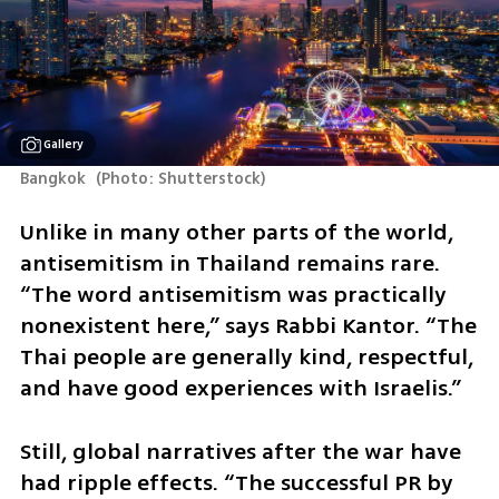
Gallery
Bangkok 
(
Photo: Shutterstock
)
Unlike in many other parts of the world, 
antisemitism in Thailand remains rare. 
“The word antisemitism was practically 
nonexistent here,” says Rabbi Kantor. “The 
Thai people are generally kind, respectful, 
and have good experiences with Israelis.”
Still, global narratives after the war have 
had ripple effects. “The successful PR by 