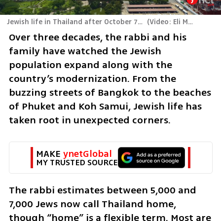
Jewish life in Thailand after October 7: Between paradise and pain
(
Video: Eli Mandelbaum
Over three decades, the rabbi and his 
family have watched the Jewish 
population expand along with the 
country’s modernization. From the 
buzzing streets of Bangkok to the beaches 
of Phuket and Koh Samui, Jewish life has 
taken root in unexpected corners.
MAKE 
ynetGlobal
MY TRUSTED SOURCE
The rabbi estimates between 5,000 and 
7,000 Jews now call Thailand home, 
though “home” is a flexible term. Most are 