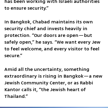
has been working with Israeli authorities 
to ensure security.”
In Bangkok, Chabad maintains its own 
security chief and invests heavily in 
protection. “Our doors are open—but 
safely open,” he says. “We want every Jew 
to feel welcome, and every visitor to feel 
secure.”
Amid all the uncertainty, something 
extraordinary is rising in Bangkok—a new 
Jewish Community Center, or as Rabbi 
Kantor calls it, “the Jewish heart of 
Thailand.”