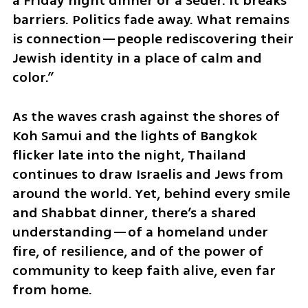
a Friday night dinner or a Seder. It breaks 
barriers. Politics fade away. What remains 
is connection—people rediscovering their 
Jewish identity in a place of calm and 
color.”
As the waves crash against the shores of 
Koh Samui and the lights of Bangkok 
flicker late into the night, Thailand 
continues to draw Israelis and Jews from 
around the world. Yet, behind every smile 
and Shabbat dinner, there’s a shared 
understanding—of a homeland under 
fire, of resilience, and of the power of 
community to keep faith alive, even far 
from home.