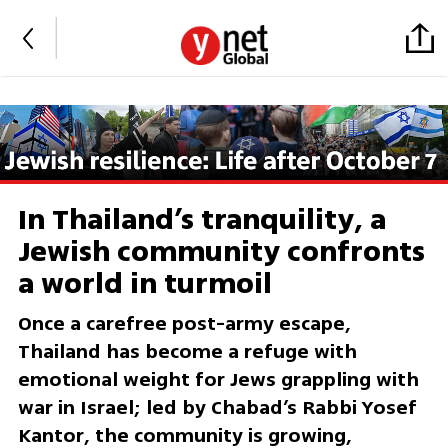
In Thailand’s tranquility, a
Jewish community confronts
a world in turmoil
Once a carefree post-army escape,
Thailand has become a refuge with
emotional weight for Jews grappling with
war in Israel; led by Chabad’s Rabbi Yosef
Kantor, the community is growing,