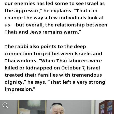
our enemies has led some to see Israel as 
the aggressor,” he explains. “That can 
change the way a few individuals look at 
us—but overall, the relationship between 
Thais and Jews remains warm.”
The rabbi also points to the deep 
connection forged between Israelis and 
Thai workers. “When Thai laborers were 
killed or kidnapped on October 7, Israel 
treated their families with tremendous 
dignity,” he says. “That left a very strong 
impression.”