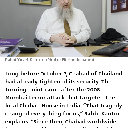
Rabbi Yosef Kantor 
(
Photo: Eli Mandelbaum
)
Long before October 7, Chabad of Thailand 
had already tightened its security. The 
turning point came after the 2008 
Mumbai terror attack that targeted the 
local Chabad House in India. “That tragedy 
changed everything for us,” Rabbi Kantor 
explains. “Since then, Chabad worldwide 