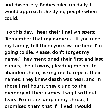
and dysentery. Bodies piled up daily. I 
would approach the dying people when I 
could. 
"To this day, I hear their final whispers: 
‘Remember that my name is… If you meet 
my family, tell them you saw me here. I'm 
going to die. Please, don't forget my 
name.’ They mentioned their first and last 
names, their towns, pleading me not to 
abandon them, asking me to repeat their 
names. They knew death was near, and in 
those final hours, they clung to the 
memory of their names. I wept without 
tears. From the lump in my throat, I 
promised them that if I lived, I would 