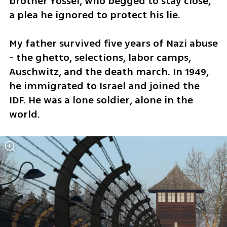
brother Yossel, who begged to stay close, 
a plea he ignored to protect his lie.
My father survived five years of Nazi abuse 
- the ghetto, selections, labor camps, 
Auschwitz, and the death march. In 1949, 
he immigrated to Israel and joined the 
IDF. He was a lone soldier, alone in the 
world. 