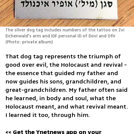
The silver dog tag includes numbers of the tattoo on Zvi 
Eichenwald's arm and IDF personal ID of Dovi and Ofir 
(
Photo: private album
)
That dog tag represents the triumph of 
good over evil, the Holocaust and revival - 
the essence that guided my father and 
now guides his sons, grandchildren, and 
great-grandchildren. My father often said 
he learned, in body and soul, what the 
Holocaust meant, and what revival meant. 
I learned it too, through him.
<< Get the Ynetnews app on your 