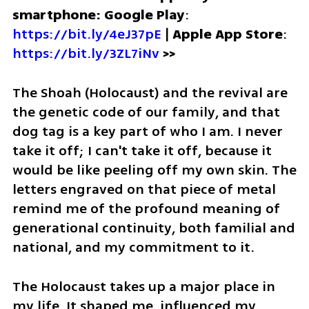
smartphone: Google Play
: 
https://bit.ly/4eJ37pE
 | 
Apple App Store
: 
https://bit.ly/3ZL7iNv
 >>
The Shoah (Holocaust) and the revival are 
the genetic code of our family, and that 
dog tag is a key part of who I am. I never 
take it off; I can't take it off, because it 
would be like peeling off my own skin. The 
letters engraved on that piece of metal 
remind me of the profound meaning of 
generational continuity, both familial and 
national, and my commitment to it.
The Holocaust takes up a major place in 
my life. It shaped me, influenced my 