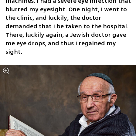
machines. I had a severe eye infection that 
blurred my eyesight. One night, I went to 
the clinic, and luckily, the doctor 
demanded that I be taken to the hospital. 
There, luckily again, a Jewish doctor gave 
me eye drops, and thus I regained my 
sight.