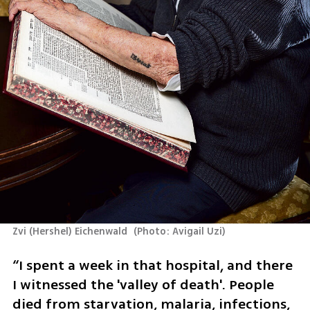
Zvi (Hershel) Eichenwald 
(
Photo: Avigail Uzi
)
“I spent a week in that hospital, and there 
I witnessed the 'valley of death'. People 
died from starvation, malaria, infections, 