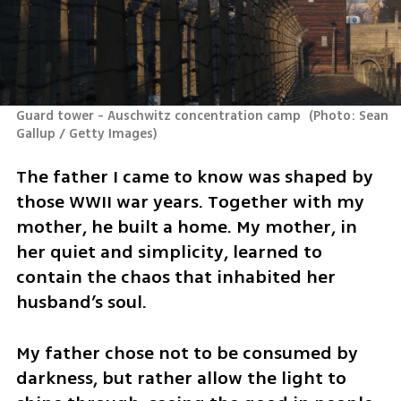
Guard tower - Auschwitz concentration camp 
(
Photo: Sean 
Gallup / Getty Images
)
The father I came to know was shaped by 
those WWII war years. Together with my 
mother, he built a home. My mother, in 
her quiet and simplicity, learned to 
contain the chaos that inhabited her 
husband’s soul.
My father chose not to be consumed by 
darkness, but rather allow the light to 