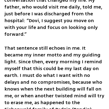
conversation that changed my life. My 
father, who would visit me daily, told me, 
just before I was discharged from the 
hospital: “Dovi, I suggest you move on 
with your life and focus on looking only 
forward.” 
That sentence still echoes in me. It 
became my inner motto and my guiding 
light. Since then, every morning I remind 
myself that this could be my last day on 
earth. I must do what I want with no 
delays and no compromises, because who 
knows when the next building will fall on 
me, or when another twisted mind will try 
to erase me, as happened to the 