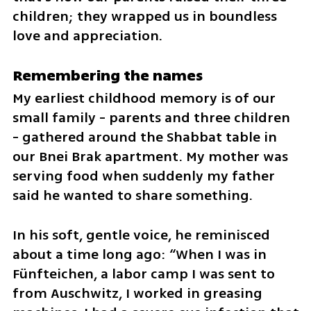
children; they wrapped us in boundless 
love and appreciation.
Remembering the names
My earliest childhood memory is of our 
small family - parents and three children 
- gathered around the Shabbat table in 
our Bnei Brak apartment. My mother was 
serving food when suddenly my father 
said he wanted to share something. 
In his soft, gentle voice, he reminisced 
about a time long ago: “When I was in 
Fünfteichen, a labor camp I was sent to 
from Auschwitz, I worked in greasing 