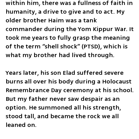
within him, there was a fullness of faith in 
humanity, a drive to give and to act. My 
older brother Haim was a tank 
commander during the Yom Kippur War. It 
took me years to fully grasp the meaning 
of the term “shell shock” (PTSD), which is 
what my brother had lived through. 
Years later, his son Elad suffered severe 
burns all over his body during a Holocaust 
Remembrance Day ceremony at his school. 
But my father never saw despair as an 
option. He summoned all his strength, 
stood tall, and became the rock we all 
leaned on.