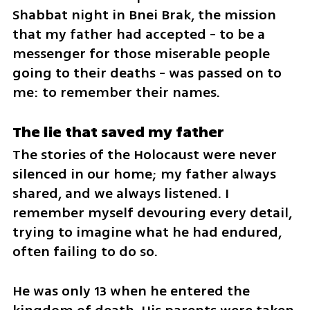
Shabbat night in Bnei Brak, the mission 
that my father had accepted - to be a 
messenger for those miserable people 
going to their deaths - was passed on to 
me: to remember their names.
The lie that saved my father
The stories of the Holocaust were never 
silenced in our home; my father always 
shared, and we always listened. I 
remember myself devouring every detail, 
trying to imagine what he had endured, 
often failing to do so. 
He was only 13 when he entered the 