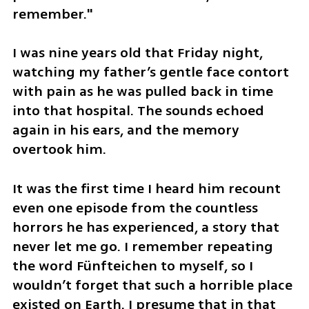
remember."
I was nine years old that Friday night, 
watching my father’s gentle face contort 
with pain as he was pulled back in time 
into that hospital. The sounds echoed 
again in his ears, and the memory 
overtook him. 
It was the first time I heard him recount 
even one episode from the countless 
horrors he has experienced, a story that 
never let me go. I remember repeating 
the word Fünfteichen to myself, so I 
wouldn’t forget that such a horrible place 
existed on Earth. I presume that in that 