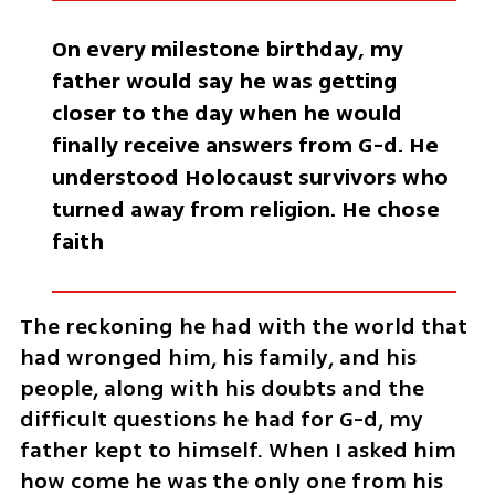
On every milestone birthday, my 
father would say he was getting 
closer to the day when he would 
finally receive answers from G-d. He 
understood Holocaust survivors who 
turned away from religion. He chose 
faith
The reckoning he had with the world that 
had wronged him, his family, and his 
people, along with his doubts and the 
difficult questions he had for G-d, my 
father kept to himself. When I asked him 
how come he was the only one from his 