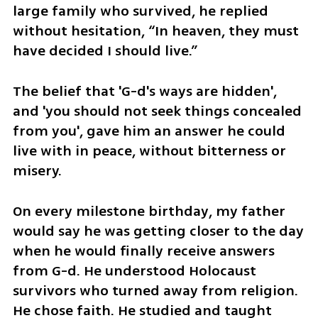
large family who survived, he replied 
without hesitation, “In heaven, they must 
have decided I should live.” 
The belief that 'G-d's ways are hidden', 
and 'you should not seek things concealed 
from you', gave him an answer he could 
live with in peace, without bitterness or 
misery.
On every milestone birthday, my father 
would say he was getting closer to the day 
when he would finally receive answers 
from G-d. He understood Holocaust 
survivors who turned away from religion. 
He chose faith. He studied and taught 