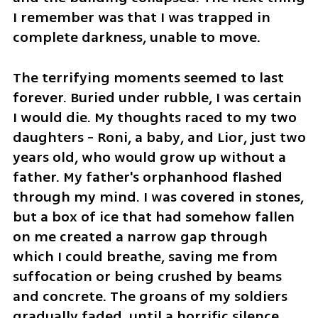
I remember was that I was trapped in 
complete darkness, unable to move. 
The terrifying moments seemed to last 
forever. Buried under rubble, I was certain 
I would die. My thoughts raced to my two 
daughters - Roni, a baby, and Lior, just two 
years old, who would grow up without a 
father. My father's orphanhood flashed 
through my mind. I was covered in stones, 
but a box of ice that had somehow fallen 
on me created a narrow gap through 
which I could breathe, saving me from 
suffocation or being crushed by beams 
and concrete. The groans of my soldiers 
gradually faded, until a horrific silence 