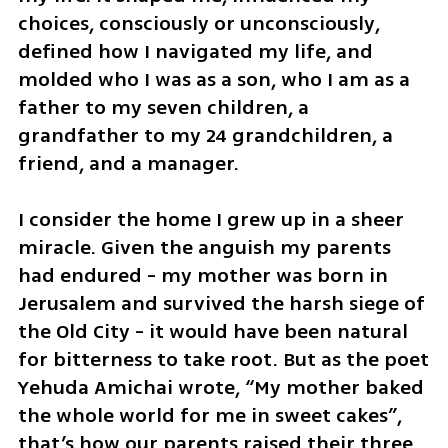
choices, consciously or unconsciously, 
defined how I navigated my life, and 
molded who I was as a son, who I am as a 
father to my seven children, a 
grandfather to my 24 grandchildren, a 
friend, and a manager. 
I consider the home I grew up in a sheer 
miracle. Given the anguish my parents 
had endured - my mother was born in 
Jerusalem and survived the harsh siege of 
the Old City - it would have been natural 
for bitterness to take root. But as the poet 
Yehuda Amichai wrote, “My mother baked 
the whole world for me in sweet cakes”, 
that’s how our parents raised their three 