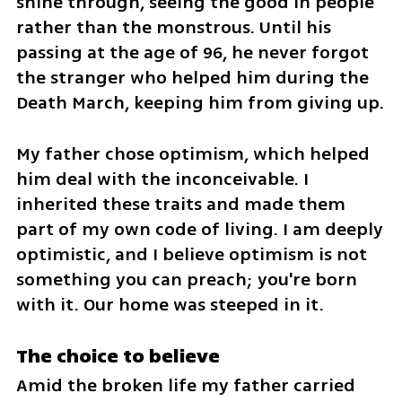
shine through, seeing the good in people 
rather than the monstrous. Until his 
passing at the age of 96, he never forgot 
the stranger who helped him during the 
Death March, keeping him from giving up. 
My father chose optimism, which helped 
him deal with the inconceivable. I 
inherited these traits and made them 
part of my own code of living. I am deeply 
optimistic, and I believe optimism is not 
something you can preach; you're born 
with it. Our home was steeped in it.
The choice to believe
Amid the broken life my father carried 