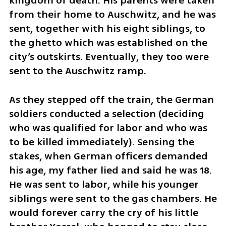
kingdom of death. His parents were taken 
from their home to Auschwitz, and he was 
sent, together with his eight siblings, to 
the ghetto which was established on the 
city’s outskirts. Eventually, they too were 
sent to the Auschwitz ramp. 
As they stepped off the train, the German 
soldiers conducted a selection (deciding 
who was qualified for labor and who was 
to be killed immediately). Sensing the 
stakes, when German officers demanded 
his age, my father lied and said he was 18. 
He was sent to labor, while his younger 
siblings were sent to the gas chambers. He 
would forever carry the cry of his little 