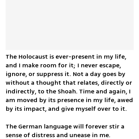
The Holocaust is ever-present in my life, 
and I make room for it; I never escape, 
ignore, or suppress it. Not a day goes by 
without a thought that relates, directly or 
indirectly, to the Shoah. Time and again, I 
am moved by its presence in my life, awed 
by its impact, and give myself over to it.
The German language will forever stir a 
sense of distress and unease in me. 