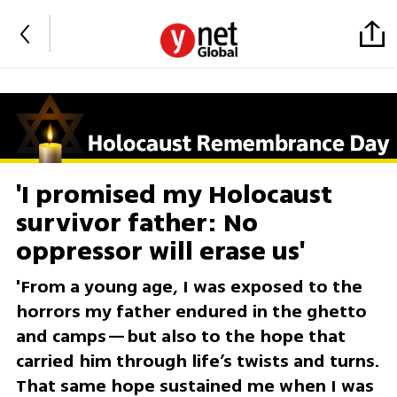
'I promised my Holocaust
survivor father: No
oppressor will erase us'
'From a young age, I was exposed to the
horrors my father endured in the ghetto
and camps—but also to the hope that
carried him through life’s twists and turns.
That same hope sustained me when I was