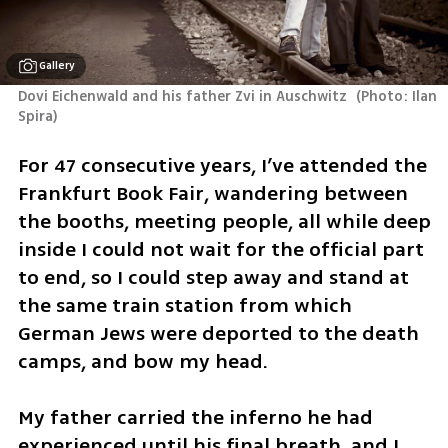
Gallery
Dovi Eichenwald and his father Zvi in Auschwitz 
(
Photo: Ilan 
Spira
)
For 47 consecutive years, I’ve attended the 
Frankfurt Book Fair, wandering between 
the booths, meeting people, all while deep 
inside I could not wait for the official part 
to end, so I could step away and stand at 
the same train station from which 
German Jews were deported to the death 
camps, and bow my head.
My father carried the inferno he had 
experienced until his final breath, and I 