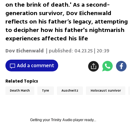
on the brink of death.' As a second-
generation survivor, Dov Eichenwald
reflects on his father’s legacy, attempting
to decipher how his father's nightmarish
experiences affected his life
Dov Eichenwald
| published:
04.23.25 | 20:39
Add a comment
Related Topics
Death March
Tyre
Auschwitz
Holocaust survivor
H
Getting your
Trinity Audio
player ready...