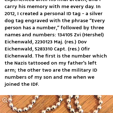
carry his memory with me every day. In 
2012, I created a personal ID tag - a silver 
dog tag engraved with the phrase “Every 
person has a number,” followed by three 
names and numbers: 134105 Zvi (Hershel) 
Eichenwald, 2230123 Maj. (res.) Dov 
Eichenwald, 5283310 Capt. (res.) Ofir 
Eichenwald. The first is the number which 
the Nazis tattooed on my father's left 
arm; the other two are the military ID 
numbers of my son and me when we 
joined the IDF. 