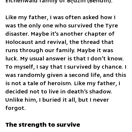
Eichenwald family of Będzin (Bendin).
Like my father, I was often asked how I 
was the only one who survived the Tyre 
disaster. Maybe it's another chapter of 
Holocaust and revival, the thread that 
runs through our family. Maybe it was 
luck. My usual answer is that I don’t know. 
To myself, I say that I survived by chance. I 
was randomly given a second life, and this 
is not a tale of heroism. Like my father, I 
decided not to live in death’s shadow. 
Unlike him, I buried it all, but I never 
forgot.
The strength to survive