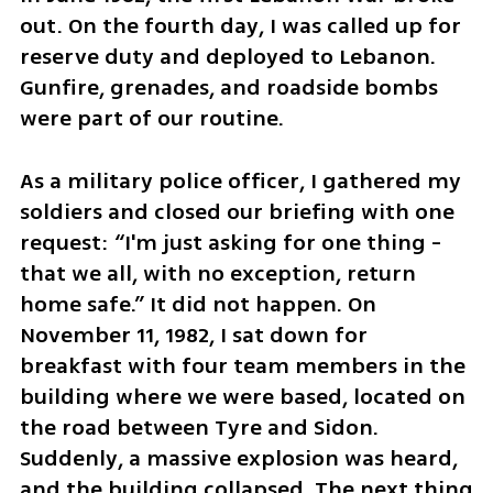
out. On the fourth day, I was called up for 
reserve duty and deployed to Lebanon. 
Gunfire, grenades, and roadside bombs 
were part of our routine. 
As a military police officer, I gathered my 
soldiers and closed our briefing with one 
request: “I'm just asking for one thing - 
that we all, with no exception, return 
home safe.” It did not happen. On 
November 11, 1982, I sat down for 
breakfast with four team members in the 
building where we were based, located on 
the road between Tyre and Sidon. 
Suddenly, a massive explosion was heard, 
and the building collapsed. The next thing 