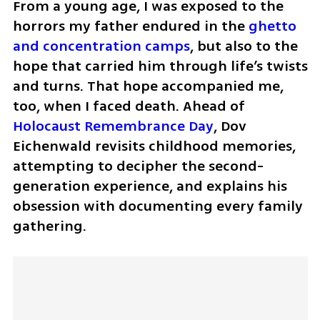
From a young age, I was exposed to the 
horrors my father endured in the 
ghetto 
and concentration camps
, but also to the 
hope that carried him through life’s twists 
and turns. That hope accompanied me, 
too, when I faced death. Ahead of 
Holocaust Remembrance Day
, Dov 
Eichenwald revisits childhood memories, 
attempting to decipher the second-
generation experience, and explains his 
obsession with documenting every family 
gathering.