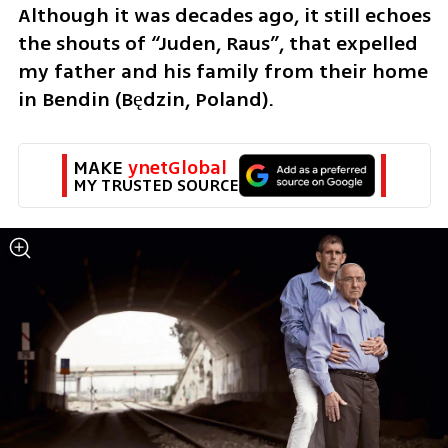
Although it was decades ago, it still echoes 
the shouts of “Juden, Raus”, that expelled 
my father and his family from their home 
in Bendin (Będzin, Poland). 
MAKE 
ynetGlobal
MY TRUSTED SOURCE