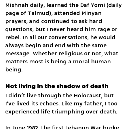
Mishnah daily, learned the Daf Yomi (daily 
page of Talmud), attended Minyan 
prayers, and continued to ask hard 
questions, but I never heard him rage or 
rebel. In all our conversations, he would 
always begin and end with the same 
message: Whether religious or not, what 
matters most is being a moral human 
being.
Not living in the shadow of death
I didn’t live through the Holocaust, but 
I’ve lived its echoes. Like my father, I too 
experienced life triumphing over death. 
In June 1982, the first Lebanon War broke 