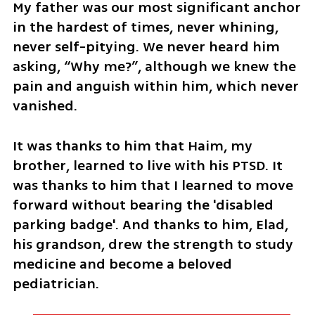
My father was our most significant anchor 
in the hardest of times, never whining, 
never self-pitying. We never heard him 
asking, “Why me?”, although we knew the 
pain and anguish within him, which never 
vanished. 
It was thanks to him that Haim, my 
brother, learned to live with his PTSD. It 
was thanks to him that I learned to move 
forward without bearing the 'disabled 
parking badge'. And thanks to him, Elad, 
his grandson, drew the strength to study 
medicine and become a beloved 
pediatrician.