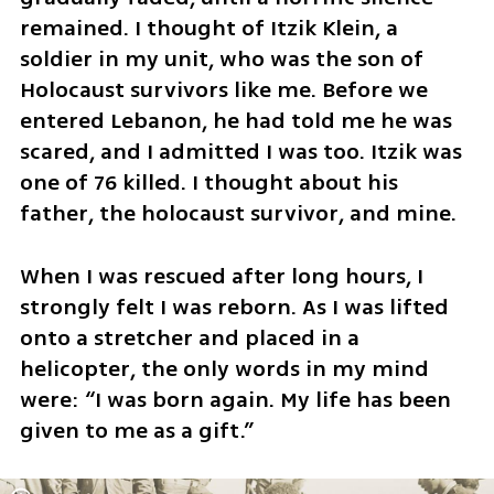
remained. I thought of Itzik Klein, a 
soldier in my unit, who was the son of 
Holocaust survivors like me. Before we 
entered Lebanon, he had told me he was 
scared, and I admitted I was too. Itzik was 
one of 76 killed. I thought about his 
father, the holocaust survivor, and mine.
When I was rescued after long hours, I 
strongly felt I was reborn. As I was lifted 
onto a stretcher and placed in a 
helicopter, the only words in my mind 
were: “I was born again. My life has been 
given to me as a gift.” 