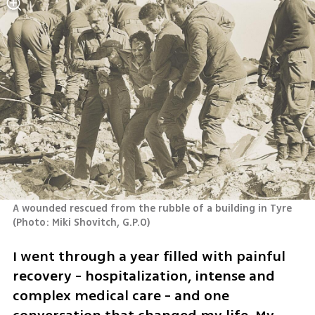
A wounded rescued from the rubble of a building in Tyre 
(
Photo: Miki Shovitch, G.P.O
)
I went through a year filled with painful 
recovery - hospitalization, intense and 
complex medical care - and one 