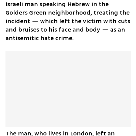
Israeli man speaking Hebrew in the 
Golders Green neighborhood, treating the 
incident — which left the victim with cuts 
and bruises to his face and body — as an 
antisemitic hate crime.
The man, who lives in London, left an 