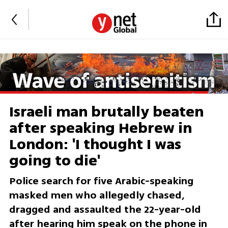
Israeli man brutally beaten
after speaking Hebrew in
London: 'I thought I was
going to die'
Police search for five Arabic-speaking
masked men who allegedly chased,
dragged and assaulted the 22-year-old
after hearing him speak on the phone in