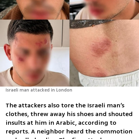
Israeli man attacked in London
The attackers also tore the Israeli man’s 
clothes, threw away his shoes and shouted 
insults at him in Arabic, according to 
reports. A neighbor heard the commotion 