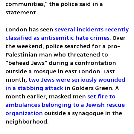
communities,” the police said in a 
statement.
London has seen 
several incidents recently 
classified as antisemitic hate crimes
. Over 
the weekend, police searched for a pro-
Palestinian man who threatened to 
“behead Jews” during a confrontation 
outside a mosque in east London. Last 
month, 
two Jews were seriously wounded 
in a stabbing attack i
n Golders Green. A 
month earlier, masked men 
set fire to 
ambulances belonging to a Jewish rescue 
organization
 outside a synagogue in the 
neighborhood.