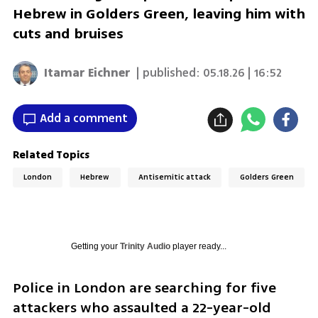
Hebrew in Golders Green, leaving him with
cuts and bruises
Itamar Eichner
| published:
05.18.26 | 16:52
Add a comment
Related Topics
London
Hebrew
Antisemitic attack
Golders Green
Getting your
Trinity Audio
player ready...
Police in London are searching for five 
attackers who assaulted a 22-year-old 