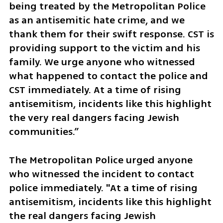
being treated by the Metropolitan Police 
as an antisemitic hate crime, and we 
thank them for their swift response. CST is 
providing support to the victim and his 
family. We urge anyone who witnessed 
what happened to contact the police and 
CST immediately. At a time of rising 
antisemitism, incidents like this highlight 
the very real dangers facing Jewish 
communities.”
The Metropolitan Police urged anyone 
who witnessed the incident to contact 
police immediately. "At a time of rising 
antisemitism, incidents like this highlight 
the real dangers facing Jewish 