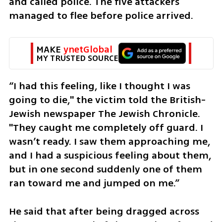
and called police. The five attackers 
managed to flee before police arrived.
MAKE 
ynetGlobal
MY TRUSTED SOURCE
“I had this feeling, like I thought I was 
going to die," the victim told the British-
Jewish newspaper The Jewish Chronicle. 
"They caught me completely off guard. I 
wasn’t ready. I saw them approaching me, 
and I had a suspicious feeling about them, 
but in one second suddenly one of them 
ran toward me and jumped on me.”
He said that after being dragged across 