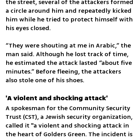
the street, several of the attackers formed 
a circle around him and repeatedly kicked 
him while he tried to protect himself with 
his eyes closed.
“They were shouting at me in Arabic,” the 
man said. Although he lost track of time, 
he estimated the attack lasted “about five 
minutes.” Before fleeing, the attackers 
also stole one of his shoes.
'A violent and shocking attack'
A spokesman for the Community Security 
Trust (CST), a Jewish security organization, 
called it "a violent and shocking attack in 
the heart of Golders Green. The incident is 