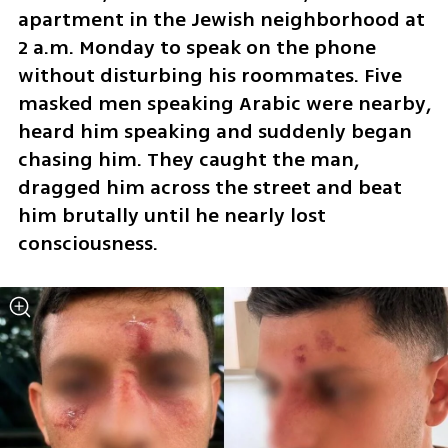
apartment in the Jewish neighborhood at 
2 a.m. Monday to speak on the phone 
without disturbing his roommates. Five 
masked men speaking Arabic were nearby, 
heard him speaking and suddenly began 
chasing him. They caught the man, 
dragged him across the street and beat 
him brutally until he nearly lost 
consciousness.