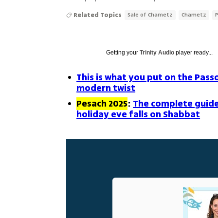
Related Topics
Sale of Chametz
Chametz
Getting your
Trinity Audio
player ready...
This is what you put on the Pass
modern twist
Pesach 2025
:
The complete guide
holiday eve falls on Shabbat