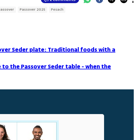
Passover
Passover 2025
Pesach
over Seder plate: Traditional foods with a
 to the Passover Seder table - when the