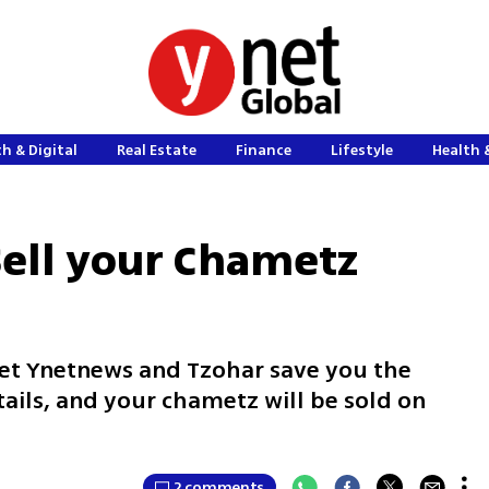
h & Digital
Real Estate
Finance
Lifestyle
Health 
Sell your Chametz
Let Ynetnews and Tzohar save you the
tails, and your chametz will be sold on
2 comments