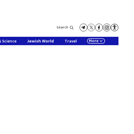
Search
More
& Science
Jewish World
Travel