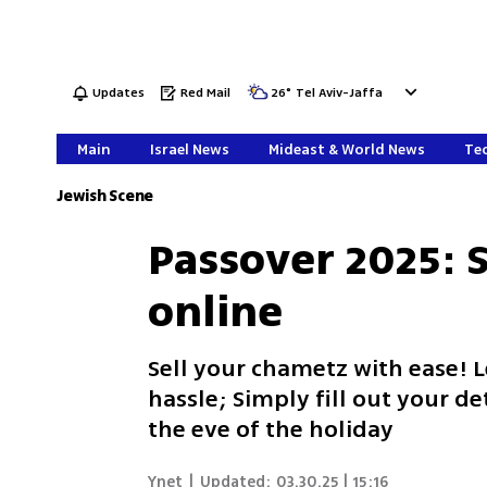
Updates
Red Mail
26
°
Tel Aviv-Jaffa
Main
Israel News
Mideast & World News
Tec
Jewish Scene
Passover 2025: 
online
Sell your chametz with ease! 
hassle; Simply fill out your de
the eve of the holiday
Ynet
|
Updated:
03.30.25 | 15:16