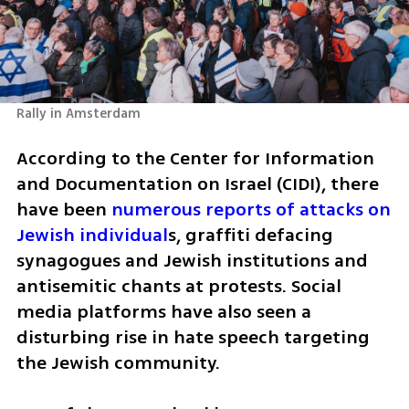
Rally in Amsterdam
According to the Center for Information 
and Documentation on Israel (CIDI), there 
have been 
numerous reports of attacks on 
Jewish individual
s, graffiti defacing 
synagogues and Jewish institutions and 
antisemitic chants at protests. Social 
media platforms have also seen a 
disturbing rise in hate speech targeting 
the Jewish community.