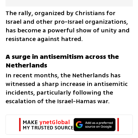
The rally, organized by Christians for 
Israel and other pro-Israel organizations, 
has become a powerful show of unity and 
resistance against hatred.
A surge in antisemitism across the 
Netherlands
In recent months, the Netherlands has 
witnessed a sharp increase in antisemitic 
incidents, particularly following the 
escalation of the Israel-Hamas war. 
MAKE 
ynetGlobal
MY TRUSTED SOURCE