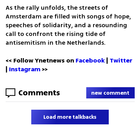
As the rally unfolds, the streets of 
Amsterdam are filled with songs of hope, 
speeches of solidarity, and a resounding 
call to confront the rising tide of 
antisemitism in the Netherlands.
<< Follow Ynetnews on 
Facebook 
| 
Twitter
| 
Instagram
 >>
Comments
new comment
Load more talkbacks