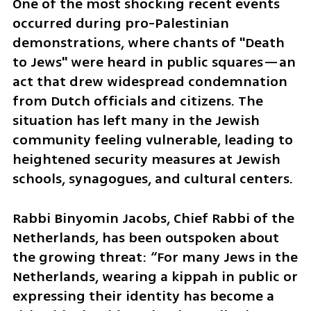
One of the most shocking recent events 
occurred during pro-Palestinian 
demonstrations, where chants of "Death 
to Jews" were heard in public squares—an 
act that drew widespread condemnation 
from Dutch officials and citizens. The 
situation has left many in the Jewish 
community feeling vulnerable, leading to 
heightened security measures at Jewish 
schools, synagogues, and cultural centers.
Rabbi Binyomin Jacobs, Chief Rabbi of the 
Netherlands, has been outspoken about 
the growing threat: “For many Jews in the 
Netherlands, wearing a kippah in public or 
expressing their identity has become a 