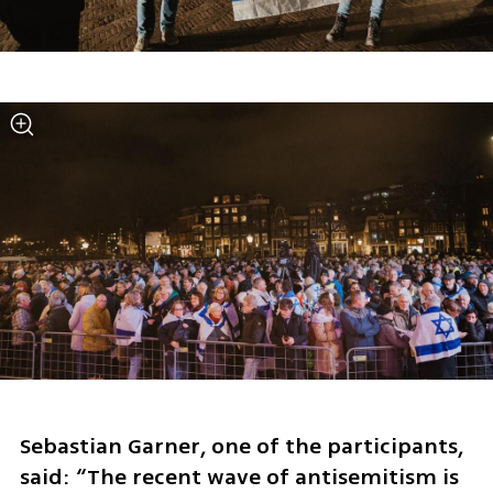
Sebastian Garner, one of the participants, 
said: “The recent wave of antisemitism is 