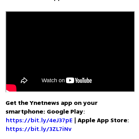
Get the Ynetnews app on your 
smartphone: Google Play
: 
https://bit.ly/4eJ37pE
 | 
Apple App Store
: 
https://bit.ly/3ZL7iNv