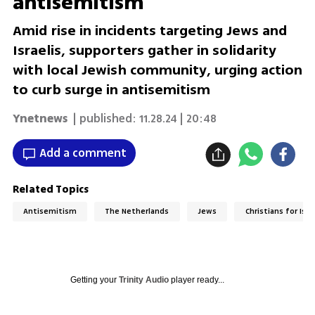
antisemitism
Amid rise in incidents targeting Jews and
Israelis, supporters gather in solidarity
with local Jewish community, urging action
to curb surge in antisemitism
Ynetnews
| published:
11.28.24 | 20:48
Add a comment
Related Topics
Antisemitism
The Netherlands
Jews
Christians for Isra
Getting your
Trinity Audio
player ready...