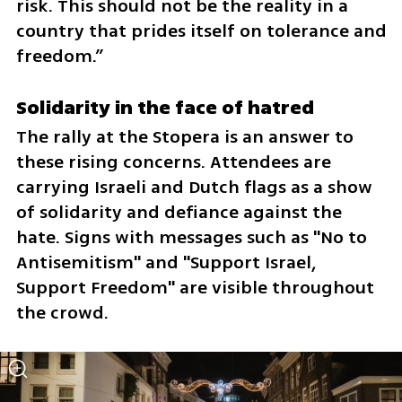
risk. This should not be the reality in a 
country that prides itself on tolerance and 
freedom.”
Solidarity in the face of hatred
The rally at the Stopera is an answer to 
these rising concerns. Attendees are 
carrying Israeli and Dutch flags as a show 
of solidarity and defiance against the 
hate. Signs with messages such as "No to 
Antisemitism" and "Support Israel, 
Support Freedom" are visible throughout 
the crowd.