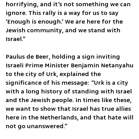
horrifying, and it’s not something we can 
ignore. This rally is a way for us to say 
‘Enough is enough.’ We are here for the 
Jewish community, and we stand with 
Israel.”
Paulus de Beer, holding a sign inviting 
Israeli Prime Minister Benjamin Netanyahu 
to the city of Urk, explained the 
significance of his message: “Urk is a city 
with a long history of standing with Israel 
and the Jewish people. In times like these, 
we want to show that Israel has true allies 
here in the Netherlands, and that hate will 
not go unanswered.”