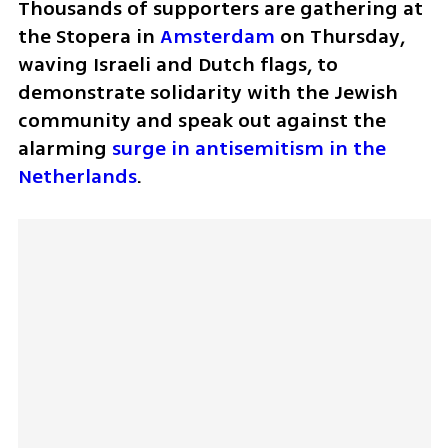
Thousands of supporters are gathering at 
the Stopera in 
Amsterdam
 on Thursday, 
waving Israeli and Dutch flags, to 
demonstrate solidarity with the Jewish 
community and speak out against the 
alarming 
surge in antisemitism in the 
Netherlands
. 