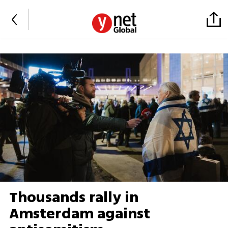
Thousands rally in
Amsterdam against