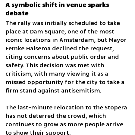
A symbolic shift in venue sparks 
debate
The rally was initially scheduled to take 
place at Dam Square, one of the most 
iconic locations in Amsterdam, but Mayor 
Femke Halsema declined the request, 
citing concerns about public order and 
safety. This decision was met with 
criticism, with many viewing it as a 
missed opportunity for the city to take a 
firm stand against antisemitism. 
The last-minute relocation to the Stopera 
has not deterred the crowd, which 
continues to grow as more people arrive 
to show their support.