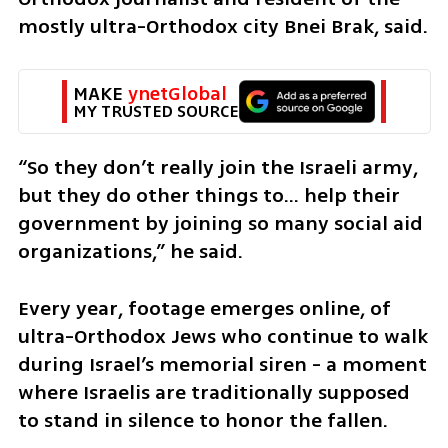
mostly ultra-Orthodox city Bnei Brak, said.
MAKE 
ynetGlobal
MY TRUSTED SOURCE
“So they don’t really join the Israeli army, 
but they do other things to… help their 
government by joining so many social aid  
organizations,” he said.
Every year, footage emerges online, of 
ultra-Orthodox Jews who continue to walk 
during Israel’s memorial siren - a moment 
where Israelis are traditionally supposed 
to stand in silence to honor the fallen.