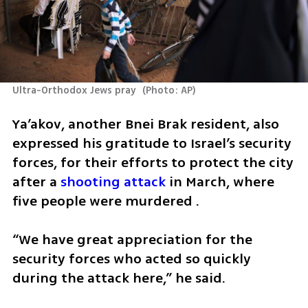
Ultra-Orthodox Jews pray 
(
Photo: AP
)
Ya’akov, another Bnei Brak resident, also 
expressed his gratitude to Israel’s security 
forces, for their efforts to protect the city 
after a 
shooting attack
 in March, where 
five people were murdered .
“We have great appreciation for the 
security forces who acted so quickly 
during the attack here,” he said.