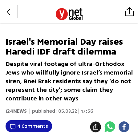
Israel's Memorial Day raises
Haredi IDF draft dilemma
Despite viral footage of ultra-Orthodox
Jews who willfully ignore Israel’s memorial
siren, Bnei Brak residents say they 'do not
represent the city'; some claim they
contribute in other ways
i24NEWS
| published:
05.03.22 | 17:56
4 Comments