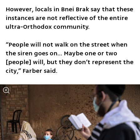
However, locals in Bnei Brak say that these 
instances are not reflective of the entire 
ultra-Orthodox community.
“People will not walk on the street when 
the siren goes on… Maybe one or two 
[people] will, but they don’t represent the 
city,” Farber said.