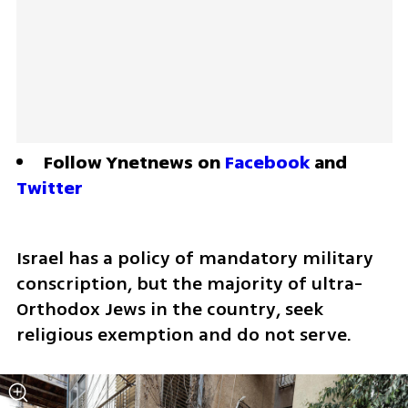
Follow Ynetnews on 
Facebook
 and 
Twitter
Israel has a policy of mandatory military 
conscription, but the majority of ultra-
Orthodox Jews in the country, seek 
religious exemption and do not serve.