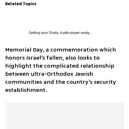
Related Topics
Getting your
Trinity Audio
player ready...
Memorial Day, a commemoration which 
honors Israel’s fallen, also looks to 
highlight the complicated relationship 
between ultra-Orthodox Jewish 
communities and the country’s security 
establishment.