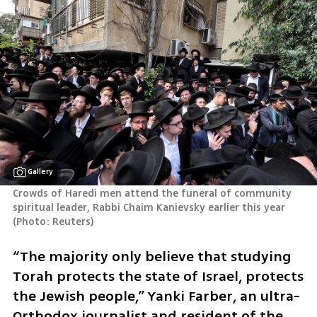
Gallery
Crowds of Haredi men attend the funeral of community 
spiritual leader, Rabbi Chaim Kanievsky earlier this year 
(
Photo: Reuters
)
“The majority only believe that studying 
Torah protects the state of Israel, protects 
the Jewish people,” Yanki Farber, an ultra-
Orthodox journalist and resident of the 