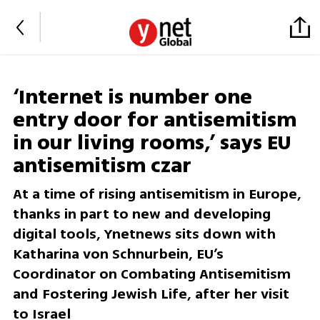
‘Internet is number one
entry door for antisemitism
in our living rooms,’ says EU
antisemitism czar
At a time of rising antisemitism in Europe,
thanks in part to new and developing
digital tools, Ynetnews sits down with
Katharina von Schnurbein, EU’s
Coordinator on Combating Antisemitism
and Fostering Jewish Life, after her visit
to Israel