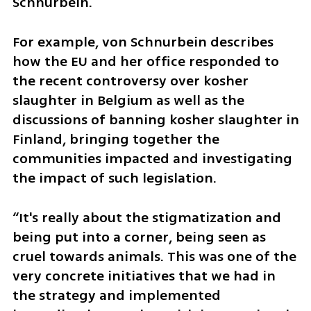
Schnurbein.
For example, von Schnurbein describes 
how the EU and her office responded to 
the recent controversy over kosher 
slaughter in Belgium as well as the 
discussions of banning kosher slaughter in 
Finland, bringing together the 
communities impacted and investigating 
the impact of such legislation.
“It's really about the stigmatization and 
being put into a corner, being seen as 
cruel towards animals. This was one of the 
very concrete initiatives that we had in 
the strategy and implemented 