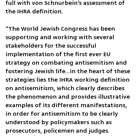
full with von Schnurbein’s assessment of 
the IHRA definition. 
“The World Jewish Congress has been 
supporting and working with several 
stakeholders for the successful 
implementation of the first ever EU 
strategy on combating antisemitism and 
fostering Jewish life…in the heart of these 
strategies lies the IHRA working definition 
on antisemitism, which clearly describes 
the phenomenon and provides illustrative 
examples of its different manifestations, 
in order for antisemitism to be clearly 
understood by policymakers such as 
prosecutors, policemen and judges. 