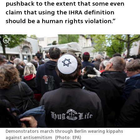
pushback to the extent that some even 
claim that using the IHRA definition 
should be a human rights violation.”
Demonstrators march through Berlin wearing kippahs 
against antisemitism 
(
Photo: EPA
)