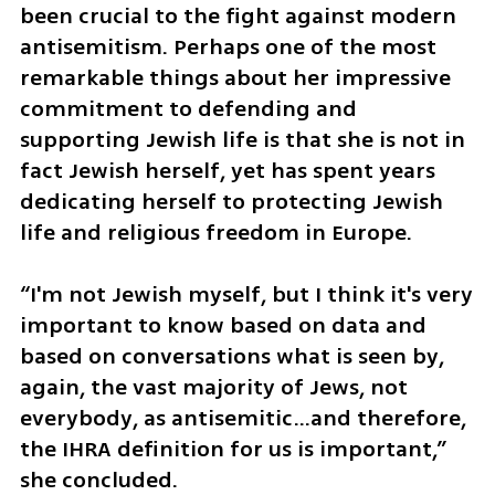
been crucial to the fight against modern 
antisemitism. Perhaps one of the most 
remarkable things about her impressive 
commitment to defending and 
supporting Jewish life is that she is not in 
fact Jewish herself, yet has spent years 
dedicating herself to protecting Jewish 
life and religious freedom in Europe.
“I'm not Jewish myself, but I think it's very 
important to know based on data and 
based on conversations what is seen by, 
again, the vast majority of Jews, not 
everybody, as antisemitic…and therefore, 
the IHRA definition for us is important,” 
she concluded. 