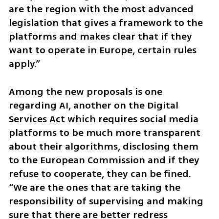
are the region with the most advanced 
legislation that gives a framework to the 
platforms and makes clear that if they 
want to operate in Europe, certain rules 
apply.”
Among the new proposals is one 
regarding AI, another on the Digital 
Services Act which requires social media 
platforms to be much more transparent 
about their algorithms, disclosing them 
to the European Commission and if they 
refuse to cooperate, they can be fined. 
“We are the ones that are taking the 
responsibility of supervising and making 
sure that there are better redress 