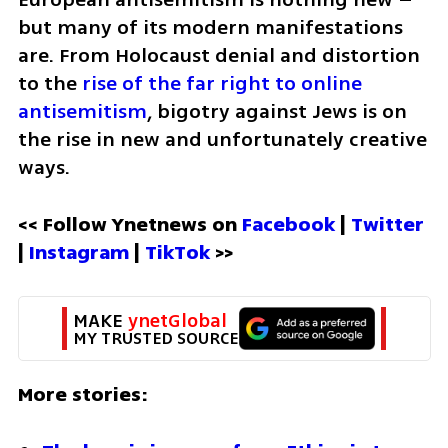
but many of its modern manifestations 
are. From Holocaust denial and distortion 
to the 
rise of the far right to online 
antisemitism
, bigotry against Jews is on 
the rise in new and unfortunately creative 
ways. 
<< Follow Ynetnews on 
Facebook 
| 
Twitter
| 
Instagram 
| 
TikTok
 >>
MAKE 
ynetGlobal
MY TRUSTED SOURCE
More stories: