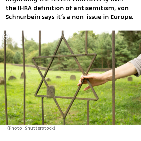
the IHRA definition of antisemitism, von 
Schnurbein says it’s a non-issue in Europe.
(
Photo: Shutterstock
)