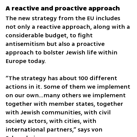
A reactive and proactive approach 
The new strategy from the EU includes 
not only a reactive approach, along with a 
considerable budget, to fight 
antisemitism but also a proactive 
approach to bolster Jewish life within 
Europe today. 
“The strategy has about 100 different 
actions in it. Some of them we implement 
on our own…many others we implement 
together with member states, together 
with Jewish communities, with civil 
society actors, with cities, with 
international partners,” says von 