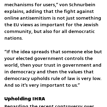
mechanisms for users,“ von Schnurbein 
explains, adding that the fight against 
online antisemitism is not just something 
the EU views as important for the Jewish 
community, but also for all democratic 
nations.
“If the idea spreads that someone else but 
your elected government controls the 
world, then your trust in government and 
in democracy and then the values that 
democracy upholds rule of law is very low. 
And so it's very important to us.” 
Upholding IHRA
Regarding the recent controversy over 