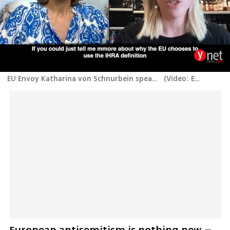
EU Envoy Katharina von Schnurbein speaks out on the IHRA definition of antisemitism
(
Video: Emily Schrader
European antisemitism is nothing new – 