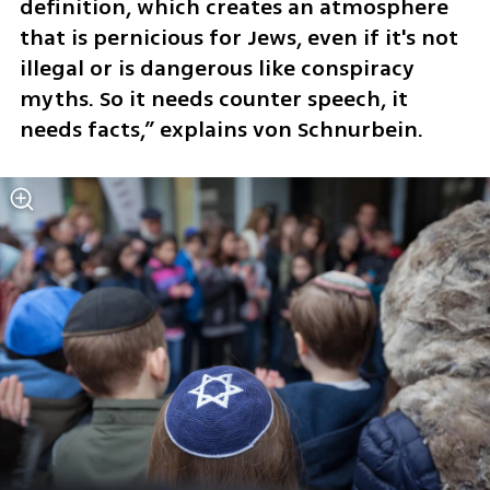
definition, which creates an atmosphere 
that is pernicious for Jews, even if it's not 
illegal or is dangerous like conspiracy 
myths. So it needs counter speech, it 
needs facts,” explains von Schnurbein.