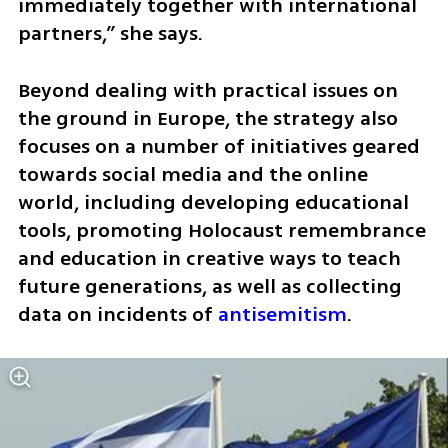
immediately together with international 
partners,” she says.
Beyond dealing with practical issues on 
the ground in Europe, the strategy also 
focuses on a number of initiatives geared 
towards social media and the online 
world, including developing educational 
tools, promoting Holocaust remembrance 
and education in creative ways to teach 
future generations, as well as collecting 
data on incidents of 
antisemitism
. 