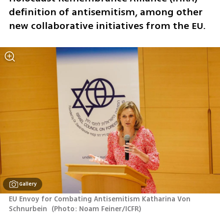
definition of antisemitism, among other 
new collaborative initiatives from the EU.
Gallery
EU Envoy for Combating Antisemitism Katharina Von 
Schnurbein 
(
Photo: Noam Feiner/ICFR
)