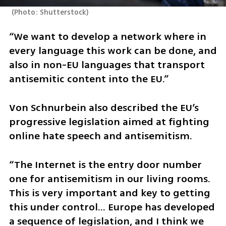
(
Photo: Shutterstock
)
“We want to develop a network where in 
every language this work can be done, and 
also in non-EU languages that transport 
antisemitic content into the EU.”
Von Schnurbein also described the EU’s 
progressive legislation aimed at fighting 
online hate speech and antisemitism. 
“The Internet is the entry door number 
one for antisemitism in our living rooms. 
This is very important and key to getting 
this under control… Europe has developed 
a sequence of legislation, and I think we 