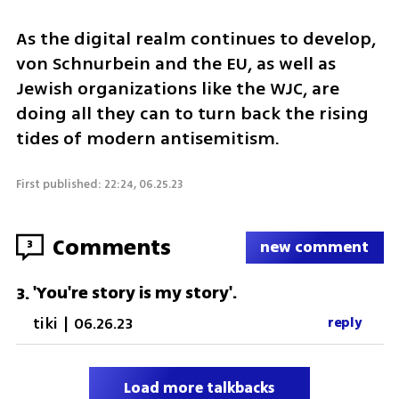
As the digital realm continues to develop, 
von Schnurbein and the EU, as well as 
Jewish organizations like the WJC, are 
doing all they can to turn back the rising 
tides of modern antisemitism. 
First published: 22:24, 06.25.23
Comments
3
new comment
'You're story is my story'.
3
.
tiki
|
06.26.23
reply
Load more talkbacks