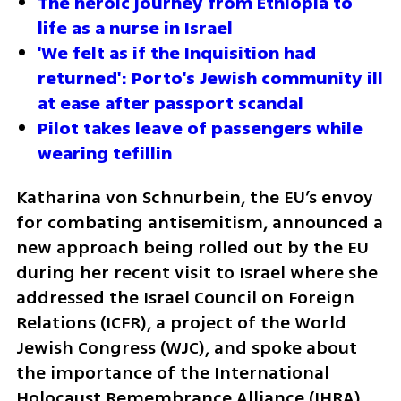
The heroic journey from Ethiopia to 
life as a nurse in Israel
'We felt as if the Inquisition had 
returned': Porto's Jewish community ill 
at ease after passport scandal
Pilot takes leave of passengers while 
wearing tefillin
Katharina von Schnurbein, the EU’s envoy 
for combating antisemitism, announced a 
new approach being rolled out by the EU 
during her recent visit to Israel where she 
addressed the Israel Council on Foreign 
Relations (ICFR), a project of the World 
Jewish Congress (WJC), and spoke about 
the importance of the International 
Holocaust Remembrance Alliance (IHRA) 