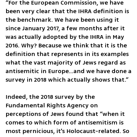
“For the European Commission, we have 
been very clear that the IHRA definition is 
the benchmark. We have been using it 
since January 2017, a few months after it 
was actually adopted by the IHRA in May 
2016. Why? Because we think that it is the 
definition that represents in its examples 
what the vast majority of Jews regard as 
antisemitic in Europe…and we have done a 
survey in 2018 which actually shows that.”
Indeed, the 2018 survey by the 
Fundamental Rights Agency on 
perceptions of Jews found that “when it 
comes to which form of antisemitism is 
most pernicious, it's Holocaust-related. So 