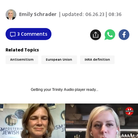
Emily Schrader
| updated:
06.26.23 | 08:36
3 Comments
Related Topics
Antisemitism
European Union
IHRA definition
Getting your
Trinity Audio
player ready...