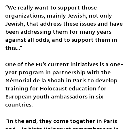
“We really want to support those 
organizations, mainly Jewish, not only 
Jewish, that address these issues and have 
been addressing them for many years 
against all odds, and to support them in 
this…”
One of the EU’s current initiatives is a one-
year program in partnership with the 
Mémorial de la Shoah in Paris to develop 
training for Holocaust education for 
European youth ambassadors in six 
countries.
“In the end, they come together in Paris 