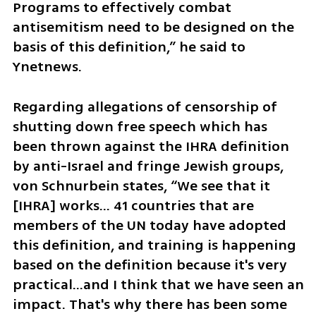
Programs to effectively combat 
antisemitism need to be designed on the 
basis of this definition,” he said to 
Ynetnews.
Regarding allegations of censorship of 
shutting down free speech which has 
been thrown against the IHRA definition 
by anti-Israel and fringe Jewish groups, 
von Schnurbein states, “We see that it 
[IHRA] works… 41 countries that are 
members of the UN today have adopted 
this definition, and training is happening 
based on the definition because it's very 
practical…and I think that we have seen an 
impact. That's why there has been some 