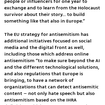
people or influencers for one year to 
exchange and to learn from the Holocaust 
survivor about their story… to build 
something like that also in Europe.”
The EU strategy for antisemitism has 
additional initiatives focused on social 
media and the digital front as well, 
including those which address online 
antisemitism “to make sure beyond the AI 
and the different technological solutions, 
and also regulations that Europe is 
bringing, to have a network of 
organizations that can detect antisemitic 
content – not only hate speech but also 
antisemitism based on the IHRA 