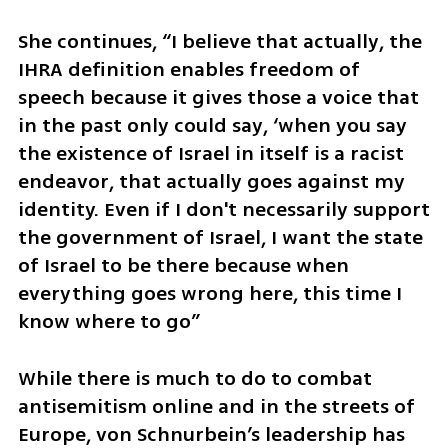
She continues, “I believe that actually, the 
IHRA definition enables freedom of 
speech because it gives those a voice that 
in the past only could say, ‘when you say 
the existence of Israel in itself is a racist 
endeavor, that actually goes against my 
identity. Even if I don't necessarily support 
the government of Israel, I want the state 
of Israel to be there because when 
everything goes wrong here, this time I 
know where to go”
While there is much to do to combat 
antisemitism online and in the streets of 
Europe, von Schnurbein’s leadership has 