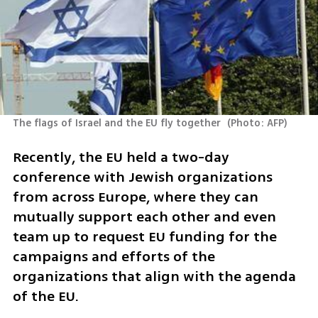
The flags of Israel and the EU fly together 
(
Photo: AFP
)
Recently, the EU held a two-day 
conference with Jewish organizations 
from across Europe, where they can 
mutually support each other and even 
team up to request EU funding for the 
campaigns and efforts of the 
organizations that align with the agenda 
of the EU.