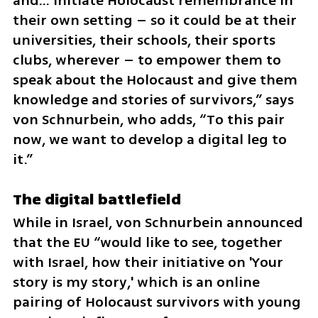
and… initiate Holocaust remembrance in 
their own setting – so it could be at their 
universities, their schools, their sports 
clubs, wherever – to empower them to 
speak about the Holocaust and give them 
knowledge and stories of survivors,” says 
von Schnurbein, who adds, “To this pair 
now, we want to develop a digital leg to 
it.”
The digital battlefield
While in Israel, von Schnurbein announced 
that the EU “would like to see, together 
with Israel, how their initiative on 'Your 
story is my story,' which is an online 
pairing of Holocaust survivors with young 