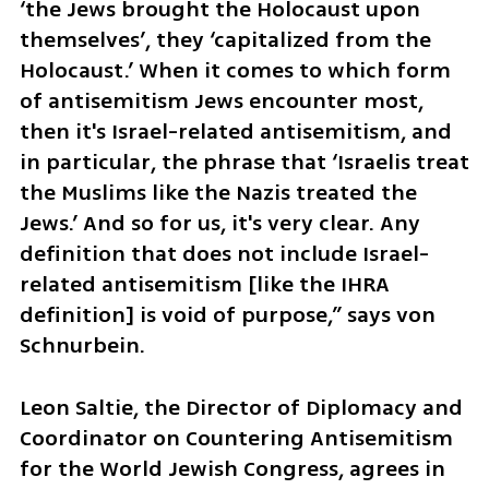
‘the Jews brought the Holocaust upon 
themselves’, they ‘capitalized from the 
Holocaust.’ When it comes to which form 
of antisemitism Jews encounter most, 
then it's Israel-related antisemitism, and 
in particular, the phrase that ‘Israelis treat 
the Muslims like the Nazis treated the 
Jews.’ And so for us, it's very clear. Any 
definition that does not include Israel-
related antisemitism [like the IHRA 
definition] is void of purpose,” says von 
Schnurbein.
Leon Saltie, the Director of Diplomacy and 
Coordinator on Countering Antisemitism 
for the World Jewish Congress, agrees in 