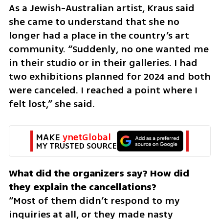
As a Jewish-Australian artist, Kraus said 
she came to understand that she no 
longer had a place in the country’s art 
community. “Suddenly, no one wanted me 
in their studio or in their galleries. I had 
two exhibitions planned for 2024 and both 
were canceled. I reached a point where I 
felt lost,” she said.
MAKE 
ynetGlobal
MY TRUSTED SOURCE
What did the organizers say? How did 
“Most of them didn’t respond to my 
inquiries at all, or they made nasty 