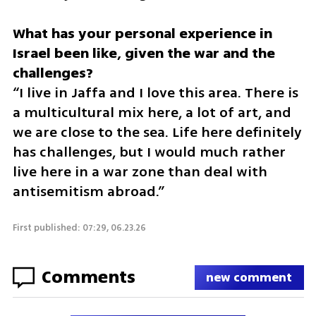
What has your personal experience in 
Israel been like, given the war and the 
“I live in Jaffa and I love this area. There is 
a multicultural mix here, a lot of art, and 
we are close to the sea. Life here definitely 
has challenges, but I would much rather 
live here in a war zone than deal with 
antisemitism abroad.”
First published: 07:29, 06.23.26
Comments
new comment