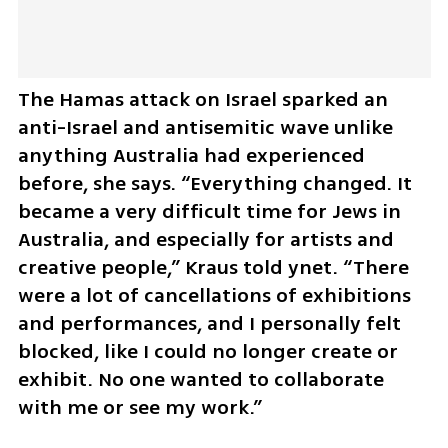
The Hamas attack on Israel sparked an 
anti-Israel and antisemitic wave unlike 
anything Australia had experienced 
before, she says. “Everything changed. It 
became a very difficult time for Jews in 
Australia, and especially for artists and 
creative people,” Kraus told ynet. “There 
were a lot of cancellations of exhibitions 
and performances, and I personally felt 
blocked, like I could no longer create or 
exhibit. No one wanted to collaborate 
with me or see my work.”