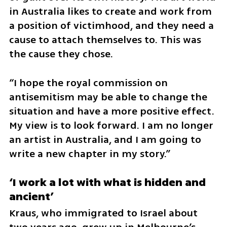
in Australia likes to create and work from 
a position of victimhood, and they need a 
cause to attach themselves to. This was 
the cause they chose.
“I hope the royal commission on 
antisemitism may be able to change the 
situation and have a more positive effect. 
My view is to look forward. I am no longer 
an artist in Australia, and I am going to 
write a new chapter in my story.”
‘I work a lot with what is hidden and 
ancient’
Kraus, who immigrated to Israel about 