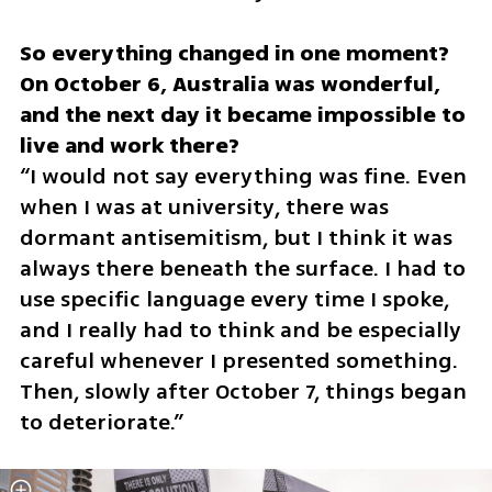
So everything changed in one moment? 
On October 6, Australia was wonderful, 
and the next day it became impossible to 
“I would not say everything was fine. Even 
when I was at university, there was 
dormant antisemitism, but I think it was 
always there beneath the surface. I had to 
use specific language every time I spoke, 
and I really had to think and be especially 
careful whenever I presented something. 
Then, slowly after October 7, things began 
to deteriorate.”