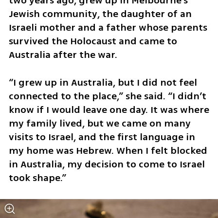
two years ago, grew up in Melbourne’s 
Jewish community, the daughter of an 
Israeli mother and a father whose parents 
survived the Holocaust and came to 
Australia after the war.
“I grew up in Australia, but I did not feel 
connected to the place,” she said. “I didn’t 
know if I would leave one day. It was where 
my family lived, but we came on many 
visits to Israel, and the first language in 
my home was Hebrew. When I felt blocked 
in Australia, my decision to come to Israel 
took shape.”