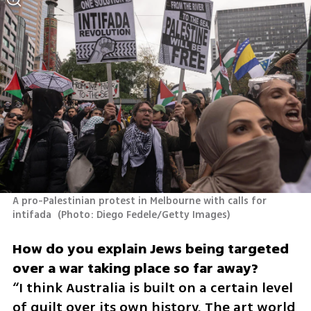
A pro-Palestinian protest in Melbourne with calls for 
intifada 
(
Photo: Diego Fedele/Getty Images
)
How do you explain Jews being targeted 
“I think Australia is built on a certain level 
of guilt over its own history. The art world 