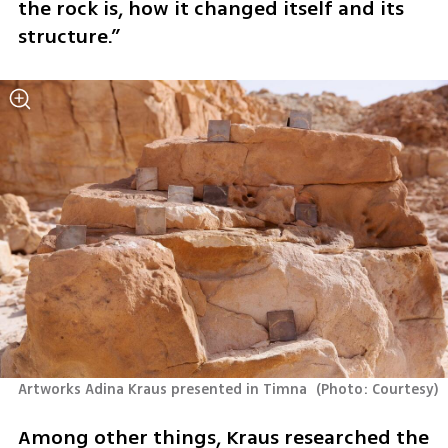
the rock is, how it changed itself and its 
structure.”
Artworks Adina Kraus presented in Timna 
(
Photo: Courtesy
)
Among other things, Kraus researched the 