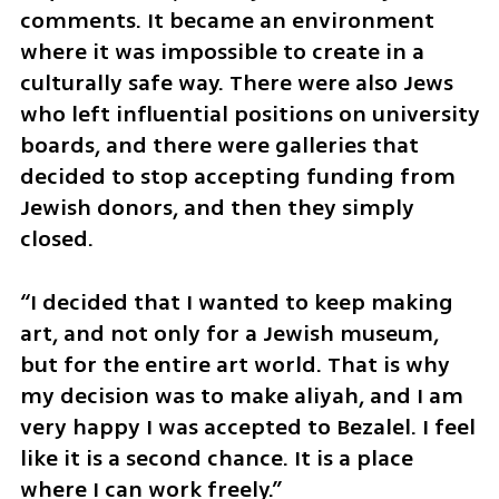
comments. It became an environment 
where it was impossible to create in a 
culturally safe way. There were also Jews 
who left influential positions on university 
boards, and there were galleries that 
decided to stop accepting funding from 
Jewish donors, and then they simply 
closed.
“I decided that I wanted to keep making 
art, and not only for a Jewish museum, 
but for the entire art world. That is why 
my decision was to make aliyah, and I am 
very happy I was accepted to Bezalel. I feel 
like it is a second chance. It is a place 
where I can work freely.”