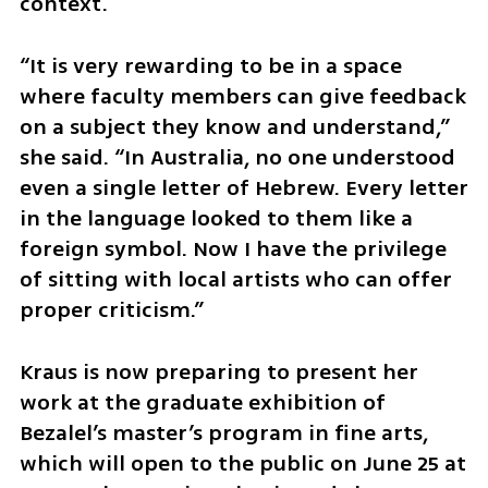
context.
“It is very rewarding to be in a space 
where faculty members can give feedback 
on a subject they know and understand,” 
she said. “In Australia, no one understood 
even a single letter of Hebrew. Every letter 
in the language looked to them like a 
foreign symbol. Now I have the privilege 
of sitting with local artists who can offer 
proper criticism.”
Kraus is now preparing to present her 
work at the graduate exhibition of 
Bezalel’s master’s program in fine arts, 
which will open to the public on June 25 at 