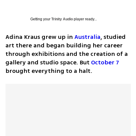
Getting your
Trinity Audio
player ready...
Adina Kraus grew up in 
Australia
, studied 
art there and began building her career 
through exhibitions and the creation of a 
gallery and studio space. But 
October 7
brought everything to a halt.