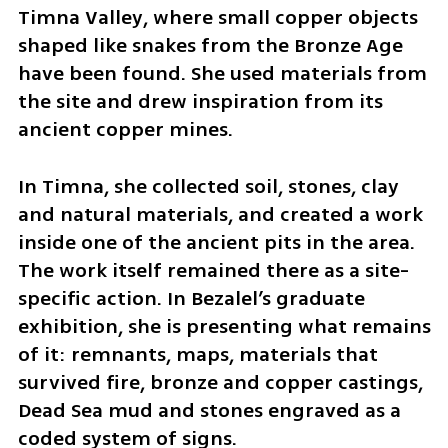
Timna Valley, where small copper objects 
shaped like snakes from the Bronze Age 
have been found. She used materials from 
the site and drew inspiration from its 
ancient copper mines.
In Timna, she collected soil, stones, clay 
and natural materials, and created a work 
inside one of the ancient pits in the area. 
The work itself remained there as a site-
specific action. In Bezalel’s graduate 
exhibition, she is presenting what remains 
of it: remnants, maps, materials that 
survived fire, bronze and copper castings, 
Dead Sea mud and stones engraved as a 
coded system of signs.