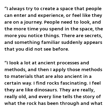
“I always try to create a space that people 
can enter and experience, or feel like they 
are on a journey. People need to look, and 
the more time you spend in the space, the 
more you notice things. There are secrets, 
and something familiar suddenly appears 
that you did not see before.
“I look a lot at ancient processes and 
methods, and then I apply those methods 
to materials that are also ancient in a 
certain way. I find rocks fascinating. I feel 
they are like dinosaurs. They are really, 
really old, and every line tells the story of 
what the rock has been through and what 