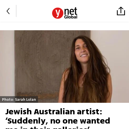
Photo: Sarah Lolan
Jewish Australian artist:
‘Suddenly, no one wanted