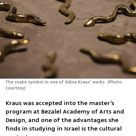
The snake symbol in one of Adina Kraus’ works 
(
Photo: 
Courtesy
)
Kraus was accepted into the master’s 
program at Bezalel Academy of Arts and 
Design, and one of the advantages she 
finds in studying in Israel is the cultural 