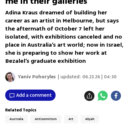
me in their galleries’
Adina Kraus dreamed of building her
career as an artist in Melbourne, but says
the aftermath of October 7 left her
isolated, with exhibitions canceled and no
place in Australia’s art world; now in Israel,
she is preparing to show her work at
Bezalel’s graduate exhibition
Yaniv Pohoryles
| updated:
06.23.26 | 04:30
Add a comment
Related Topics
Australia
Antisemitism
Art
Aliyah