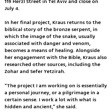
119 Herzl Street in Tel Aviv and close on 
July 4.
In her final project, Kraus returns to the 
biblical story of the bronze serpent, in 
which the image of the snake, usually 
associated with danger and venom, 
becomes a means of healing. Alongside 
her engagement with the Bible, Kraus also 
researched other sources, including the 
Zohar and Sefer Yetzirah.
“The project I am working on is essentially 
a personal journey, or a pilgrimage in a 
certain sense. I work a lot with what is 
hidden and ancient,” she said.