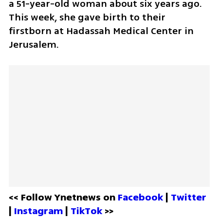
a 51-year-old woman about six years ago. 
This week, she gave birth to their 
firstborn at Hadassah Medical Center in 
Jerusalem.
<< Follow Ynetnews on 
Facebook 
| 
Twitter
| 
Instagram 
| 
TikTok
 >>