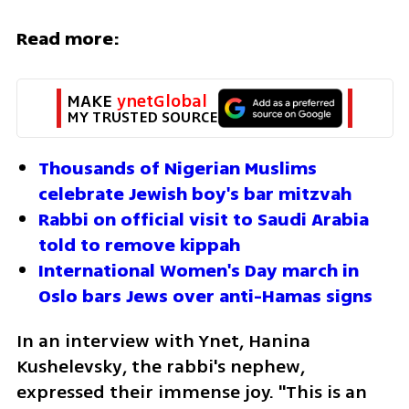
Read more:
MAKE 
ynetGlobal
MY TRUSTED SOURCE
Thousands of Nigerian Muslims 
celebrate Jewish boy's bar mitzvah
Rabbi on official visit to Saudi Arabia 
told to remove kippah
International Women's Day march in 
Oslo bars Jews over anti-Hamas signs
In an interview with Ynet, Hanina 
Kushelevsky, the rabbi's nephew, 
expressed their immense joy. "This is an 