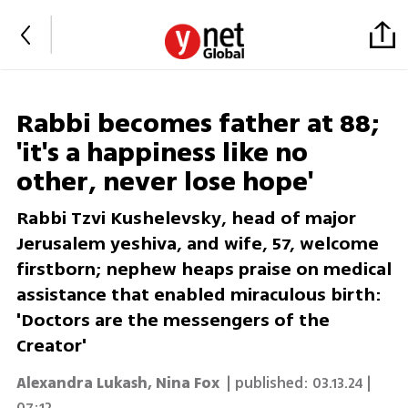
Rabbi becomes father at 88;
'it's a happiness like no
other, never lose hope'
Rabbi Tzvi Kushelevsky, head of major
Jerusalem yeshiva, and wife, 57, welcome
firstborn; nephew heaps praise on medical
assistance that enabled miraculous birth:
'Doctors are the messengers of the
Creator'
Alexandra Lukash
,
Nina Fox
| published:
03.13.24 |
07:12