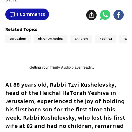
1 Comments
Related Topics
Jerusalem
Ultra-Orthodox
Children
Yeshiva
Rabb
Getting your
Trinity Audio
player ready...
At 88 years old, Rabbi Tzvi Kushelevsky, 
head of the Heichal HaTorah Yeshiva in 
Jerusalem, experienced the joy of holding 
his firstborn son for the first time this 
week. Rabbi Kushelevsky, who lost his first 
wife at 82 and had no children, remarried 