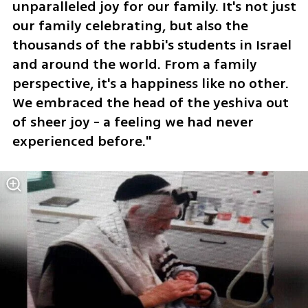
unparalleled joy for our family. It's not just 
our family celebrating, but also the 
thousands of the rabbi's students in Israel 
and around the world. From a family 
perspective, it's a happiness like no other. 
We embraced the head of the yeshiva out 
of sheer joy - a feeling we had never 
experienced before."