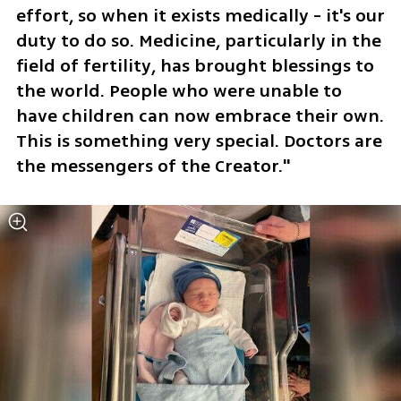
effort, so when it exists medically - it's our 
duty to do so. Medicine, particularly in the 
field of fertility, has brought blessings to 
the world. People who were unable to 
have children can now embrace their own. 
This is something very special. Doctors are 
the messengers of the Creator."