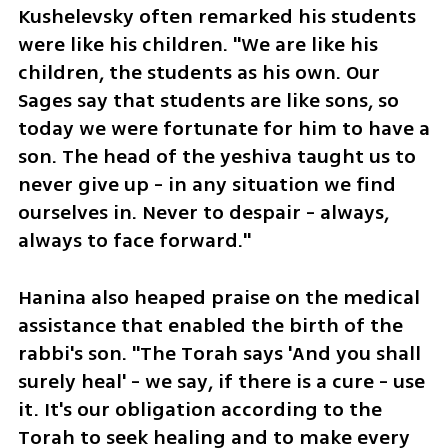
Kushelevsky often remarked his students 
were like his children. "We are like his 
children, the students as his own. Our 
Sages say that students are like sons, so 
today we were fortunate for him to have a 
son. The head of the yeshiva taught us to 
never give up - in any situation we find 
ourselves in. Never to despair - always, 
always to face forward."
Hanina also heaped praise on the medical 
assistance that enabled the birth of the 
rabbi's son. "The Torah says 'And you shall 
surely heal' - we say, if there is a cure - use 
it. It's our obligation according to the 
Torah to seek healing and to make every 