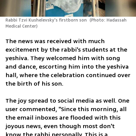
Rabbi Tzvi Kushelevsky's firstborn son 
(
Photo: Hadassah 
Medical Center
)
The news was received with much 
excitement by the rabbi's students at the 
yeshiva. They welcomed him with song 
and dance, escorting him into the yeshiva 
hall, where the celebration continued over 
the birth of his son.
The joy spread to social media as well. One 
user commented, "Since this morning, all 
the email inboxes are flooded with this 
joyous news, even though most don't 
know the rabbi personally. This is a 