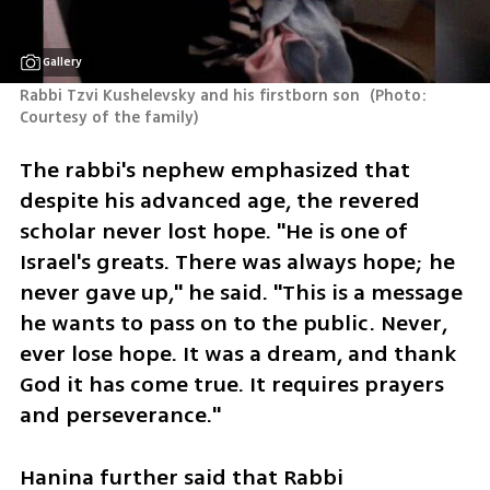
Gallery
Rabbi Tzvi Kushelevsky and his firstborn son 
(
Photo: 
Courtesy of the family
)
The rabbi's nephew emphasized that 
despite his advanced age, the revered 
scholar never lost hope. "He is one of 
Israel's greats. There was always hope; he 
never gave up," he said. "This is a message 
he wants to pass on to the public. Never, 
ever lose hope. It was a dream, and thank 
God it has come true. It requires prayers 
and perseverance."
Hanina further said that Rabbi 