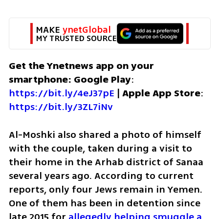
MAKE 
ynetGlobal
MY TRUSTED SOURCE
Get the Ynetnews app on your 
smartphone: Google Play
: 
https://bit.ly/4eJ37pE
 | 
Apple App Store
: 
https://bit.ly/3ZL7iNv
Al-Moshki also shared a photo of himself 
with the couple, taken during a visit to 
their home in the Arhab district of Sanaa 
several years ago. According to current 
reports, only four Jews remain in Yemen. 
One of them has been in detention since 
late 2015 for 
allegedly helping smuggle a 