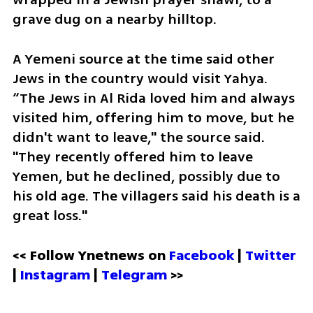
grave dug on a nearby hilltop.
A Yemeni source at the time said other 
Jews in the country would visit Yahya. 
“The Jews in Al Rida loved him and always 
visited him, offering him to move, but he 
didn't want to leave," the source said. 
"They recently offered him to leave 
Yemen, but he declined, possibly due to 
his old age. The villagers said his death is a 
great loss."
<< Follow Ynetnews on 
Facebook 
| 
Twitter
| 
Instagram
 | 
Telegram 
>>