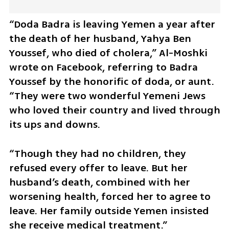
“Doda Badra is leaving Yemen a year after 
the death of her husband, Yahya Ben 
Youssef, who died of cholera,” Al-Moshki 
wrote on Facebook, referring to Badra 
Youssef by the honorific of doda, or aunt. 
“They were two wonderful Yemeni Jews 
who loved their country and lived through 
its ups and downs. 
“Though they had no children, they 
refused every offer to leave. But her 
husband’s death, combined with her 
worsening health, forced her to agree to 
leave. Her family outside Yemen insisted 
she receive medical treatment.”