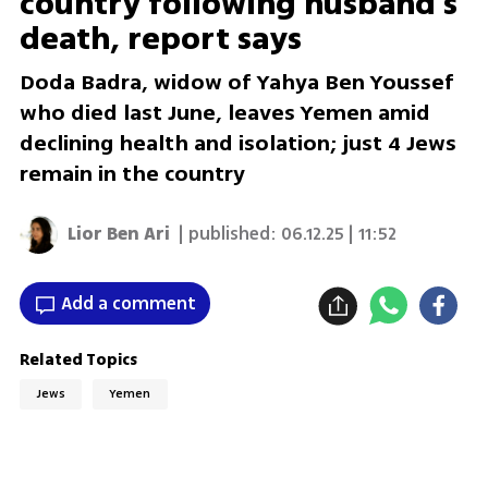
country following husband’s
death, report says
Doda Badra, widow of Yahya Ben Youssef
who died last June, leaves Yemen amid
declining health and isolation; just 4 Jews
remain in the country
Lior Ben Ari
| published:
06.12.25 | 11:52
Add a comment
Related Topics
Jews
Yemen