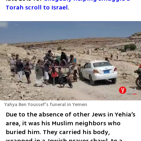
Torah scroll to Israel
.
Yahya Ben Youssef's funeral in Yemen
Due to the absence of other Jews in Yehia’s 
area, it was his Muslim neighbors who 
buried him. They carried his body, 
wrapped in a Jewish prayer shawl, to a 