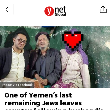
Photo: via Facebook
One of Yemen’s last
remaining Jews leaves