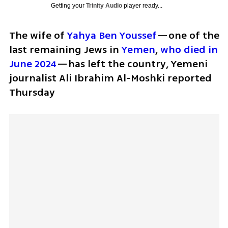
Getting your
Trinity Audio
player ready...
The wife of 
Yahya Ben Youssef
—one of the 
last remaining Jews in 
Yemen
, 
who died in 
June 2024
—has left the country, Yemeni 
journalist Ali Ibrahim Al-Moshki reported 
Thursday 