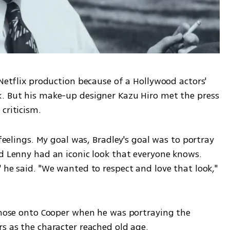
 Netflix production because of a Hollywood actors' 
. But his make-up designer Kazu Hiro met the press 
criticism.
 feelings. My goal was, Bradley's goal was to portray 
d Lenny had an iconic look that everyone knows. 
 he said. "We wanted to respect and love that look," 
e nose onto Cooper when he was portraying the 
rs as the character reached old age.