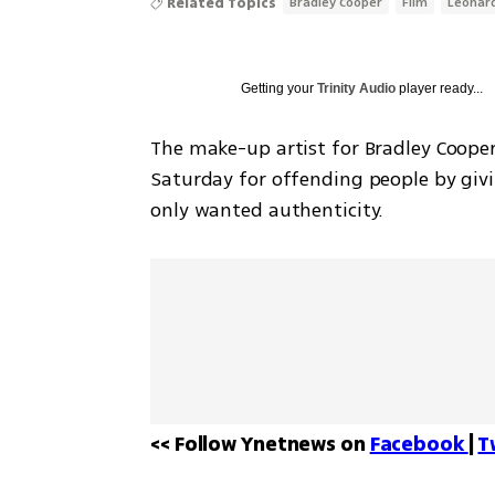
Related Topics
Bradley Cooper
Film
Leonard
Getting your
Trinity Audio
player ready...
The make-up artist for Bradley Cooper
Saturday for offending people by givin
only wanted authenticity.
<< Follow Ynetnews on 
Facebook 
| 
T