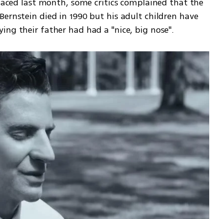
ernstein died in 1990 but his adult children have 
ng their father had had a "nice, big nose". 