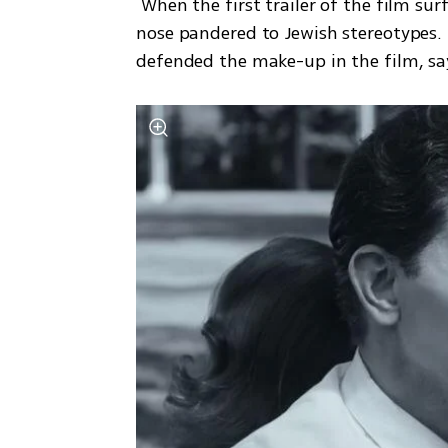
 When the first trailer of the film surfaced last month, some critics complained that the 
nose pandered to Jewish stereotypes. B
defended the make-up in the film, sayi