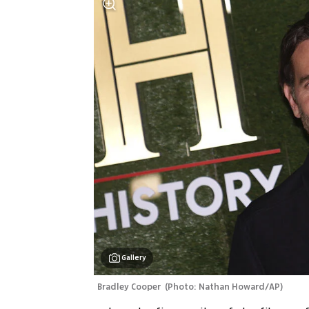
Gallery
Bradley Cooper 
(
Photo: Nathan Howard/AP
)