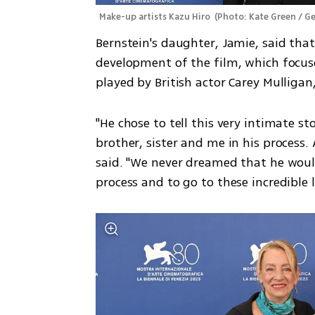
Make-up artists Kazu Hiro 
(
Photo: Kate Green / G
Bernstein's daughter, Jamie, said that
development of the film, which focuse
played by British actor Carey Mulligan,
"He chose to tell this very intimate st
brother, sister and me in his process. 
said. "We never dreamed that he would 
process and to go to these incredible