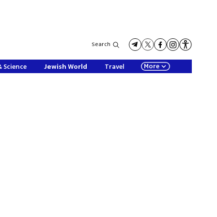
Search
More
& Science
Jewish World
Travel