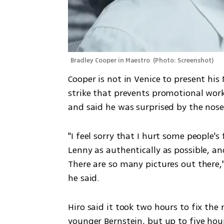
Bradley Cooper in Maestro 
(
Photo: Screenshot
)
Cooper is not in Venice to present his
strike that prevents promotional work
and said he was surprised by the nose 
"I feel sorry that I hurt some people's
Lenny as authentically as possible, an
There are so many pictures out there,"
he said.
Hiro said it took two hours to fix th
younger Bernstein, but up to five hou