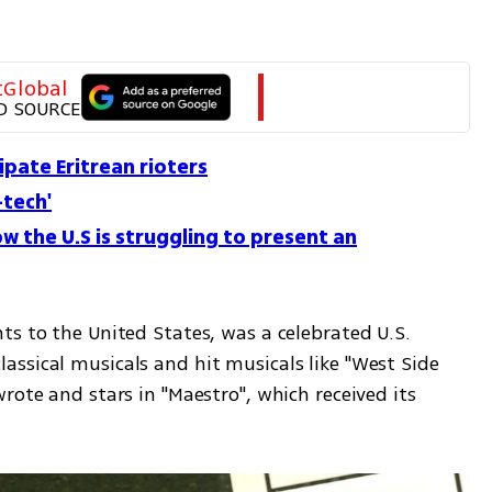
tGlobal
D SOURCE
cipate Eritrean rioters
-tech'
w the U.S is struggling to present an
s to the United States, was a celebrated U.S. 
ssical musicals and hit musicals like "West Side 
rote and stars in "Maestro", which received its 