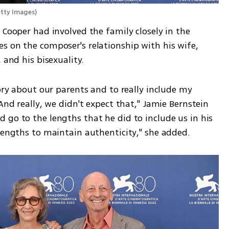
etty Images
)
 Cooper had involved the family closely in the 
s on the composer's relationship with his wife, 
 and his bisexuality.
ory about our parents and to really include my 
And really, we didn't expect that," Jamie Bernstein 
go to the lengths that he did to include us in his 
 lengths to maintain authenticity," she added.