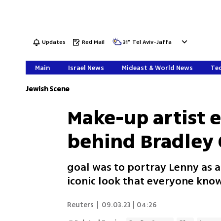
Updates
Red Mail
31
°
Tel Aviv-Jaffa
Main
Israel News
Mideast & World News
Tec
Jewish Scene
Make-up artist 
behind Bradley
goal was to portray Lenny as a
iconic look that everyone know
Reuters
|
09.03.23 | 04:26