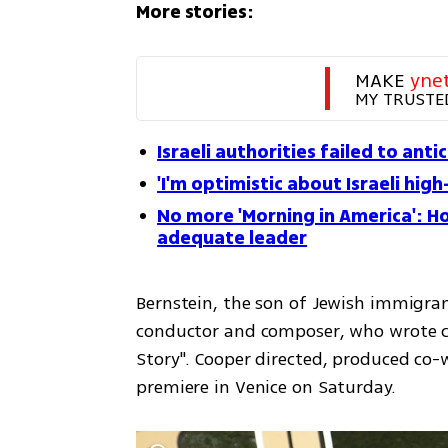
More stories:
MAKE 
yne
MY TRUSTE
Israeli authorities failed to anti
'I'm optimistic about Israeli high
No more 'Morning in America': Ho
adequate leader
Bernstein, the son of Jewish immigrant
conductor and composer, who wrote cla
Story". Cooper directed, produced co-w
premiere in Venice on Saturday.