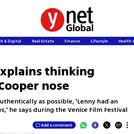
h & Digital
Real Estate
Finance
Lifestyle
Health 
explains thinking
 Cooper nose
uthentically as possible, 'Lenny had an
s,' he says during the Venice Film Festival
Add a comment