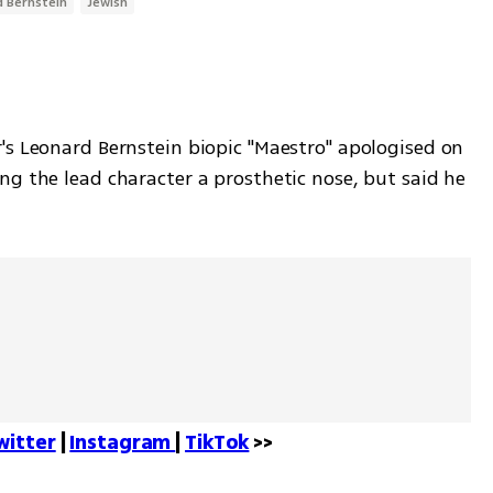
 Bernstein
Jewish
's Leonard Bernstein biopic "Maestro" apologised on 
g the lead character a prosthetic nose, but said he 
witter
 | 
Instagram 
| 
TikTok
 >>