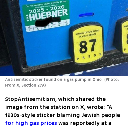
Antisemitic sticker found on a gas pump in Ohio 
(
Photo: 
From X, Section 27A
)
StopAntisemitism, which shared the 
image from the station on X, wrote: “A 
1930s-style sticker blaming Jewish people 
for high gas prices
 was reportedly at a 