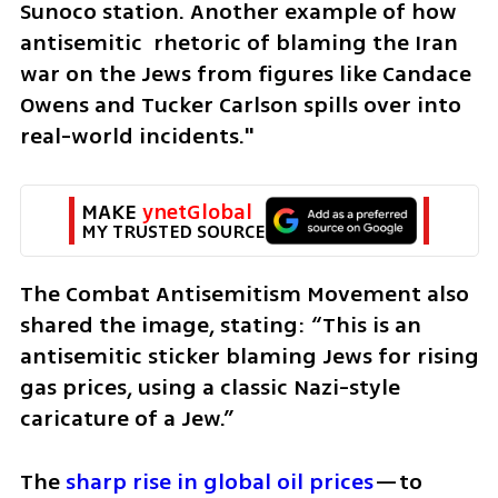
Sunoco station. Another example of how 
antisemitic  rhetoric of blaming the Iran 
war on the Jews from figures like Candace 
Owens and Tucker Carlson spills over into 
real-world incidents."
MAKE 
ynetGlobal
MY TRUSTED SOURCE
The Combat Antisemitism Movement also 
shared the image, stating: “This is an 
antisemitic sticker blaming Jews for rising 
gas prices, using a classic Nazi-style 
caricature of a Jew.”
The
 sharp rise in global oil prices
—to 