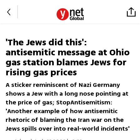
'The Jews did this':
antisemitic message at Ohio
gas station blames Jews for
rising gas prices
A sticker reminiscent of Nazi Germany
shows a Jew with a long nose pointing at
the price of gas; StopAntisemitism:
'Another example of how antisemitic
rhetoric of blaming the Iran war on the
Jews spills over into real-world incidents'