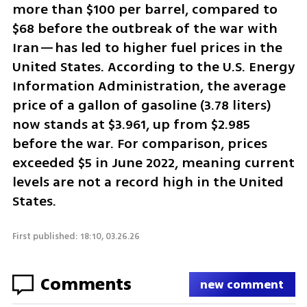
more than $100 per barrel, compared to 
$68 before the outbreak of the war with 
Iran—has led to higher fuel prices in the 
United States. According to the U.S. Energy 
Information Administration, the average 
price of a gallon of gasoline (3.78 liters) 
now stands at $3.961, up from $2.985 
before the war. For comparison, prices 
exceeded $5 in June 2022, meaning current 
levels are not a record high in the United 
States.
First published: 18:10, 03.26.26
Comments
new comment