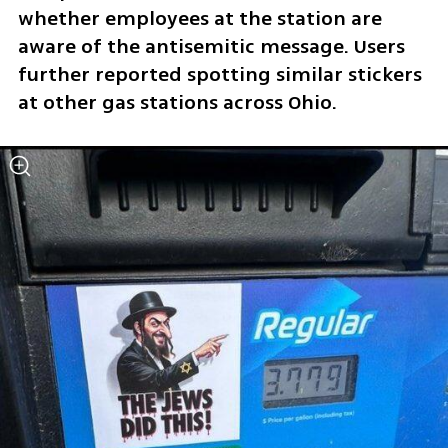
whether employees at the station are 
aware of the antisemitic message. Users 
further reported spotting similar stickers 
at other gas stations across Ohio.