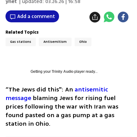
ynet
| updated:
03.26.26 | 16:58
Add a comment
Related Topics
Gas stations
Antisemitism
Ohio
Getting your
Trinity Audio
player ready...
“The Jews did this": An
 antisemitic 
message 
blaming Jews for rising fuel 
prices following the war with Iran was 
found pasted on a gas pump at a gas 
station in Ohio.