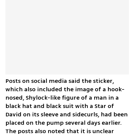
Posts on social media said the sticker, 
which also included the image of a hook-
nosed, Shylock-like figure of a man in a 
black hat and black suit with a Star of 
David on its sleeve and sidecurls, had been 
placed on the pump several days earlier. 
The posts also noted that it is unclear 