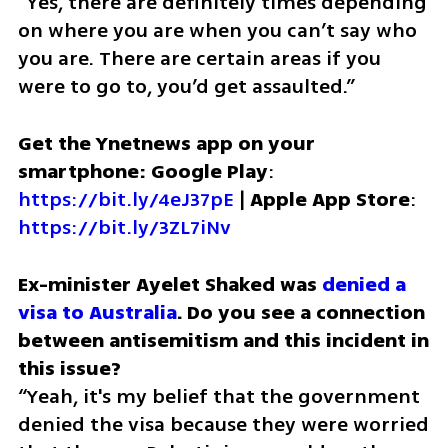
“Yes, there are definitely times depending 
on where you are when you can’t say who 
you are. There are certain areas if you 
were to go to, you’d get assaulted.”
Get the Ynetnews app on your 
smartphone: Google Play
: 
https://bit.ly/4eJ37pE
 | 
Apple App Store
: 
https://bit.ly/3ZL7iNv
Ex-minister Ayelet Shaked was 
denied a 
visa to Australia
. Do you see a connection 
between antisemitism and this incident in 
“Yeah, it's my belief that the government 
denied the visa because they were worried 