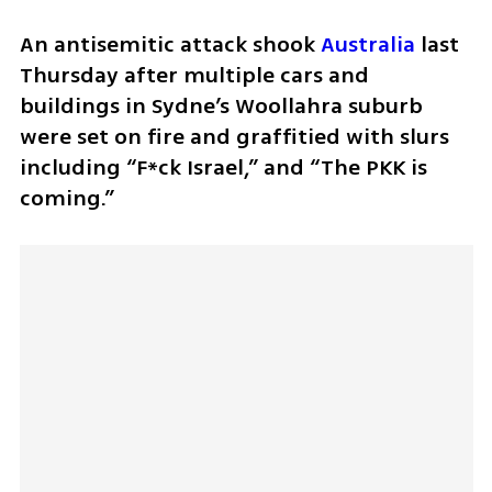
An antisemitic attack shook 
Australia
 last 
Thursday after multiple cars and 
buildings in Sydne’s Woollahra suburb 
were set on fire and graffitied with slurs 
including “F*ck Israel,” and “The PKK is 
coming.”