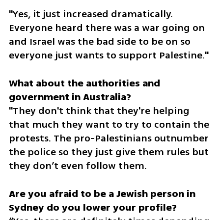
"Yes, it just increased dramatically. 
Everyone heard there was a war going on 
and Israel was the bad side to be on so 
everyone just wants to support Palestine."
What about the authorities and 
"They don't think that they're helping 
that much they want to try to contain the 
protests. The pro-Palestinians outnumber 
the police so they just give them rules but 
they don’t even follow them.
Are you afraid to be a Jewish person in 