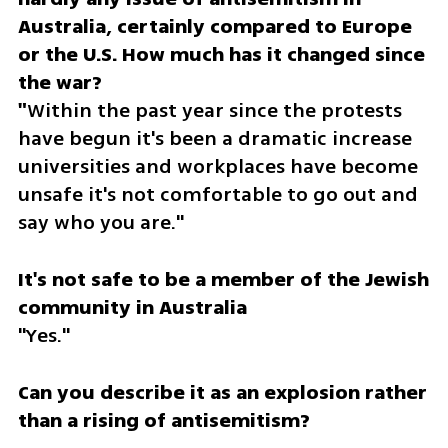
Australia, certainly compared to Europe 
or the U.S. How much has it changed since 
the war?

"
Within the past year since the protests 
have begun it's been a dramatic increase 
universities and workplaces have become 
unsafe it's not comfortable to go out and 
say who you are."
It's not safe to be a member of the Jewish 
"Yes."
Can you describe it as an explosion rather 
than a rising of antisemitism?