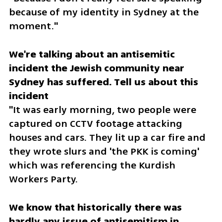
because of my identity in Sydney at the 
moment."
We're talking about an antisemitic 
incident the Jewish community near 
Sydney has suffered. Tell us about this 
"It was early morning, two people were 
captured on CCTV footage attacking 
houses and cars. They lit up a car fire and 
they wrote slurs and 'the PKK is coming' 
which was referencing the Kurdish 
Workers Party.
We know that historically there was 
hardly any issue of antisemitism in 