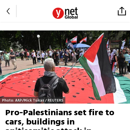
Photo: AAP/Mick Tsikas / REUTERS
Pro-Palestinians set fire to
cars, buildings in