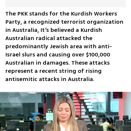
The PKK stands for the Kurdish Workers 
Party, a recognized terrorist organization 
in Australia, It’s believed a Kurdish 
Australian radical attacked the 
predominantly Jewish area with anti-
Israel slurs and causing over $100,000 
Australian in damages. These attacks 
represent a recent string of rising 
antisemitic attacks in Australia.