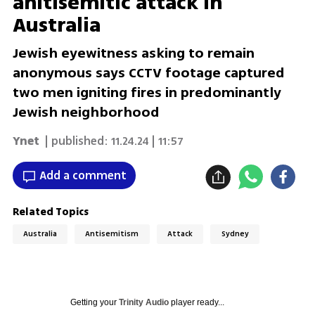
anitisemitic attack in
Australia
Jewish eyewitness asking to remain
anonymous says CCTV footage captured
two men igniting fires in predominantly
Jewish neighborhood
Ynet
| published:
11.24.24 | 11:57
Add a comment
Related Topics
Australia
Antisemitism
Attack
Sydney
Getting your
Trinity Audio
player ready...