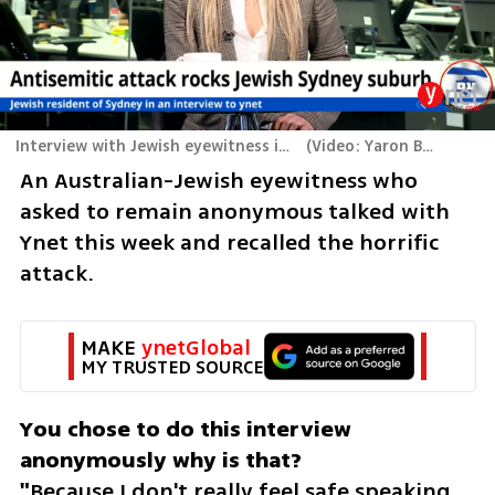
Interview with Jewish eyewitness in Australia
(
Video: Yaron Brener
)
An Australian-Jewish eyewitness who 
asked to remain anonymous talked with 
Ynet this week and recalled the horrific 
attack.
MAKE 
ynetGlobal
MY TRUSTED SOURCE
You chose to do this interview 
anonymously why is that?

"
Because I don't really feel safe speaking 