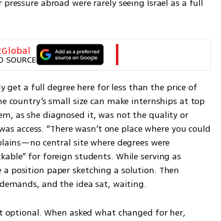
pressure abroad were rarely seeing Israel as a full 
tGlobal
D SOURCE
ly get a full degree here for less than the price of 
he country’s small size can make internships at top 
m, as she diagnosed it, was not the quality or 
it was access. “There wasn’t one place where you could 
plains—no central site where degrees were 
able” for foreign students. While serving as 
a position paper sketching a solution. Then 
s demands, and the idea sat, waiting.
lt optional. When asked what changed for her, 