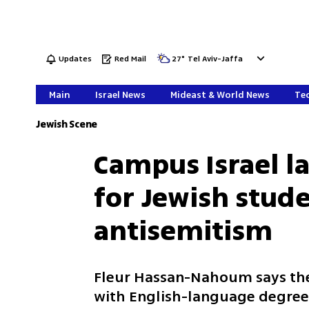
Updates
Red Mail
27
°
Tel Aviv-Jaffa
Main
Israel News
Mideast & World News
Tec
Jewish Scene
Campus Israel l
for Jewish stude
antisemitism
Fleur Hassan-Nahoum says the
with English-language degree