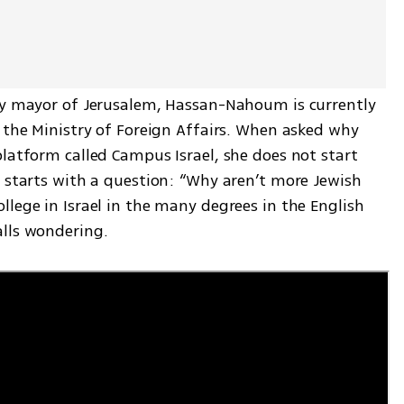
ty mayor of Jerusalem, Hassan-Nahoum is currently 
 the Ministry of Foreign Affairs. When asked why 
latform called Campus Israel, she does not start 
 starts with a question: “Why aren’t more Jewish 
lege in Israel in the many degrees in the English 
alls wondering.