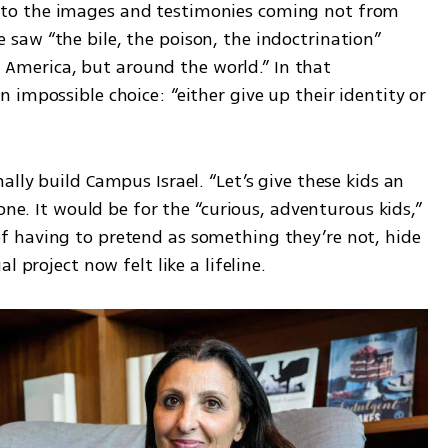
o the images and testimonies coming not from 
aw “the bile, the poison, the indoctrination” 
in America, but around the world.” In that 
impossible choice: “either give up their identity or 
lly build Campus Israel. “Let’s give these kids an 
one. It would be for the “curious, adventurous kids,” 
 having to pretend as something they’re not, hide 
l project now felt like a lifeline.