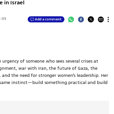
e in Israel
0:05
Add a comment
urgency of someone who sees several crises at 
gnment, war with Iran, the future of Gaza, the 
 and the need for stronger women’s leadership. Her 
e same instinct—build something practical and build 