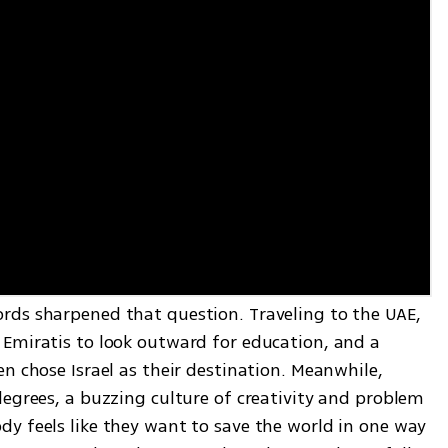
ds sharpened that question. Traveling to the UAE, 
Emiratis to look outward for education, and a 
n chose Israel as their destination. Meanwhile, 
egrees, a buzzing culture of creativity and problem 
y feels like they want to save the world in one way 