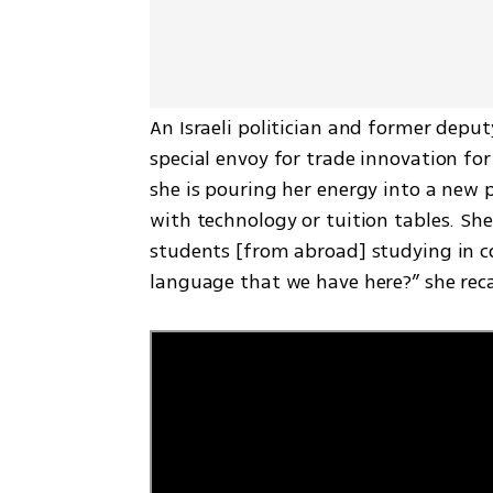
An Israeli politician and former depu
special envoy for trade innovation for
she is pouring her energy into a new p
with technology or tuition tables. She
students [from abroad] studying in col
language that we have here?” she rec