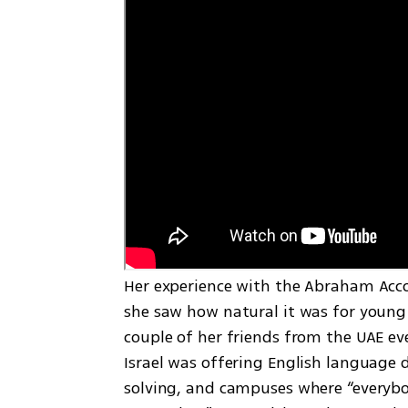
Her experience with the Abraham Accor
she saw how natural it was for young 
couple of her friends from the UAE eve
Israel was offering English language d
solving, and campuses where “everybod