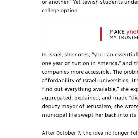
or another.” Yet Jewish students under 
college option.
MAKE 
yne
MY TRUSTE
In Israel, she notes, “you can essential
one year of tuition in America,” and t
companies more accessible. The proble
affordability of Israeli universities; 
find out everything available,” she ex
aggregated, explained, and made “click
deputy mayor of Jerusalem, she wrote 
municipal life swept her back into it
After October 7, the idea no longer fe