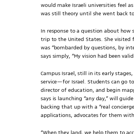
would make Israeli universities feel as
was still theory until she went back t
In response to a question about how 
trip to the United States. She visited 
was “bombarded by questions, by inte
says simply, “My vision had been valid
Campus Israel, still in its early stages
service—for Israel. Students can go to
director of education, and begin map
says is launching “any day,” will guid
backing that up with a “real concier
applications, advocates for them with 
“When they land, we help them to accli