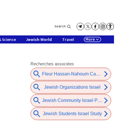
Search
More
& Science
Jewish World
Travel