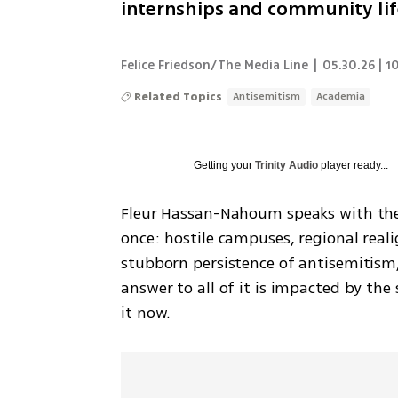
internships and community lif
Felice Friedson/The Media Line
|
05.30.26 | 1
Related Topics
Antisemitism
Academia
Getting your
Trinity Audio
player ready...
Fleur Hassan-Nahoum speaks with the 
once: hostile campuses, regional reali
stubborn persistence of antisemitism,
answer to all of it is impacted by th
it now.