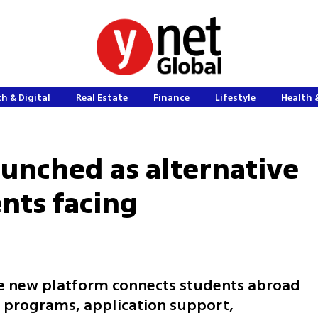
h & Digital
Real Estate
Finance
Lifestyle
Health 
aunched as alternative
nts facing
 new platform connects students abroad
 programs, application support,