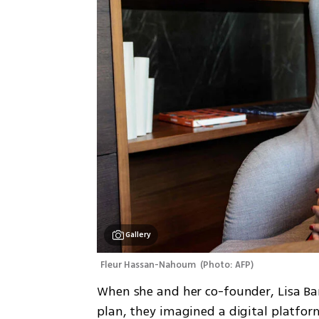
Gallery
Fleur Hassan-Nahoum 
(
Photo: AFP
)
When she and her co-founder, Lisa Bar
plan, they imagined a digital platfo