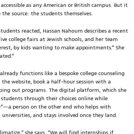
 accessible as any American or British campus. But it 
o the source: the students themselves.
students reacted, Hassan Nahoum describes a recent 
five college fairs at Jewish schools, and her team 
rest, by kids wanting to make appointments.” She 
ated.”
, already functions like a bespoke college counseling 
 the website, book a half-hour session with a 
ping out programs. The digital platform, which she 
e students through their choices online while 
ge”—a person on the other end who helps with 
universities, and stays involved once they land.
matize,” she says. “We will find internships if 