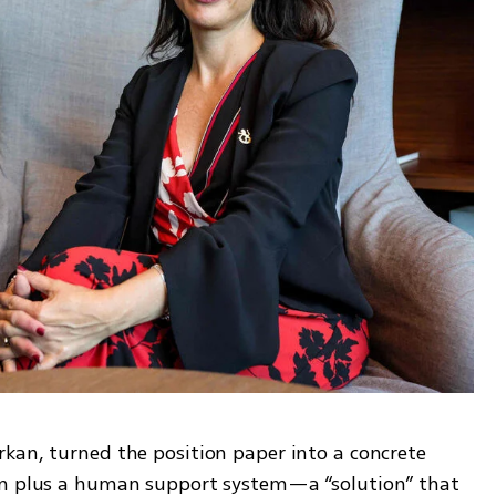
kan, turned the position paper into a concrete 
rm plus a human support system—a “solution” that 