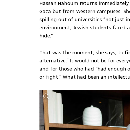
Hassan Nahoum returns immediately t
Gaza but from Western campuses. She s
spilling out of universities “not just 
environment, Jewish students faced an 
hide.”
That was the moment, she says, to fina
alternative.” It would not be for every
and for those who had “had enough of
or fight.” What had been an intellectua