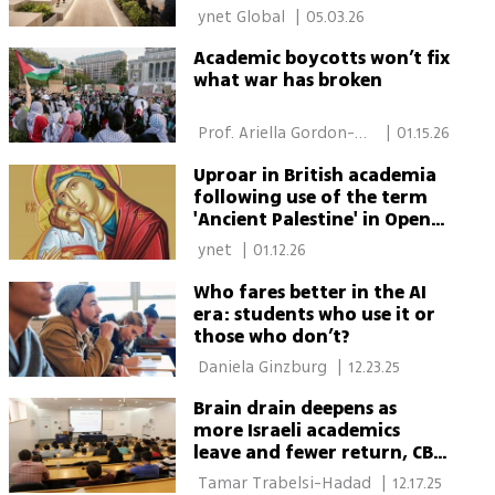
 ynet Global 
|
05.03.26
Academic boycotts won’t fix
what war has broken
 Prof. Ariella Gordon-
|
01.15.26
Shaag 
Uproar in British academia
following use of the term
'Ancient Palestine' in Open
University course
 ynet 
|
01.12.26
Who fares better in the AI
era: students who use it or
those who don’t?
 Daniela Ginzburg 
|
12.23.25
Brain drain deepens as
more Israeli academics
leave and fewer return, CBS
data show
 Tamar Trabelsi-Hadad 
|
12.17.25