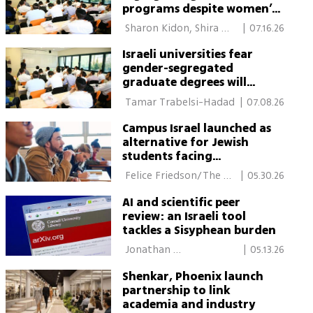
programs despite women’s
rights warnings
 Sharon Kidon, Shira 
|
07.16.26
Kadari-Ovadia 
Israeli universities fear
gender-segregated
graduate degrees will
create second-class tracks
 Tamar Trabelsi-Hadad 
|
07.08.26
Campus Israel launched as
alternative for Jewish
students facing
antisemitism
 Felice Friedson/The 
|
05.30.26
Media Line 
AI and scientific peer
review: an Israeli tool
tackles a Sisyphean burden
 Jonathan 
|
05.13.26
Berkheim/Davidson 
Shenkar, Phoenix launch
Institute of Science 
partnership to link
academia and industry