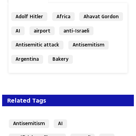
Adolf Hitler
Africa
Ahavat Gordon
AI
airport
anti-Israeli
Antisemitic attack
Antisemitism
Argentina
Bakery
Related Tags
Antisemitism
AI