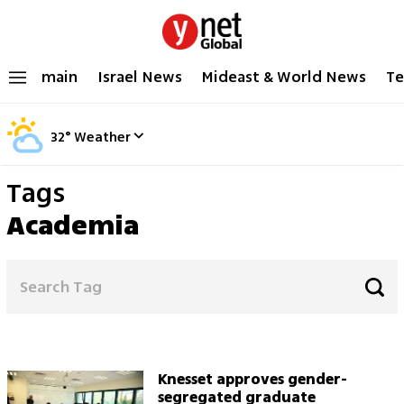
main
Israel News
Mideast & World News
Te
32
°
Weather
Tags
Academia
Knesset approves gender-
segregated graduate