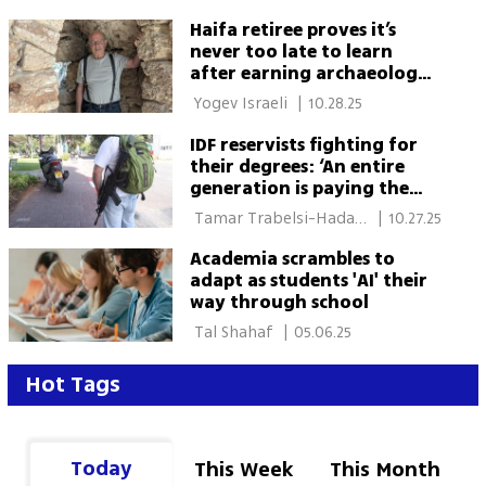
Haifa retiree proves it’s
never too late to learn
after earning archaeology
PhD at 81
 Yogev Israeli 
|
10.28.25
IDF reservists fighting for
their degrees: ‘An entire
generation is paying the
price’
 Tamar Trabelsi-Hadad, 
|
10.27.25
Gal Ganot 
Academia scrambles to
adapt as students 'AI' their
way through school
 Tal Shahaf 
|
05.06.25
Hot Tags
Today
This Week
This Month