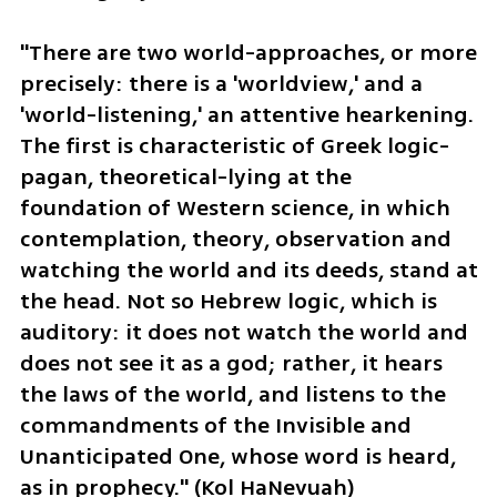
"There are two world-approaches, or more 
precisely: there is a 'worldview,' and a 
'world-listening,' an attentive hearkening. 
The first is characteristic of Greek logic-
pagan, theoretical-lying at the 
foundation of Western science, in which 
contemplation, theory, observation and 
watching the world and its deeds, stand at 
the head. Not so Hebrew logic, which is 
auditory: it does not watch the world and 
does not see it as a god; rather, it hears 
the laws of the world, and listens to the 
commandments of the Invisible and 
Unanticipated One, whose word is heard, 
as in prophecy." (Kol HaNevuah)