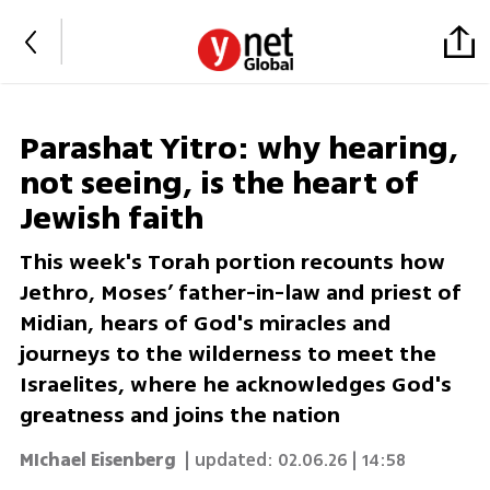
Parashat Yitro: why hearing,
not seeing, is the heart of
Jewish faith
This week's Torah portion recounts how
Jethro, Moses’ father-in-law and priest of
Midian, hears of God's miracles and
journeys to the wilderness to meet the
Israelites, where he acknowledges God's
greatness and joins the nation
MIchael Eisenberg
| updated:
02.06.26 | 14:58