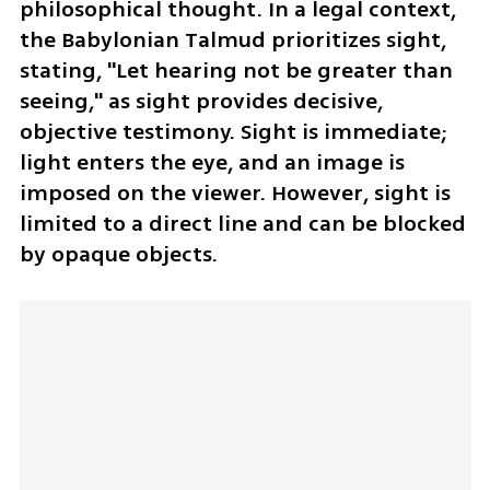
philosophical thought. In a legal context, 
the Babylonian Talmud prioritizes sight, 
stating, "Let hearing not be greater than 
seeing," as sight provides decisive, 
objective testimony. Sight is immediate; 
light enters the eye, and an image is 
imposed on the viewer. However, sight is 
limited to a direct line and can be blocked 
by opaque objects.