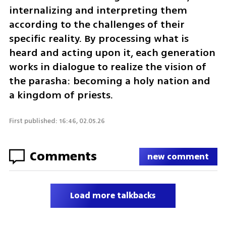
internalizing and interpreting them 
according to the challenges of their 
specific reality. By processing what is 
heard and acting upon it, each generation 
works in dialogue to realize the vision of 
the parasha: becoming a holy nation and 
a kingdom of priests.
First published: 16:46, 02.05.26
Comments
new comment
Load more talkbacks