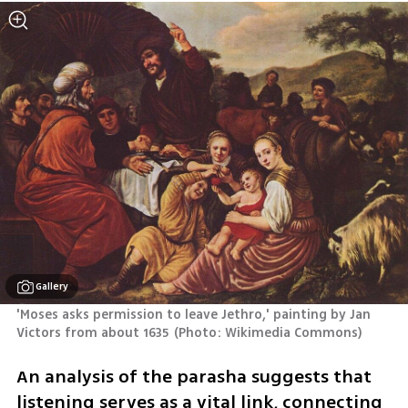
Gallery
'Moses asks permission to leave Jethro,' painting by Jan 
Victors from about 1635
(
Photo: Wikimedia Commons
)
An analysis of the parasha suggests that 
listening serves as a vital link, connecting 