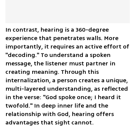
In contrast, hearing is a 360-degree 
experience that penetrates walls. More 
importantly, it requires an active effort of 
"decoding." To understand a spoken 
message, the listener must partner in 
creating meaning. Through this 
internalization, a person creates a unique, 
multi-layered understanding, as reflected 
in the verse: "God spoke once; I heard it 
twofold." In deep inner life and the 
relationship with God, hearing offers 
advantages that sight cannot.