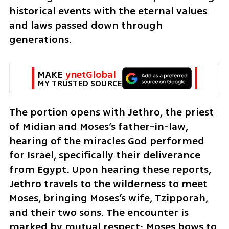
historical events with the eternal values 
and laws passed down through 
generations.
MAKE 
ynetGlobal
MY TRUSTED SOURCE
The portion opens with Jethro, the priest 
of Midian and Moses’s father-in-law, 
hearing of the miracles God performed 
for Israel, specifically their deliverance 
from Egypt. Upon hearing these reports, 
Jethro travels to the wilderness to meet 
Moses, bringing Moses’s wife, Tzipporah, 
and their two sons. The encounter is 
marked by mutual respect; Moses bows to 