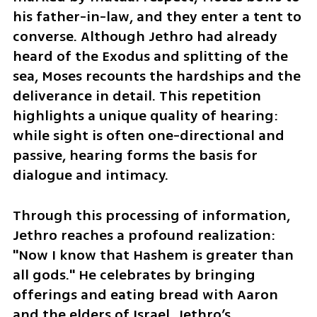
his father-in-law, and they enter a tent to 
converse. Although Jethro had already 
heard of the Exodus and splitting of the 
sea, Moses recounts the hardships and the 
deliverance in detail. This repetition 
highlights a unique quality of hearing: 
while sight is often one-directional and 
passive, hearing forms the basis for 
dialogue and intimacy.
Through this processing of information, 
Jethro reaches a profound realization: 
"Now I know that Hashem is greater than 
all gods." He celebrates by bringing 
offerings and eating bread with Aaron 
and the elders of Israel. Jethro’s 