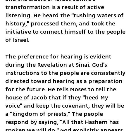
transformation is a result of active 
listening. He heard the "rushing waters of 
history," processed them, and took the 
initiative to connect himself to the people 
of Israel.
The preference for hearing is evident 
during the Revelation at Sinai. God's 
instructions to the people are consistently 
directed toward hearing as a preparation 
for the future. He tells Moses to tell the 
house of Jacob that if they "heed My 
voice" and keep the covenant, they will be 
a "kingdom of priests." The people 
respond by saying, "All that Hashem has 
spoken we will do." God explicitly appears 