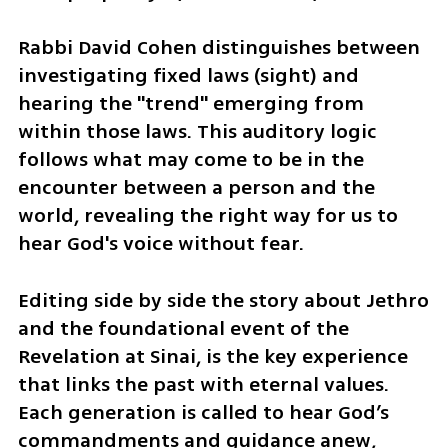
Rabbi David Cohen distinguishes between 
investigating fixed laws (sight) and 
hearing the "trend" emerging from 
within those laws. This auditory logic 
follows what may come to be in the 
encounter between a person and the 
world, revealing the right way for us to 
hear God's voice without fear.
Editing side by side the story about Jethro 
and the foundational event of the 
Revelation at Sinai, is the key experience 
that links the past with eternal values. 
Each generation is called to hear God’s 
commandments and guidance anew, 