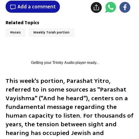
Add a comment
Related Topics
Moses
Weekly Torah portion
Getting your
Trinity Audio
player ready...
This week's portion, Parashat Yitro, 
referred to in some sources as "Parashat 
Vayishma" ("And he heard"), centers on a 
fundamental message regarding the 
human capacity to listen. For thousands of 
years, the tension between sight and 
hearing has occupied Jewish and 