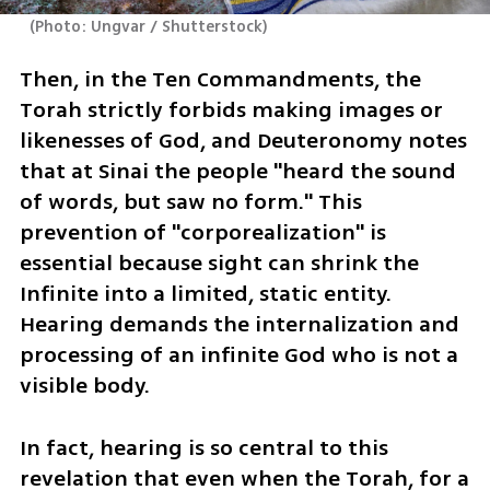
(
Photo: Ungvar / Shutterstock
)
Then, in the Ten Commandments, the 
Torah strictly forbids making images or 
likenesses of God, and Deuteronomy notes 
that at Sinai the people "heard the sound 
of words, but saw no form." This 
prevention of "corporealization" is 
essential because sight can shrink the 
Infinite into a limited, static entity. 
Hearing demands the internalization and 
processing of an infinite God who is not a 
visible body.
In fact, hearing is so central to this 
revelation that even when the Torah, for a 