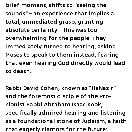
brief moment, shifts to "seeing the 
sounds" - an experience that implies a 
total, unmediated grasp, granting 
absolute certainty - this was too 
overwhelming for the people. They 
immediately turned to hearing, asking 
Moses to speak to them instead, fearing 
that even hearing God directly would lead 
to death.
Rabbi David Cohen, known as "HaNazir" 
and the foremost disciple of the Pro-
Zionist Rabbi Abraham Isaac Kook, 
specifically admired hearing and listening 
as a foundational stone of Judaism, a faith 
that eagerly clamors for the future: