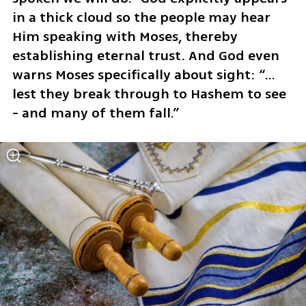
in a thick cloud so the people may hear 
Him speaking with Moses, thereby 
establishing eternal trust. And God even 
warns Moses specifically about sight: “…
lest they break through to Hashem to see 
- and many of them fall.”