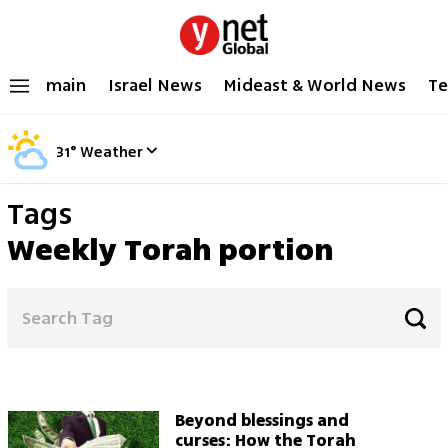
main
Israel News
Mideast & World News
Te
31
°
Weather
Tags
Weekly Torah portion
Beyond blessings and
curses: How the Torah