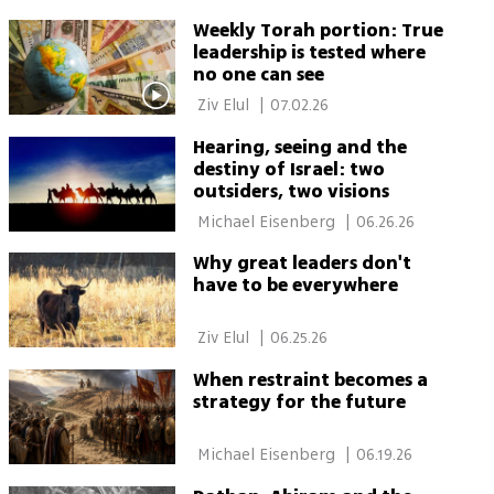
Weekly Torah portion: True
leadership is tested where
no one can see
 Ziv Elul 
|
07.02.26
Hearing, seeing and the
destiny of Israel: two
outsiders, two visions
 Michael Eisenberg 
|
06.26.26
Why great leaders don't
have to be everywhere
 Ziv Elul 
|
06.25.26
When restraint becomes a
strategy for the future
 Michael Eisenberg 
|
06.19.26