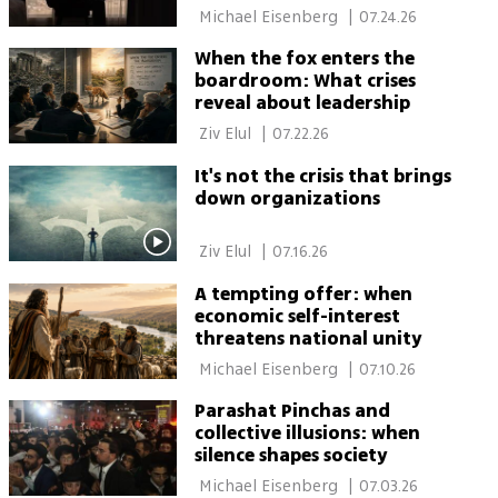
 Michael Eisenberg 
|
07.24.26
When the fox enters the
boardroom: What crises
reveal about leadership
 Ziv Elul 
|
07.22.26
It's not the crisis that brings
down organizations
 Ziv Elul 
|
07.16.26
A tempting offer: when
economic self-interest
threatens national unity
 Michael Eisenberg 
|
07.10.26
Parashat Pinchas and
collective illusions: when
silence shapes society
 Michael Eisenberg 
|
07.03.26