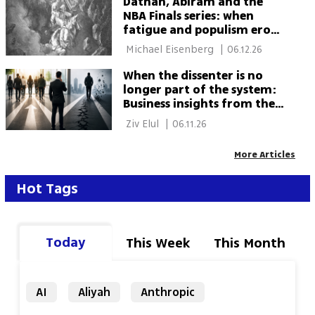
Dathan, Abiram and the
NBA Finals series: when
fatigue and populism erode
a better future
 Michael Eisenberg 
|
06.12.26
When the dissenter is no
longer part of the system:
Business insights from the
weekly Torah portion
 Ziv Elul 
|
06.11.26
More Articles
Hot Tags
Today
This Week
This Month
AI
Aliyah
Anthropic