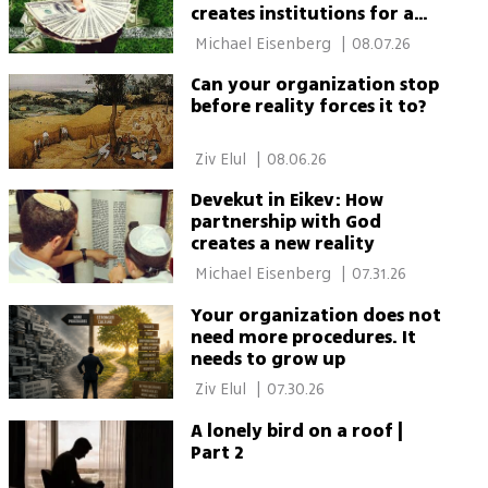
creates institutions for a
thriving society
 Michael Eisenberg 
|
08.07.26
Can your organization stop
before reality forces it to?
 Ziv Elul 
|
08.06.26
Devekut in Eikev: How
partnership with God
creates a new reality
 Michael Eisenberg 
|
07.31.26
Your organization does not
need more procedures. It
needs to grow up
 Ziv Elul 
|
07.30.26
A lonely bird on a roof |
Part 2