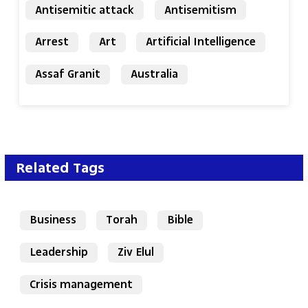
Antisemitic attack
Antisemitism
Arrest
Art
Artificial Intelligence
Assaf Granit
Australia
Related Tags
Business
Torah
Bible
Leadership
Ziv Elul
Crisis management