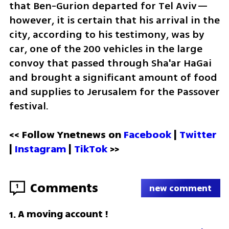
that Ben-Gurion departed for Tel Aviv—
however, it is certain that his arrival in the 
city, according to his testimony, was by 
car, one of the 200 vehicles in the large 
convoy that passed through Sha'ar HaGai 
and brought a significant amount of food 
and supplies to Jerusalem for the Passover 
festival.
<< Follow Ynetnews on 
Facebook 
| 
Twitter
| 
Instagram 
| 
TikTok
 >>
Comments
1
new comment
A moving account !
1
.