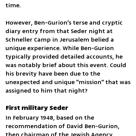
time.
However, Ben-Gurion's terse and cryptic 
diary entry from that Seder night at 
Schneller Camp in Jerusalem belied a 
unique experience. While Ben-Gurion 
typically provided detailed accounts, he 
was notably brief about this event. Could 
his brevity have been due to the 
unexpected and unique "mission" that was 
assigned to him that night?
First military Seder
In February 1948, based on the 
recommendation of David Ben-Gurion, 
then chairman of the Jewish Agency 