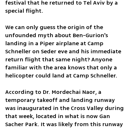
festival that he returned to Tel Aviv by a 
special flight.
We can only guess the origin of the 
unfounded myth about Ben-Gurion's 
landing in a Piper airplane at Camp 
Schneller on Seder eve and his immediate 
return flight that same night? Anyone 
familiar with the area knows that only a 
helicopter could land at Camp Schneller.
According to Dr. Mordechai Naor, a 
temporary takeoff and landing runway 
was inaugurated in the Cross Valley during 
that week, located in what is now Gan 
Sacher Park. It was likely from this runway 