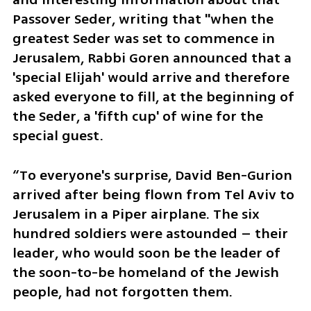
Passover Seder, writing that "when the 
greatest Seder was set to commence in 
Jerusalem, Rabbi Goren announced that a 
'special Elijah' would arrive and therefore 
asked everyone to fill, at the beginning of 
the Seder, a 'fifth cup' of wine for the 
special guest.
“To everyone's surprise, David Ben-Gurion 
arrived after being flown from Tel Aviv to 
Jerusalem in a Piper airplane. The six 
hundred soldiers were astounded – their 
leader, who would soon be the leader of 
the soon-to-be homeland of the Jewish 
people, had not forgotten them.