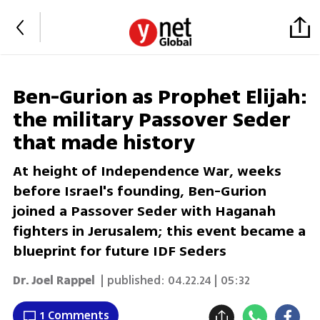
Ben-Gurion as Prophet Elijah:
the military Passover Seder
that made history
At height of Independence War, weeks
before Israel's founding, Ben-Gurion
joined a Passover Seder with Haganah
fighters in Jerusalem; this event became a
blueprint for future IDF Seders
Dr. Joel Rappel
| published:
04.22.24 | 05:32
1 Comments