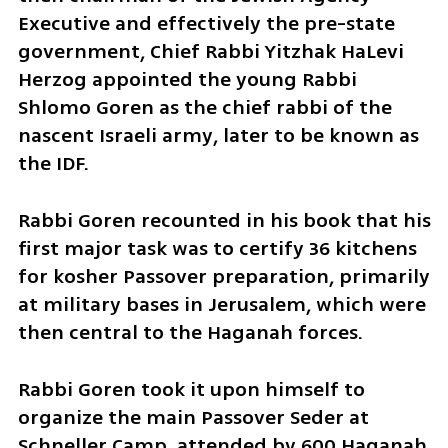
Executive and effectively the pre-state 
government, Chief Rabbi Yitzhak HaLevi 
Herzog appointed the young Rabbi 
Shlomo Goren as the chief rabbi of the 
nascent Israeli army, later to be known as 
the IDF.
Rabbi Goren recounted in his book that his 
first major task was to certify 36 kitchens 
for kosher Passover preparation, primarily 
at military bases in Jerusalem, which were 
then central to the Haganah forces.
Rabbi Goren took it upon himself to 
organize the main Passover Seder at 
Schneller Camp, attended by 600 Haganah 