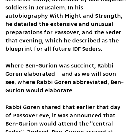
soldiers in Jerusalem. In his 
autobiography With Might and Strength, 
he detailed the extensive and unusual 
preparations for Passover, and the Seder 
that evening, which he described as the 
blueprint for all future IDF Seders.
Where Ben-Gurion was succinct, Rabbi 
Goren elaborated—and as we will soon 
see, where Rabbi Goren abbreviated, Ben-
Gurion would elaborate.
Rabbi Goren shared that earlier that day 
of Passover eve, it was announced that 
Ben-Gurion would attend the "central 
Seder". "Indeed, Ben-Gurion arrived at 