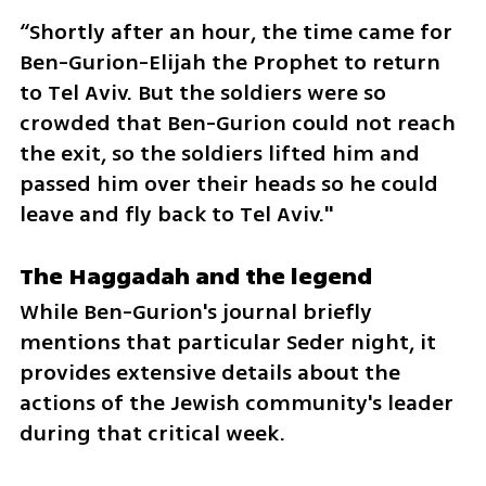
“Shortly after an hour, the time came for 
Ben-Gurion-Elijah the Prophet to return 
to Tel Aviv. But the soldiers were so 
crowded that Ben-Gurion could not reach 
the exit, so the soldiers lifted him and 
passed him over their heads so he could 
leave and fly back to Tel Aviv."
The Haggadah and the legend
While Ben-Gurion's journal briefly 
mentions that particular Seder night, it 
provides extensive details about the 
actions of the Jewish community's leader 
during that critical week.