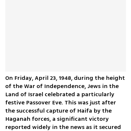
On Friday, April 23, 1948, during the height 
of the War of Independence, Jews in the 
Land of Israel celebrated a particularly 
festive Passover Eve. This was just after 
the successful capture of Haifa by the 
Haganah forces, a significant victory 
reported widely in the news as it secured 