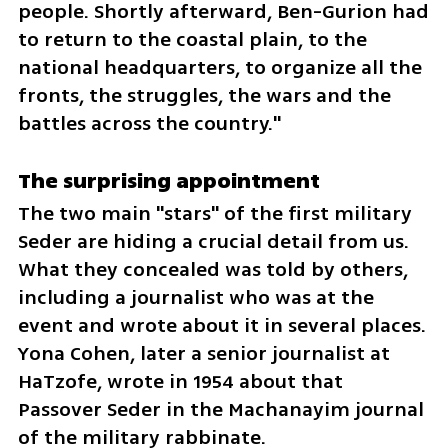
people. Shortly afterward, Ben-Gurion had 
to return to the coastal plain, to the 
national headquarters, to organize all the 
fronts, the struggles, the wars and the 
battles across the country."
The surprising appointment
The two main "stars" of the first military 
Seder are hiding a crucial detail from us. 
What they concealed was told by others, 
including a journalist who was at the 
event and wrote about it in several places. 
Yona Cohen, later a senior journalist at 
HaTzofe, wrote in 1954 about that 
Passover Seder in the Machanayim journal 
of the military rabbinate.