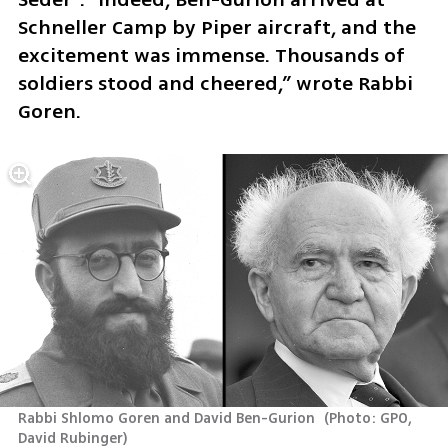
Schneller Camp by Piper aircraft, and the 
excitement was immense. Thousands of 
soldiers stood and cheered,” wrote Rabbi 
Goren.
Rabbi Shlomo Goren and David Ben-Gurion 
(
Photo: GPO, 
David Rubinger
)