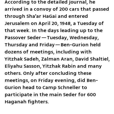
According to the detailed journal, he 
arrived in a convoy of 200 cars that passed 
through Sha'ar HaGai and entered 
Jerusalem on April 20, 1948, a Tuesday of 
that week. In the days leading up to the 
Passover Seder—Tuesday, Wednesday, 
Thursday and Friday—Ben-Gurion held 
dozens of meetings, including with 
Yitzhak Sadeh, Zalman Aran, David Shaltiel, 
Eliyahu Sasson, Yitzhak Rabin and many 
others. Only after concluding these 
meetings, on Friday evening, did Ben-
Gurion head to Camp Schneller to 
participate in the main Seder for 600 
Haganah fighters.