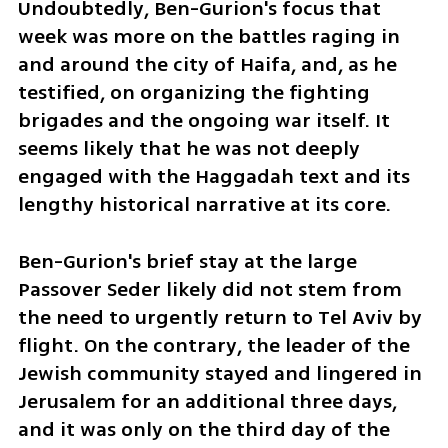
Undoubtedly, Ben-Gurion's focus that 
week was more on the battles raging in 
and around the city of Haifa, and, as he 
testified, on organizing the fighting 
brigades and the ongoing war itself. It 
seems likely that he was not deeply 
engaged with the Haggadah text and its 
lengthy historical narrative at its core.
Ben-Gurion's brief stay at the large 
Passover Seder likely did not stem from 
the need to urgently return to Tel Aviv by 
flight. On the contrary, the leader of the 
Jewish community stayed and lingered in 
Jerusalem for an additional three days, 
and it was only on the third day of the 