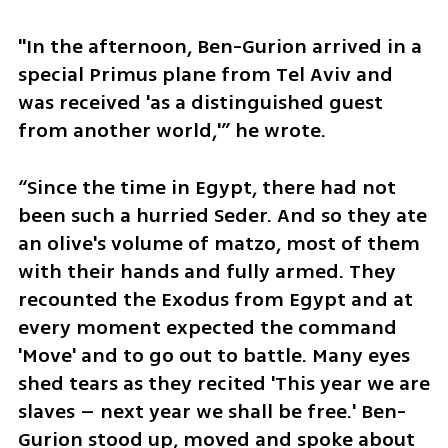
"In the afternoon, Ben-Gurion arrived in a 
special Primus plane from Tel Aviv and 
was received 'as a distinguished guest 
from another world,'” he wrote.
“Since the time in Egypt, there had not 
been such a hurried Seder. And so they ate 
an olive's volume of matzo, most of them 
with their hands and fully armed. They 
recounted the Exodus from Egypt and at 
every moment expected the command 
'Move' and to go out to battle. Many eyes 
shed tears as they recited 'This year we are 
slaves – next year we shall be free.' Ben-
Gurion stood up, moved and spoke about 