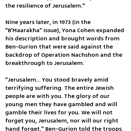
the resilience of Jerusalem."
Nine years later, in 1973 (in the 
"B'Maarakha" issue), Yona Cohen expanded 
his description and brought words from 
Ben-Gurion that were said against the 
backdrop of Operation Nachshon and the 
breakthrough to Jerusalem.
"Jerusalem... You stood bravely amid 
terrifying suffering. The entire Jewish 
people are with you. The glory of our 
young men they have gambled and will 
gamble their lives for you. We will not 
forget you, Jerusalem, nor will our right 
hand forget," Ben-Gurion told the troops.