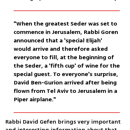
"When the greatest Seder was set to 
commence in Jerusalem, Rabbi Goren 
announced that a 'special Elijah' 
would arrive and therefore asked 
everyone to fill, at the beginning of 
the Seder, a 'fifth cup' of wine for the 
special guest. To everyone's surprise, 
David Ben-Gurion arrived after being 
flown from Tel Aviv to Jerusalem in a 
Piper airplane."
Rabbi David Gefen brings very important 
and interesting information about that 