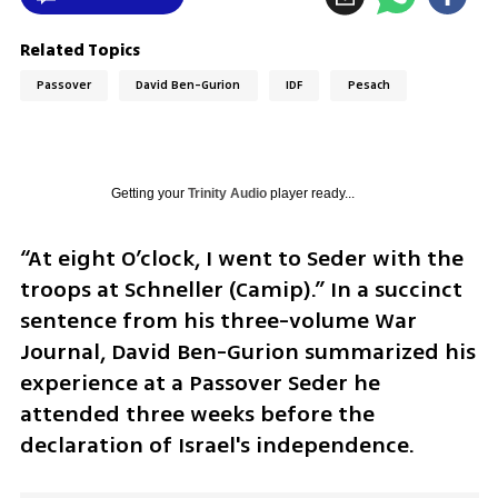
Related Topics
Passover
David Ben-Gurion
IDF
Pesach
Getting your
Trinity Audio
player ready...
“At eight O’clock, I went to Seder with the 
troops at Schneller (Camip).” In a succinct 
sentence from his three-volume War 
Journal, David Ben-Gurion summarized his 
experience at a Passover Seder he 
attended three weeks before the 
declaration of Israel's independence.