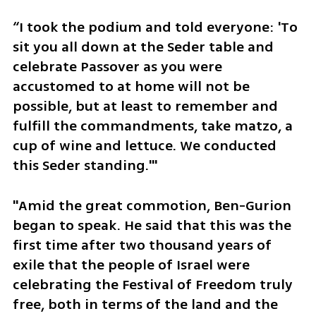
“I took the podium and told everyone: 'To 
sit you all down at the Seder table and 
celebrate Passover as you were 
accustomed to at home will not be 
possible, but at least to remember and 
fulfill the commandments, take matzo, a 
cup of wine and lettuce. We conducted 
this Seder standing.'"
"Amid the great commotion, Ben-Gurion 
began to speak. He said that this was the 
first time after two thousand years of 
exile that the people of Israel were 
celebrating the Festival of Freedom truly 
free, both in terms of the land and the 