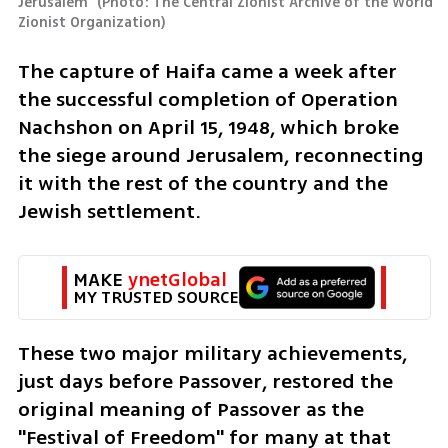
Jerusalem 
(
Photo: The Central Zionist Archive of the World 
Zionist Organization
)
The capture of Haifa came a week after 
the successful completion of Operation 
Nachshon on April 15, 1948, which broke 
the siege around Jerusalem, reconnecting 
it with the rest of the country and the 
Jewish settlement.
MAKE 
ynetGlobal
MY TRUSTED SOURCE
These two major military achievements, 
just days before Passover, restored the 
original meaning of Passover as the 
"Festival of Freedom" for many at that 