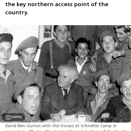
the key northern access point of the 
country.
Gallery
David Ben-Gurion with the troops at Schneller Camp in 