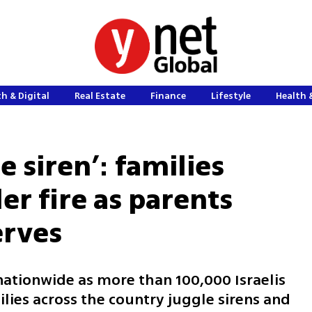
h & Digital
Real Estate
Finance
Lifestyle
Health 
e siren’: families
r fire as parents
erves
nationwide as more than 100,000 Israelis
ilies across the country juggle sirens and