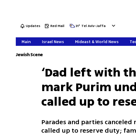
Updates
Red Mail
31
°
Tel Aviv-Jaffa
Main
Israel News
Mideast & World News
Tec
Jewish Scene
‘Dad left with th
mark Purim unde
called up to res
Parades and parties canceled 
called up to reserve duty; fam