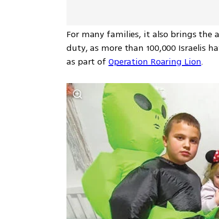
For many families, it also brings the a
duty, as more than 100,000 Israelis h
as part of 
Operation Roaring Lion
.