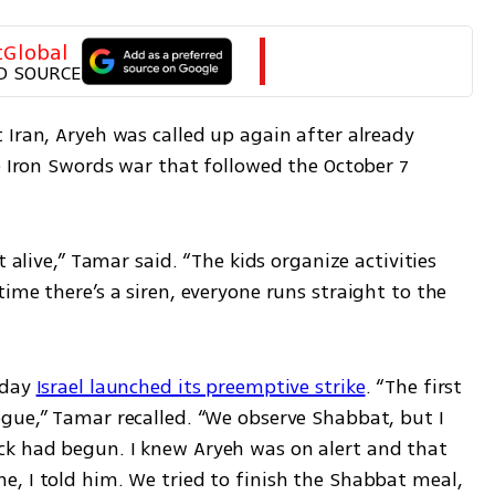
tGlobal
D SOURCE
Iran, Aryeh was called up again after already 
e Iron Swords war that followed the October 7 
 alive,” Tamar said. “The kids organize activities 
ime there’s a siren, everyone runs straight to the 
day 
Israel launched its preemptive strike
. “The first 
gue,” Tamar recalled. “We observe Shabbat, but I 
k had begun. I knew Aryeh was on alert and that 
, I told him. We tried to finish the Shabbat meal, 