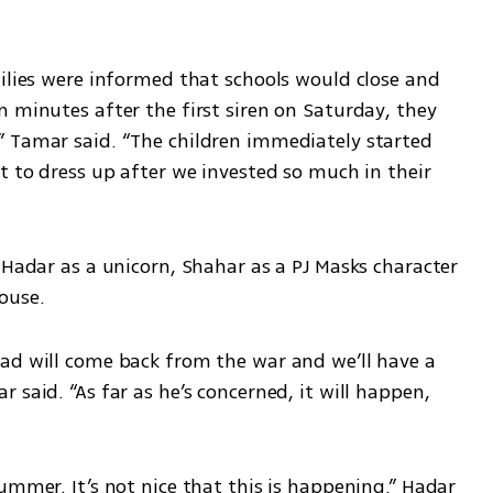
ilies were informed that schools would close and 
 minutes after the first siren on Saturday, they 
 Tamar said. “The children immediately started 
t to dress up after we invested so much in their 
 Hadar as a unicorn, Shahar as a PJ Masks character 
ouse.
ad will come back from the war and we’ll have a 
said. “As far as he’s concerned, it will happen, 
ummer. It’s not nice that this is happening.” Hadar 