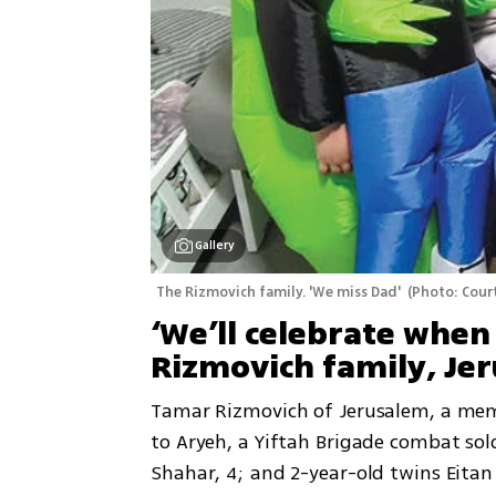
Gallery
The Rizmovich family. 'We miss Dad' 
(
Photo: Court
‘We’ll celebrate when
Rizmovich family, Je
Tamar Rizmovich of Jerusalem, a membe
to Aryeh, a Yiftah Brigade combat soldi
Shahar, 4; and 2-year-old twins Eitan