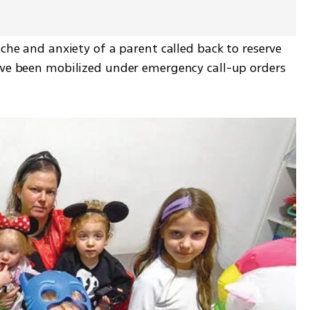
che and anxiety of a parent called back to reserve 
ave been mobilized under emergency call-up orders 