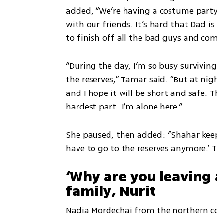
added, “We’re having a costume party 
with our friends. It’s hard that Dad is 
to finish off all the bad guys and co
“During the day, I’m so busy surviving 
the reserves,” Tamar said. “But at nigh
and I hope it will be short and safe. T
hardest part. I’m alone here.”
She paused, then added: “Shahar keep
have to go to the reserves anymore.’ Th
‘Why are you leaving 
family, Nurit
Nadia Mordechai from the northern co