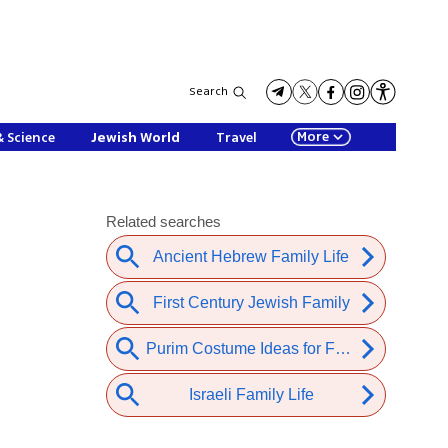
Search
More
& Science
Jewish World
Travel