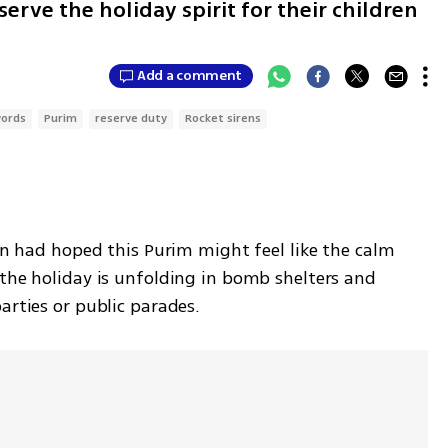
erve the holiday spirit for their children
Add a comment
words
Purim
reserve duty
Rocket sirens
ren had hoped this Purim might feel like the calm 
the holiday is unfolding in bomb shelters and 
arties or public parades. 