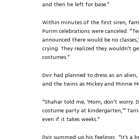
and then he left for base.”
Within minutes of the first siren, fam
Purim celebrations were canceled. “Ten
announced there would be no classes,”
crying. They realized they wouldn’t ge
costumes.”
Dvir had planned to dress as an alien,
and the twins as Mickey and Minnie M
“Shahar told me, ‘Mom, don’t worry. D
costume party at kindergarten,’” Tamar 
even if it takes weeks.”
Dvir summed up his feelings: “It’s a b