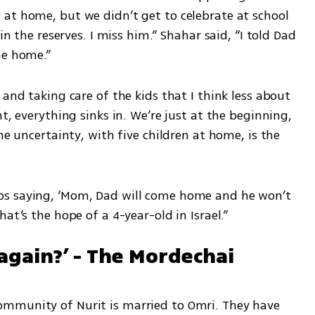
at home, but we didn’t get to celebrate at school 
in the reserves. I miss him.” Shahar said, “I told Dad 
me home.”
and taking care of the kids that I think less about 
t, everything sinks in. We’re just at the beginning, 
he uncertainty, with five children at home, is the 
s saying, ‘Mom, Dad will come home and he won’t 
at’s the hope of a 4-year-old in Israel.”
again?’ - The Mordechai 
mmunity of Nurit is married to Omri. They have 