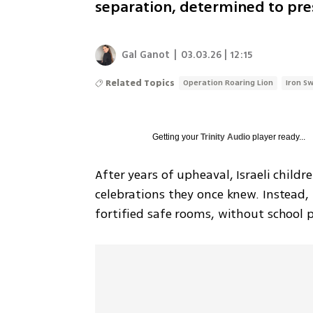
separation, determined to pres
Gal Ganot
|
03.03.26 | 12:15
Related Topics
Operation Roaring Lion
Iron S
Getting your
Trinity Audio
player ready...
After years of upheaval, Israeli child
celebrations they once knew. Instead, 
fortified safe rooms, without school p