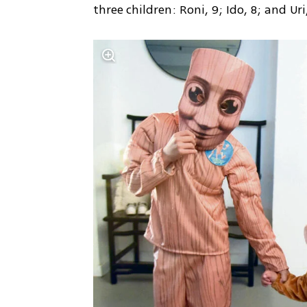
three children: Roni, 9; Ido, 8; and Ur