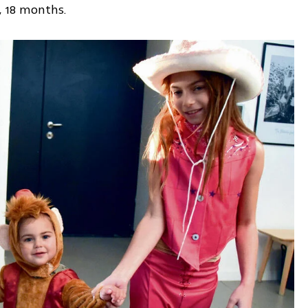
i, 18 months.