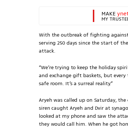
MAKE 
yne
MY TRUSTE
With the outbreak of fighting against 
serving 250 days since the start of th
attack.
“We’re trying to keep the holiday spirit
and exchange gift baskets, but every t
safe room. It’s a surreal reality.”
Aryeh was called up on Saturday, the 
siren caught Aryeh and Dvir at synago
looked at my phone and saw the attac
they would call him. When he got home