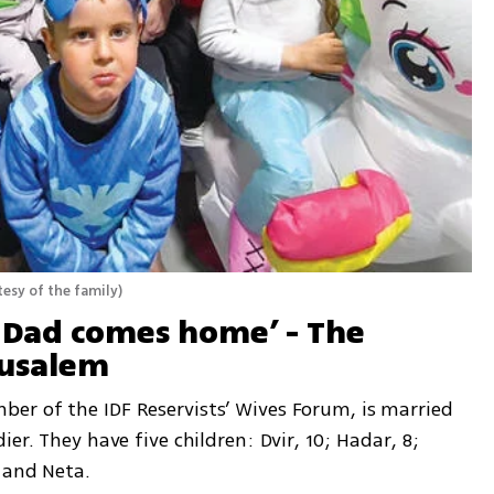
esy of the family
)
 Dad comes home’ - The 
rusalem
r of the IDF Reservists’ Wives Forum, is married 
er. They have five children: Dvir, 10; Hadar, 8; 
 and Neta.